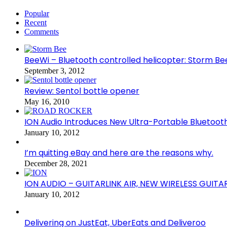
Popular
Recent
Comments
BeeWi – Bluetooth controlled helicopter: Storm Be
September 3, 2012
Review: Sentol bottle opener
May 16, 2010
ION Audio Introduces New Ultra-Portable Blueto
January 10, 2012
I’m quitting eBay and here are the reasons why.
December 28, 2021
ION AUDIO – GUITARLINK AIR, NEW WIRELESS GUITA
January 10, 2012
Delivering on JustEat, UberEats and Deliveroo