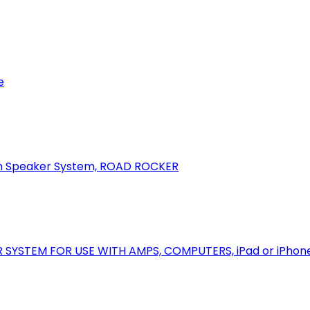
e
oth Speaker System, ROAD ROCKER
R SYSTEM FOR USE WITH AMPS, COMPUTERS, iPad or iPhon