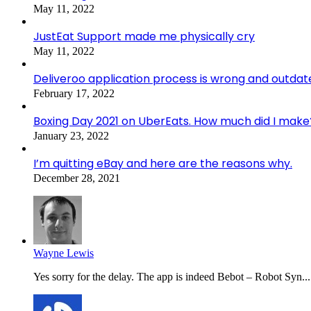
May 11, 2022
JustEat Support made me physically cry
May 11, 2022
Deliveroo application process is wrong and outdat
February 17, 2022
Boxing Day 2021 on UberEats. How much did I make
January 23, 2022
I’m quitting eBay and here are the reasons why.
December 28, 2021
Wayne Lewis
Yes sorry for the delay. The app is indeed Bebot – Robot Syn...