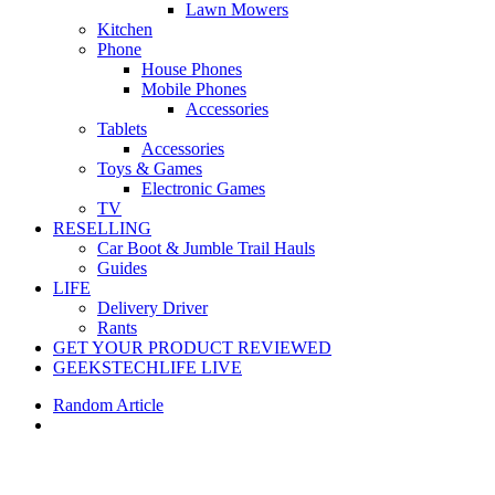
Lawn Mowers
Kitchen
Phone
House Phones
Mobile Phones
Accessories
Tablets
Accessories
Toys & Games
Electronic Games
TV
RESELLING
Car Boot & Jumble Trail Hauls
Guides
LIFE
Delivery Driver
Rants
GET YOUR PRODUCT REVIEWED
GEEKSTECHLIFE LIVE
Random Article