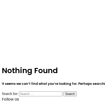
Nothing Found
It seems we can’t find what you’re looking for. Perhaps search
Search for:
Follow Us