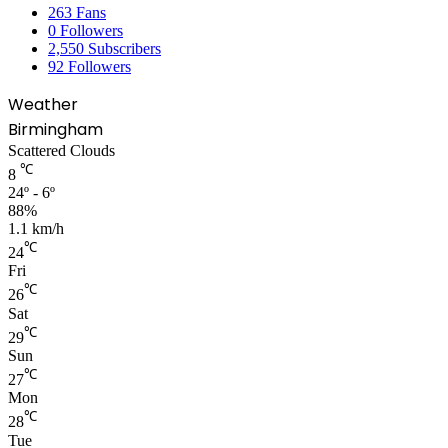
263
Fans
0
Followers
2,550
Subscribers
92
Followers
Weather
Birmingham
Scattered Clouds
℃
8
24º - 6º
88%
1.1 km/h
℃
24
Fri
℃
26
Sat
℃
29
Sun
℃
27
Mon
℃
28
Tue