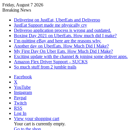
Friday, August 7 2026
Breaking News
Delivering on JustEat, UberEats and Deliveroo
JustEat Support made me physically cry
Deliveroo application process is wrong and outdated.
Boxing Day 2021 on UberEats. How much did I make?
I’m quitting eBay and here are the reasons why.
Another day on UberEats. How Much Did I Make?
My First Day On Uber Eats. How Much Did I Make?
Exciting update with the channel & joining some deliver apps.
Amazon Flex Driver Support – SUCKS
So much stuff from 2 jumble trails
Facebook
X
YouTube
Instagram
Paypal
Twitch
RSS
Log In
View your shopping cart
Your cart is currently empty.
Go to the shop