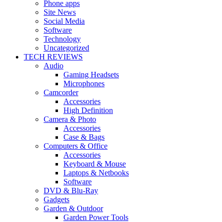
Phone apps
Site News
Social Media
Software
Technology
Uncategorized
TECH REVIEWS
Audio
Gaming Headsets
Microphones
Camcorder
Accessories
High Definition
Camera & Photo
Accessories
Case & Bags
Computers & Office
Accessories
Keyboard & Mouse
Laptops & Netbooks
Software
DVD & Blu-Ray
Gadgets
Garden & Outdoor
Garden Power Tools