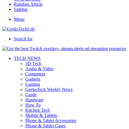
Random Article
Sidebar
Menu
Search for
TECH NEWS
3D Tech
Audio & Video
Computers
Gadgets
Gaming
GeeksTech Weekly News
Guide
Hardware
How To
Kitchen Tech
Mobile & Tablets
Phone & Tablet Accessories
Phone & Tablet Cases