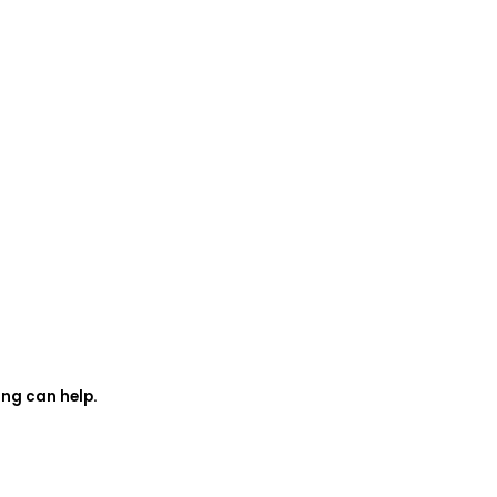
ing can help.