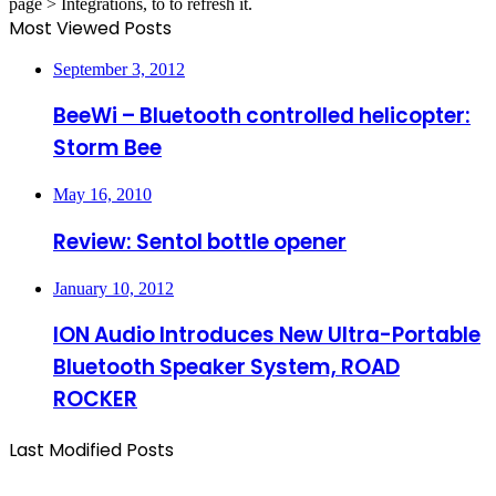
page > Integrations, to to refresh it.
Most Viewed Posts
September 3, 2012
BeeWi – Bluetooth controlled helicopter:
Storm Bee
May 16, 2010
Review: Sentol bottle opener
January 10, 2012
ION Audio Introduces New Ultra-Portable
Bluetooth Speaker System, ROAD
ROCKER
Last Modified Posts