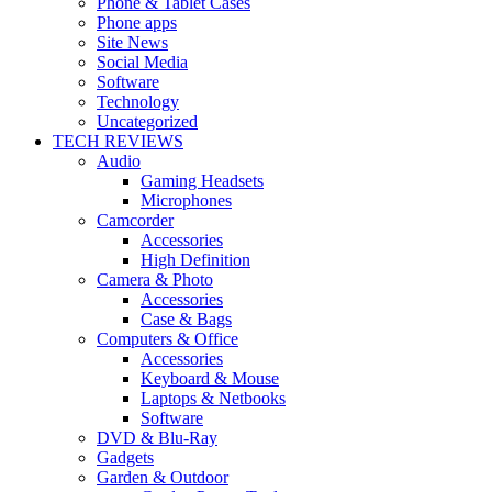
Phone & Tablet Cases
Phone apps
Site News
Social Media
Software
Technology
Uncategorized
TECH REVIEWS
Audio
Gaming Headsets
Microphones
Camcorder
Accessories
High Definition
Camera & Photo
Accessories
Case & Bags
Computers & Office
Accessories
Keyboard & Mouse
Laptops & Netbooks
Software
DVD & Blu-Ray
Gadgets
Garden & Outdoor