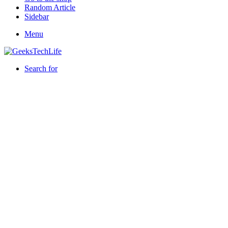
Random Article
Sidebar
Menu
Search for