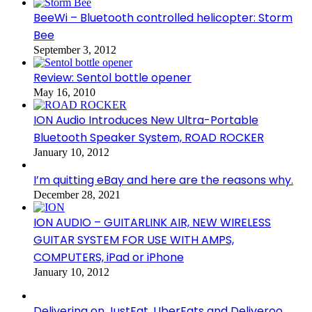
BeeWi – Bluetooth controlled helicopter: Storm
Bee
September 3, 2012
Review: Sentol bottle opener
May 16, 2010
ION Audio Introduces New Ultra-Portable
Bluetooth Speaker System, ROAD ROCKER
January 10, 2012
I’m quitting eBay and here are the reasons why.
December 28, 2021
ION AUDIO – GUITARLINK AIR, NEW WIRELESS
GUITAR SYSTEM FOR USE WITH AMPS,
COMPUTERS, iPad or iPhone
January 10, 2012
Delivering on JustEat, UberEats and Deliveroo