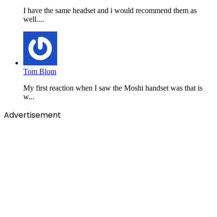
I have the same headset and i would recommend them as
well....
Tom Blom
My first reaction when I saw the Moshi handset was that is
w...
Advertisement