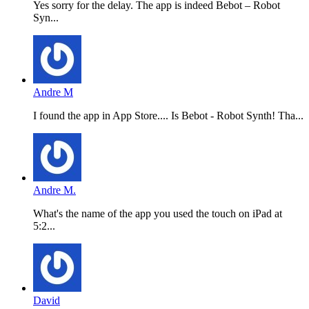
Yes sorry for the delay. The app is indeed Bebot – Robot
Syn...
Andre M
I found the app in App Store.... Is Bebot - Robot Synth! Tha...
Andre M.
What's the name of the app you used the touch on iPad at
5:2...
David