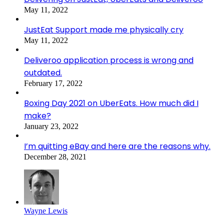
May 11, 2022
JustEat Support made me physically cry
May 11, 2022
Deliveroo application process is wrong and
outdated.
February 17, 2022
Boxing Day 2021 on UberEats. How much did I
make?
January 23, 2022
I’m quitting eBay and here are the reasons why.
December 28, 2021
Wayne Lewis