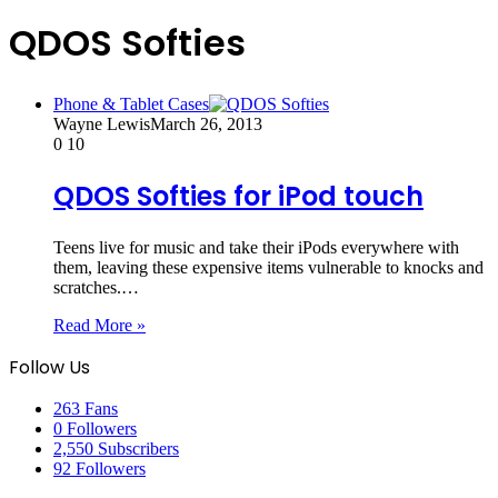
QDOS Softies
Phone & Tablet Cases
Wayne Lewis
March 26, 2013
0
10
QDOS Softies for iPod touch
Teens live for music and take their iPods everywhere with
them, leaving these expensive items vulnerable to knocks and
scratches.…
Read More »
Follow Us
263
Fans
0
Followers
2,550
Subscribers
92
Followers