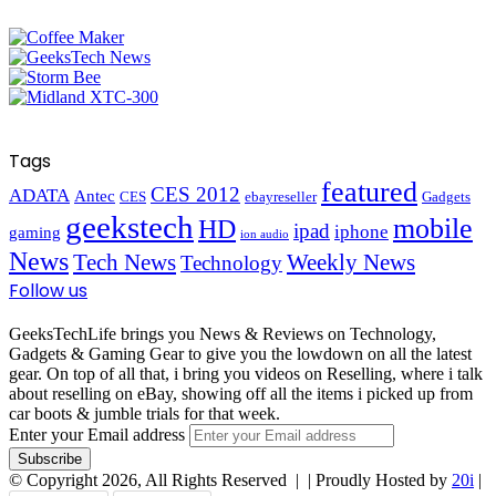
Tags
featured
CES 2012
ADATA
Antec
CES
ebayreseller
Gadgets
geekstech
mobile
HD
ipad
iphone
gaming
ion audio
News
Tech News
Weekly News
Technology
Follow us
GeeksTechLife brings you News & Reviews on Technology,
Gadgets & Gaming Gear to give you the lowdown on all the latest
gear. On top of all that, i bring you videos on Reselling, where i talk
about reselling on eBay, showing off all the items i picked up from
car boots & jumble trials for that week.
Enter your Email address
© Copyright 2026, All Rights Reserved |
| Proudly Hosted by
20i
|