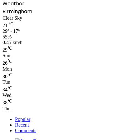
Weather
Birmingham
Clear Sky
℃
21
29º - 17º
55%
0.45 km/h
℃
29
Sun
℃
26
Mon
℃
30
Tue
℃
34
Wed
℃
38
Thu
Popular
Recent
Comments