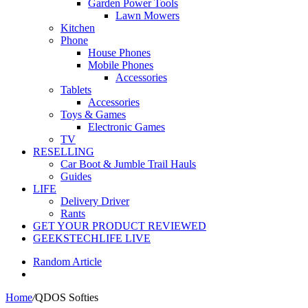
Garden Power Tools
Lawn Mowers
Kitchen
Phone
House Phones
Mobile Phones
Accessories
Tablets
Accessories
Toys & Games
Electronic Games
TV
RESELLING
Car Boot & Jumble Trail Hauls
Guides
LIFE
Delivery Driver
Rants
GET YOUR PRODUCT REVIEWED
GEEKSTECHLIFE LIVE
Random Article
Home
/
QDOS Softies