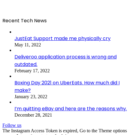
Recent Tech News
JustEat Support made me physically cry
May 11, 2022
Deliveroo application process is wrong and
outdated.
February 17, 2022
Boxing Day 2021 on UberEats. How much did I
make?
January 23, 2022
I’m quitting eBay and here are the reasons why.
December 28, 2021
Follow us
The Instagram Access Token is expired, Go to the Theme options