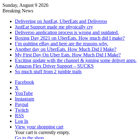
Sunday, August 9 2026
Breaking News
Delivering on JustEat, UberEats and Deliveroo
JustEat Support made me physically cry
Deliveroo application process is wrong and outdated.
Boxing Day 2021 on UberEats. How much did I make?
I’m quitting eBay and here are the reasons why.
Another day on UberEats. How Much Did I Make?
My First Day On Uber Eats. How Much Did I Make?
Exciting update with the channel & joining some deliver apps.
Amazon Flex Driver Support – SUCKS
So much stuff from 2 jumble trails
Facebook
X
YouTube
Instagram
Paypal
Twitch
RSS
Log In
View your shopping cart
Your cart is currently empty.
Go to the shop