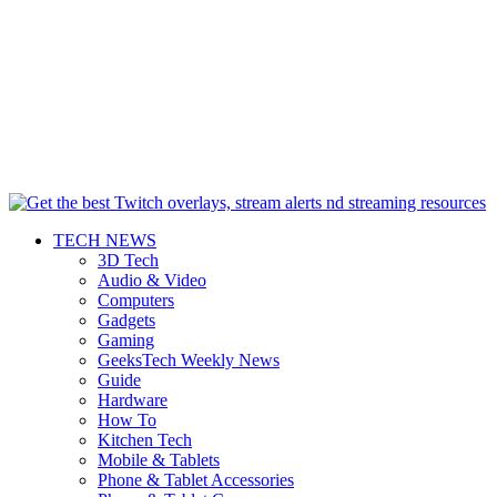
TECH NEWS
3D Tech
Audio & Video
Computers
Gadgets
Gaming
GeeksTech Weekly News
Guide
Hardware
How To
Kitchen Tech
Mobile & Tablets
Phone & Tablet Accessories