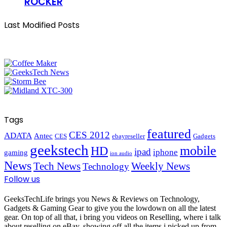
ROCKER
Last Modified Posts
Tags
featured
CES 2012
ADATA
Antec
CES
ebayreseller
Gadgets
geekstech
mobile
HD
ipad
iphone
gaming
ion audio
News
Tech News
Weekly News
Technology
Follow us
GeeksTechLife brings you News & Reviews on Technology,
Gadgets & Gaming Gear to give you the lowdown on all the latest
gear. On top of all that, i bring you videos on Reselling, where i talk
about reselling on eBay, showing off all the items i picked up from