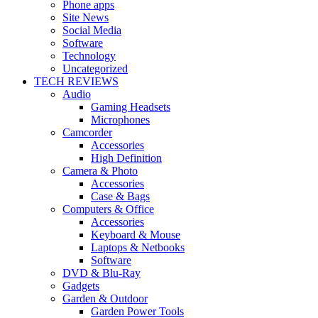
Phone apps
Site News
Social Media
Software
Technology
Uncategorized
TECH REVIEWS
Audio
Gaming Headsets
Microphones
Camcorder
Accessories
High Definition
Camera & Photo
Accessories
Case & Bags
Computers & Office
Accessories
Keyboard & Mouse
Laptops & Netbooks
Software
DVD & Blu-Ray
Gadgets
Garden & Outdoor
Garden Power Tools