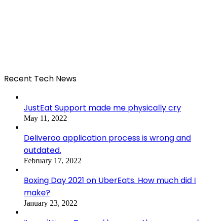
Recent Tech News
JustEat Support made me physically cry
May 11, 2022
Deliveroo application process is wrong and
outdated.
February 17, 2022
Boxing Day 2021 on UberEats. How much did I
make?
January 23, 2022