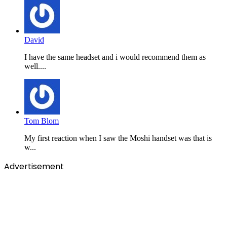
David
I have the same headset and i would recommend them as
well....
Tom Blom
My first reaction when I saw the Moshi handset was that is
w...
Advertisement