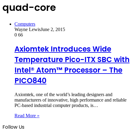
quad-core
Computers
Wayne Lewis
June 2, 2015
0
66
Axiomtek Introduces Wide
Temperature Pico-ITX SBC with
Intel® Atom™ Processor – The
PICO840
Axiomtek, one of the world’s leading designers and
manufacturers of innovative, high performance and reliable
PC-based industrial computer products, is…
Read More »
Follow Us