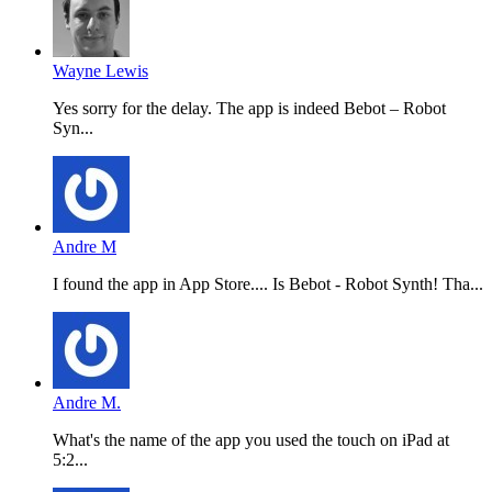
Wayne Lewis
Yes sorry for the delay. The app is indeed Bebot – Robot
Syn...
Andre M
I found the app in App Store.... Is Bebot - Robot Synth! Tha...
Andre M.
What's the name of the app you used the touch on iPad at
5:2...