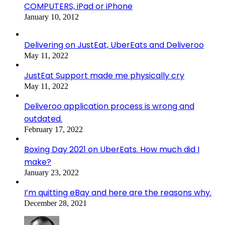
COMPUTERS, iPad or iPhone
January 10, 2012
Delivering on JustEat, UberEats and Deliveroo
May 11, 2022
JustEat Support made me physically cry
May 11, 2022
Deliveroo application process is wrong and
outdated.
February 17, 2022
Boxing Day 2021 on UberEats. How much did I
make?
January 23, 2022
I’m quitting eBay and here are the reasons why.
December 28, 2021