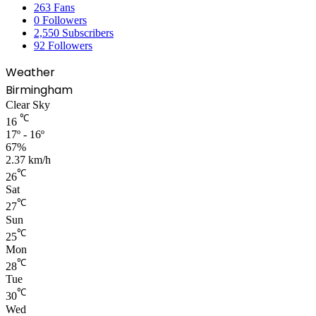
263
Fans
0
Followers
2,550
Subscribers
92
Followers
Weather
Birmingham
Clear Sky
℃
16
17º - 16º
67%
2.37 km/h
℃
26
Sat
℃
27
Sun
℃
25
Mon
℃
28
Tue
℃
30
Wed