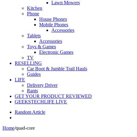
Lawn Mowers
Kitchen
Phone
House Phones
Mobile Phones
Accessories
Tablets
Accessories
Toys & Games
Electronic Games
TV
RESELLING
Car Boot & Jumble Trail Hauls
Guides
LIFE
Delivery Driver
Rants
GET YOUR PRODUCT REVIEWED
GEEKSTECHLIFE LIVE
Random Article
Home
/
quad-core