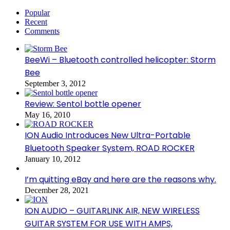
Popular
Recent
Comments
BeeWi – Bluetooth controlled helicopter: Storm
Bee
September 3, 2012
Review: Sentol bottle opener
May 16, 2010
ION Audio Introduces New Ultra-Portable
Bluetooth Speaker System, ROAD ROCKER
January 10, 2012
I’m quitting eBay and here are the reasons why.
December 28, 2021
ION AUDIO – GUITARLINK AIR, NEW WIRELESS
GUITAR SYSTEM FOR USE WITH AMPS,