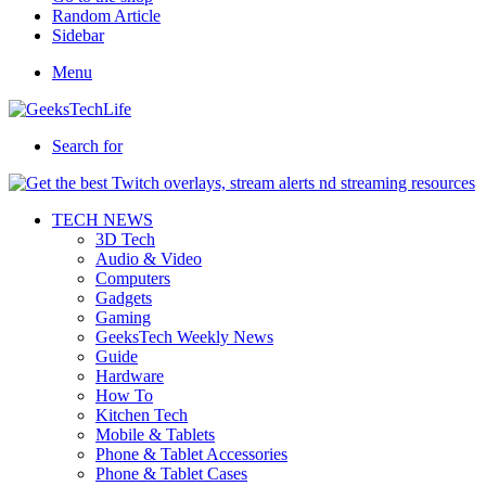
Random Article
Sidebar
Menu
Search for
TECH NEWS
3D Tech
Audio & Video
Computers
Gadgets
Gaming
GeeksTech Weekly News
Guide
Hardware
How To
Kitchen Tech
Mobile & Tablets
Phone & Tablet Accessories
Phone & Tablet Cases