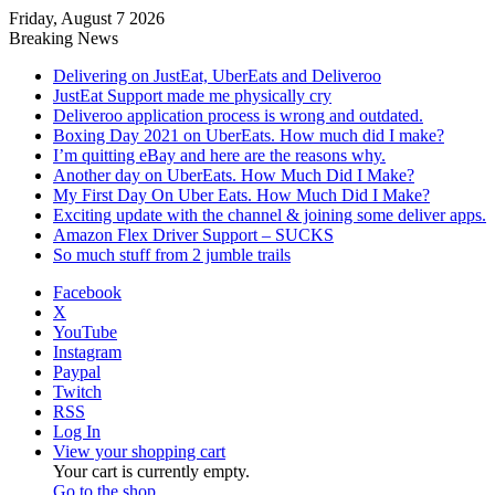
Friday, August 7 2026
Breaking News
Delivering on JustEat, UberEats and Deliveroo
JustEat Support made me physically cry
Deliveroo application process is wrong and outdated.
Boxing Day 2021 on UberEats. How much did I make?
I’m quitting eBay and here are the reasons why.
Another day on UberEats. How Much Did I Make?
My First Day On Uber Eats. How Much Did I Make?
Exciting update with the channel & joining some deliver apps.
Amazon Flex Driver Support – SUCKS
So much stuff from 2 jumble trails
Facebook
X
YouTube
Instagram
Paypal
Twitch
RSS
Log In
View your shopping cart
Your cart is currently empty.
Go to the shop