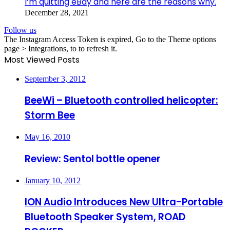
I’m quitting eBay and here are the reasons why.
December 28, 2021
Follow us
The Instagram Access Token is expired, Go to the Theme options
page > Integrations, to to refresh it.
Most Viewed Posts
September 3, 2012
BeeWi – Bluetooth controlled helicopter:
Storm Bee
May 16, 2010
Review: Sentol bottle opener
January 10, 2012
ION Audio Introduces New Ultra-Portable
Bluetooth Speaker System, ROAD