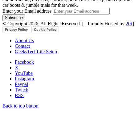
car boots & jumble trials for that week.
Enter your Email address
© Copyright 2026, All Rights Reserved |
| Proudly Hosted by
20i
|
Privacy Policy
Cookie Policy
About Us
Contact
GeeksTechLife Setup
Facebook
X
YouTube
Instagram
Paypal
Twitch
RSS
Back to top button