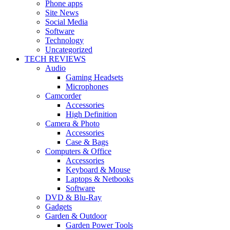
Phone apps
Site News
Social Media
Software
Technology
Uncategorized
TECH REVIEWS
Audio
Gaming Headsets
Microphones
Camcorder
Accessories
High Definition
Camera & Photo
Accessories
Case & Bags
Computers & Office
Accessories
Keyboard & Mouse
Laptops & Netbooks
Software
DVD & Blu-Ray
Gadgets
Garden & Outdoor
Garden Power Tools