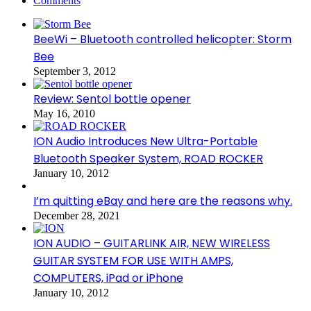
Comments
BeeWi – Bluetooth controlled helicopter: Storm
Bee
September 3, 2012
Review: Sentol bottle opener
May 16, 2010
ION Audio Introduces New Ultra-Portable
Bluetooth Speaker System, ROAD ROCKER
January 10, 2012
I’m quitting eBay and here are the reasons why.
December 28, 2021
ION AUDIO – GUITARLINK AIR, NEW WIRELESS
GUITAR SYSTEM FOR USE WITH AMPS,
COMPUTERS, iPad or iPhone
January 10, 2012