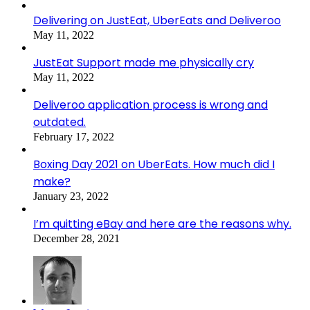
Delivering on JustEat, UberEats and Deliveroo
May 11, 2022
JustEat Support made me physically cry
May 11, 2022
Deliveroo application process is wrong and
outdated.
February 17, 2022
Boxing Day 2021 on UberEats. How much did I
make?
January 23, 2022
I’m quitting eBay and here are the reasons why.
December 28, 2021