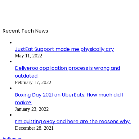
Recent Tech News
JustEat Support made me physically cry
May 11, 2022
Deliveroo application process is wrong and
outdated.
February 17, 2022
Boxing Day 2021 on UberEats. How much did I
make?
January 23, 2022
I’m quitting eBay and here are the reasons why.
December 28, 2021
Follow us