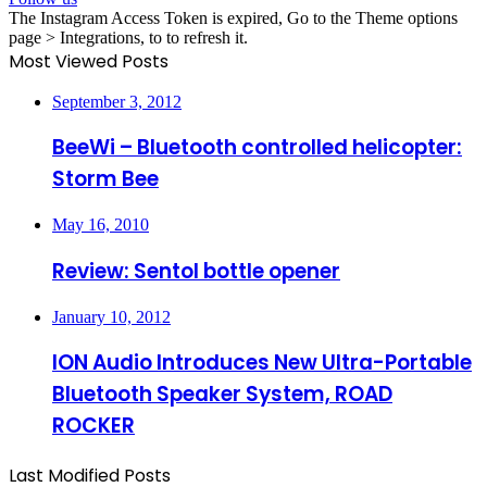
The Instagram Access Token is expired, Go to the Theme options
page > Integrations, to to refresh it.
Most Viewed Posts
September 3, 2012
BeeWi – Bluetooth controlled helicopter:
Storm Bee
May 16, 2010
Review: Sentol bottle opener
January 10, 2012
ION Audio Introduces New Ultra-Portable
Bluetooth Speaker System, ROAD
ROCKER
Last Modified Posts