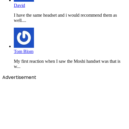
David
I have the same headset and i would recommend them as
well....
Tom Blom
My first reaction when I saw the Moshi handset was that is
w...
Advertisement