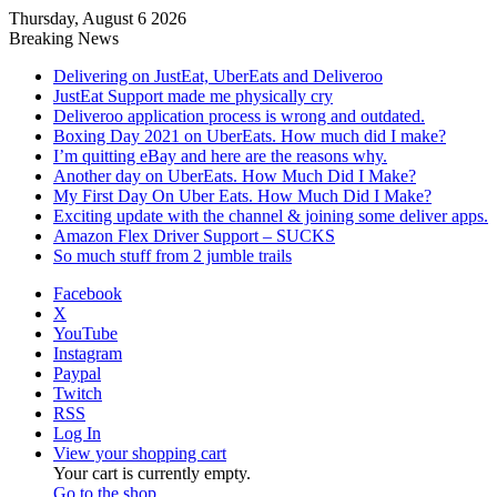
Thursday, August 6 2026
Breaking News
Delivering on JustEat, UberEats and Deliveroo
JustEat Support made me physically cry
Deliveroo application process is wrong and outdated.
Boxing Day 2021 on UberEats. How much did I make?
I’m quitting eBay and here are the reasons why.
Another day on UberEats. How Much Did I Make?
My First Day On Uber Eats. How Much Did I Make?
Exciting update with the channel & joining some deliver apps.
Amazon Flex Driver Support – SUCKS
So much stuff from 2 jumble trails
Facebook
X
YouTube
Instagram
Paypal
Twitch
RSS
Log In
View your shopping cart
Your cart is currently empty.
Go to the shop