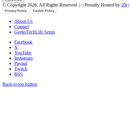
© Copyright 2026, All Rights Reserved |
| Proudly Hosted by
20i
|
Privacy Policy
Cookie Policy
About Us
Contact
GeeksTechLife Setup
Facebook
X
YouTube
Instagram
Paypal
Twitch
RSS
Back to top button