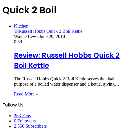
Quick 2 Boil
Kitchen
Wayne Lewis
June 29, 2010
0
39
Review: Russell Hobbs Quick 2
Boil Kettle
The Russell Hobbs Quick 2 Boil Kettle serves the dual
purpose of a boiled water dispenser and a kettle, giving…
Read More »
Follow Us
263
Fans
0
Followers
2,550
Subscribers