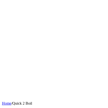
Home
/
Quick 2 Boil