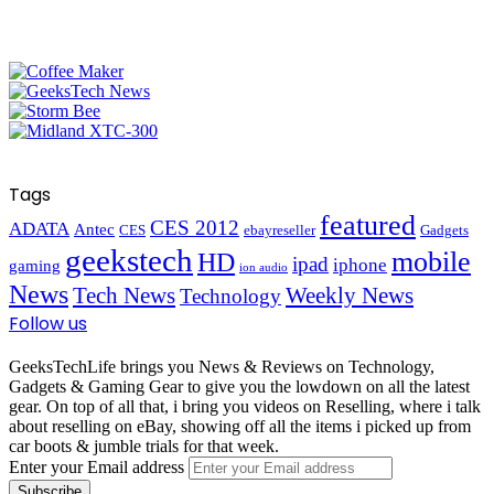
Tags
featured
CES 2012
ADATA
Antec
CES
ebayreseller
Gadgets
geekstech
mobile
HD
ipad
iphone
gaming
ion audio
News
Tech News
Weekly News
Technology
Follow us
GeeksTechLife brings you News & Reviews on Technology,
Gadgets & Gaming Gear to give you the lowdown on all the latest
gear. On top of all that, i bring you videos on Reselling, where i talk
about reselling on eBay, showing off all the items i picked up from
car boots & jumble trials for that week.
Enter your Email address