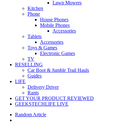
Lawn Mowers
Kitchen
Phone
House Phones
Mobile Phones
Accessories
Tablets
Accessories
Toys & Games
Electronic Games
TV
RESELLING
Car Boot & Jumble Trail Hauls
Guides
LIFE
Delivery Driver
Rants
GET YOUR PRODUCT REVIEWED
GEEKSTECHLIFE LIVE
Random Article