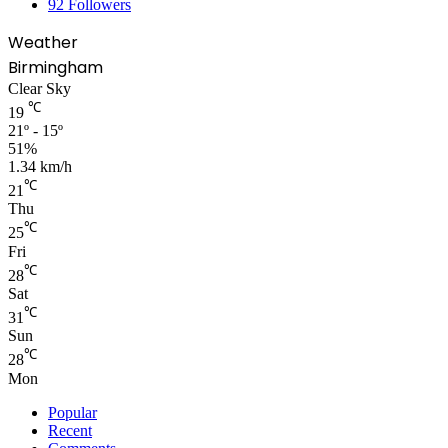
92
Followers
Weather
Birmingham
Clear Sky
℃
19
21º - 15º
51%
1.34 km/h
℃
21
Thu
℃
25
Fri
℃
28
Sat
℃
31
Sun
℃
28
Mon
Popular
Recent