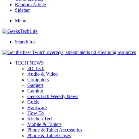
Random Article
Sidebar
Menu
Search for
TECH NEWS
3D Tech
Audio & Video
Computers
Gadgets
Gaming
GeeksTech Weekly News
Guide
Hardware
How To
Kitchen Tech
Mobile & Tablets
Phone & Tablet Accessories
Phone & Tablet Cases