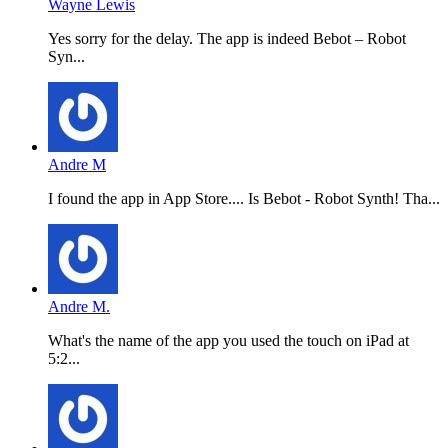
Wayne Lewis
Yes sorry for the delay. The app is indeed Bebot – Robot
Syn...
Andre M
I found the app in App Store.... Is Bebot - Robot Synth! Tha...
Andre M.
What's the name of the app you used the touch on iPad at
5:2...