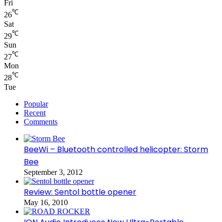
Fri
℃
26
Sat
℃
29
Sun
℃
27
Mon
℃
28
Tue
Popular
Recent
Comments
BeeWi – Bluetooth controlled helicopter: Storm
Bee
September 3, 2012
Review: Sentol bottle opener
May 16, 2010