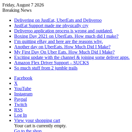
Friday, August 7 2026
Breaking News
Delivering on JustEat, UberEats and Deliveroo
JustEat Support made me physically cry
Deliveroo application process is wrong and outdated.
Boxing Day 2021 on UberEats. How much did I make?
I’m quitting eBay and here are the reasons why.
Another day on UberEats. How Much Did I Make?
My First Day On Uber Eats. How Much Did I Make?
Exciting update with the channel & joining some deliver apps.
Amazon Flex Driver Support – SUCKS
So much stuff from 2 jumble trails
Facebook
X
YouTube
Instagram
Paypal
Twitch
RSS
Log In
View your shopping cart
Your cart is currently empty.
Go to the shop