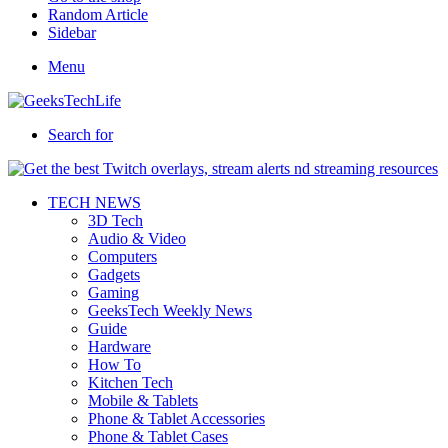
Random Article
Sidebar
Menu
Search for
TECH NEWS
3D Tech
Audio & Video
Computers
Gadgets
Gaming
GeeksTech Weekly News
Guide
Hardware
How To
Kitchen Tech
Mobile & Tablets
Phone & Tablet Accessories
Phone & Tablet Cases