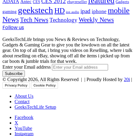
featured
CES 2012
ADATA
Antec
CES
ebayreseller
Gadgets
geekstech
mobile
HD
ipad
iphone
gaming
ion audio
News
Tech News
Weekly News
Technology
Follow us
GeeksTechLife brings you News & Reviews on Technology,
Gadgets & Gaming Gear to give you the lowdown on all the latest
gear. On top of all that, i bring you videos on Reselling, where i talk
about reselling on eBay, showing off all the items i picked up from
car boots & jumble trials for that week.
Enter your Email address
© Copyright 2026, All Rights Reserved |
| Proudly Hosted by
20i
|
Privacy Policy
Cookie Policy
About Us
Contact
GeeksTechLife Setup
Facebook
X
YouTube
Instagram