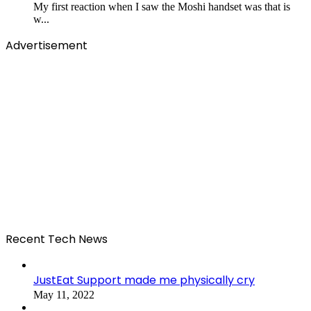
My first reaction when I saw the Moshi handset was that is
w...
Advertisement
Recent Tech News
JustEat Support made me physically cry
May 11, 2022