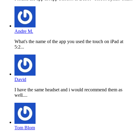
Andre M.
What's the name of the app you used the touch on iPad at
5:2...
David
I have the same headset and i would recommend them as
well....
Tom Blom