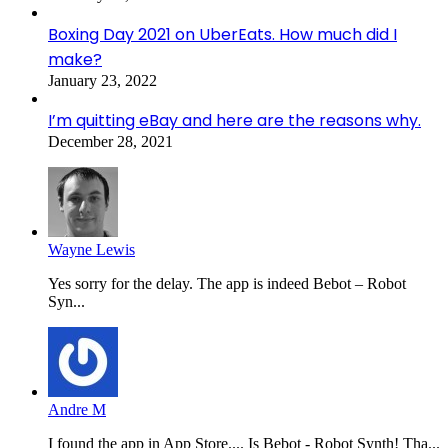
Boxing Day 2021 on UberEats. How much did I
make?
January 23, 2022
I’m quitting eBay and here are the reasons why.
December 28, 2021
Wayne Lewis
Yes sorry for the delay. The app is indeed Bebot – Robot
Syn...
Andre M
I found the app in App Store.... Is Bebot - Robot Synth! Tha...