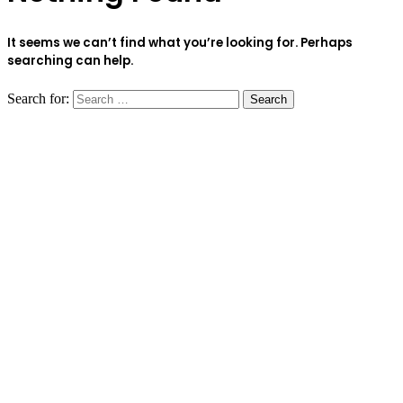
It seems we can’t find what you’re looking for. Perhaps
searching can help.
Search for: