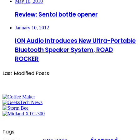
May 16, 2010
Review: Sentol bottle opener
January 10, 2012
ION Audio Introduces New Ultra-Portable
Bluetooth Speaker System, ROAD
ROCKER
Last Modified Posts
Tags