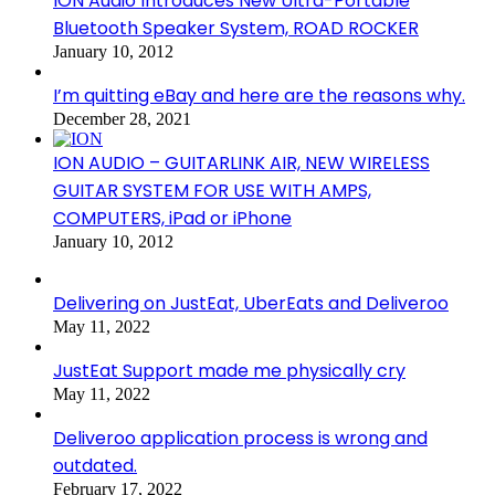
ION Audio Introduces New Ultra-Portable
Bluetooth Speaker System, ROAD ROCKER
January 10, 2012
I’m quitting eBay and here are the reasons why.
December 28, 2021
ION AUDIO – GUITARLINK AIR, NEW WIRELESS
GUITAR SYSTEM FOR USE WITH AMPS,
COMPUTERS, iPad or iPhone
January 10, 2012
Delivering on JustEat, UberEats and Deliveroo
May 11, 2022
JustEat Support made me physically cry
May 11, 2022
Deliveroo application process is wrong and
outdated.
February 17, 2022