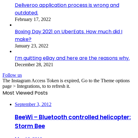
Deliveroo application process is wrong and
outdated.
February 17, 2022
Boxing Day 2021 on UberEats. How much did I
make?
January 23, 2022
I’m quitting eBay and here are the reasons why.
December 28, 2021
Follow us
The Instagram Access Token is expired, Go to the Theme options
page > Integrations, to to refresh it.
Most Viewed Posts
September 3, 2012
BeeWi – Bluetooth controlled helicopter:
Storm Bee