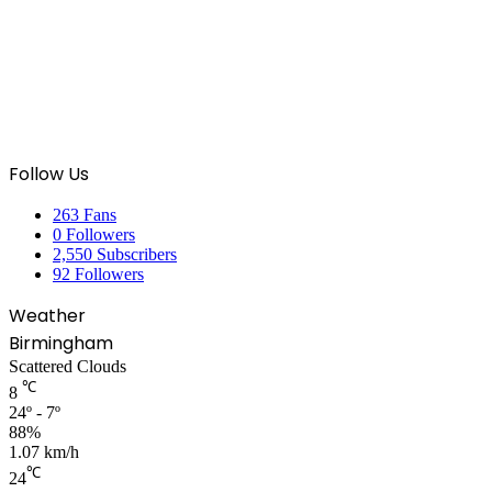
Follow Us
263
Fans
0
Followers
2,550
Subscribers
92
Followers
Weather
Birmingham
Scattered Clouds
℃
8
24º - 7º
88%
1.07 km/h
℃
24