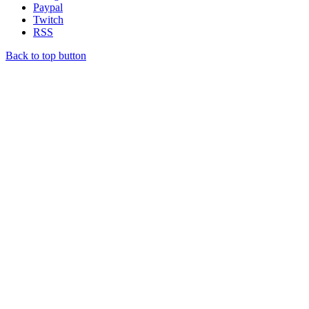
Paypal
Twitch
RSS
Back to top button