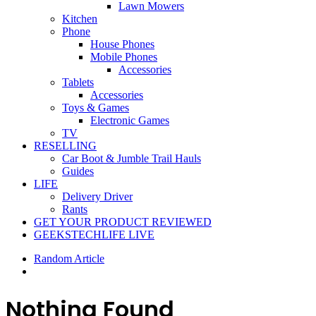
Lawn Mowers
Kitchen
Phone
House Phones
Mobile Phones
Accessories
Tablets
Accessories
Toys & Games
Electronic Games
TV
RESELLING
Car Boot & Jumble Trail Hauls
Guides
LIFE
Delivery Driver
Rants
GET YOUR PRODUCT REVIEWED
GEEKSTECHLIFE LIVE
Random Article
Nothing Found