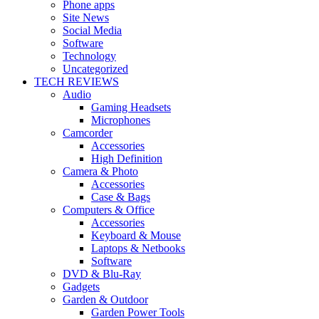
Phone apps
Site News
Social Media
Software
Technology
Uncategorized
TECH REVIEWS
Audio
Gaming Headsets
Microphones
Camcorder
Accessories
High Definition
Camera & Photo
Accessories
Case & Bags
Computers & Office
Accessories
Keyboard & Mouse
Laptops & Netbooks
Software
DVD & Blu-Ray
Gadgets
Garden & Outdoor
Garden Power Tools