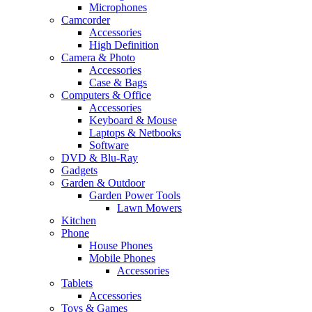
Microphones
Camcorder
Accessories
High Definition
Camera & Photo
Accessories
Case & Bags
Computers & Office
Accessories
Keyboard & Mouse
Laptops & Netbooks
Software
DVD & Blu-Ray
Gadgets
Garden & Outdoor
Garden Power Tools
Lawn Mowers
Kitchen
Phone
House Phones
Mobile Phones
Accessories
Tablets
Accessories
Toys & Games