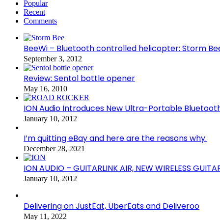
Popular
Recent
Comments
BeeWi – Bluetooth controlled helicopter: Storm Be
September 3, 2012
Review: Sentol bottle opener
May 16, 2010
ION Audio Introduces New Ultra-Portable Blueto
January 10, 2012
I’m quitting eBay and here are the reasons why.
December 28, 2021
ION AUDIO – GUITARLINK AIR, NEW WIRELESS GUITA
January 10, 2012
Delivering on JustEat, UberEats and Deliveroo
May 11, 2022