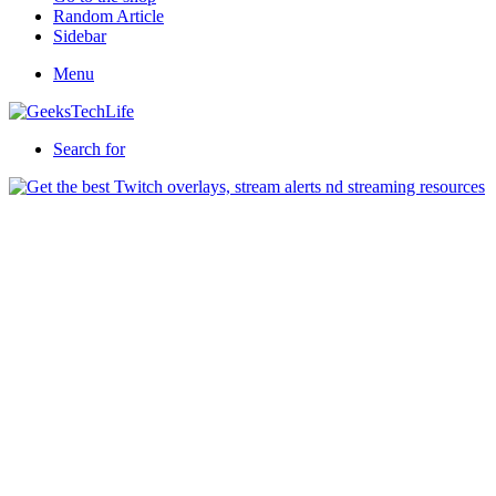
Random Article
Sidebar
Menu
Search for