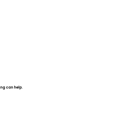
ing can help.