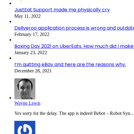
JustEat Support made me physically cry
May 11, 2022
Deliveroo application process is wrong and outdat
February 17, 2022
Boxing Day 2021 on UberEats. How much did I make
January 23, 2022
I’m quitting eBay and here are the reasons why.
December 28, 2021
Wayne Lewis
Yes sorry for the delay. The app is indeed Bebot – Robot Syn...