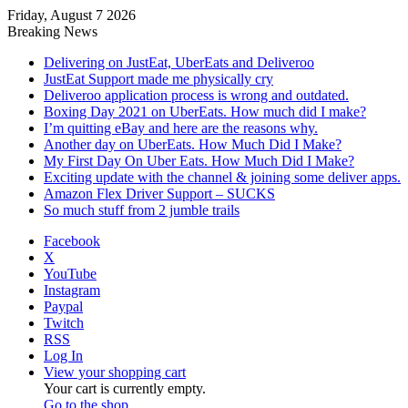
Friday, August 7 2026
Breaking News
Delivering on JustEat, UberEats and Deliveroo
JustEat Support made me physically cry
Deliveroo application process is wrong and outdated.
Boxing Day 2021 on UberEats. How much did I make?
I’m quitting eBay and here are the reasons why.
Another day on UberEats. How Much Did I Make?
My First Day On Uber Eats. How Much Did I Make?
Exciting update with the channel & joining some deliver apps.
Amazon Flex Driver Support – SUCKS
So much stuff from 2 jumble trails
Facebook
X
YouTube
Instagram
Paypal
Twitch
RSS
Log In
View your shopping cart
Your cart is currently empty.
Go to the shop