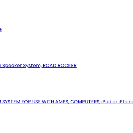
e
oth Speaker System, ROAD ROCKER
R SYSTEM FOR USE WITH AMPS, COMPUTERS, iPad or iPhon