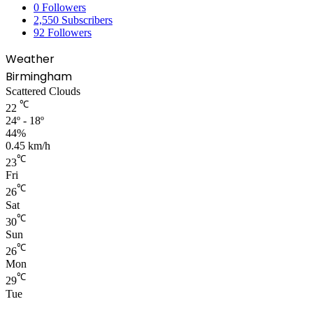
0
Followers
2,550
Subscribers
92
Followers
Weather
Birmingham
Scattered Clouds
℃
22
24º - 18º
44%
0.45 km/h
℃
23
Fri
℃
26
Sat
℃
30
Sun
℃
26
Mon
℃
29
Tue