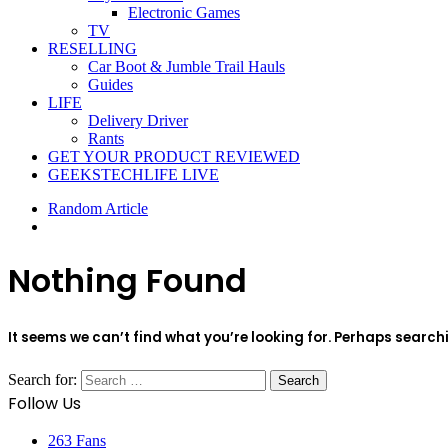
Electronic Games
TV
RESELLING
Car Boot & Jumble Trail Hauls
Guides
LIFE
Delivery Driver
Rants
GET YOUR PRODUCT REVIEWED
GEEKSTECHLIFE LIVE
Random Article
Nothing Found
It seems we can’t find what you’re looking for. Perhaps search
Search for:
Follow Us
263
Fans