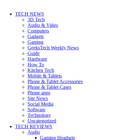
TECH NEWS
3D Tech
Audio & Video
Computers
Gadgets
Gaming
GeeksTech Weekly News
Guide
Hardware
How To
Kitchen Tech
Mobile & Tablets
Phone & Tablet Accessories
Phone & Tablet Cases
Phone apps
Site News
Social Media
Software
Technology
Uncategorized
TECH REVIEWS
Audio
Gaming Headsets