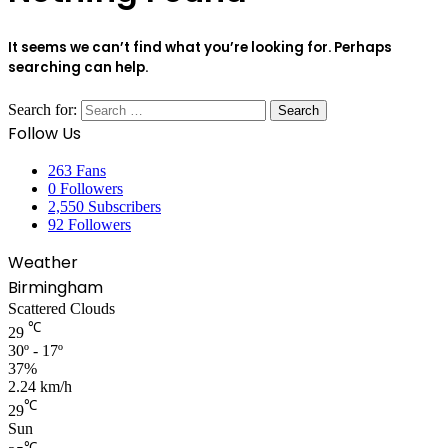
It seems we can’t find what you’re looking for. Perhaps
searching can help.
Search for:
Follow Us
263
Fans
0
Followers
2,550
Subscribers
92
Followers
Weather
Birmingham
Scattered Clouds
℃
29
30º - 17º
37%
2.24 km/h
℃
29
Sun
℃