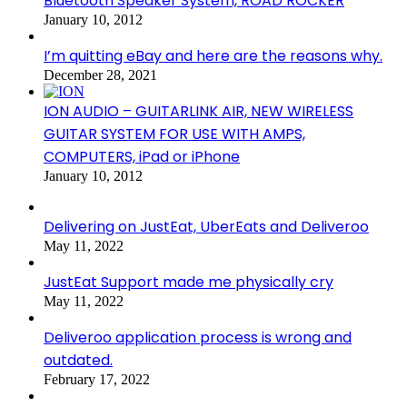
Bluetooth Speaker System, ROAD ROCKER
January 10, 2012
I’m quitting eBay and here are the reasons why.
December 28, 2021
ION AUDIO – GUITARLINK AIR, NEW WIRELESS
GUITAR SYSTEM FOR USE WITH AMPS,
COMPUTERS, iPad or iPhone
January 10, 2012
Delivering on JustEat, UberEats and Deliveroo
May 11, 2022
JustEat Support made me physically cry
May 11, 2022
Deliveroo application process is wrong and
outdated.
February 17, 2022