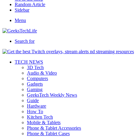
Random Article
Sidebar
Menu
Search for
TECH NEWS
3D Tech
Audio & Video
Computers
Gadgets
Gaming
GeeksTech Weekly News
Guide
Hardware
How To
Kitchen Tech
Mobile & Tablets
Phone & Tablet Accessories
Phone & Tablet Cases