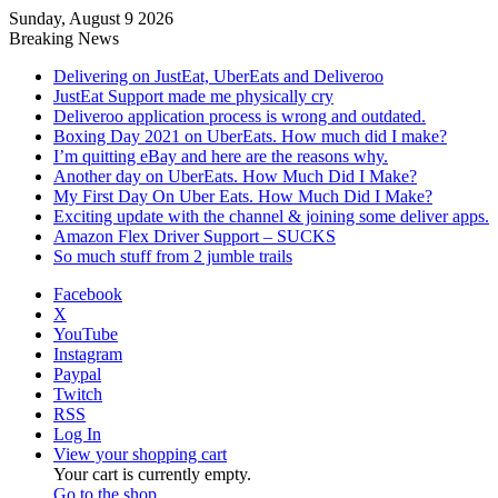
Sunday, August 9 2026
Breaking News
Delivering on JustEat, UberEats and Deliveroo
JustEat Support made me physically cry
Deliveroo application process is wrong and outdated.
Boxing Day 2021 on UberEats. How much did I make?
I’m quitting eBay and here are the reasons why.
Another day on UberEats. How Much Did I Make?
My First Day On Uber Eats. How Much Did I Make?
Exciting update with the channel & joining some deliver apps.
Amazon Flex Driver Support – SUCKS
So much stuff from 2 jumble trails
Facebook
X
YouTube
Instagram
Paypal
Twitch
RSS
Log In
View your shopping cart
Your cart is currently empty.
Go to the shop