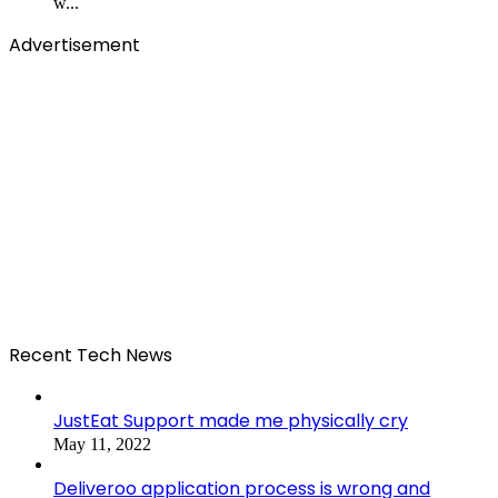
w...
Advertisement
Recent Tech News
JustEat Support made me physically cry
May 11, 2022
Deliveroo application process is wrong and