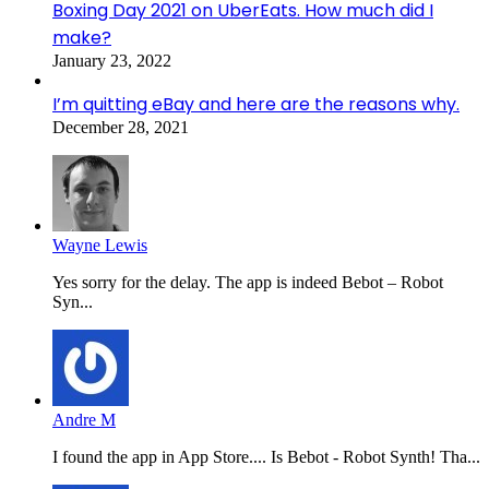
Boxing Day 2021 on UberEats. How much did I
make?
January 23, 2022
I’m quitting eBay and here are the reasons why.
December 28, 2021
Wayne Lewis
Yes sorry for the delay. The app is indeed Bebot – Robot
Syn...
Andre M
I found the app in App Store.... Is Bebot - Robot Synth! Tha...