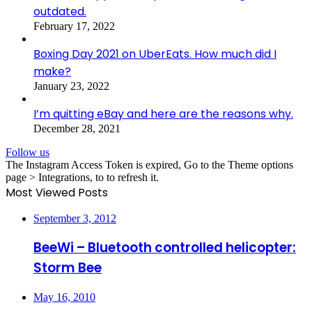
outdated.
February 17, 2022
Boxing Day 2021 on UberEats. How much did I
make?
January 23, 2022
I’m quitting eBay and here are the reasons why.
December 28, 2021
Follow us
The Instagram Access Token is expired, Go to the Theme options
page > Integrations, to to refresh it.
Most Viewed Posts
September 3, 2012
BeeWi – Bluetooth controlled helicopter:
Storm Bee
May 16, 2010