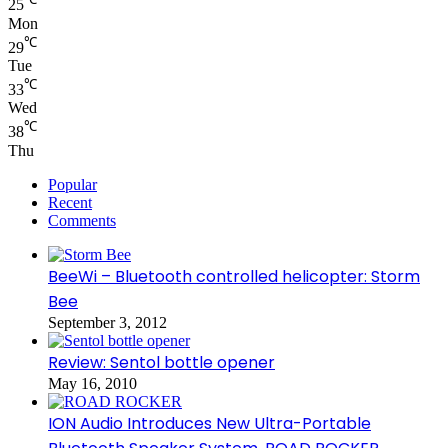
25
Mon
℃
29
Tue
℃
33
Wed
℃
38
Thu
Popular
Recent
Comments
BeeWi – Bluetooth controlled helicopter: Storm
Bee
September 3, 2012
Review: Sentol bottle opener
May 16, 2010
ION Audio Introduces New Ultra-Portable