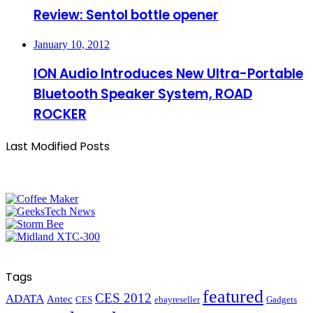
Review: Sentol bottle opener
January 10, 2012
ION Audio Introduces New Ultra-Portable
Bluetooth Speaker System, ROAD
ROCKER
Last Modified Posts
Tags
featured
CES 2012
ADATA
Antec
CES
ebayreseller
Gadgets