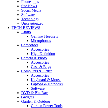
Phone apps
Site News
Social Media
Software
Technology
Uncategorized
TECH REVIEWS
Audio
Gaming Headsets
Microphones
Camcorder
Accessories
High Definition
Camera & Photo
Accessories
Case & Bags
Computers & Office
Accessories
Keyboard & Mouse
Laptops & Netbooks
Software
DVD & Blu-Ray
Gadgets
Garden & Outdoor
Garden Power Tools