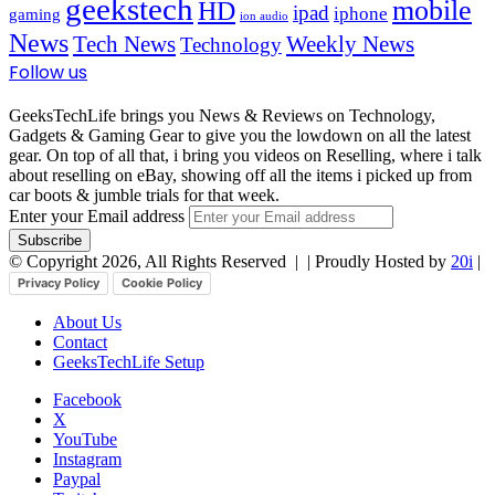
geekstech
mobile
HD
ipad
iphone
gaming
ion audio
News
Tech News
Weekly News
Technology
Follow us
GeeksTechLife brings you News & Reviews on Technology,
Gadgets & Gaming Gear to give you the lowdown on all the latest
gear. On top of all that, i bring you videos on Reselling, where i talk
about reselling on eBay, showing off all the items i picked up from
car boots & jumble trials for that week.
Enter your Email address
© Copyright 2026, All Rights Reserved |
| Proudly Hosted by
20i
|
Privacy Policy
Cookie Policy
About Us
Contact
GeeksTechLife Setup
Facebook
X
YouTube
Instagram
Paypal