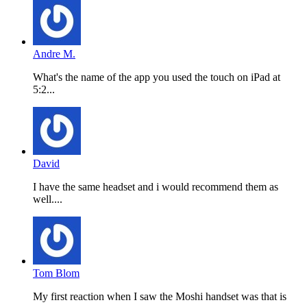
Andre M.
What's the name of the app you used the touch on iPad at
5:2...
David
I have the same headset and i would recommend them as
well....
Tom Blom
My first reaction when I saw the Moshi handset was that is