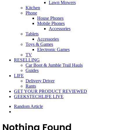
Lawn Mowers
Kitchen
Phone
House Phones
Mobile Phones
Accessories
Tablets
Accessories
Toys & Games
Electronic Games
TV
RESELLING
Car Boot & Jumble Trail Hauls
Guides
LIFE
Delivery Driver
Rants
GET YOUR PRODUCT REVIEWED
GEEKSTECHLIFE LIVE
Random Article
Nothing Found