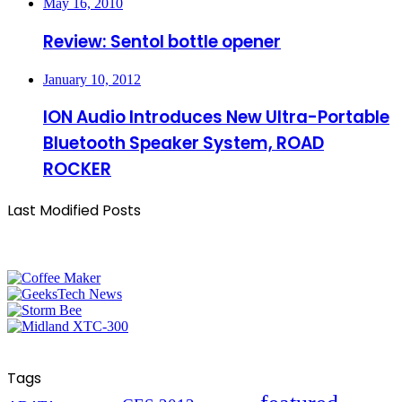
May 16, 2010
Review: Sentol bottle opener
January 10, 2012
ION Audio Introduces New Ultra-Portable
Bluetooth Speaker System, ROAD
ROCKER
Last Modified Posts
Tags