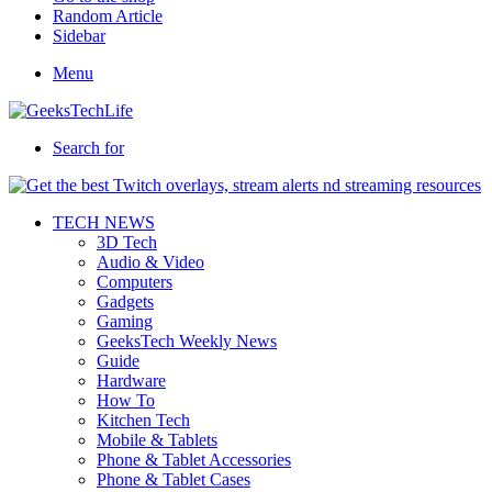
Random Article
Sidebar
Menu
Search for
TECH NEWS
3D Tech
Audio & Video
Computers
Gadgets
Gaming
GeeksTech Weekly News
Guide
Hardware
How To
Kitchen Tech
Mobile & Tablets
Phone & Tablet Accessories
Phone & Tablet Cases