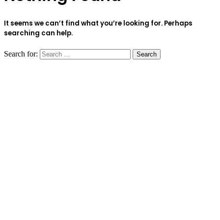
It seems we can’t find what you’re looking for. Perhaps
searching can help.
Search for: