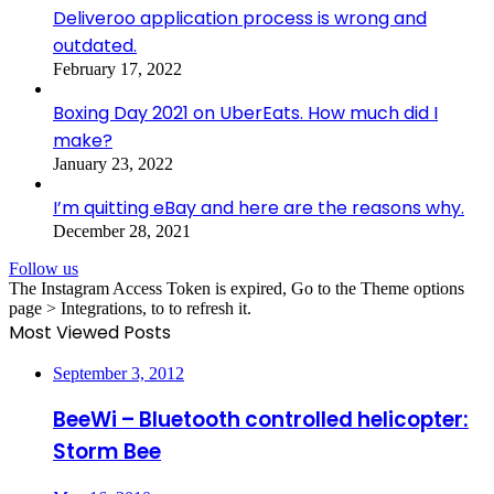
Deliveroo application process is wrong and
outdated.
February 17, 2022
Boxing Day 2021 on UberEats. How much did I
make?
January 23, 2022
I’m quitting eBay and here are the reasons why.
December 28, 2021
Follow us
The Instagram Access Token is expired, Go to the Theme options
page > Integrations, to to refresh it.
Most Viewed Posts
September 3, 2012
BeeWi – Bluetooth controlled helicopter:
Storm Bee