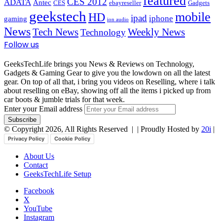
featured
CES 2012
ADATA
Antec
CES
ebayreseller
Gadgets
geekstech
mobile
HD
ipad
iphone
gaming
ion audio
News
Tech News
Weekly News
Technology
Follow us
GeeksTechLife brings you News & Reviews on Technology,
Gadgets & Gaming Gear to give you the lowdown on all the latest
gear. On top of all that, i bring you videos on Reselling, where i talk
about reselling on eBay, showing off all the items i picked up from
car boots & jumble trials for that week.
Enter your Email address
© Copyright 2026, All Rights Reserved |
| Proudly Hosted by
20i
|
Privacy Policy
Cookie Policy
About Us
Contact
GeeksTechLife Setup
Facebook
X
YouTube
Instagram