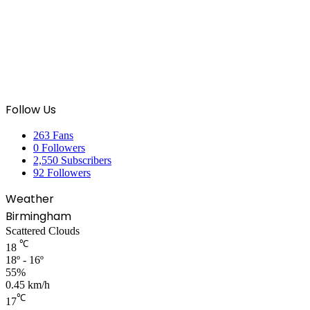
Follow Us
263
Fans
0
Followers
2,550
Subscribers
92
Followers
Weather
Birmingham
Scattered Clouds
℃
18
18º - 16º
55%
0.45 km/h
℃
17