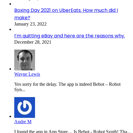
Boxing Day 2021 on UberEats. How much did I
make?
January 23, 2022
I’m quitting eBay and here are the reasons why.
December 28, 2021
Wayne Lewis
Yes sorry for the delay. The app is indeed Bebot – Robot
Syn...
Andre M
I found the app in App Store.... Is Bebot - Robot Synth! Tha...