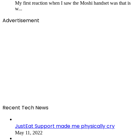
My first reaction when I saw the Moshi handset was that is
w...
Advertisement
Recent Tech News
JustEat Support made me physically cry
May 11, 2022