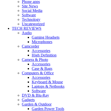
Phone apps
Site News
Social Media
Software
Technology
Uncategorized
TECH REVIEWS
Audio
Gaming Headsets
Microphones
Camcorder
Accessories
High Definition
Camera & Photo
Accessories
Case & Bags
Computers & Office
Accessories
Keyboard & Mouse
Laptops & Netbooks
Software
DVD & Blu-Ray
Gadgets
Garden & Outdoor
Garden Power Tools