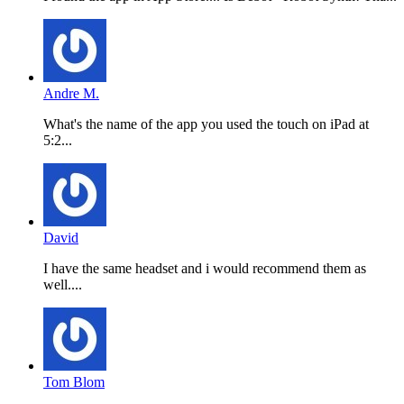
Andre M.
What's the name of the app you used the touch on iPad at
5:2...
David
I have the same headset and i would recommend them as
well....
Tom Blom