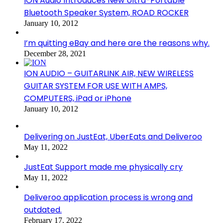
ION Audio Introduces New Ultra-Portable
Bluetooth Speaker System, ROAD ROCKER
January 10, 2012
I’m quitting eBay and here are the reasons why.
December 28, 2021
ION AUDIO – GUITARLINK AIR, NEW WIRELESS
GUITAR SYSTEM FOR USE WITH AMPS,
COMPUTERS, iPad or iPhone
January 10, 2012
Delivering on JustEat, UberEats and Deliveroo
May 11, 2022
JustEat Support made me physically cry
May 11, 2022
Deliveroo application process is wrong and
outdated.
February 17, 2022