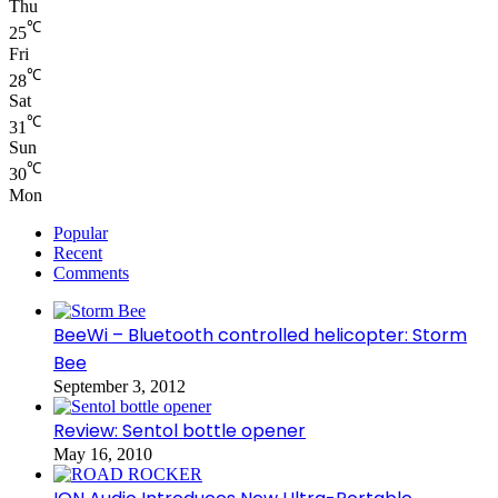
Thu
℃
25
Fri
℃
28
Sat
℃
31
Sun
℃
30
Mon
Popular
Recent
Comments
BeeWi – Bluetooth controlled helicopter: Storm
Bee
September 3, 2012
Review: Sentol bottle opener
May 16, 2010