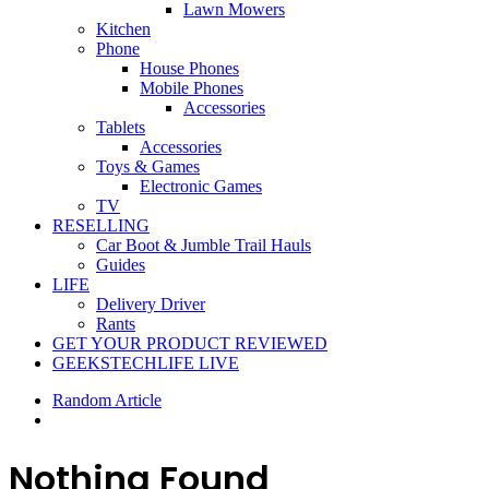
Lawn Mowers
Kitchen
Phone
House Phones
Mobile Phones
Accessories
Tablets
Accessories
Toys & Games
Electronic Games
TV
RESELLING
Car Boot & Jumble Trail Hauls
Guides
LIFE
Delivery Driver
Rants
GET YOUR PRODUCT REVIEWED
GEEKSTECHLIFE LIVE
Random Article
Nothing Found