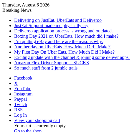
Thursday, August 6 2026
Breaking News
Delivering on JustEat, UberEats and Deliveroo
JustEat Support made me physically cry
Deliveroo application process is wrong and outdated.
Boxing Day 2021 on UberEats. How much did I make?
I’m quitting eBay and here are the reasons why.
Another day on UberEats. How Much Did I Make?
My First Day On Uber Eats. How Much Did I Make?
Exciting update with the channel & joining some deliver apps.
Amazon Flex Driver Support – SUCKS
So much stuff from 2 jumble trails
Facebook
X
YouTube
Instagram
Paypal
Twitch
RSS
Log In
View your shopping cart
Your cart is currently empty.
Go to the shop