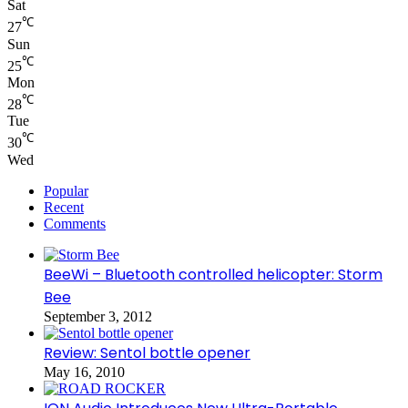
Sat
℃
27
Sun
℃
25
Mon
℃
28
Tue
℃
30
Wed
Popular
Recent
Comments
BeeWi – Bluetooth controlled helicopter: Storm
Bee
September 3, 2012
Review: Sentol bottle opener
May 16, 2010