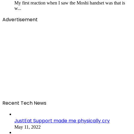
My first reaction when I saw the Moshi handset was that is
w...
Advertisement
Recent Tech News
JustEat Support made me physically cry
May 11, 2022