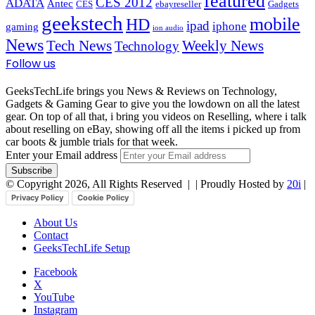
featured
CES 2012
ADATA
Antec
CES
ebayreseller
Gadgets
geekstech
mobile
HD
ipad
iphone
gaming
ion audio
News
Tech News
Weekly News
Technology
Follow us
GeeksTechLife brings you News & Reviews on Technology,
Gadgets & Gaming Gear to give you the lowdown on all the latest
gear. On top of all that, i bring you videos on Reselling, where i talk
about reselling on eBay, showing off all the items i picked up from
car boots & jumble trials for that week.
Enter your Email address
© Copyright 2026, All Rights Reserved |
| Proudly Hosted by
20i
|
Privacy Policy
Cookie Policy
About Us
Contact
GeeksTechLife Setup
Facebook
X
YouTube
Instagram