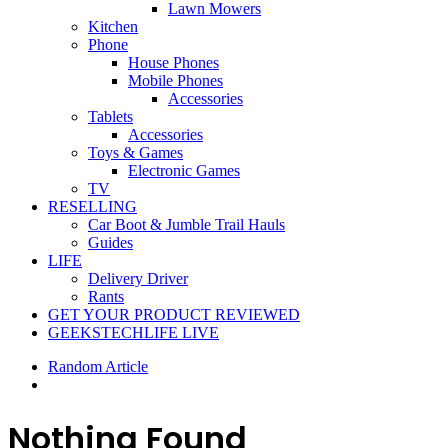
Lawn Mowers
Kitchen
Phone
House Phones
Mobile Phones
Accessories
Tablets
Accessories
Toys & Games
Electronic Games
TV
RESELLING
Car Boot & Jumble Trail Hauls
Guides
LIFE
Delivery Driver
Rants
GET YOUR PRODUCT REVIEWED
GEEKSTECHLIFE LIVE
Random Article
Nothing Found