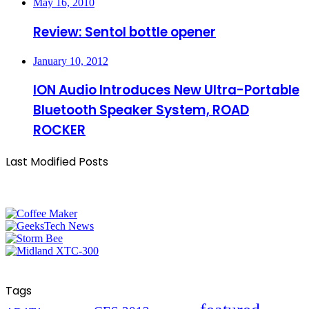
May 16, 2010
Review: Sentol bottle opener
January 10, 2012
ION Audio Introduces New Ultra-Portable
Bluetooth Speaker System, ROAD
ROCKER
Last Modified Posts
Tags