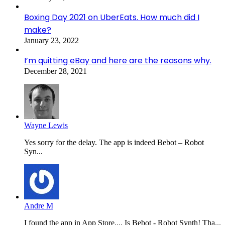
Boxing Day 2021 on UberEats. How much did I
make?
January 23, 2022
I’m quitting eBay and here are the reasons why.
December 28, 2021
Wayne Lewis
Yes sorry for the delay. The app is indeed Bebot – Robot
Syn...
Andre M
I found the app in App Store.... Is Bebot - Robot Synth! Tha...