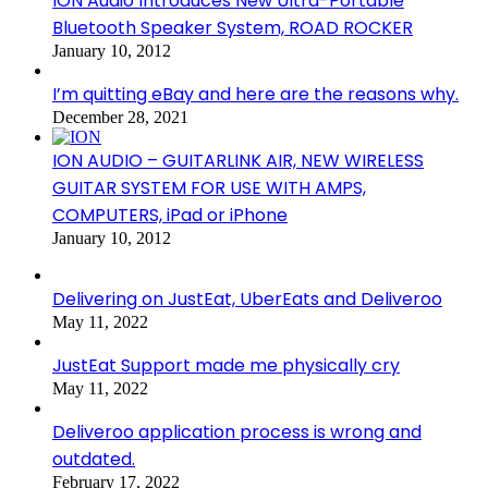
ION Audio Introduces New Ultra-Portable
Bluetooth Speaker System, ROAD ROCKER
January 10, 2012
I’m quitting eBay and here are the reasons why.
December 28, 2021
ION AUDIO – GUITARLINK AIR, NEW WIRELESS
GUITAR SYSTEM FOR USE WITH AMPS,
COMPUTERS, iPad or iPhone
January 10, 2012
Delivering on JustEat, UberEats and Deliveroo
May 11, 2022
JustEat Support made me physically cry
May 11, 2022
Deliveroo application process is wrong and
outdated.
February 17, 2022