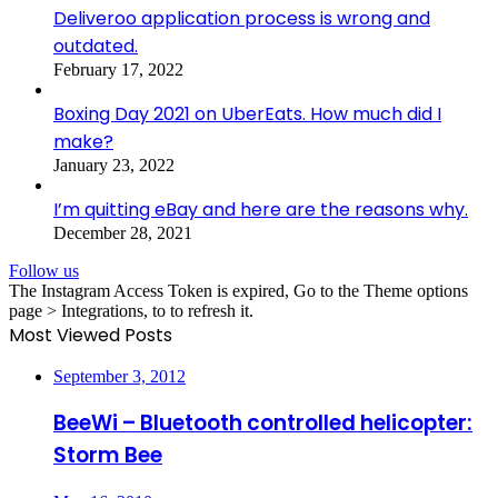
Deliveroo application process is wrong and
outdated.
February 17, 2022
Boxing Day 2021 on UberEats. How much did I
make?
January 23, 2022
I’m quitting eBay and here are the reasons why.
December 28, 2021
Follow us
The Instagram Access Token is expired, Go to the Theme options
page > Integrations, to to refresh it.
Most Viewed Posts
September 3, 2012
BeeWi – Bluetooth controlled helicopter:
Storm Bee