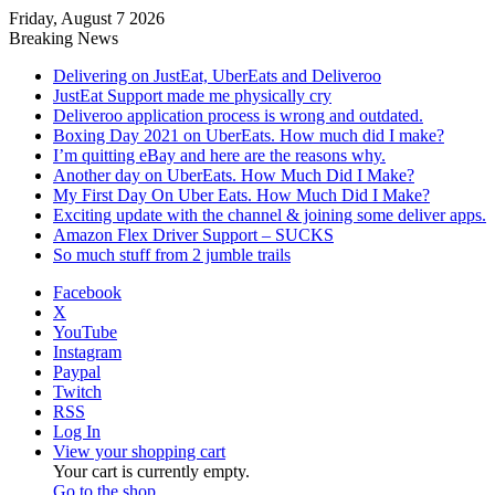
Friday, August 7 2026
Breaking News
Delivering on JustEat, UberEats and Deliveroo
JustEat Support made me physically cry
Deliveroo application process is wrong and outdated.
Boxing Day 2021 on UberEats. How much did I make?
I’m quitting eBay and here are the reasons why.
Another day on UberEats. How Much Did I Make?
My First Day On Uber Eats. How Much Did I Make?
Exciting update with the channel & joining some deliver apps.
Amazon Flex Driver Support – SUCKS
So much stuff from 2 jumble trails
Facebook
X
YouTube
Instagram
Paypal
Twitch
RSS
Log In
View your shopping cart
Your cart is currently empty.
Go to the shop