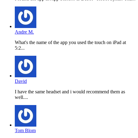
Andre M.
What's the name of the app you used the touch on iPad at
5:2...
David
I have the same headset and i would recommend them as
well....
Tom Blom