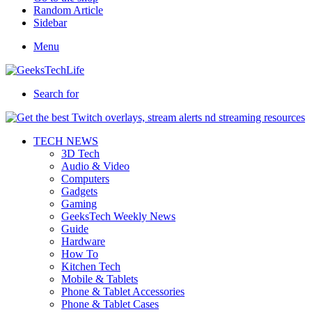
Random Article
Sidebar
Menu
Search for
TECH NEWS
3D Tech
Audio & Video
Computers
Gadgets
Gaming
GeeksTech Weekly News
Guide
Hardware
How To
Kitchen Tech
Mobile & Tablets
Phone & Tablet Accessories
Phone & Tablet Cases