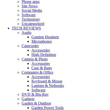
Phone apps
Site News
Social Media
Software
Technology
Uncategorized
TECH REVIEWS
Audio
Gaming Headsets
Microphones
Camcorder
Accessories
High Definition
Camera & Photo
Accessories
Case & Bags
Computers & Office
Accessories
Keyboard & Mouse
Laptops & Netbooks
Software
DVD & Blu-Ray
Gadgets
Garden & Outdoor
Garden Power Tools