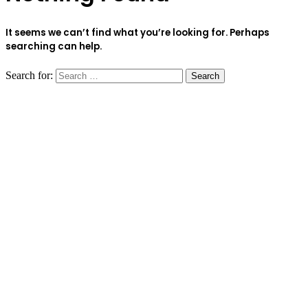
It seems we can’t find what you’re looking for. Perhaps
searching can help.
Search for: