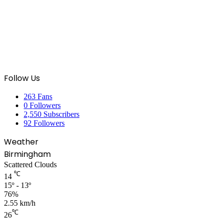
Follow Us
263
Fans
0
Followers
2,550
Subscribers
92
Followers
Weather
Birmingham
Scattered Clouds
℃
14
15º - 13º
76%
2.55 km/h
℃
26