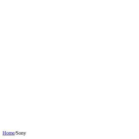
Home
/
Sony