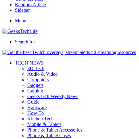
Random Article
Sidebar
Menu
Search for
TECH NEWS
3D Tech
Audio & Video
Computers
Gadgets
Gaming
GeeksTech Weekly News
Guide
Hardware
How To
Kitchen Tech
Mobile & Tablets
Phone & Tablet Accessories
Phone & Tablet Cases