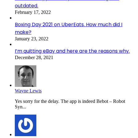
outdated.
February 17, 2022
Boxing Day 2021 on UberEats. How much did I
make?
January 23, 2022
I’m quitting eBay and here are the reasons why.
December 28, 2021
Wayne Lewis
Yes sorry for the delay. The app is indeed Bebot – Robot
Syn...