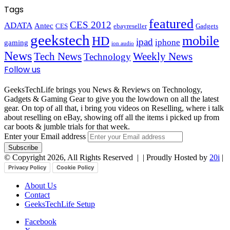
Tags
featured
CES 2012
ADATA
Antec
CES
ebayreseller
Gadgets
geekstech
mobile
HD
ipad
iphone
gaming
ion audio
News
Tech News
Weekly News
Technology
Follow us
GeeksTechLife brings you News & Reviews on Technology,
Gadgets & Gaming Gear to give you the lowdown on all the latest
gear. On top of all that, i bring you videos on Reselling, where i talk
about reselling on eBay, showing off all the items i picked up from
car boots & jumble trials for that week.
Enter your Email address
© Copyright 2026, All Rights Reserved |
| Proudly Hosted by
20i
|
Privacy Policy
Cookie Policy
About Us
Contact
GeeksTechLife Setup
Facebook