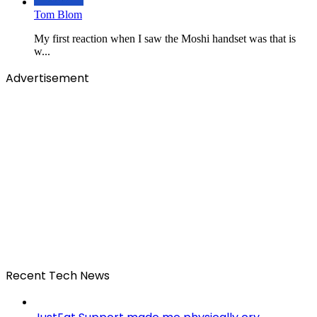
Tom Blom
My first reaction when I saw the Moshi handset was that is
w...
Advertisement
Recent Tech News