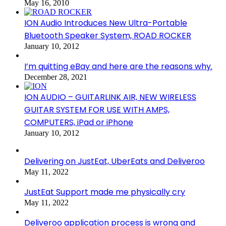
May 16, 2010
ION Audio Introduces New Ultra-Portable
Bluetooth Speaker System, ROAD ROCKER
January 10, 2012
I’m quitting eBay and here are the reasons why.
December 28, 2021
ION AUDIO – GUITARLINK AIR, NEW WIRELESS
GUITAR SYSTEM FOR USE WITH AMPS,
COMPUTERS, iPad or iPhone
January 10, 2012
Delivering on JustEat, UberEats and Deliveroo
May 11, 2022
JustEat Support made me physically cry
May 11, 2022
Deliveroo application process is wrong and