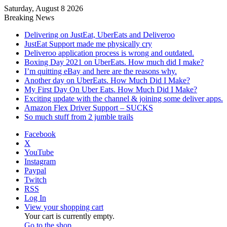
Saturday, August 8 2026
Breaking News
Delivering on JustEat, UberEats and Deliveroo
JustEat Support made me physically cry
Deliveroo application process is wrong and outdated.
Boxing Day 2021 on UberEats. How much did I make?
I’m quitting eBay and here are the reasons why.
Another day on UberEats. How Much Did I Make?
My First Day On Uber Eats. How Much Did I Make?
Exciting update with the channel & joining some deliver apps.
Amazon Flex Driver Support – SUCKS
So much stuff from 2 jumble trails
Facebook
X
YouTube
Instagram
Paypal
Twitch
RSS
Log In
View your shopping cart
Your cart is currently empty.
Go to the shop