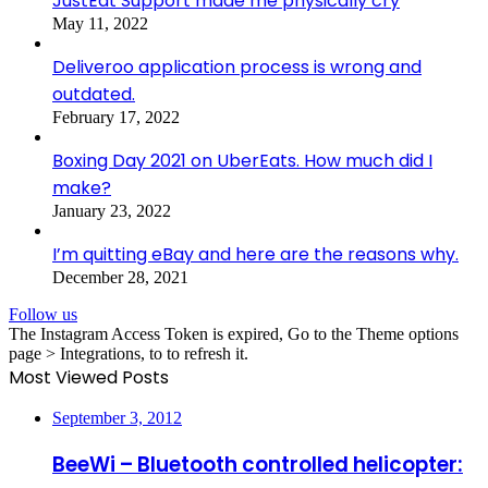
JustEat Support made me physically cry
May 11, 2022
Deliveroo application process is wrong and
outdated.
February 17, 2022
Boxing Day 2021 on UberEats. How much did I
make?
January 23, 2022
I’m quitting eBay and here are the reasons why.
December 28, 2021
Follow us
The Instagram Access Token is expired, Go to the Theme options
page > Integrations, to to refresh it.
Most Viewed Posts
September 3, 2012
BeeWi – Bluetooth controlled helicopter: