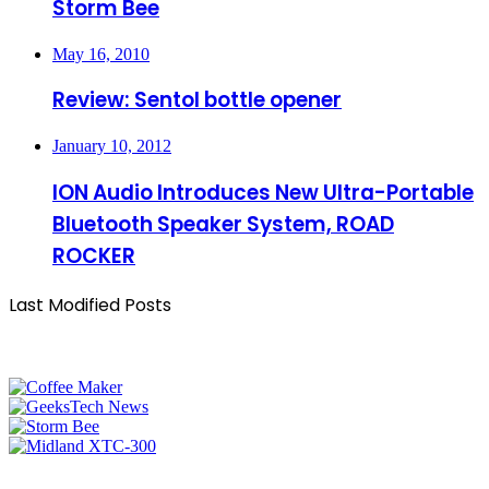
Storm Bee
May 16, 2010
Review: Sentol bottle opener
January 10, 2012
ION Audio Introduces New Ultra-Portable
Bluetooth Speaker System, ROAD
ROCKER
Last Modified Posts