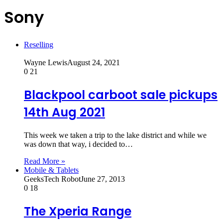
Sony
Reselling
Wayne Lewis
August 24, 2021
0
21
Blackpool carboot sale pickups
14th Aug 2021
This week we taken a trip to the lake district and while we
was down that way, i decided to…
Read More »
Mobile & Tablets
GeeksTech Robot
June 27, 2013
0
18
The Xperia Range