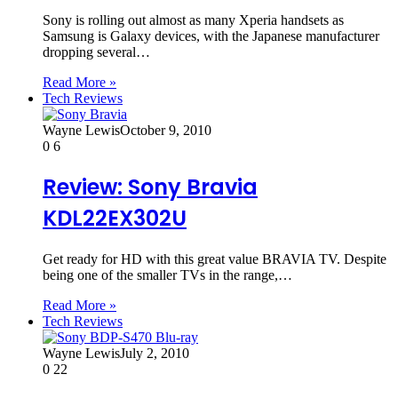
Sony is rolling out almost as many Xperia handsets as
Samsung is Galaxy devices, with the Japanese manufacturer
dropping several…
Read More »
Tech Reviews
Wayne Lewis
October 9, 2010
0
6
Review: Sony Bravia
KDL22EX302U
Get ready for HD with this great value BRAVIA TV. Despite
being one of the smaller TVs in the range,…
Read More »
Tech Reviews
Wayne Lewis
July 2, 2010
0
22