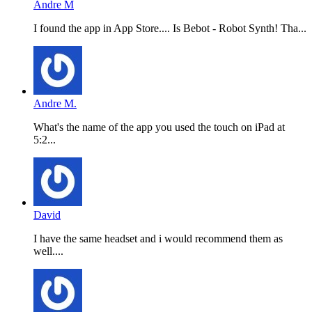
Andre M
I found the app in App Store.... Is Bebot - Robot Synth! Tha...
Andre M.
What's the name of the app you used the touch on iPad at
5:2...
David
I have the same headset and i would recommend them as
well....