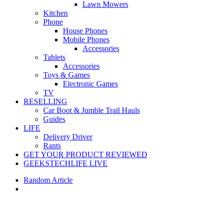
Lawn Mowers
Kitchen
Phone
House Phones
Mobile Phones
Accessories
Tablets
Accessories
Toys & Games
Electronic Games
TV
RESELLING
Car Boot & Jumble Trail Hauls
Guides
LIFE
Delivery Driver
Rants
GET YOUR PRODUCT REVIEWED
GEEKSTECHLIFE LIVE
Random Article