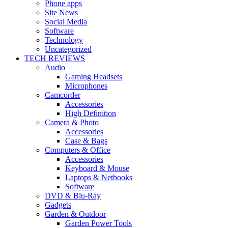
Phone apps
Site News
Social Media
Software
Technology
Uncategorized
TECH REVIEWS
Audio
Gaming Headsets
Microphones
Camcorder
Accessories
High Definition
Camera & Photo
Accessories
Case & Bags
Computers & Office
Accessories
Keyboard & Mouse
Laptops & Netbooks
Software
DVD & Blu-Ray
Gadgets
Garden & Outdoor
Garden Power Tools