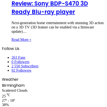
Review: Sony BDP-S470 3D
Ready Blu-ray player
Next-generation home entertainment with stunning 3D action
on a 3D TV (3D feature can be enabled via a firmware
update)…
Read More »
Follow Us
263
Fans
0
Followers
2,550
Subscribers
92
Followers
Weather
Birmingham
Scattered Clouds
℃
25
27º - 18º
38%