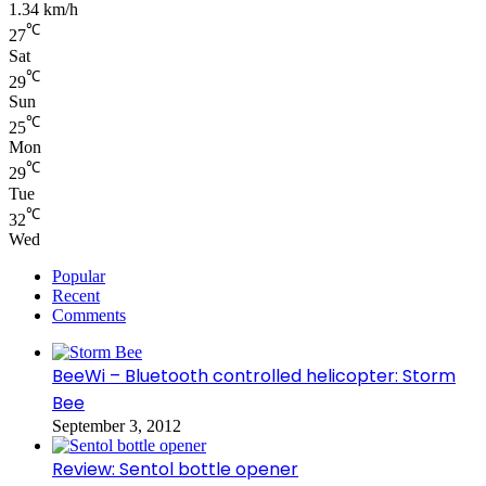
1.34 km/h
℃
27
Sat
℃
29
Sun
℃
25
Mon
℃
29
Tue
℃
32
Wed
Popular
Recent
Comments
BeeWi – Bluetooth controlled helicopter: Storm
Bee
September 3, 2012
Review: Sentol bottle opener