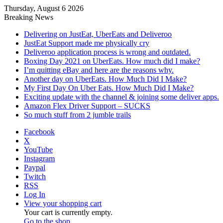
Thursday, August 6 2026
Breaking News
Delivering on JustEat, UberEats and Deliveroo
JustEat Support made me physically cry
Deliveroo application process is wrong and outdated.
Boxing Day 2021 on UberEats. How much did I make?
I’m quitting eBay and here are the reasons why.
Another day on UberEats. How Much Did I Make?
My First Day On Uber Eats. How Much Did I Make?
Exciting update with the channel & joining some deliver apps.
Amazon Flex Driver Support – SUCKS
So much stuff from 2 jumble trails
Facebook
X
YouTube
Instagram
Paypal
Twitch
RSS
Log In
View your shopping cart
Your cart is currently empty.
Go to the shop