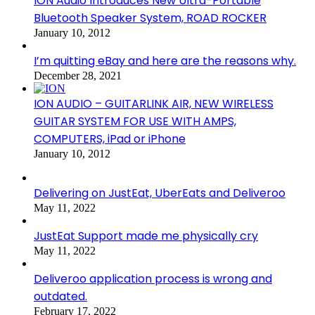
ION Audio Introduces New Ultra-Portable
Bluetooth Speaker System, ROAD ROCKER
January 10, 2012
I’m quitting eBay and here are the reasons why.
December 28, 2021
ION AUDIO – GUITARLINK AIR, NEW WIRELESS
GUITAR SYSTEM FOR USE WITH AMPS,
COMPUTERS, iPad or iPhone
January 10, 2012
Delivering on JustEat, UberEats and Deliveroo
May 11, 2022
JustEat Support made me physically cry
May 11, 2022
Deliveroo application process is wrong and
outdated.
February 17, 2022