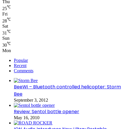
Thu
℃
25
Fri
℃
28
Sat
℃
31
Sun
℃
30
Mon
Popular
Recent
Comments
BeeWi – Bluetooth controlled helicopter: Storm
Bee
September 3, 2012
Review: Sentol bottle opener
May 16, 2010