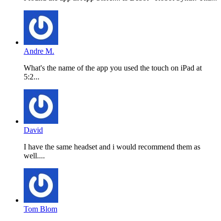
Andre M.
What's the name of the app you used the touch on iPad at
5:2...
David
I have the same headset and i would recommend them as
well....
Tom Blom