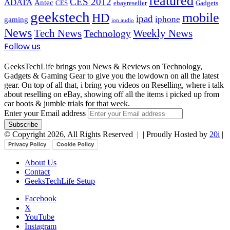
featured
CES 2012
ADATA
Antec
CES
ebayreseller
Gadgets
geekstech
mobile
HD
ipad
iphone
gaming
ion audio
News
Tech News
Weekly News
Technology
Follow us
GeeksTechLife brings you News & Reviews on Technology,
Gadgets & Gaming Gear to give you the lowdown on all the latest
gear. On top of all that, i bring you videos on Reselling, where i talk
about reselling on eBay, showing off all the items i picked up from
car boots & jumble trials for that week.
Enter your Email address
© Copyright 2026, All Rights Reserved |
| Proudly Hosted by
20i
|
Privacy Policy
Cookie Policy
About Us
Contact
GeeksTechLife Setup
Facebook
X
YouTube
Instagram