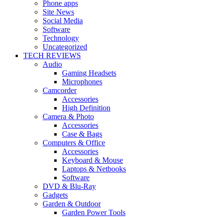
Phone apps
Site News
Social Media
Software
Technology
Uncategorized
TECH REVIEWS
Audio
Gaming Headsets
Microphones
Camcorder
Accessories
High Definition
Camera & Photo
Accessories
Case & Bags
Computers & Office
Accessories
Keyboard & Mouse
Laptops & Netbooks
Software
DVD & Blu-Ray
Gadgets
Garden & Outdoor
Garden Power Tools