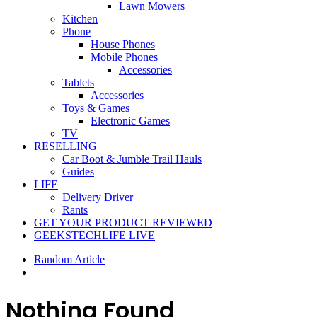
Lawn Mowers
Kitchen
Phone
House Phones
Mobile Phones
Accessories
Tablets
Accessories
Toys & Games
Electronic Games
TV
RESELLING
Car Boot & Jumble Trail Hauls
Guides
LIFE
Delivery Driver
Rants
GET YOUR PRODUCT REVIEWED
GEEKSTECHLIFE LIVE
Random Article
Nothing Found