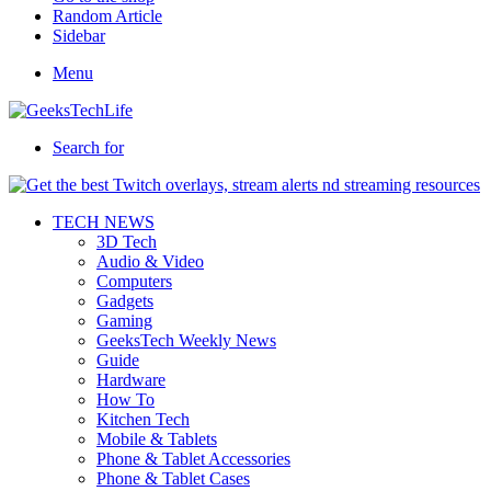
Random Article
Sidebar
Menu
Search for
TECH NEWS
3D Tech
Audio & Video
Computers
Gadgets
Gaming
GeeksTech Weekly News
Guide
Hardware
How To
Kitchen Tech
Mobile & Tablets
Phone & Tablet Accessories
Phone & Tablet Cases