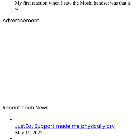
My first reaction when I saw the Moshi handset was that is
w...
Advertisement
Recent Tech News
JustEat Support made me physically cry
May 11, 2022