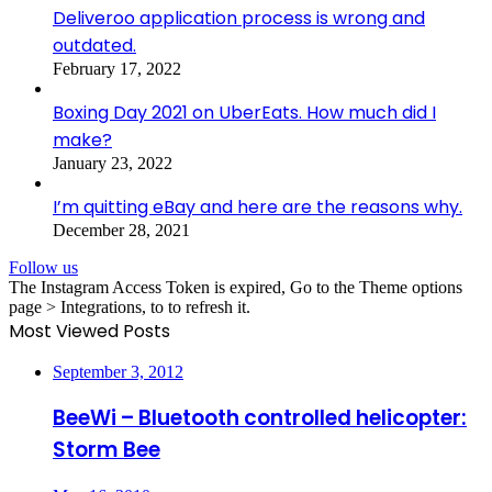
Deliveroo application process is wrong and
outdated.
February 17, 2022
Boxing Day 2021 on UberEats. How much did I
make?
January 23, 2022
I’m quitting eBay and here are the reasons why.
December 28, 2021
Follow us
The Instagram Access Token is expired, Go to the Theme options
page > Integrations, to to refresh it.
Most Viewed Posts
September 3, 2012
BeeWi – Bluetooth controlled helicopter:
Storm Bee