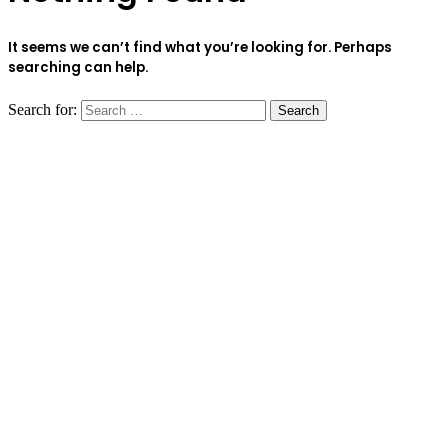
It seems we can’t find what you’re looking for. Perhaps
searching can help.
Search for: