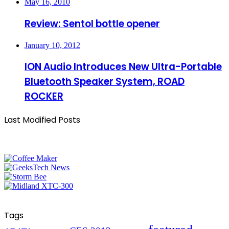
May 16, 2010
Review: Sentol bottle opener
January 10, 2012
ION Audio Introduces New Ultra-Portable
Bluetooth Speaker System, ROAD
ROCKER
Last Modified Posts
Tags