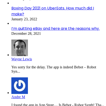
Boxing Day 2021 on UberEats. How much did I
make?
January 23, 2022
I’m quitting eBay and here are the reasons why.
December 28, 2021
Wayne Lewis
Yes sorry for the delay. The app is indeed Bebot – Robot
Syn...
Andre M
I found the app in App Store.... Is Bebot - Robot Synth! Tha...