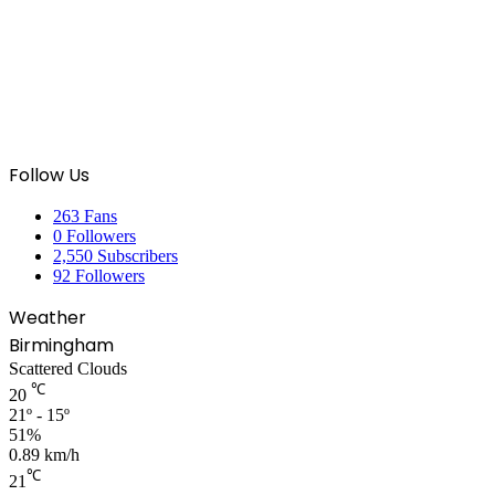
Follow Us
263
Fans
0
Followers
2,550
Subscribers
92
Followers
Weather
Birmingham
Scattered Clouds
℃
20
21º - 15º
51%
0.89 km/h
℃
21