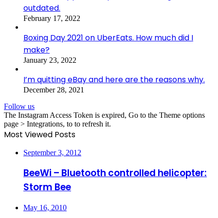
outdated.
February 17, 2022
Boxing Day 2021 on UberEats. How much did I
make?
January 23, 2022
I’m quitting eBay and here are the reasons why.
December 28, 2021
Follow us
The Instagram Access Token is expired, Go to the Theme options
page > Integrations, to to refresh it.
Most Viewed Posts
September 3, 2012
BeeWi – Bluetooth controlled helicopter:
Storm Bee
May 16, 2010