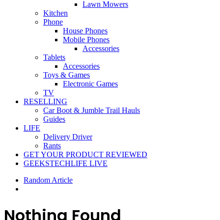
Lawn Mowers
Kitchen
Phone
House Phones
Mobile Phones
Accessories
Tablets
Accessories
Toys & Games
Electronic Games
TV
RESELLING
Car Boot & Jumble Trail Hauls
Guides
LIFE
Delivery Driver
Rants
GET YOUR PRODUCT REVIEWED
GEEKSTECHLIFE LIVE
Random Article
Nothing Found