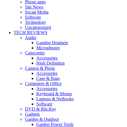
Phone apps
Site News
Social Media
Software
Technology
Uncategorized
TECH REVIEWS
Audio
Gaming Headsets
Microphones
Camcorder
Accessories
High Definition
Camera & Photo
Accessories
Case & Bags
Computers & Office
Accessories
Keyboard & Mouse
Laptops & Netbooks
Software
DVD & Blu-Ray
Gadgets
Garden & Outdoor
Garden Power Tools