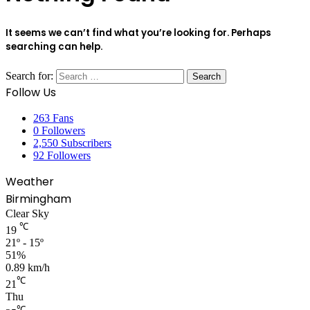
It seems we can’t find what you’re looking for. Perhaps
searching can help.
Search for:
Follow Us
263
Fans
0
Followers
2,550
Subscribers
92
Followers
Weather
Birmingham
Clear Sky
℃
19
21º - 15º
51%
0.89 km/h
℃
21
Thu
℃