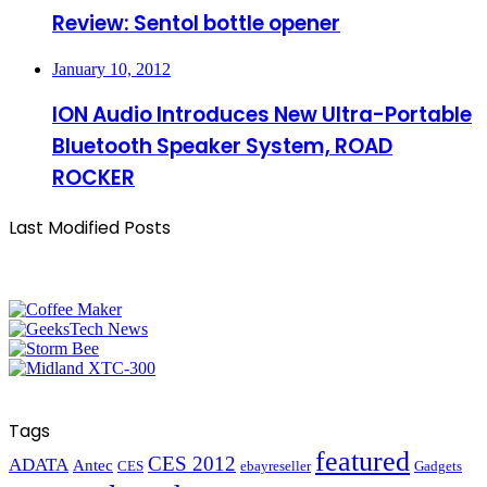
Review: Sentol bottle opener
January 10, 2012
ION Audio Introduces New Ultra-Portable
Bluetooth Speaker System, ROAD
ROCKER
Last Modified Posts
Tags
featured
CES 2012
ADATA
Antec
CES
ebayreseller
Gadgets