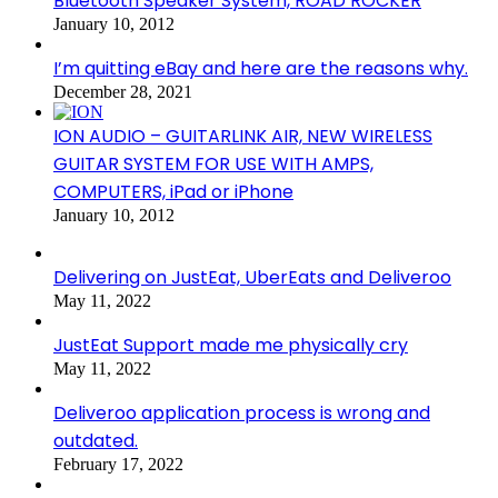
Bluetooth Speaker System, ROAD ROCKER
January 10, 2012
I’m quitting eBay and here are the reasons why.
December 28, 2021
ION AUDIO – GUITARLINK AIR, NEW WIRELESS
GUITAR SYSTEM FOR USE WITH AMPS,
COMPUTERS, iPad or iPhone
January 10, 2012
Delivering on JustEat, UberEats and Deliveroo
May 11, 2022
JustEat Support made me physically cry
May 11, 2022
Deliveroo application process is wrong and
outdated.
February 17, 2022