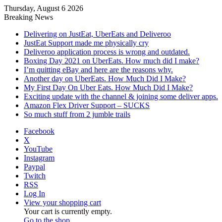
Thursday, August 6 2026
Breaking News
Delivering on JustEat, UberEats and Deliveroo
JustEat Support made me physically cry
Deliveroo application process is wrong and outdated.
Boxing Day 2021 on UberEats. How much did I make?
I’m quitting eBay and here are the reasons why.
Another day on UberEats. How Much Did I Make?
My First Day On Uber Eats. How Much Did I Make?
Exciting update with the channel & joining some deliver apps.
Amazon Flex Driver Support – SUCKS
So much stuff from 2 jumble trails
Facebook
X
YouTube
Instagram
Paypal
Twitch
RSS
Log In
View your shopping cart
Your cart is currently empty.
Go to the shop