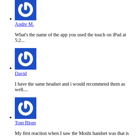
Andre M.
What's the name of the app you used the touch on iPad at
5:2...
David
I have the same headset and i would recommend them as
well....
Tom Blom
My first reaction when I saw the Moshi handset was that is