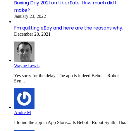
Boxing Day 2021 on UberEats. How much did I
make?
January 23, 2022
I’m quitting eBay and here are the reasons why.
December 28, 2021
Wayne Lewis
Yes sorry for the delay. The app is indeed Bebot – Robot
Syn...
Andre M
I found the app in App Store.... Is Bebot - Robot Synth! Tha...