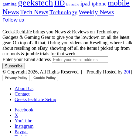
geekstech
mobile
HD
ipad
iphone
gaming
ion audio
News
Tech News
Weekly News
Technology
Follow us
GeeksTechLife brings you News & Reviews on Technology,
Gadgets & Gaming Gear to give you the lowdown on all the latest
gear. On top of all that, i bring you videos on Reselling, where i talk
about reselling on eBay, showing off all the items i picked up from
car boots & jumble trials for that week.
Enter your Email address
© Copyright 2026, All Rights Reserved |
| Proudly Hosted by
20i
|
Privacy Policy
Cookie Policy
About Us
Contact
GeeksTechLife Setup
Facebook
X
YouTube
Instagram
Paypal