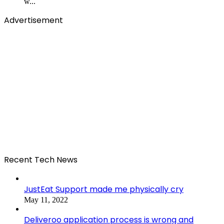
w...
Advertisement
Recent Tech News
JustEat Support made me physically cry
May 11, 2022
Deliveroo application process is wrong and