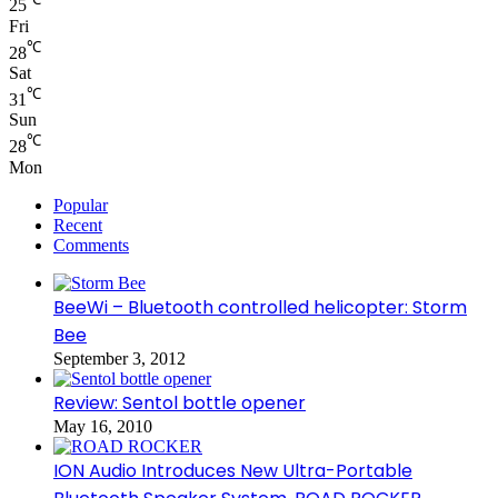
25
Fri
℃
28
Sat
℃
31
Sun
℃
28
Mon
Popular
Recent
Comments
BeeWi – Bluetooth controlled helicopter: Storm
Bee
September 3, 2012
Review: Sentol bottle opener
May 16, 2010
ION Audio Introduces New Ultra-Portable