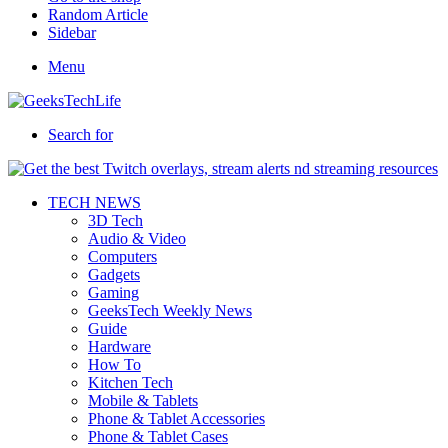
Random Article
Sidebar
Menu
Search for
TECH NEWS
3D Tech
Audio & Video
Computers
Gadgets
Gaming
GeeksTech Weekly News
Guide
Hardware
How To
Kitchen Tech
Mobile & Tablets
Phone & Tablet Accessories
Phone & Tablet Cases