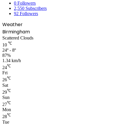
0
Followers
2,550
Subscribers
92
Followers
Weather
Birmingham
Scattered Clouds
℃
10
24º - 8º
87%
1.34 km/h
℃
24
Fri
℃
26
Sat
℃
29
Sun
℃
27
Mon
℃
28
Tue