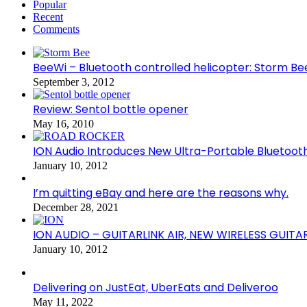
Popular
Recent
Comments
BeeWi – Bluetooth controlled helicopter: Storm Be
September 3, 2012
Review: Sentol bottle opener
May 16, 2010
ION Audio Introduces New Ultra-Portable Blueto
January 10, 2012
I’m quitting eBay and here are the reasons why.
December 28, 2021
ION AUDIO – GUITARLINK AIR, NEW WIRELESS GUITA
January 10, 2012
Delivering on JustEat, UberEats and Deliveroo
May 11, 2022