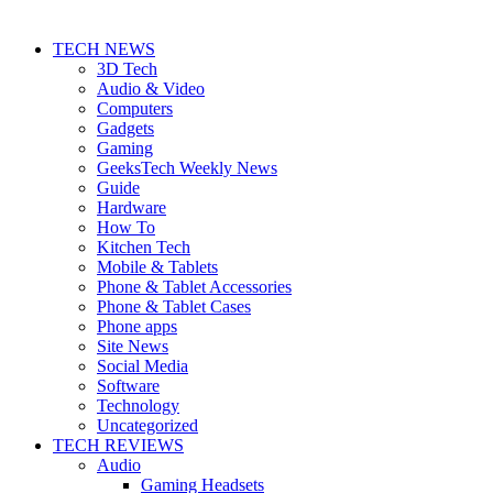
TECH NEWS
3D Tech
Audio & Video
Computers
Gadgets
Gaming
GeeksTech Weekly News
Guide
Hardware
How To
Kitchen Tech
Mobile & Tablets
Phone & Tablet Accessories
Phone & Tablet Cases
Phone apps
Site News
Social Media
Software
Technology
Uncategorized
TECH REVIEWS
Audio
Gaming Headsets