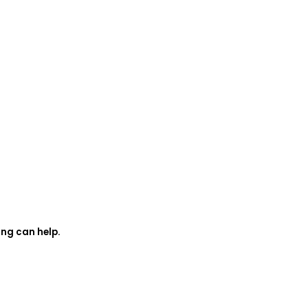
ing can help.