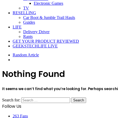
Electronic Games
TV
RESELLING
Car Boot & Jumble Trail Hauls
Guides
LIFE
Delivery Driver
Rants
GET YOUR PRODUCT REVIEWED
GEEKSTECHLIFE LIVE
Random Article
Nothing Found
It seems we can’t find what you’re looking for. Perhaps search
Search for:
Follow Us
263
Fans