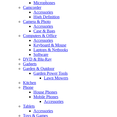
Microphones
Camcorder
Accessories
High Definition
Camera & Photo
Accessories
Case & Bags
Computers & Office
Accessories
Keyboard & Mouse
Laptops & Netbooks
Software
DVD & Blu-Ray
Gadgets
Garden & Outdoor
Garden Power Tools
Lawn Mowers
Kitchen
Phone
House Phones
Mobile Phones
Accessories
Tablets
Accessories
Toys & Games