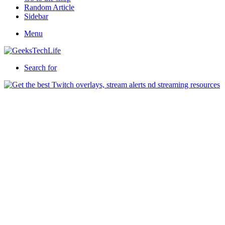
Random Article
Sidebar
Menu
Search for