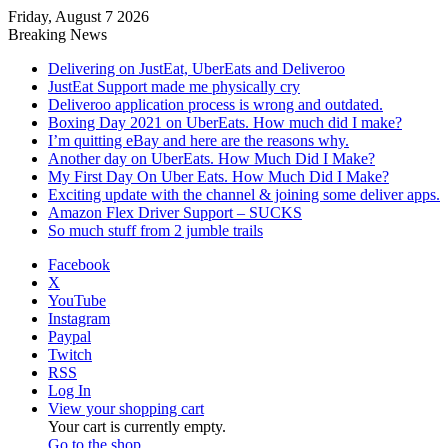
Friday, August 7 2026
Breaking News
Delivering on JustEat, UberEats and Deliveroo
JustEat Support made me physically cry
Deliveroo application process is wrong and outdated.
Boxing Day 2021 on UberEats. How much did I make?
I’m quitting eBay and here are the reasons why.
Another day on UberEats. How Much Did I Make?
My First Day On Uber Eats. How Much Did I Make?
Exciting update with the channel & joining some deliver apps.
Amazon Flex Driver Support – SUCKS
So much stuff from 2 jumble trails
Facebook
X
YouTube
Instagram
Paypal
Twitch
RSS
Log In
View your shopping cart
Your cart is currently empty.
Go to the shop