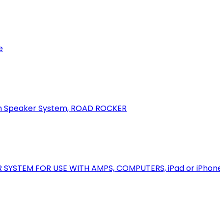
e
oth Speaker System, ROAD ROCKER
R SYSTEM FOR USE WITH AMPS, COMPUTERS, iPad or iPhon