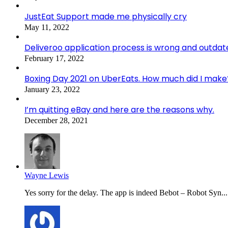
JustEat Support made me physically cry
May 11, 2022
Deliveroo application process is wrong and outdat
February 17, 2022
Boxing Day 2021 on UberEats. How much did I make
January 23, 2022
I’m quitting eBay and here are the reasons why.
December 28, 2021
Wayne Lewis
Yes sorry for the delay. The app is indeed Bebot – Robot Syn...