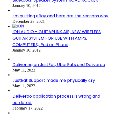
Bluetooth Speaker System, ROAD ROCKER
January 10, 2012
I’m quitting eBay and here are the reasons why.
December 28, 2021
ION AUDIO – GUITARLINK AIR, NEW WIRELESS
GUITAR SYSTEM FOR USE WITH AMPS,
COMPUTERS, iPad or iPhone
January 10, 2012
Delivering on JustEat, UberEats and Deliveroo
May 11, 2022
JustEat Support made me physically cry
May 11, 2022
Deliveroo application process is wrong and
outdated.
February 17, 2022