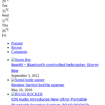
29
Tue
℃
33
Wed
℃
37
Thu
℃
26
Fri
Popular
Recent
Comments
BeeWi – Bluetooth controlled helicopter: Storm
Bee
September 3, 2012
Review: Sentol bottle opener
May 16, 2010
ION Audio Introduces New Ultra-Portable