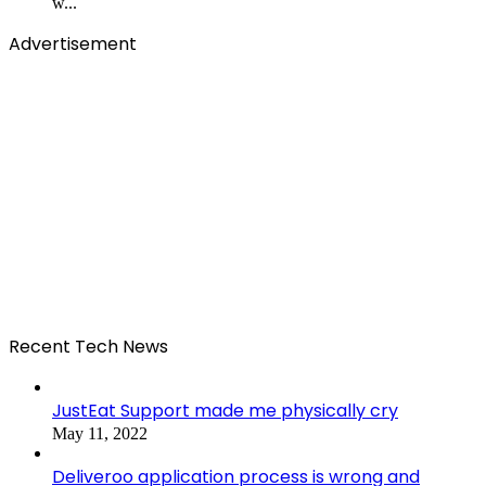
w...
Advertisement
Recent Tech News
JustEat Support made me physically cry
May 11, 2022
Deliveroo application process is wrong and