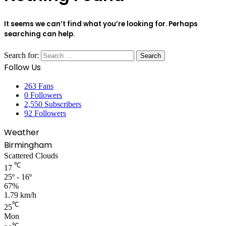
It seems we can’t find what you’re looking for. Perhaps
searching can help.
Search for:
Follow Us
263
Fans
0
Followers
2,550
Subscribers
92
Followers
Weather
Birmingham
Scattered Clouds
℃
17
25º - 16º
67%
1.79 km/h
℃
25
Mon
℃