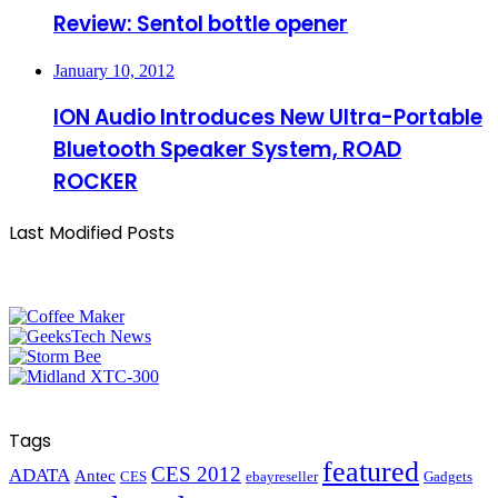
Review: Sentol bottle opener
January 10, 2012
ION Audio Introduces New Ultra-Portable
Bluetooth Speaker System, ROAD
ROCKER
Last Modified Posts
Tags
featured
CES 2012
ADATA
Antec
CES
ebayreseller
Gadgets