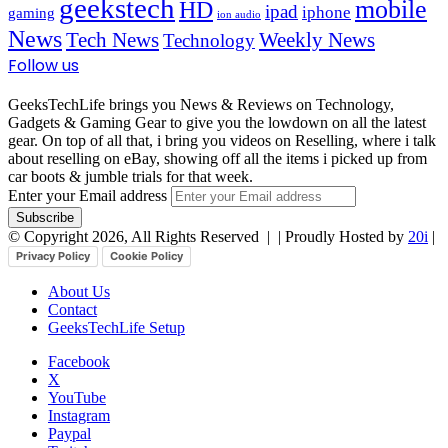
geekstech
mobile
HD
ipad
iphone
gaming
ion audio
News
Tech News
Weekly News
Technology
Follow us
GeeksTechLife brings you News & Reviews on Technology,
Gadgets & Gaming Gear to give you the lowdown on all the latest
gear. On top of all that, i bring you videos on Reselling, where i talk
about reselling on eBay, showing off all the items i picked up from
car boots & jumble trials for that week.
Enter your Email address
© Copyright 2026, All Rights Reserved |
| Proudly Hosted by
20i
|
Privacy Policy
Cookie Policy
About Us
Contact
GeeksTechLife Setup
Facebook
X
YouTube
Instagram
Paypal