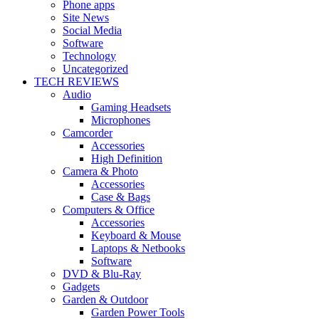
Phone apps
Site News
Social Media
Software
Technology
Uncategorized
TECH REVIEWS
Audio
Gaming Headsets
Microphones
Camcorder
Accessories
High Definition
Camera & Photo
Accessories
Case & Bags
Computers & Office
Accessories
Keyboard & Mouse
Laptops & Netbooks
Software
DVD & Blu-Ray
Gadgets
Garden & Outdoor
Garden Power Tools