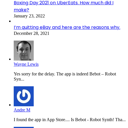
Boxing Day 2021 on UberEats. How much did I
make?
January 23, 2022
I’m quitting eBay and here are the reasons why.
December 28, 2021
Wayne Lewis
Yes sorry for the delay. The app is indeed Bebot – Robot
Syn...
Andre M
I found the app in App Store.... Is Bebot - Robot Synth! Tha...