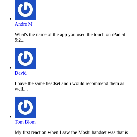
Andre M.
What's the name of the app you used the touch on iPad at
5:2...
David
I have the same headset and i would recommend them as
well....
Tom Blom
My first reaction when I saw the Moshi handset was that is