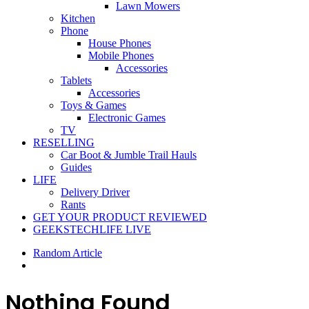
Lawn Mowers
Kitchen
Phone
House Phones
Mobile Phones
Accessories
Tablets
Accessories
Toys & Games
Electronic Games
TV
RESELLING
Car Boot & Jumble Trail Hauls
Guides
LIFE
Delivery Driver
Rants
GET YOUR PRODUCT REVIEWED
GEEKSTECHLIFE LIVE
Random Article
Nothing Found