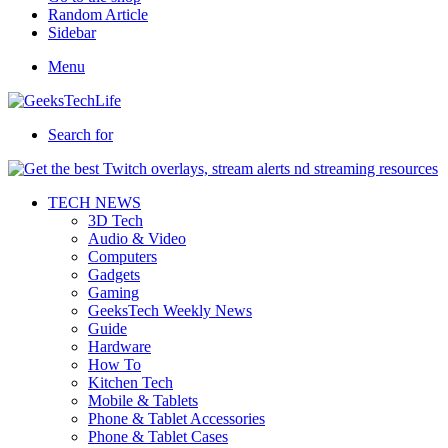
Random Article
Sidebar
Menu
Search for
TECH NEWS
3D Tech
Audio & Video
Computers
Gadgets
Gaming
GeeksTech Weekly News
Guide
Hardware
How To
Kitchen Tech
Mobile & Tablets
Phone & Tablet Accessories
Phone & Tablet Cases