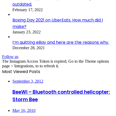
outdated.
February 17, 2022
Boxing Day 2021 on UberEats. How much did I
make?
January 23, 2022
I’m quitting eBay and here are the reasons why.
December 28, 2021
Follow us
The Instagram Access Token is expired, Go to the Theme options
page > Integrations, to to refresh it.
Most Viewed Posts
September 3, 2012
BeeWi – Bluetooth controlled helicopter:
Storm Bee
May 16, 2010