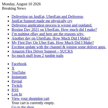
Monday, August 10 2026
Breaking News
Delivering on JustEat, UberEats and Deliveroo
JustEat Support made me physically cry
Deliveroo application process is wrong and outdated.
Boxing Day 2021 on UberEats. How much did I make?
I’m quitting eBay and here are the reasons why.
Another day on UberEats. How Much Did I Make?
My First Day On Uber Eats. How Much Did I Make?
Exciting update with the channel & joining some deliver apps.
Amazon Flex Driver Support – SUCKS
So much stuff from 2 jumble trails
Facebook
X
YouTube
Instagram
Paypal
Twitch
RSS
Log In
View your shopping cart
Your cart is currently empty.
Go to the shop