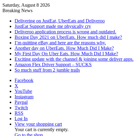
Saturday, August 8 2026
Breaking News
Delivering on JustEat, UberEats and Deliveroo
JustEat Support made me physically cry
Deliveroo application process is wrong and outdated.
Boxing Day 2021 on UberEats. How much did I make?
I’m quitting eBay and here are the reasons why.
Another day on UberEats. How Much Did I Make?
My First Day On Uber Eats. How Much Did I Make?
Exciting update with the channel & joining some deliver apps.
Amazon Flex Driver Support – SUCKS
So much stuff from 2 jumble trails
Facebook
X
YouTube
Instagram
Paypal
Twitch
RSS
Log In
View your shopping cart
Your cart is currently empty.
Go to the shop