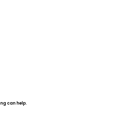
ing can help.