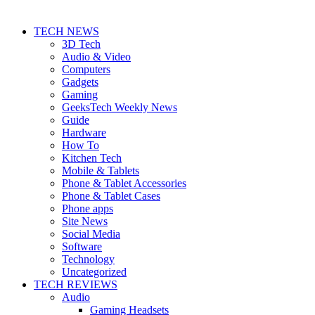
TECH NEWS
3D Tech
Audio & Video
Computers
Gadgets
Gaming
GeeksTech Weekly News
Guide
Hardware
How To
Kitchen Tech
Mobile & Tablets
Phone & Tablet Accessories
Phone & Tablet Cases
Phone apps
Site News
Social Media
Software
Technology
Uncategorized
TECH REVIEWS
Audio
Gaming Headsets