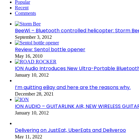
Popular
Recent
Comments
BeeWi – Bluetooth controlled helicopter: Storm Be
September 3, 2012
Review: Sentol bottle opener
May 16, 2010
ION Audio Introduces New Ultra-Portable Blueto
January 10, 2012
I’m quitting eBay and here are the reasons why.
December 28, 2021
ION AUDIO – GUITARLINK AIR, NEW WIRELESS GUITA
January 10, 2012
Delivering on JustEat, UberEats and Deliveroo
May 11, 2022