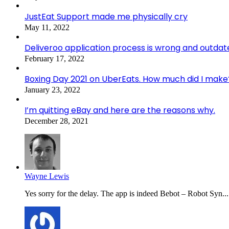
JustEat Support made me physically cry
May 11, 2022
Deliveroo application process is wrong and outdat
February 17, 2022
Boxing Day 2021 on UberEats. How much did I make
January 23, 2022
I’m quitting eBay and here are the reasons why.
December 28, 2021
Wayne Lewis
Yes sorry for the delay. The app is indeed Bebot – Robot Syn...