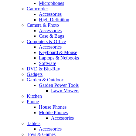
Microphones
Camcorder
Accessories
High Definition
Camera & Photo
Accessories
Case & Bags
Computers & Office
Accessories
Keyboard & Mouse
Laptops & Netbooks
Software
DVD & Blu-Ray
Gadgets
Garden & Outdoor
Garden Power Tools
Lawn Mowers
Kitchen
Phone
House Phones
Mobile Phones
Accessories
Tablets
Accessories
Toys & Games