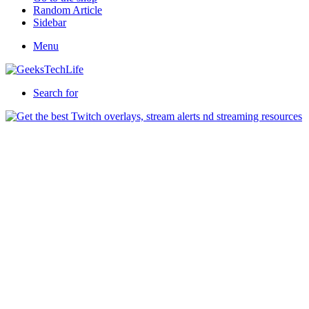
Random Article
Sidebar
Menu
Search for