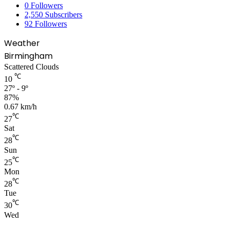
0
Followers
2,550
Subscribers
92
Followers
Weather
Birmingham
Scattered Clouds
℃
10
27º - 9º
87%
0.67 km/h
℃
27
Sat
℃
28
Sun
℃
25
Mon
℃
28
Tue
℃
30
Wed