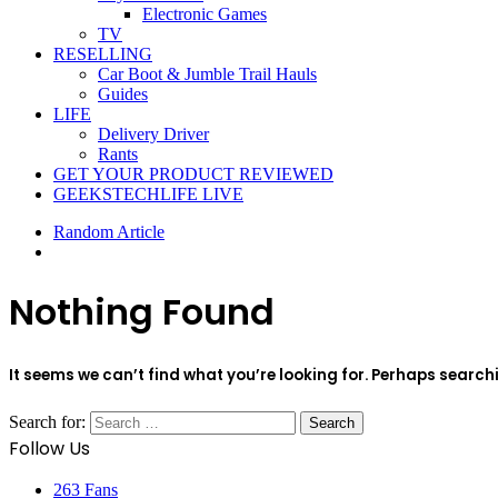
Electronic Games
TV
RESELLING
Car Boot & Jumble Trail Hauls
Guides
LIFE
Delivery Driver
Rants
GET YOUR PRODUCT REVIEWED
GEEKSTECHLIFE LIVE
Random Article
Nothing Found
It seems we can’t find what you’re looking for. Perhaps search
Search for:
Follow Us
263
Fans