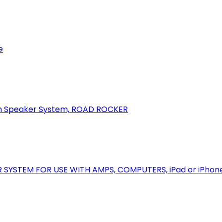
e
oth Speaker System, ROAD ROCKER
R SYSTEM FOR USE WITH AMPS, COMPUTERS, iPad or iPhon