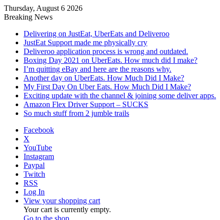
Thursday, August 6 2026
Breaking News
Delivering on JustEat, UberEats and Deliveroo
JustEat Support made me physically cry
Deliveroo application process is wrong and outdated.
Boxing Day 2021 on UberEats. How much did I make?
I’m quitting eBay and here are the reasons why.
Another day on UberEats. How Much Did I Make?
My First Day On Uber Eats. How Much Did I Make?
Exciting update with the channel & joining some deliver apps.
Amazon Flex Driver Support – SUCKS
So much stuff from 2 jumble trails
Facebook
X
YouTube
Instagram
Paypal
Twitch
RSS
Log In
View your shopping cart
Your cart is currently empty.
Go to the shop