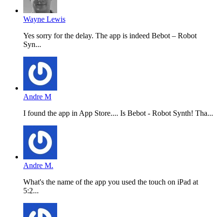
Wayne Lewis
Yes sorry for the delay. The app is indeed Bebot – Robot
Syn...
Andre M
I found the app in App Store.... Is Bebot - Robot Synth! Tha...
Andre M.
What's the name of the app you used the touch on iPad at
5:2...