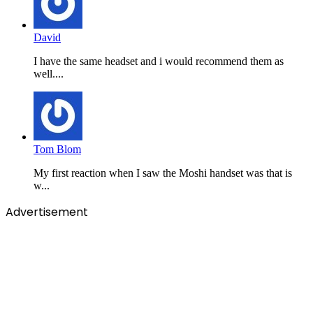
David
I have the same headset and i would recommend them as
well....
Tom Blom
My first reaction when I saw the Moshi handset was that is
w...
Advertisement