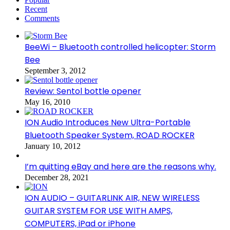
Recent
Comments
BeeWi – Bluetooth controlled helicopter: Storm
Bee
September 3, 2012
Review: Sentol bottle opener
May 16, 2010
ION Audio Introduces New Ultra-Portable
Bluetooth Speaker System, ROAD ROCKER
January 10, 2012
I’m quitting eBay and here are the reasons why.
December 28, 2021
ION AUDIO – GUITARLINK AIR, NEW WIRELESS
GUITAR SYSTEM FOR USE WITH AMPS,
COMPUTERS, iPad or iPhone