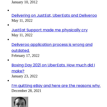
January 10, 2012
Delivering on JustEat, UberEats and Deliveroo
May 11, 2022
JustEat Support made me physically cry
May 11, 2022
Deliveroo application process is wrong and
outdated.
February 17, 2022
Boxing Day 2021 on UberEats. How much did I
make?
January 23, 2022
I’m quitting eBay and here are the reasons why.
December 28, 2021