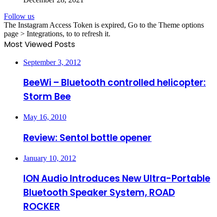
Follow us
The Instagram Access Token is expired, Go to the Theme options
page > Integrations, to to refresh it.
Most Viewed Posts
September 3, 2012
BeeWi – Bluetooth controlled helicopter:
Storm Bee
May 16, 2010
Review: Sentol bottle opener
January 10, 2012
ION Audio Introduces New Ultra-Portable
Bluetooth Speaker System, ROAD
ROCKER