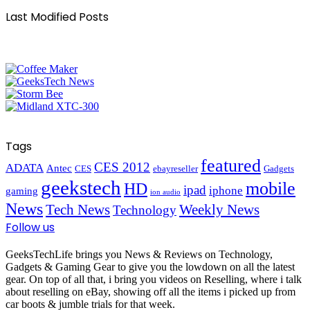
Last Modified Posts
Tags
featured
CES 2012
ADATA
Antec
CES
ebayreseller
Gadgets
geekstech
mobile
HD
ipad
iphone
gaming
ion audio
News
Tech News
Weekly News
Technology
Follow us
GeeksTechLife brings you News & Reviews on Technology,
Gadgets & Gaming Gear to give you the lowdown on all the latest
gear. On top of all that, i bring you videos on Reselling, where i talk
about reselling on eBay, showing off all the items i picked up from
car boots & jumble trials for that week.