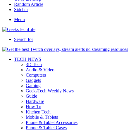
Random Article
Sidebar
Menu
Search for
TECH NEWS
3D Tech
Audio & Video
Computers
Gadgets
Gaming
GeeksTech Weekly News
Guide
Hardware
How To
Kitchen Tech
Mobile & Tablets
Phone & Tablet Accessories
Phone & Tablet Cases