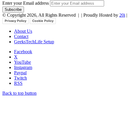
Enter your Email address
© Copyright 2026, All Rights Reserved |
| Proudly Hosted by
20i
|
Privacy Policy
Cookie Policy
About Us
Contact
GeeksTechLife Setup
Facebook
X
YouTube
Instagram
Paypal
Twitch
RSS
Back to top button