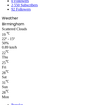
0
Followers
2,550
Subscribers
92
Followers
Weather
Birmingham
Scattered Clouds
℃
19
22º - 15º
50%
0.89 km/h
℃
22
Thu
℃
25
Fri
℃
28
Sat
℃
31
Sun
℃
28
Mon
Popular