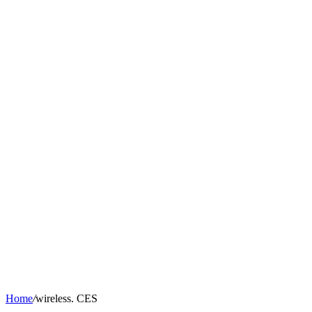
Home
/
wireless. CES