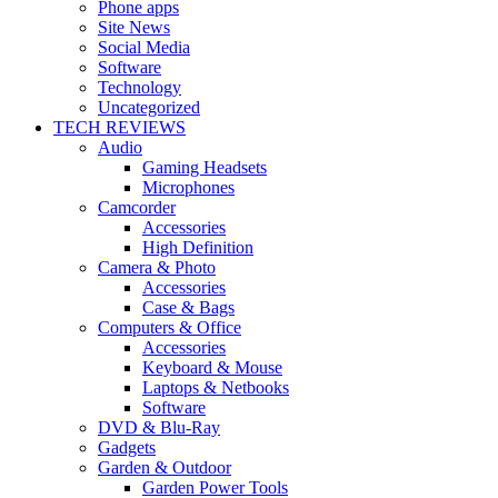
Phone apps
Site News
Social Media
Software
Technology
Uncategorized
TECH REVIEWS
Audio
Gaming Headsets
Microphones
Camcorder
Accessories
High Definition
Camera & Photo
Accessories
Case & Bags
Computers & Office
Accessories
Keyboard & Mouse
Laptops & Netbooks
Software
DVD & Blu-Ray
Gadgets
Garden & Outdoor
Garden Power Tools