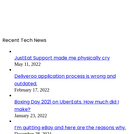
Recent Tech News
JustEat Support made me physically cry
May 11, 2022
Deliveroo application process is wrong and
outdated.
February 17, 2022
Boxing Day 2021 on UberEats. How much did I
make?
January 23, 2022
I’m quitting eBay and here are the reasons why.
December 28, 2021