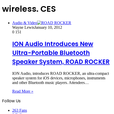
wireless. CES
Audio & Video
Wayne Lewis
January 10, 2012
0
151
ION Audio Introduces New
Ultra-Portable Bluetooth
Speaker System, ROAD ROCKER
ION Audio, introduces ROAD ROCKER, an ultra-compact
speaker system for iOS devices, microphones, instruments
and other Bluetooth music players. Attendees…
Read More »
Follow Us
263
Fans