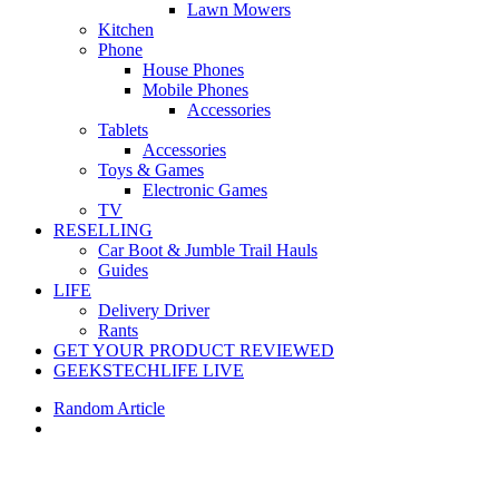
Lawn Mowers
Kitchen
Phone
House Phones
Mobile Phones
Accessories
Tablets
Accessories
Toys & Games
Electronic Games
TV
RESELLING
Car Boot & Jumble Trail Hauls
Guides
LIFE
Delivery Driver
Rants
GET YOUR PRODUCT REVIEWED
GEEKSTECHLIFE LIVE
Random Article