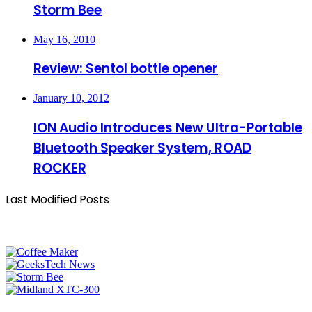
Storm Bee
May 16, 2010
Review: Sentol bottle opener
January 10, 2012
ION Audio Introduces New Ultra-Portable
Bluetooth Speaker System, ROAD
ROCKER
Last Modified Posts