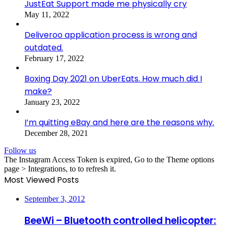
JustEat Support made me physically cry
May 11, 2022
Deliveroo application process is wrong and
outdated.
February 17, 2022
Boxing Day 2021 on UberEats. How much did I
make?
January 23, 2022
I’m quitting eBay and here are the reasons why.
December 28, 2021
Follow us
The Instagram Access Token is expired, Go to the Theme options
page > Integrations, to to refresh it.
Most Viewed Posts
September 3, 2012
BeeWi – Bluetooth controlled helicopter: