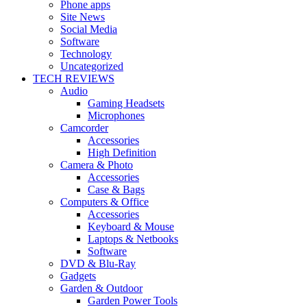
Phone apps
Site News
Social Media
Software
Technology
Uncategorized
TECH REVIEWS
Audio
Gaming Headsets
Microphones
Camcorder
Accessories
High Definition
Camera & Photo
Accessories
Case & Bags
Computers & Office
Accessories
Keyboard & Mouse
Laptops & Netbooks
Software
DVD & Blu-Ray
Gadgets
Garden & Outdoor
Garden Power Tools