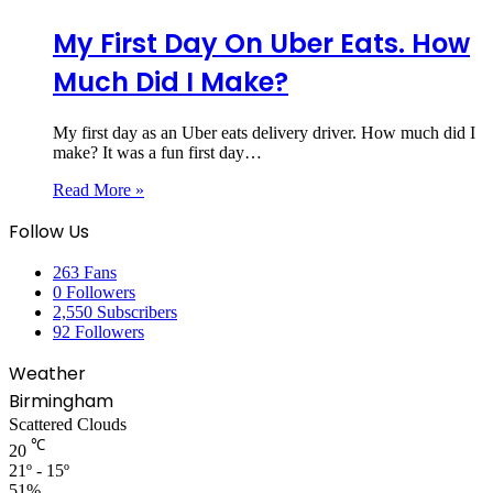
My First Day On Uber Eats. How
Much Did I Make?
My first day as an Uber eats delivery driver. How much did I
make? It was a fun first day…
Read More »
Follow Us
263
Fans
0
Followers
2,550
Subscribers
92
Followers
Weather
Birmingham
Scattered Clouds
℃
20
21º - 15º
51%