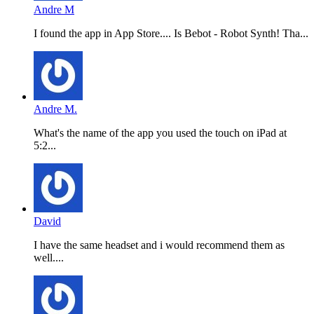
Andre M
I found the app in App Store.... Is Bebot - Robot Synth! Tha...
Andre M.
What's the name of the app you used the touch on iPad at
5:2...
David
I have the same headset and i would recommend them as
well....