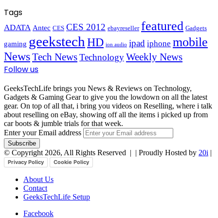
Tags
featured
CES 2012
ADATA
Antec
CES
ebayreseller
Gadgets
geekstech
mobile
HD
ipad
iphone
gaming
ion audio
News
Tech News
Weekly News
Technology
Follow us
GeeksTechLife brings you News & Reviews on Technology,
Gadgets & Gaming Gear to give you the lowdown on all the latest
gear. On top of all that, i bring you videos on Reselling, where i talk
about reselling on eBay, showing off all the items i picked up from
car boots & jumble trials for that week.
Enter your Email address
© Copyright 2026, All Rights Reserved |
| Proudly Hosted by
20i
|
Privacy Policy
Cookie Policy
About Us
Contact
GeeksTechLife Setup
Facebook