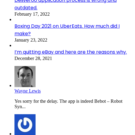
Deliveroo application process is wrong and
outdated.
February 17, 2022
Boxing Day 2021 on UberEats. How much did I
make?
January 23, 2022
I’m quitting eBay and here are the reasons why.
December 28, 2021
Wayne Lewis
Yes sorry for the delay. The app is indeed Bebot – Robot
Syn...