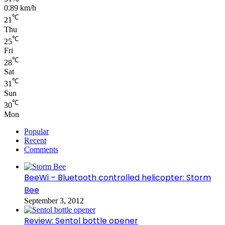
0.89 km/h
℃
21
Thu
℃
25
Fri
℃
28
Sat
℃
31
Sun
℃
30
Mon
Popular
Recent
Comments
BeeWi – Bluetooth controlled helicopter: Storm
Bee
September 3, 2012
Review: Sentol bottle opener