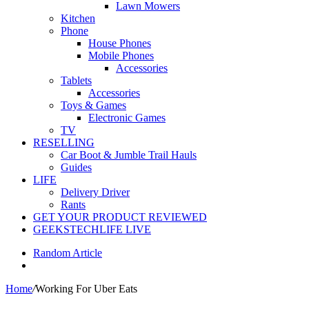
Lawn Mowers
Kitchen
Phone
House Phones
Mobile Phones
Accessories
Tablets
Accessories
Toys & Games
Electronic Games
TV
RESELLING
Car Boot & Jumble Trail Hauls
Guides
LIFE
Delivery Driver
Rants
GET YOUR PRODUCT REVIEWED
GEEKSTECHLIFE LIVE
Random Article
Home
/
Working For Uber Eats