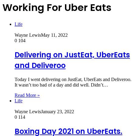
Working For Uber Eats
Life
Wayne Lewis
May 11, 2022
0
104
Delivering on JustEat, UberEats
and Deliveroo
Today I went delivering on JustEat, UberEats and Deliveroo.
It wasn’t too bad of a day and did well. Didn’t…
Read More »
Life
Wayne Lewis
January 23, 2022
0
114
Boxing Day 2021 on UberEats.