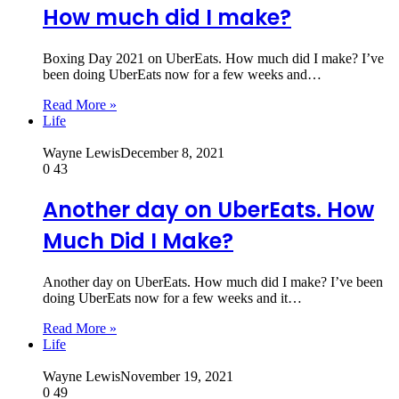
How much did I make?
Boxing Day 2021 on UberEats. How much did I make? I’ve
been doing UberEats now for a few weeks and…
Read More »
Life
Wayne Lewis
December 8, 2021
0
43
Another day on UberEats. How
Much Did I Make?
Another day on UberEats. How much did I make? I’ve been
doing UberEats now for a few weeks and it…
Read More »
Life
Wayne Lewis
November 19, 2021
0
49