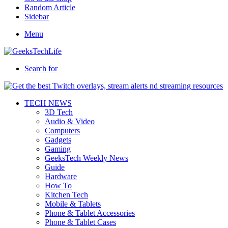
Random Article
Sidebar
Menu
Search for
TECH NEWS
3D Tech
Audio & Video
Computers
Gadgets
Gaming
GeeksTech Weekly News
Guide
Hardware
How To
Kitchen Tech
Mobile & Tablets
Phone & Tablet Accessories
Phone & Tablet Cases