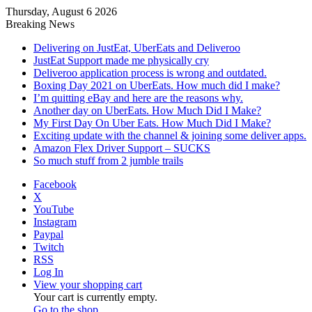
Thursday, August 6 2026
Breaking News
Delivering on JustEat, UberEats and Deliveroo
JustEat Support made me physically cry
Deliveroo application process is wrong and outdated.
Boxing Day 2021 on UberEats. How much did I make?
I’m quitting eBay and here are the reasons why.
Another day on UberEats. How Much Did I Make?
My First Day On Uber Eats. How Much Did I Make?
Exciting update with the channel & joining some deliver apps.
Amazon Flex Driver Support – SUCKS
So much stuff from 2 jumble trails
Facebook
X
YouTube
Instagram
Paypal
Twitch
RSS
Log In
View your shopping cart
Your cart is currently empty.
Go to the shop