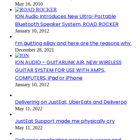
May 16, 2010
ION Audio Introduces New Ultra-Portable
Bluetooth Speaker System, ROAD ROCKER
January 10, 2012
I’m quitting eBay and here are the reasons why.
December 28, 2021
ION AUDIO – GUITARLINK AIR, NEW WIRELESS
GUITAR SYSTEM FOR USE WITH AMPS,
COMPUTERS, iPad or iPhone
January 10, 2012
Delivering on JustEat, UberEats and Deliveroo
May 11, 2022
JustEat Support made me physically cry
May 11, 2022