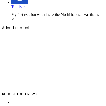
Tom Blom
My first reaction when I saw the Moshi handset was that is
w...
Advertisement
Recent Tech News