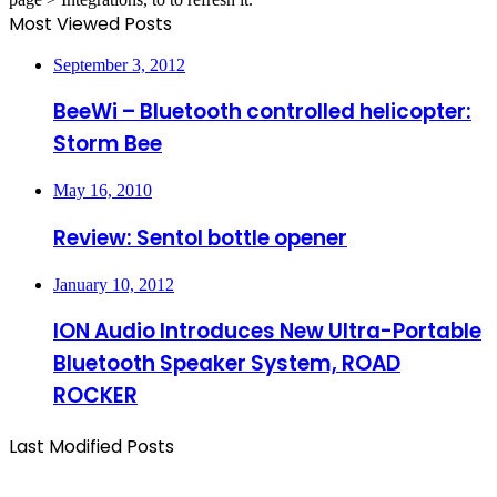
Most Viewed Posts
September 3, 2012
BeeWi – Bluetooth controlled helicopter:
Storm Bee
May 16, 2010
Review: Sentol bottle opener
January 10, 2012
ION Audio Introduces New Ultra-Portable
Bluetooth Speaker System, ROAD
ROCKER
Last Modified Posts