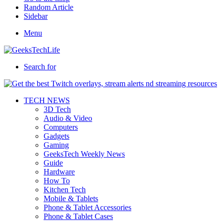
Random Article
Sidebar
Menu
Search for
TECH NEWS
3D Tech
Audio & Video
Computers
Gadgets
Gaming
GeeksTech Weekly News
Guide
Hardware
How To
Kitchen Tech
Mobile & Tablets
Phone & Tablet Accessories
Phone & Tablet Cases