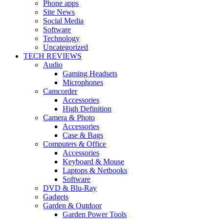
Phone apps
Site News
Social Media
Software
Technology
Uncategorized
TECH REVIEWS
Audio
Gaming Headsets
Microphones
Camcorder
Accessories
High Definition
Camera & Photo
Accessories
Case & Bags
Computers & Office
Accessories
Keyboard & Mouse
Laptops & Netbooks
Software
DVD & Blu-Ray
Gadgets
Garden & Outdoor
Garden Power Tools