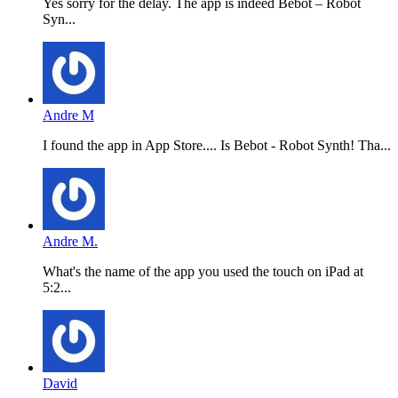
Yes sorry for the delay. The app is indeed Bebot – Robot
Syn...
Andre M
I found the app in App Store.... Is Bebot - Robot Synth! Tha...
Andre M.
What's the name of the app you used the touch on iPad at
5:2...
David