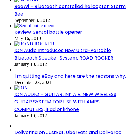
BeeWi – Bluetooth controlled helicopter: Storm
Bee
September 3, 2012
Review: Sentol bottle opener
May 16, 2010
ION Audio Introduces New Ultra-Portable
Bluetooth Speaker System, ROAD ROCKER
January 10, 2012
I’m quitting eBay and here are the reasons why.
December 28, 2021
ION AUDIO – GUITARLINK AIR, NEW WIRELESS
GUITAR SYSTEM FOR USE WITH AMPS,
COMPUTERS, iPad or iPhone
January 10, 2012
Delivering on JustEat, UberEats and Deliveroo