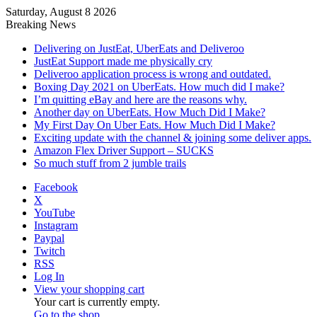
Saturday, August 8 2026
Breaking News
Delivering on JustEat, UberEats and Deliveroo
JustEat Support made me physically cry
Deliveroo application process is wrong and outdated.
Boxing Day 2021 on UberEats. How much did I make?
I’m quitting eBay and here are the reasons why.
Another day on UberEats. How Much Did I Make?
My First Day On Uber Eats. How Much Did I Make?
Exciting update with the channel & joining some deliver apps.
Amazon Flex Driver Support – SUCKS
So much stuff from 2 jumble trails
Facebook
X
YouTube
Instagram
Paypal
Twitch
RSS
Log In
View your shopping cart
Your cart is currently empty.
Go to the shop