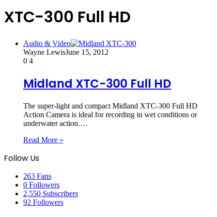
XTC-300 Full HD
Audio & Video
Wayne Lewis
June 15, 2012
0
4
Midland XTC-300 Full HD
The super-light and compact Midland XTC-300 Full HD
Action Camera is ideal for recording in wet conditions or
underwater action.…
Read More »
Follow Us
263
Fans
0
Followers
2,550
Subscribers
92
Followers