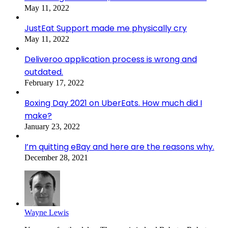
May 11, 2022
JustEat Support made me physically cry
May 11, 2022
Deliveroo application process is wrong and
outdated.
February 17, 2022
Boxing Day 2021 on UberEats. How much did I
make?
January 23, 2022
I’m quitting eBay and here are the reasons why.
December 28, 2021
Wayne Lewis