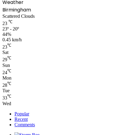
Weather
Birmingham
Scattered Clouds
℃
23
23º - 20º
44%
0.45 km/h
℃
23
Sat
℃
29
Sun
℃
24
Mon
℃
28
Tue
℃
33
Wed
Popular
Recent
Comments