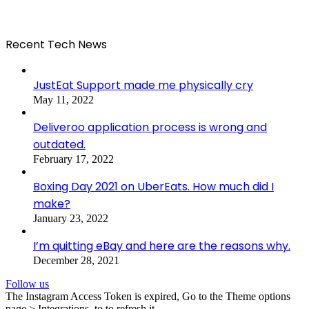
Recent Tech News
JustEat Support made me physically cry
May 11, 2022
Deliveroo application process is wrong and
outdated.
February 17, 2022
Boxing Day 2021 on UberEats. How much did I
make?
January 23, 2022
I’m quitting eBay and here are the reasons why.
December 28, 2021
Follow us
The Instagram Access Token is expired, Go to the Theme options
page > Integrations, to to refresh it.