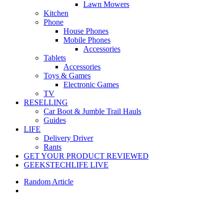
Lawn Mowers
Kitchen
Phone
House Phones
Mobile Phones
Accessories
Tablets
Accessories
Toys & Games
Electronic Games
TV
RESELLING
Car Boot & Jumble Trail Hauls
Guides
LIFE
Delivery Driver
Rants
GET YOUR PRODUCT REVIEWED
GEEKSTECHLIFE LIVE
Random Article