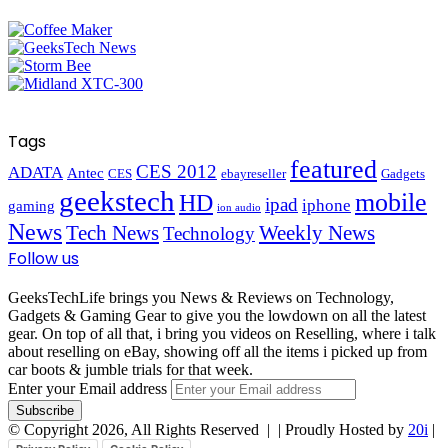
Tags
featured
CES 2012
ADATA
Antec
CES
ebayreseller
Gadgets
geekstech
mobile
HD
ipad
iphone
gaming
ion audio
News
Tech News
Weekly News
Technology
Follow us
GeeksTechLife brings you News & Reviews on Technology,
Gadgets & Gaming Gear to give you the lowdown on all the latest
gear. On top of all that, i bring you videos on Reselling, where i talk
about reselling on eBay, showing off all the items i picked up from
car boots & jumble trials for that week.
Enter your Email address
© Copyright 2026, All Rights Reserved |
| Proudly Hosted by
20i
|