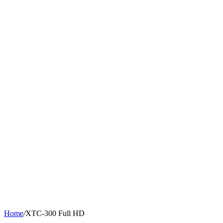
Home
/
XTC-300 Full HD