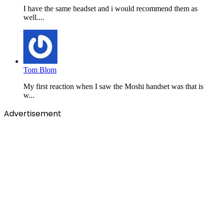
I have the same headset and i would recommend them as
well....
Tom Blom
My first reaction when I saw the Moshi handset was that is
w...
Advertisement