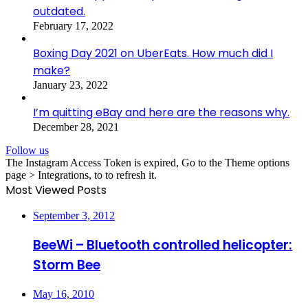
outdated.
February 17, 2022
Boxing Day 2021 on UberEats. How much did I
make?
January 23, 2022
I’m quitting eBay and here are the reasons why.
December 28, 2021
Follow us
The Instagram Access Token is expired, Go to the Theme options
page > Integrations, to to refresh it.
Most Viewed Posts
September 3, 2012
BeeWi – Bluetooth controlled helicopter:
Storm Bee
May 16, 2010