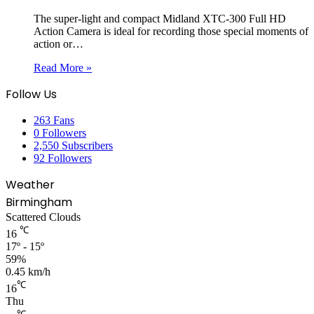
The super-light and compact Midland XTC-300 Full HD
Action Camera is ideal for recording those special moments of
action or…
Read More »
Follow Us
263
Fans
0
Followers
2,550
Subscribers
92
Followers
Weather
Birmingham
Scattered Clouds
℃
16
17º - 15º
59%
0.45 km/h
℃
16
Thu