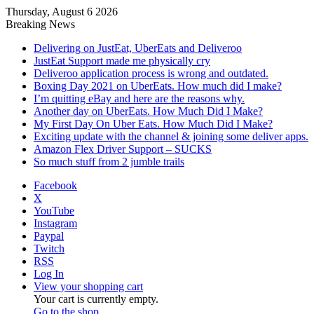
Thursday, August 6 2026
Breaking News
Delivering on JustEat, UberEats and Deliveroo
JustEat Support made me physically cry
Deliveroo application process is wrong and outdated.
Boxing Day 2021 on UberEats. How much did I make?
I’m quitting eBay and here are the reasons why.
Another day on UberEats. How Much Did I Make?
My First Day On Uber Eats. How Much Did I Make?
Exciting update with the channel & joining some deliver apps.
Amazon Flex Driver Support – SUCKS
So much stuff from 2 jumble trails
Facebook
X
YouTube
Instagram
Paypal
Twitch
RSS
Log In
View your shopping cart
Your cart is currently empty.
Go to the shop