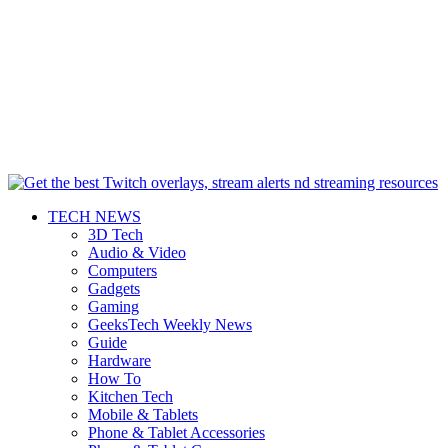
TECH NEWS
3D Tech
Audio & Video
Computers
Gadgets
Gaming
GeeksTech Weekly News
Guide
Hardware
How To
Kitchen Tech
Mobile & Tablets
Phone & Tablet Accessories