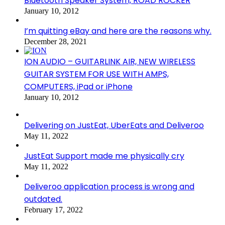
Bluetooth Speaker System, ROAD ROCKER
January 10, 2012
I’m quitting eBay and here are the reasons why.
December 28, 2021
ION AUDIO – GUITARLINK AIR, NEW WIRELESS
GUITAR SYSTEM FOR USE WITH AMPS,
COMPUTERS, iPad or iPhone
January 10, 2012
Delivering on JustEat, UberEats and Deliveroo
May 11, 2022
JustEat Support made me physically cry
May 11, 2022
Deliveroo application process is wrong and
outdated.
February 17, 2022