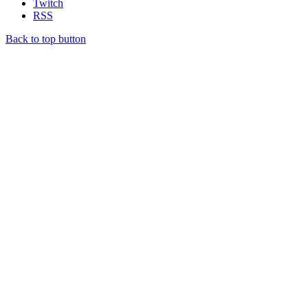
Twitch
RSS
Back to top button