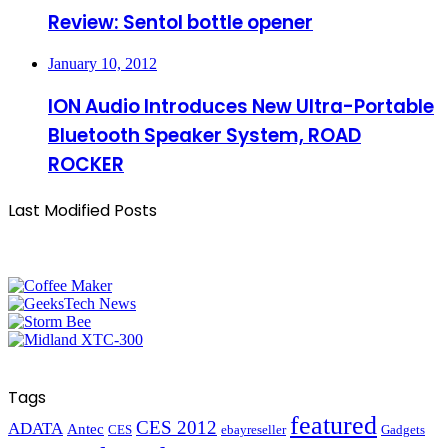
Review: Sentol bottle opener
January 10, 2012
ION Audio Introduces New Ultra-Portable
Bluetooth Speaker System, ROAD
ROCKER
Last Modified Posts
Tags
featured
CES 2012
ADATA
Antec
CES
ebayreseller
Gadgets