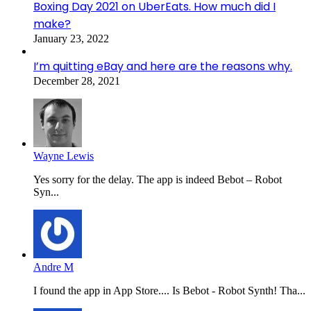
Boxing Day 2021 on UberEats. How much did I
make?
January 23, 2022
I’m quitting eBay and here are the reasons why.
December 28, 2021
Wayne Lewis
Yes sorry for the delay. The app is indeed Bebot – Robot
Syn...
Andre M
I found the app in App Store.... Is Bebot - Robot Synth! Tha...