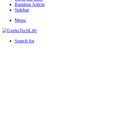
Random Article
Sidebar
Menu
Search for