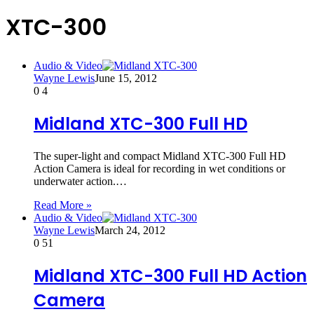
XTC-300
Audio & Video
Wayne Lewis
June 15, 2012
0
4
Midland XTC-300 Full HD
The super-light and compact Midland XTC-300 Full HD
Action Camera is ideal for recording in wet conditions or
underwater action.…
Read More »
Audio & Video
Wayne Lewis
March 24, 2012
0
51
Midland XTC-300 Full HD Action
Camera