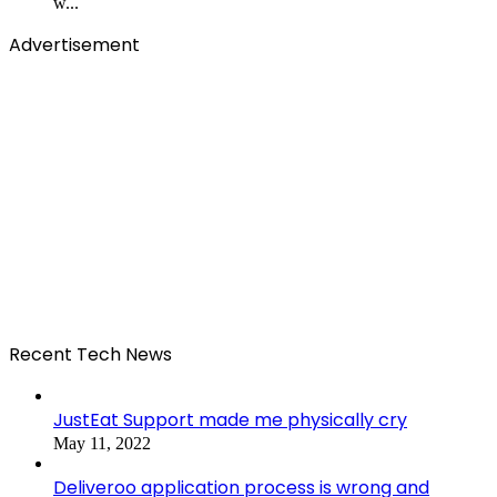
w...
Advertisement
Recent Tech News
JustEat Support made me physically cry
May 11, 2022
Deliveroo application process is wrong and