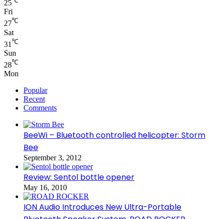
℃
25
Fri
℃
27
Sat
℃
31
Sun
℃
28
Mon
Popular
Recent
Comments
BeeWi – Bluetooth controlled helicopter: Storm
Bee
September 3, 2012
Review: Sentol bottle opener
May 16, 2010
ION Audio Introduces New Ultra-Portable