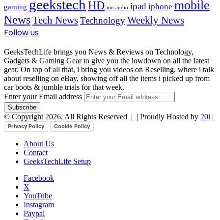
geekstech
mobile
HD
ipad
iphone
gaming
ion audio
News
Tech News
Weekly News
Technology
Follow us
GeeksTechLife brings you News & Reviews on Technology,
Gadgets & Gaming Gear to give you the lowdown on all the latest
gear. On top of all that, i bring you videos on Reselling, where i talk
about reselling on eBay, showing off all the items i picked up from
car boots & jumble trials for that week.
Enter your Email address
© Copyright 2026, All Rights Reserved |
| Proudly Hosted by
20i
|
Privacy Policy
Cookie Policy
About Us
Contact
GeeksTechLife Setup
Facebook
X
YouTube
Instagram
Paypal