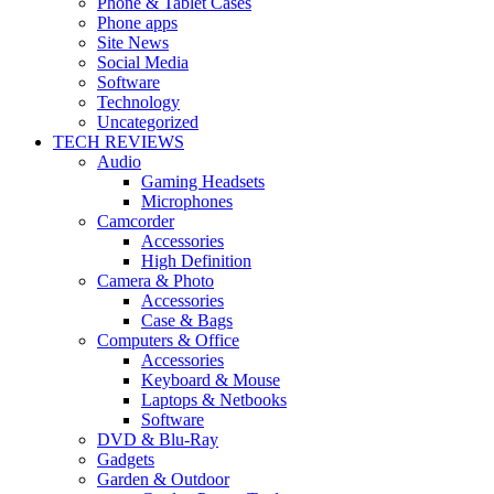
Phone & Tablet Cases
Phone apps
Site News
Social Media
Software
Technology
Uncategorized
TECH REVIEWS
Audio
Gaming Headsets
Microphones
Camcorder
Accessories
High Definition
Camera & Photo
Accessories
Case & Bags
Computers & Office
Accessories
Keyboard & Mouse
Laptops & Netbooks
Software
DVD & Blu-Ray
Gadgets
Garden & Outdoor