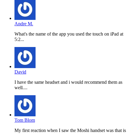
Andre M.
What's the name of the app you used the touch on iPad at
5:2...
David
I have the same headset and i would recommend them as
well....
Tom Blom
My first reaction when I saw the Moshi handset was that is