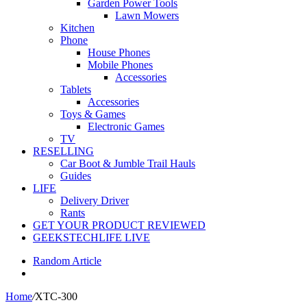
Garden Power Tools
Lawn Mowers
Kitchen
Phone
House Phones
Mobile Phones
Accessories
Tablets
Accessories
Toys & Games
Electronic Games
TV
RESELLING
Car Boot & Jumble Trail Hauls
Guides
LIFE
Delivery Driver
Rants
GET YOUR PRODUCT REVIEWED
GEEKSTECHLIFE LIVE
Random Article
Home
/
XTC-300