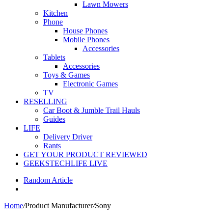
Lawn Mowers
Kitchen
Phone
House Phones
Mobile Phones
Accessories
Tablets
Accessories
Toys & Games
Electronic Games
TV
RESELLING
Car Boot & Jumble Trail Hauls
Guides
LIFE
Delivery Driver
Rants
GET YOUR PRODUCT REVIEWED
GEEKSTECHLIFE LIVE
Random Article
Home
/
Product Manufacturer
/
Sony