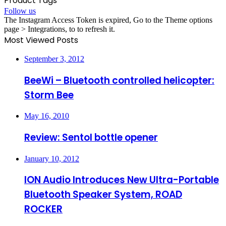
Product Tags
Follow us
The Instagram Access Token is expired, Go to the Theme options
page > Integrations, to to refresh it.
Most Viewed Posts
September 3, 2012
BeeWi – Bluetooth controlled helicopter:
Storm Bee
May 16, 2010
Review: Sentol bottle opener
January 10, 2012
ION Audio Introduces New Ultra-Portable
Bluetooth Speaker System, ROAD
ROCKER