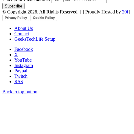
© Copyright 2026, All Rights Reserved |
| Proudly Hosted by
20i
|
Privacy Policy
Cookie Policy
About Us
Contact
GeeksTechLife Setup
Facebook
X
YouTube
Instagram
Paypal
Twitch
RSS
Back to top button