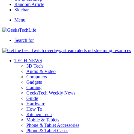
Random Article
Sidebar
Menu
Search for
TECH NEWS
3D Tech
Audio & Video
Computers
Gadgets
Gaming
GeeksTech Weekly News
Guide
Hardware
How To
Kitchen Tech
Mobile & Tablets
Phone & Tablet Accessories
Phone & Tablet Cases