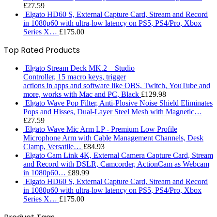
£
27.59
Elgato HD60 S, External Capture Card, Stream and Record
in 1080p60 with ultra-low latency on PS5, PS4/Pro, Xbox
Series X…
£
175.00
Top Rated Products
Elgato Stream Deck MK.2 – Studio
Controller, 15 macro keys, trigger
actions in apps and software like OBS, Twitch, ​YouTube and
more, works with Mac and PC, Black
£
129.98
Elgato Wave Pop Filter, Anti-Plosive Noise Shield Eliminates
Pops and Hisses, Dual-Layer Steel Mesh with Magnetic…
£
27.59
Elgato Wave Mic Arm LP - Premium Low Profile
Microphone Arm with Cable Management Channels, Desk
Clamp, Versatile…
£
84.93
Elgato Cam Link 4K, External Camera Capture Card, Stream
and Record with DSLR, Camcorder, ActionCam as Webcam
in 1080p60…
£
89.99
Elgato HD60 S, External Capture Card, Stream and Record
in 1080p60 with ultra-low latency on PS5, PS4/Pro, Xbox
Series X…
£
175.00