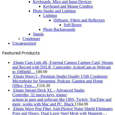
Keyboards, Mice and Input Devices
Keyboard and Mouse Combos
Photo Studio and Lighting
Lighting
Diffusers, Filters and Reflectors
Soft Boxes
Photo Backgrounds
Stands
Condenser
Uncategorized
Featured Products
Elgato Cam Link 4K, External Camera Capture Card, Stream
and Record with DSLR, Camcorder, ActionCam as Webcam
in 1080p60…
£
89.99
Elgato Wave:3 - Premium Studio Quality USB Condenser
Microphone for Streaming, Podcast, Gaming and Home
Office, Free…
£
116.39
Elgato Stream Deck XL – Advanced Studio
Controller, 32 macro keys, trigger
actions in apps and software like OBS, Twitch, ​YouTube and
more, works with Mac and PC, Black
£
184.99
Elgato Wave Pop Filter, Anti-Plosive Noise Shield Eliminates
Pops and Hisses, Dual-Layer Steel Mesh with Magnetic…