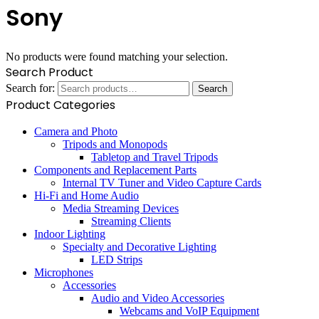
Sony
No products were found matching your selection.
Search Product
Search for:
Search
Product Categories
Camera and Photo
Tripods and Monopods
Tabletop and Travel Tripods
Components and Replacement Parts
Internal TV Tuner and Video Capture Cards
Hi-Fi and Home Audio
Media Streaming Devices
Streaming Clients
Indoor Lighting
Specialty and Decorative Lighting
LED Strips
Microphones
Accessories
Audio and Video Accessories
Webcams and VoIP Equipment