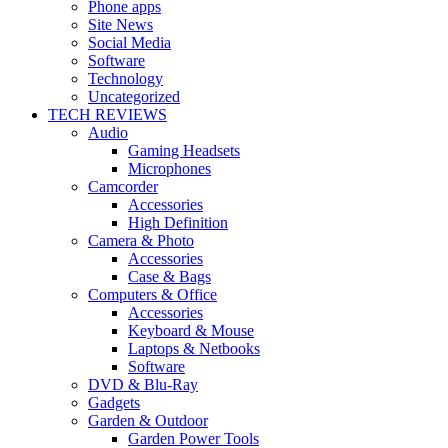
Phone apps
Site News
Social Media
Software
Technology
Uncategorized
TECH REVIEWS
Audio
Gaming Headsets
Microphones
Camcorder
Accessories
High Definition
Camera & Photo
Accessories
Case & Bags
Computers & Office
Accessories
Keyboard & Mouse
Laptops & Netbooks
Software
DVD & Blu-Ray
Gadgets
Garden & Outdoor
Garden Power Tools