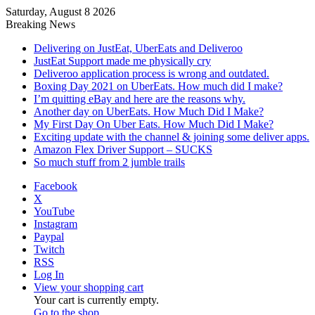
Saturday, August 8 2026
Breaking News
Delivering on JustEat, UberEats and Deliveroo
JustEat Support made me physically cry
Deliveroo application process is wrong and outdated.
Boxing Day 2021 on UberEats. How much did I make?
I’m quitting eBay and here are the reasons why.
Another day on UberEats. How Much Did I Make?
My First Day On Uber Eats. How Much Did I Make?
Exciting update with the channel & joining some deliver apps.
Amazon Flex Driver Support – SUCKS
So much stuff from 2 jumble trails
Facebook
X
YouTube
Instagram
Paypal
Twitch
RSS
Log In
View your shopping cart
Your cart is currently empty.
Go to the shop