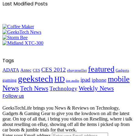
Last Modified Posts
Tags
featured
CES 2012
ADATA
Antec
CES
ebayreseller
Gadgets
geekstech
mobile
HD
ipad
iphone
gaming
ion audio
News
Tech News
Weekly News
Technology
Follow us
GeeksTechLife brings you News & Reviews on Technology,
Gadgets & Gaming Gear to give you the lowdown on all the latest
gear. On top of all that, i bring you videos on Reselling, where i talk
about reselling on eBay, showing off all the items i picked up from
car boots & jumble trials for that week.
Enter your Email address