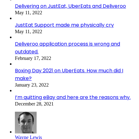
Delivering on JustEat, UberEats and Deliveroo
May 11, 2022
JustEat Support made me physically cry
May 11, 2022
Deliveroo application process is wrong and
outdated.
February 17, 2022
Boxing Day 2021 on UberEats. How much did I
make?
January 23, 2022
I’m quitting eBay and here are the reasons why.
December 28, 2021
Wayne Lewis