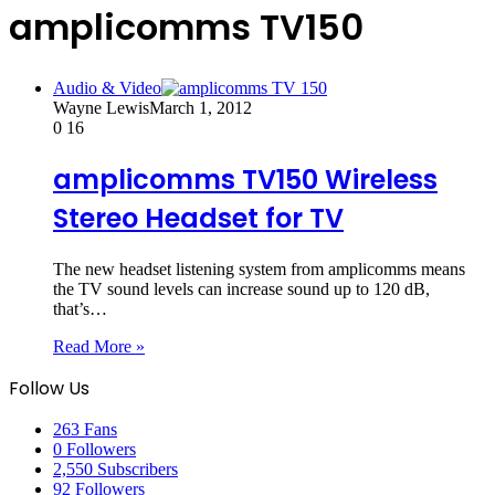
amplicomms TV150
Audio & Video
Wayne Lewis
March 1, 2012
0
16
amplicomms TV150 Wireless
Stereo Headset for TV
The new headset listening system from amplicomms means
the TV sound levels can increase sound up to 120 dB,
that’s…
Read More »
Follow Us
263
Fans
0
Followers
2,550
Subscribers
92
Followers