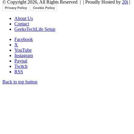
© Copyright 2026, All Rights Reserved |
| Proudly Hosted by
20i
|
Privacy Policy
Cookie Policy
About Us
Contact
GeeksTechLife Setup
Facebook
X
YouTube
Instagram
Paypal
Twitch
RSS
Back to top button