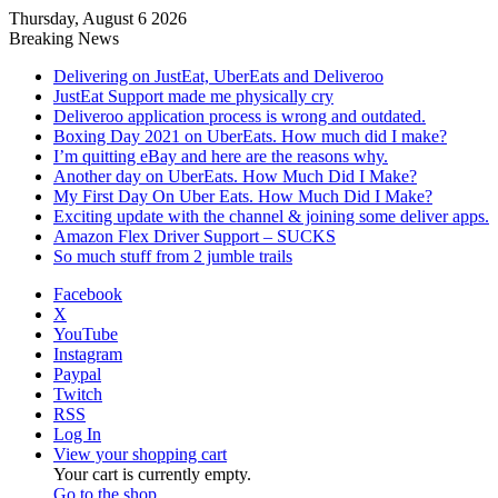
Thursday, August 6 2026
Breaking News
Delivering on JustEat, UberEats and Deliveroo
JustEat Support made me physically cry
Deliveroo application process is wrong and outdated.
Boxing Day 2021 on UberEats. How much did I make?
I’m quitting eBay and here are the reasons why.
Another day on UberEats. How Much Did I Make?
My First Day On Uber Eats. How Much Did I Make?
Exciting update with the channel & joining some deliver apps.
Amazon Flex Driver Support – SUCKS
So much stuff from 2 jumble trails
Facebook
X
YouTube
Instagram
Paypal
Twitch
RSS
Log In
View your shopping cart
Your cart is currently empty.
Go to the shop