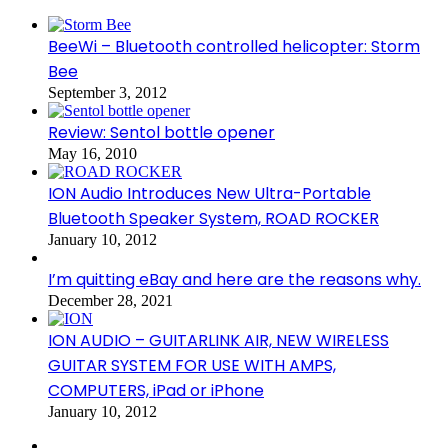
BeeWi – Bluetooth controlled helicopter: Storm
Bee
September 3, 2012
Review: Sentol bottle opener
May 16, 2010
ION Audio Introduces New Ultra-Portable
Bluetooth Speaker System, ROAD ROCKER
January 10, 2012
I’m quitting eBay and here are the reasons why.
December 28, 2021
ION AUDIO – GUITARLINK AIR, NEW WIRELESS
GUITAR SYSTEM FOR USE WITH AMPS,
COMPUTERS, iPad or iPhone
January 10, 2012