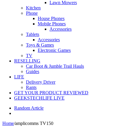
Lawn Mowers
Kitchen
Phone
House Phones
Mobile Phones
Accessories
Tablets
Accessories
Toys & Games
Electronic Games
TV
RESELLING
Car Boot & Jumble Trail Hauls
Guides
LIFE
Delivery Driver
Rants
GET YOUR PRODUCT REVIEWED
GEEKSTECHLIFE LIVE
Random Article
Home
/
amplicomms TV150