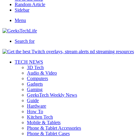
Random Article
Sidebar
Menu
Search for
TECH NEWS
3D Tech
Audio & Video
Computers
Gadgets
Gaming
GeeksTech Weekly News
Guide
Hardware
How To
Kitchen Tech
Mobile & Tablets
Phone & Tablet Accessories
Phone & Tablet Cases