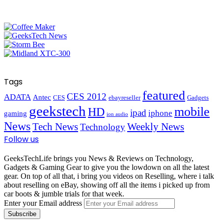
Tags
featured
CES 2012
ADATA
Antec
CES
ebayreseller
Gadgets
geekstech
mobile
HD
ipad
iphone
gaming
ion audio
News
Tech News
Weekly News
Technology
Follow us
GeeksTechLife brings you News & Reviews on Technology,
Gadgets & Gaming Gear to give you the lowdown on all the latest
gear. On top of all that, i bring you videos on Reselling, where i talk
about reselling on eBay, showing off all the items i picked up from
car boots & jumble trials for that week.
Enter your Email address