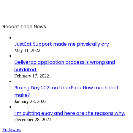
Recent Tech News
JustEat Support made me physically cry
May 11, 2022
Deliveroo application process is wrong and
outdated.
February 17, 2022
Boxing Day 2021 on UberEats. How much did I
make?
January 23, 2022
I’m quitting eBay and here are the reasons why.
December 28, 2021
Follow us