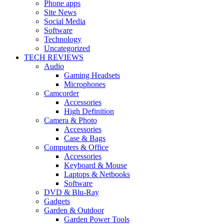
Phone apps
Site News
Social Media
Software
Technology
Uncategorized
TECH REVIEWS
Audio
Gaming Headsets
Microphones
Camcorder
Accessories
High Definition
Camera & Photo
Accessories
Case & Bags
Computers & Office
Accessories
Keyboard & Mouse
Laptops & Netbooks
Software
DVD & Blu-Ray
Gadgets
Garden & Outdoor
Garden Power Tools