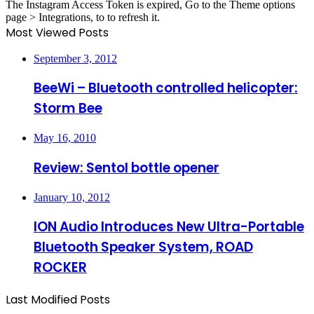
The Instagram Access Token is expired, Go to the Theme options
page > Integrations, to to refresh it.
Most Viewed Posts
September 3, 2012
BeeWi – Bluetooth controlled helicopter:
Storm Bee
May 16, 2010
Review: Sentol bottle opener
January 10, 2012
ION Audio Introduces New Ultra-Portable
Bluetooth Speaker System, ROAD
ROCKER
Last Modified Posts