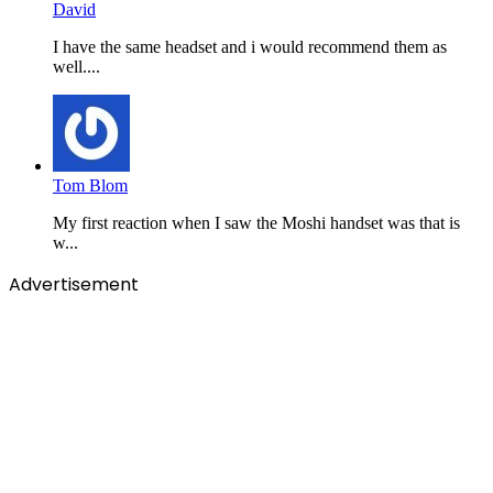
David
I have the same headset and i would recommend them as
well....
Tom Blom
My first reaction when I saw the Moshi handset was that is
w...
Advertisement