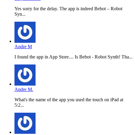
Yes sorry for the delay. The app is indeed Bebot – Robot
Syn...
Andre M
I found the app in App Store.... Is Bebot - Robot Synth! Tha...
Andre M.
What's the name of the app you used the touch on iPad at
5:2...