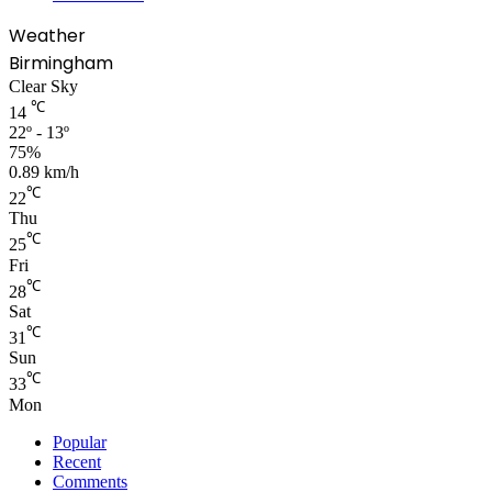
Weather
Birmingham
Clear Sky
℃
14
22º - 13º
75%
0.89 km/h
℃
22
Thu
℃
25
Fri
℃
28
Sat
℃
31
Sun
℃
33
Mon
Popular
Recent
Comments