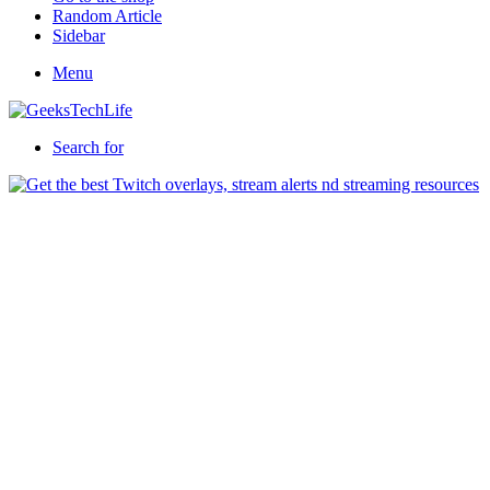
Random Article
Sidebar
Menu
Search for