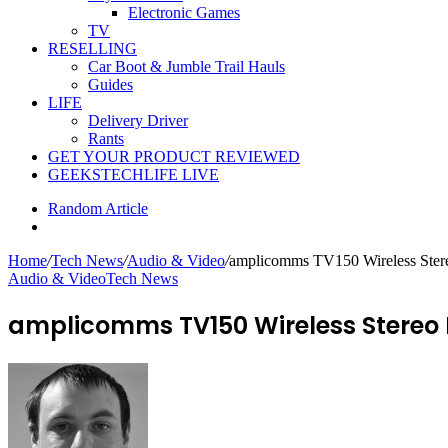
Electronic Games
TV
RESELLING
Car Boot & Jumble Trail Hauls
Guides
LIFE
Delivery Driver
Rants
GET YOUR PRODUCT REVIEWED
GEEKSTECHLIFE LIVE
Random Article
Home
/
Tech News
/
Audio & Video
/
amplicomms TV150 Wireless Ster
Audio & Video
Tech News
amplicomms TV150 Wireless Stereo 