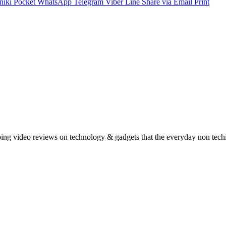
niki
Pocket
WhatsApp
Telegram
Viber
Line
Share via Email
Print
oing video reviews on technology & gadgets that the everyday non tech