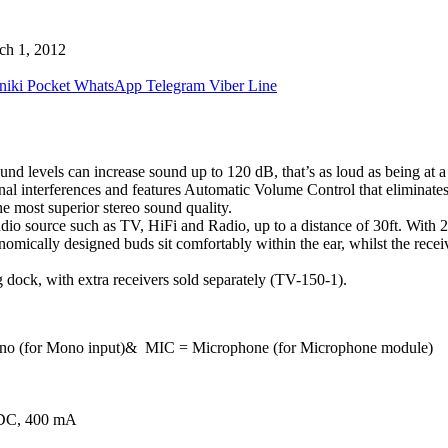
ch 1, 2012
niki
Pocket
WhatsApp
Telegram
Viber
Line
levels can increase sound up to 120 dB, that’s as loud as being at a 
nal interferences and features Automatic Volume Control that eliminat
he most superior stereo sound quality.
 source such as TV, HiFi and Radio, up to a distance of 30ft. With 25 
omically designed buds sit comfortably within the ear, whilst the receiv
 dock, with extra receivers sold separately (TV-150-1).
 Mono (for Mono input)& MIC = Microphone (for Microphone module)
V DC, 400 mA