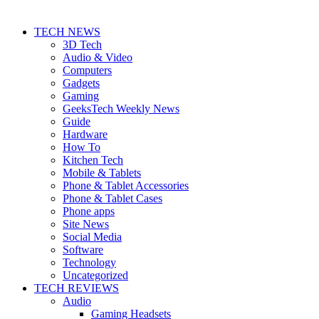
TECH NEWS
3D Tech
Audio & Video
Computers
Gadgets
Gaming
GeeksTech Weekly News
Guide
Hardware
How To
Kitchen Tech
Mobile & Tablets
Phone & Tablet Accessories
Phone & Tablet Cases
Phone apps
Site News
Social Media
Software
Technology
Uncategorized
TECH REVIEWS
Audio
Gaming Headsets