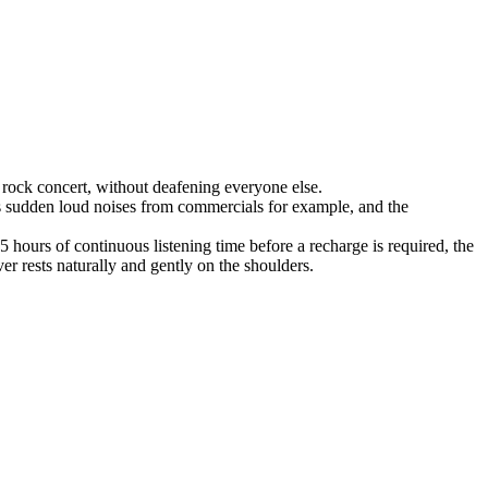
rock concert, without deafening everyone else.
es sudden loud noises from commercials for example, and the
hours of continuous listening time before a recharge is required, the
er rests naturally and gently on the shoulders.