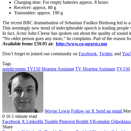
Charging time: For empty batteries approx. 8 hours
Receiver: approx. 80 g
Transmitter: approx. 190 g
The recent BBC dramatisation of Sebastian Faulkes Birdsong led to 
This seemingly new trend of indecipherable speech is leading people wi
In fact, Actor John Cleese has spoken out about the quality of sound 
“No older person goes any more,” he complains. Part of the reason for t
Available from: £59.95 at:
http://www.co-opxest.com
Don’t forget to joined our community on
Facebook
,
Twitter
, and
You
Tags
amplicomms TV150
Hearing Assistant
TV Hearing Assistant
TV150
Wayne Lewis
Follow on X
Send an email
Mar
0
16
1 minute read
Facebook
X
LinkedIn
Tumblr
Pinterest
Reddit
VKontakte
Odnoklass
Share