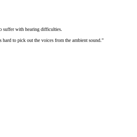
suffer with hearing difficulties.
’s hard to pick out the voices from the ambient sound.”