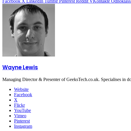
Facebook
X
LinkedIn
Tumblr
Pinterest
Reddit
VKontakte
Odnoklass
Wayne Lewis
Managing Director & Presenter of GeeksTech.co.uk. Specialises in d
Website
Facebook
X
Flickr
YouTube
Vimeo
Pinterest
Instagram