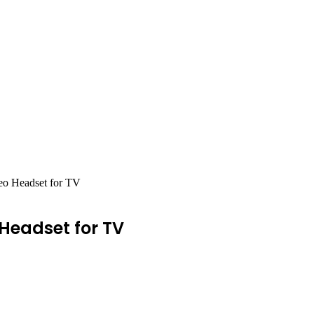
eo Headset for TV
Headset for TV