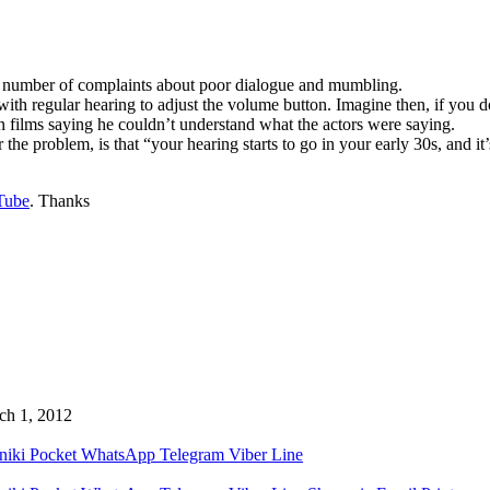
a number of complaints about poor dialogue and mumbling.
th regular hearing to adjust the volume button. Imagine then, if you do 
in films saying he couldn’t understand what the actors were saying.
he problem, is that “your hearing starts to go in your early 30s, and it
Tube
. Thanks
ch 1, 2012
niki
Pocket
WhatsApp
Telegram
Viber
Line