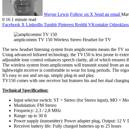
Wayne Lewis
Follow on X
Send an email
Mar
0
16
1 minute read
Facebook
X
LinkedIn
Tumblr
Pinterest
Reddit
VKontakte
Odnoklass
amplicomms TV 150 Wireless Stereo Headset for TV
The new headset listening system from amplicomms means the TV sound 
Using advanced Infrared technology, the TV150 is less prone to exter
adjustable tone control enhances speech clarity, all of which ensures t
The wireless system from amplicomms will transmit sound from an audio
lightweight receiver is comfortable to wear for long periods. The ergon
It’s easy to use and set-up, simply plug-in and play.
TV150 comes with one receiver but features his and her dual charging
Technical Specification:
Input selector switch: ST = Stereo (for Stereo input), MO =
Modulation: FM Stereo
Frequency: 2,3 / 2,8 MHz
Range: up to 30 ft
Power supply (transmitter): Power adapter plug, Output: 12 
Receiver battery life: Fully charged batteries up to 25 hours