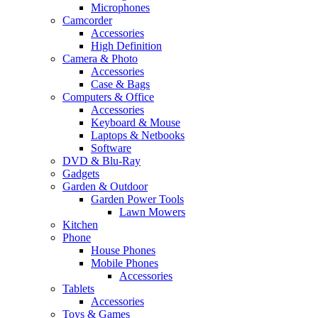
Microphones
Camcorder
Accessories
High Definition
Camera & Photo
Accessories
Case & Bags
Computers & Office
Accessories
Keyboard & Mouse
Laptops & Netbooks
Software
DVD & Blu-Ray
Gadgets
Garden & Outdoor
Garden Power Tools
Lawn Mowers
Kitchen
Phone
House Phones
Mobile Phones
Accessories
Tablets
Accessories
Toys & Games