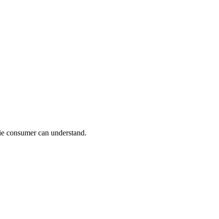
ie consumer can understand.