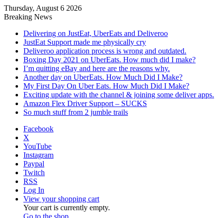
Thursday, August 6 2026
Breaking News
Delivering on JustEat, UberEats and Deliveroo
JustEat Support made me physically cry
Deliveroo application process is wrong and outdated.
Boxing Day 2021 on UberEats. How much did I make?
I’m quitting eBay and here are the reasons why.
Another day on UberEats. How Much Did I Make?
My First Day On Uber Eats. How Much Did I Make?
Exciting update with the channel & joining some deliver apps.
Amazon Flex Driver Support – SUCKS
So much stuff from 2 jumble trails
Facebook
X
YouTube
Instagram
Paypal
Twitch
RSS
Log In
View your shopping cart
Your cart is currently empty.
Go to the shop