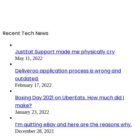
Recent Tech News
JustEat Support made me physically cry
May 11, 2022
Deliveroo application process is wrong and
outdated.
February 17, 2022
Boxing Day 2021 on UberEats. How much did I
make?
January 23, 2022
I’m quitting eBay and here are the reasons why.
December 28, 2021