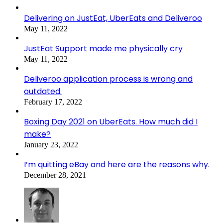
Delivering on JustEat, UberEats and Deliveroo
May 11, 2022
JustEat Support made me physically cry
May 11, 2022
Deliveroo application process is wrong and
outdated.
February 17, 2022
Boxing Day 2021 on UberEats. How much did I
make?
January 23, 2022
I’m quitting eBay and here are the reasons why.
December 28, 2021