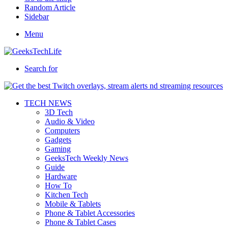
Random Article
Sidebar
Menu
Search for
TECH NEWS
3D Tech
Audio & Video
Computers
Gadgets
Gaming
GeeksTech Weekly News
Guide
Hardware
How To
Kitchen Tech
Mobile & Tablets
Phone & Tablet Accessories
Phone & Tablet Cases