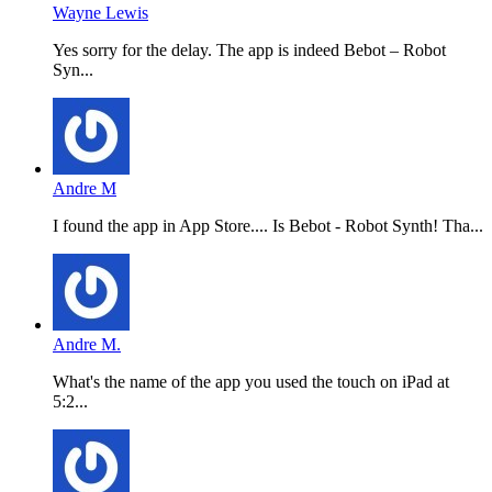
Wayne Lewis
Yes sorry for the delay. The app is indeed Bebot – Robot
Syn...
Andre M
I found the app in App Store.... Is Bebot - Robot Synth! Tha...
Andre M.
What's the name of the app you used the touch on iPad at
5:2...