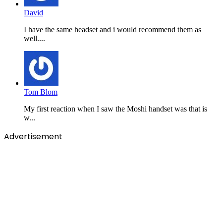
David
I have the same headset and i would recommend them as
well....
Tom Blom
My first reaction when I saw the Moshi handset was that is
w...
Advertisement