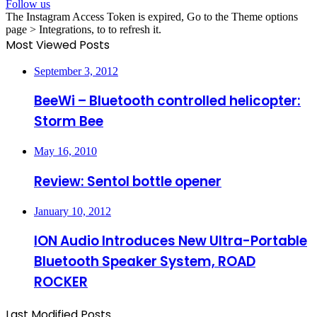
Follow us
The Instagram Access Token is expired, Go to the Theme options
page > Integrations, to to refresh it.
Most Viewed Posts
September 3, 2012
BeeWi – Bluetooth controlled helicopter:
Storm Bee
May 16, 2010
Review: Sentol bottle opener
January 10, 2012
ION Audio Introduces New Ultra-Portable
Bluetooth Speaker System, ROAD
ROCKER
Last Modified Posts