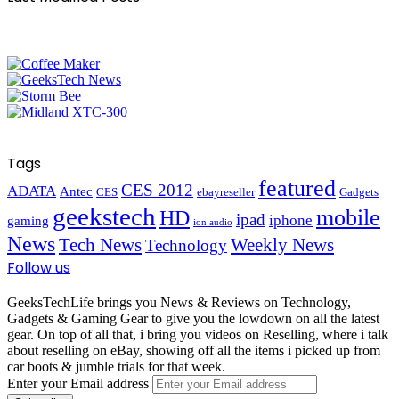
Tags
featured
CES 2012
ADATA
Antec
CES
ebayreseller
Gadgets
geekstech
mobile
HD
ipad
iphone
gaming
ion audio
News
Tech News
Weekly News
Technology
Follow us
GeeksTechLife brings you News & Reviews on Technology,
Gadgets & Gaming Gear to give you the lowdown on all the latest
gear. On top of all that, i bring you videos on Reselling, where i talk
about reselling on eBay, showing off all the items i picked up from
car boots & jumble trials for that week.
Enter your Email address