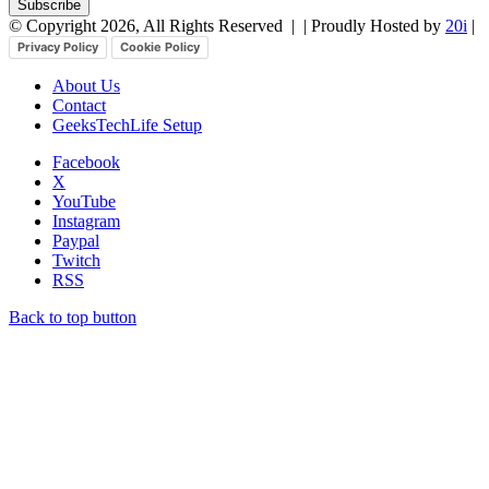
© Copyright 2026, All Rights Reserved |
| Proudly Hosted by
20i
|
Privacy Policy
Cookie Policy
About Us
Contact
GeeksTechLife Setup
Facebook
X
YouTube
Instagram
Paypal
Twitch
RSS
Back to top button