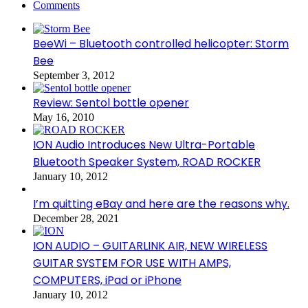
Comments
BeeWi – Bluetooth controlled helicopter: Storm
Bee
September 3, 2012
Review: Sentol bottle opener
May 16, 2010
ION Audio Introduces New Ultra-Portable
Bluetooth Speaker System, ROAD ROCKER
January 10, 2012
I’m quitting eBay and here are the reasons why.
December 28, 2021
ION AUDIO – GUITARLINK AIR, NEW WIRELESS
GUITAR SYSTEM FOR USE WITH AMPS,
COMPUTERS, iPad or iPhone
January 10, 2012