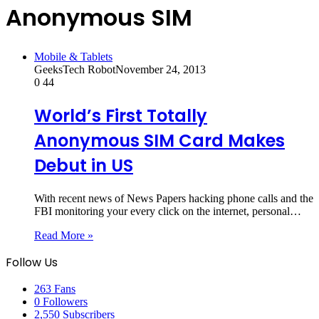
Anonymous SIM
Mobile & Tablets
GeeksTech Robot
November 24, 2013
0
44
World’s First Totally
Anonymous SIM Card Makes
Debut in US
With recent news of News Papers hacking phone calls and the
FBI monitoring your every click on the internet, personal…
Read More »
Follow Us
263
Fans
0
Followers
2,550
Subscribers