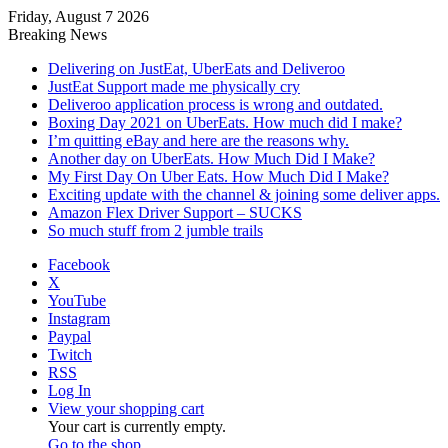
Friday, August 7 2026
Breaking News
Delivering on JustEat, UberEats and Deliveroo
JustEat Support made me physically cry
Deliveroo application process is wrong and outdated.
Boxing Day 2021 on UberEats. How much did I make?
I’m quitting eBay and here are the reasons why.
Another day on UberEats. How Much Did I Make?
My First Day On Uber Eats. How Much Did I Make?
Exciting update with the channel & joining some deliver apps.
Amazon Flex Driver Support – SUCKS
So much stuff from 2 jumble trails
Facebook
X
YouTube
Instagram
Paypal
Twitch
RSS
Log In
View your shopping cart
Your cart is currently empty.
Go to the shop