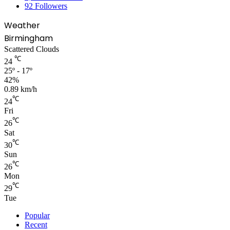
92
Followers
Weather
Birmingham
Scattered Clouds
℃
24
25º - 17º
42%
0.89 km/h
℃
24
Fri
℃
26
Sat
℃
30
Sun
℃
26
Mon
℃
29
Tue
Popular
Recent