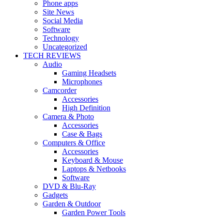
Phone apps
Site News
Social Media
Software
Technology
Uncategorized
TECH REVIEWS
Audio
Gaming Headsets
Microphones
Camcorder
Accessories
High Definition
Camera & Photo
Accessories
Case & Bags
Computers & Office
Accessories
Keyboard & Mouse
Laptops & Netbooks
Software
DVD & Blu-Ray
Gadgets
Garden & Outdoor
Garden Power Tools