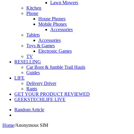
Lawn Mowers
Kitchen
Phone
House Phones
Mobile Phones
Accessories
Tablets
Accessories
Toys & Games
Electronic Games
TV
RESELLING
Car Boot & Jumble Trail Hauls
Guides
LIFE
Delivery Driver
Rants
GET YOUR PRODUCT REVIEWED
GEEKSTECHLIFE LIVE
Random Article
Home
/
Anonymous SIM