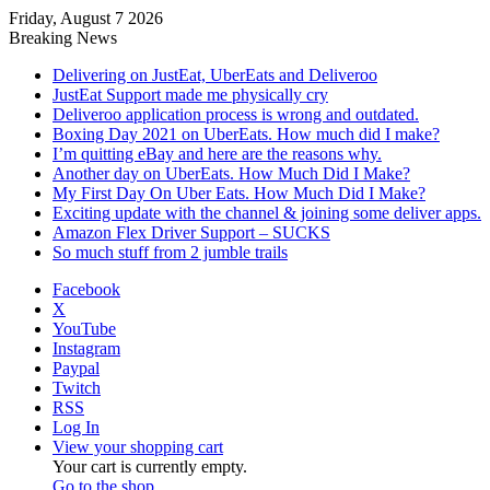
Friday, August 7 2026
Breaking News
Delivering on JustEat, UberEats and Deliveroo
JustEat Support made me physically cry
Deliveroo application process is wrong and outdated.
Boxing Day 2021 on UberEats. How much did I make?
I’m quitting eBay and here are the reasons why.
Another day on UberEats. How Much Did I Make?
My First Day On Uber Eats. How Much Did I Make?
Exciting update with the channel & joining some deliver apps.
Amazon Flex Driver Support – SUCKS
So much stuff from 2 jumble trails
Facebook
X
YouTube
Instagram
Paypal
Twitch
RSS
Log In
View your shopping cart
Your cart is currently empty.
Go to the shop