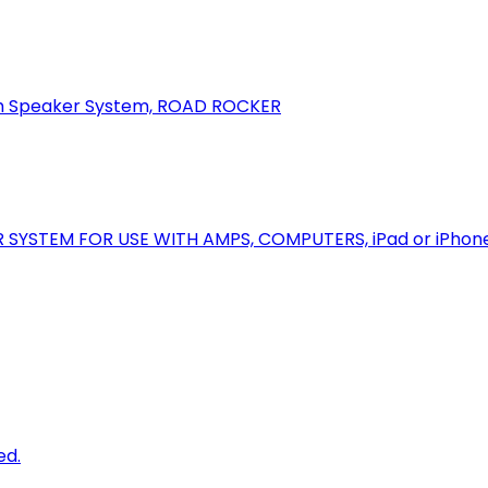
oth Speaker System, ROAD ROCKER
R SYSTEM FOR USE WITH AMPS, COMPUTERS, iPad or iPhon
ed.