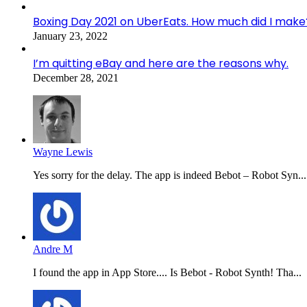
Boxing Day 2021 on UberEats. How much did I make
January 23, 2022
I’m quitting eBay and here are the reasons why.
December 28, 2021
Wayne Lewis
Yes sorry for the delay. The app is indeed Bebot – Robot Syn...
Andre M
I found the app in App Store.... Is Bebot - Robot Synth! Tha...