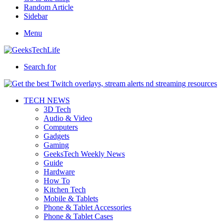
Random Article
Sidebar
Menu
Search for
TECH NEWS
3D Tech
Audio & Video
Computers
Gadgets
Gaming
GeeksTech Weekly News
Guide
Hardware
How To
Kitchen Tech
Mobile & Tablets
Phone & Tablet Accessories
Phone & Tablet Cases