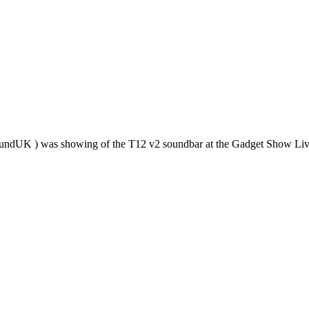
tsoundUK ) was showing of the T12 v2 soundbar at the Gadget Show L