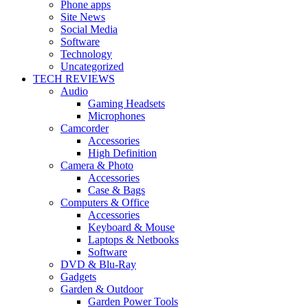
Phone apps
Site News
Social Media
Software
Technology
Uncategorized
TECH REVIEWS
Audio
Gaming Headsets
Microphones
Camcorder
Accessories
High Definition
Camera & Photo
Accessories
Case & Bags
Computers & Office
Accessories
Keyboard & Mouse
Laptops & Netbooks
Software
DVD & Blu-Ray
Gadgets
Garden & Outdoor
Garden Power Tools