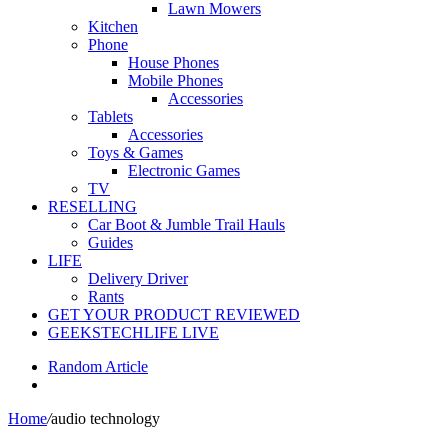
Lawn Mowers
Kitchen
Phone
House Phones
Mobile Phones
Accessories
Tablets
Accessories
Toys & Games
Electronic Games
TV
RESELLING
Car Boot & Jumble Trail Hauls
Guides
LIFE
Delivery Driver
Rants
GET YOUR PRODUCT REVIEWED
GEEKSTECHLIFE LIVE
Random Article
Home
/
audio technology