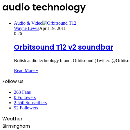
audio technology
Audio & Video
Wayne Lewis
April 19, 2011
0
26
Orbitsound T12 v2 soundbar
British audio technology brand: Orbitsound (Twitter: @Orbi
Read More »
Follow Us
263
Fans
0
Followers
2,550
Subscribers
92
Followers
Weather
Birmingham