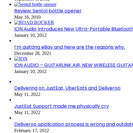
Review: Sentol bottle opener
May 16, 2010
ION Audio Introduces New Ultra-Portable Blueto
January 10, 2012
I’m quitting eBay and here are the reasons why.
December 28, 2021
ION AUDIO – GUITARLINK AIR, NEW WIRELESS GUITA
January 10, 2012
Delivering on JustEat, UberEats and Deliveroo
May 11, 2022
JustEat Support made me physically cry
May 11, 2022
Deliveroo application process is wrong and outdat
February 17, 2022