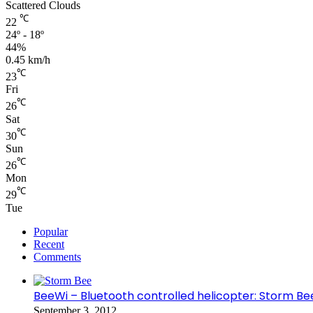
Scattered Clouds
℃
22
24º - 18º
44%
0.45 km/h
℃
23
Fri
℃
26
Sat
℃
30
Sun
℃
26
Mon
℃
29
Tue
Popular
Recent
Comments
BeeWi – Bluetooth controlled helicopter: Storm Be
September 3, 2012