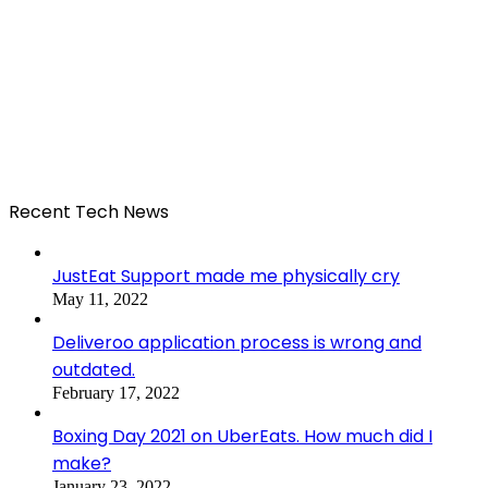
Recent Tech News
JustEat Support made me physically cry
May 11, 2022
Deliveroo application process is wrong and
outdated.
February 17, 2022
Boxing Day 2021 on UberEats. How much did I
make?
January 23, 2022