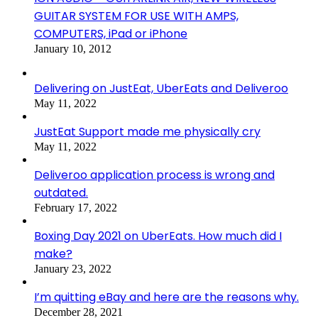
GUITAR SYSTEM FOR USE WITH AMPS,
COMPUTERS, iPad or iPhone
January 10, 2012
Delivering on JustEat, UberEats and Deliveroo
May 11, 2022
JustEat Support made me physically cry
May 11, 2022
Deliveroo application process is wrong and
outdated.
February 17, 2022
Boxing Day 2021 on UberEats. How much did I
make?
January 23, 2022
I’m quitting eBay and here are the reasons why.
December 28, 2021