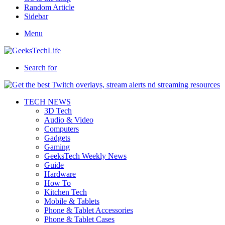
Random Article
Sidebar
Menu
Search for
TECH NEWS
3D Tech
Audio & Video
Computers
Gadgets
Gaming
GeeksTech Weekly News
Guide
Hardware
How To
Kitchen Tech
Mobile & Tablets
Phone & Tablet Accessories
Phone & Tablet Cases