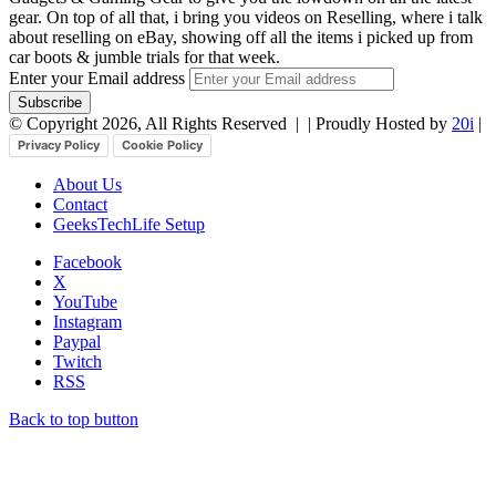
gear. On top of all that, i bring you videos on Reselling, where i talk
about reselling on eBay, showing off all the items i picked up from
car boots & jumble trials for that week.
Enter your Email address
© Copyright 2026, All Rights Reserved |
| Proudly Hosted by
20i
|
Privacy Policy
Cookie Policy
About Us
Contact
GeeksTechLife Setup
Facebook
X
YouTube
Instagram
Paypal
Twitch
RSS
Back to top button