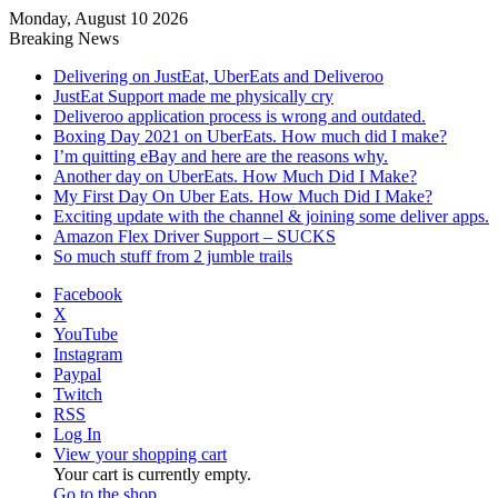
Monday, August 10 2026
Breaking News
Delivering on JustEat, UberEats and Deliveroo
JustEat Support made me physically cry
Deliveroo application process is wrong and outdated.
Boxing Day 2021 on UberEats. How much did I make?
I’m quitting eBay and here are the reasons why.
Another day on UberEats. How Much Did I Make?
My First Day On Uber Eats. How Much Did I Make?
Exciting update with the channel & joining some deliver apps.
Amazon Flex Driver Support – SUCKS
So much stuff from 2 jumble trails
Facebook
X
YouTube
Instagram
Paypal
Twitch
RSS
Log In
View your shopping cart
Your cart is currently empty.
Go to the shop