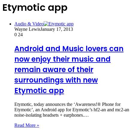
Etymotic app
Audio & Video
Wayne Lewis
January 17, 2013
0
24
Android and Music lovers can
now enjoy their music and
remain aware of their
surroundings with new
Etymotic app
Etymotic, today announces the ‘Awareness!® Phone for
Etymotic’, an Android app for Etymotic’s hf2-an and mc2-an
noise-isolating headsets + earphones.…
Read More »