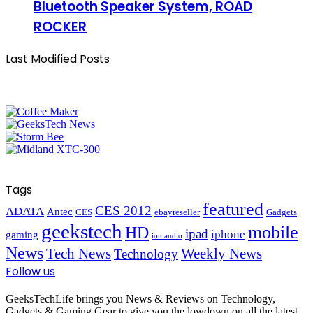
Bluetooth Speaker System, ROAD
ROCKER
Last Modified Posts
Tags
featured
CES 2012
ADATA
Antec
CES
ebayreseller
Gadgets
geekstech
mobile
HD
ipad
iphone
gaming
ion audio
News
Tech News
Weekly News
Technology
Follow us
GeeksTechLife brings you News & Reviews on Technology,
Gadgets & Gaming Gear to give you the lowdown on all the latest