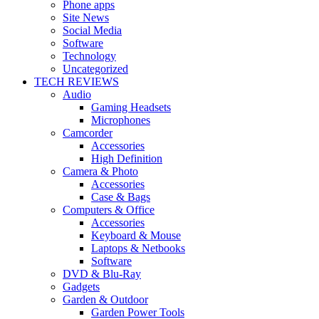
Phone apps
Site News
Social Media
Software
Technology
Uncategorized
TECH REVIEWS
Audio
Gaming Headsets
Microphones
Camcorder
Accessories
High Definition
Camera & Photo
Accessories
Case & Bags
Computers & Office
Accessories
Keyboard & Mouse
Laptops & Netbooks
Software
DVD & Blu-Ray
Gadgets
Garden & Outdoor
Garden Power Tools