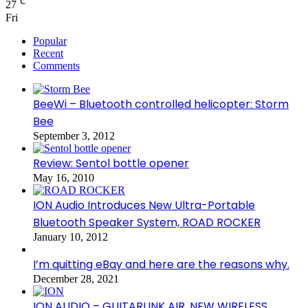
℃
27
Fri
Popular
Recent
Comments
BeeWi – Bluetooth controlled helicopter: Storm
Bee
September 3, 2012
Review: Sentol bottle opener
May 16, 2010
ION Audio Introduces New Ultra-Portable
Bluetooth Speaker System, ROAD ROCKER
January 10, 2012
I’m quitting eBay and here are the reasons why.
December 28, 2021
ION AUDIO – GUITARLINK AIR, NEW WIRELESS