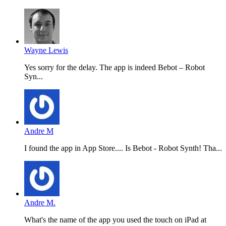
Wayne Lewis
Yes sorry for the delay. The app is indeed Bebot – Robot
Syn...
Andre M
I found the app in App Store.... Is Bebot - Robot Synth! Tha...
Andre M.
What's the name of the app you used the touch on iPad at