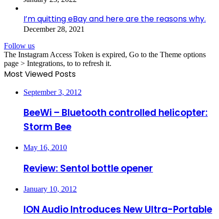
I’m quitting eBay and here are the reasons why.
December 28, 2021
Follow us
The Instagram Access Token is expired, Go to the Theme options
page > Integrations, to to refresh it.
Most Viewed Posts
September 3, 2012
BeeWi – Bluetooth controlled helicopter:
Storm Bee
May 16, 2010
Review: Sentol bottle opener
January 10, 2012
ION Audio Introduces New Ultra-Portable