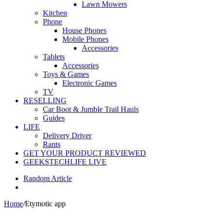
Lawn Mowers
Kitchen
Phone
House Phones
Mobile Phones
Accessories
Tablets
Accessories
Toys & Games
Electronic Games
TV
RESELLING
Car Boot & Jumble Trail Hauls
Guides
LIFE
Delivery Driver
Rants
GET YOUR PRODUCT REVIEWED
GEEKSTECHLIFE LIVE
Random Article
Home
/
Etymotic app