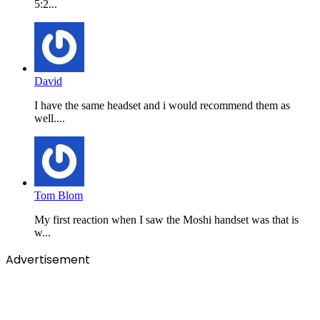
5:2...
David
I have the same headset and i would recommend them as
well....
Tom Blom
My first reaction when I saw the Moshi handset was that is
w...
Advertisement