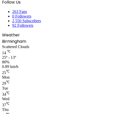
Follow Us
263
Fans
0
Followers
2,550
Subscribers
92
Followers
Weather
Birmingham
Scattered Clouds
℃
14
25º - 13º
80%
0.89 km/h
℃
25
Mon
℃
29
Tue
℃
34
Wed
℃
37
Thu