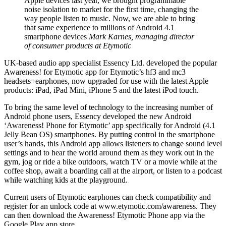
Apple devices last year, we brought programmable
noise isolation to market for the first time, changing the
way people listen to music. Now, we are able to bring
that same experience to millions of Android 4.1
smartphone devices
Mark Karnes, managing director
of consumer products at Etymotic
UK-based audio app specialist Essency Ltd. developed the popular
Awareness! for Etymotic app for Etymotic’s hf3 and mc3
headsets+earphones, now upgraded for use with the latest Apple
products: iPad, iPad Mini, iPhone 5 and the latest iPod touch.
To bring the same level of technology to the increasing number of
Android phone users, Essency developed the new Android
‘Awareness! Phone for Etymotic’ app specifically for Android (4.1
Jelly Bean OS) smartphones. By putting control in the smartphone
user’s hands, this Android app allows listeners to change sound level
settings and to hear the world around them as they work out in the
gym, jog or ride a bike outdoors, watch TV or a movie while at the
coffee shop, await a boarding call at the airport, or listen to a podcast
while watching kids at the playground.
Current users of Etymotic earphones can check compatibility and
register for an unlock code at www.etymotic.com/awareness. They
can then download the Awareness! Etymotic Phone app via the
Google Play app store.