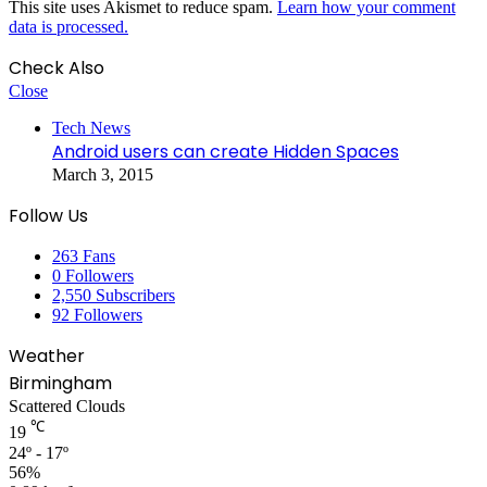
This site uses Akismet to reduce spam.
Learn how your comment
data is processed.
Check Also
Close
Tech News
Android users can create Hidden Spaces
March 3, 2015
Follow Us
263
Fans
0
Followers
2,550
Subscribers
92
Followers
Weather
Birmingham
Scattered Clouds
℃
19
24º - 17º
56%