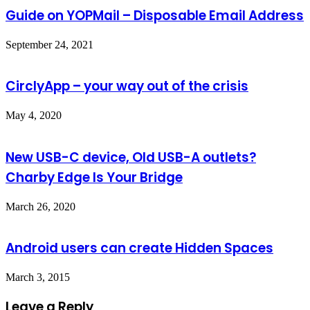
Guide on YOPMail – Disposable Email Address
September 24, 2021
CirclyApp – your way out of the crisis
May 4, 2020
New USB-C device, Old USB-A outlets?
Charby Edge Is Your Bridge
March 26, 2020
Android users can create Hidden Spaces
March 3, 2015
Leave a Reply