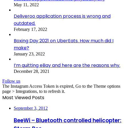
May 11, 2022
Deliveroo application process is wrong and
outdated.
February 17, 2022
Boxing Day 2021 on UberEats. How much did I
make?
January 23, 2022
I’m quitting eBay and here are the reasons why.
December 28, 2021
Follow us
The Instagram Access Token is expired, Go to the Theme options
page > Integrations, to to refresh it.
Most Viewed Posts
September 3, 2012
BeeWi – Bluetooth controlled helicopter: