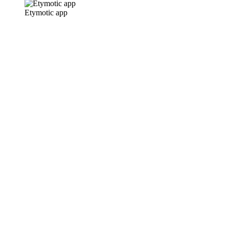
Etymotic app