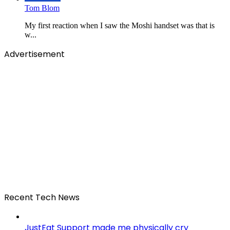
Tom Blom
My first reaction when I saw the Moshi handset was that is
w...
Advertisement
Recent Tech News
JustEat Support made me physically cry