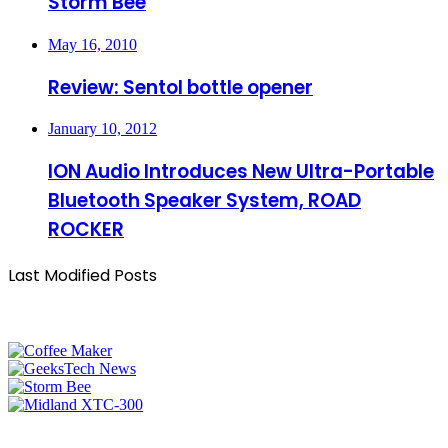
Storm Bee
May 16, 2010
Review: Sentol bottle opener
January 10, 2012
ION Audio Introduces New Ultra-Portable
Bluetooth Speaker System, ROAD
ROCKER
Last Modified Posts