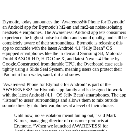
Etymotic, today announces the ‘Awareness!® Phone for Etymotic’,
an Android app for Etymotic’s hf2-an and mc2-an noise-isolating
headsets + earphones. The Awareness! Android app lets consumers
experience the highest noise isolation and sound quality, and still be
completely aware of their surroundings. Etymotic is releasing this
app to coincide with the latest Android 4.1 “Jelly Bean” OS
equipped smartphones like the in-demand Samsung S3, Motorola
Droid RAZOR HD, HTC One X, and latest Nexus 4 Phone by
Google.Constructed from durable TPU, the Overboard case seals
tightly using a Slide Seal System, meaning users can protect their
iPad mini from water, sand, dirt and snow.
‘Awareness! Phone for Etymotic for Android’ is part of the
AWARENESS! for Etymotic app family and is designed to work
with the latest Android (4.1+ OS Jelly Bean) smartphones. The app
“listens” to users’ surroundings and allows them to mix outside
sounds directly into their earphones at a level of their choice.
Until now, noise isolation meant tuning out,” said Mark
Karnes, managing director of consumer products at
Etymotic. “When we launched AWARENESS! for