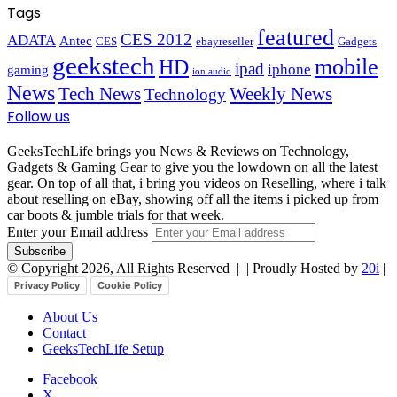
Tags
featured
CES 2012
ADATA
Antec
CES
ebayreseller
Gadgets
geekstech
mobile
HD
ipad
iphone
gaming
ion audio
News
Tech News
Weekly News
Technology
Follow us
GeeksTechLife brings you News & Reviews on Technology,
Gadgets & Gaming Gear to give you the lowdown on all the latest
gear. On top of all that, i bring you videos on Reselling, where i talk
about reselling on eBay, showing off all the items i picked up from
car boots & jumble trials for that week.
Enter your Email address
© Copyright 2026, All Rights Reserved |
| Proudly Hosted by
20i
|
Privacy Policy
Cookie Policy
About Us
Contact
GeeksTechLife Setup
Facebook
X