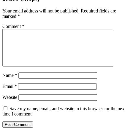
Your email address will not be published.
Required fields are
marked
*
Comment
*
Name
*
Email
*
Website
Save my name, email, and website in this browser for the next
time I comment.