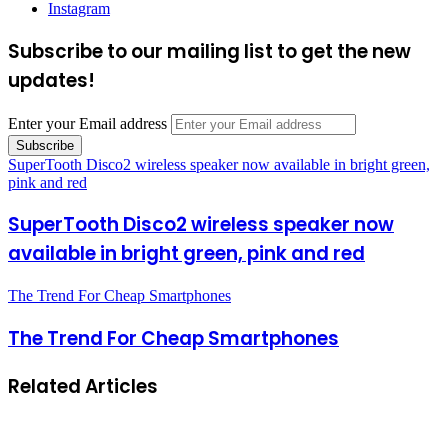
Instagram
Subscribe to our mailing list to get the new
updates!
Enter your Email address
SuperTooth Disco2 wireless speaker now available in bright green,
pink and red
SuperTooth Disco2 wireless speaker now
available in bright green, pink and red
The Trend For Cheap Smartphones
The Trend For Cheap Smartphones
Related Articles