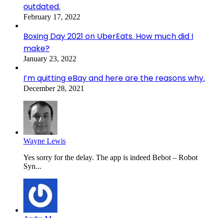
outdated.
February 17, 2022
Boxing Day 2021 on UberEats. How much did I
make?
January 23, 2022
I’m quitting eBay and here are the reasons why.
December 28, 2021
Wayne Lewis
Yes sorry for the delay. The app is indeed Bebot – Robot
Syn...