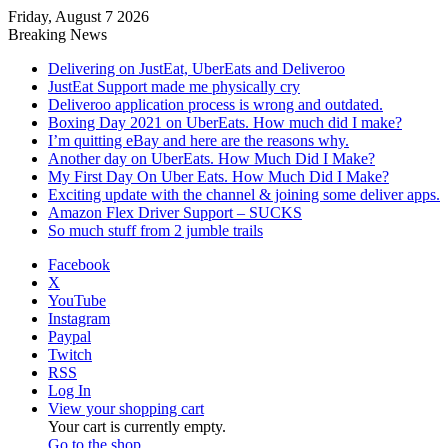
Friday, August 7 2026
Breaking News
Delivering on JustEat, UberEats and Deliveroo
JustEat Support made me physically cry
Deliveroo application process is wrong and outdated.
Boxing Day 2021 on UberEats. How much did I make?
I’m quitting eBay and here are the reasons why.
Another day on UberEats. How Much Did I Make?
My First Day On Uber Eats. How Much Did I Make?
Exciting update with the channel & joining some deliver apps.
Amazon Flex Driver Support – SUCKS
So much stuff from 2 jumble trails
Facebook
X
YouTube
Instagram
Paypal
Twitch
RSS
Log In
View your shopping cart
Your cart is currently empty.
Go to the shop