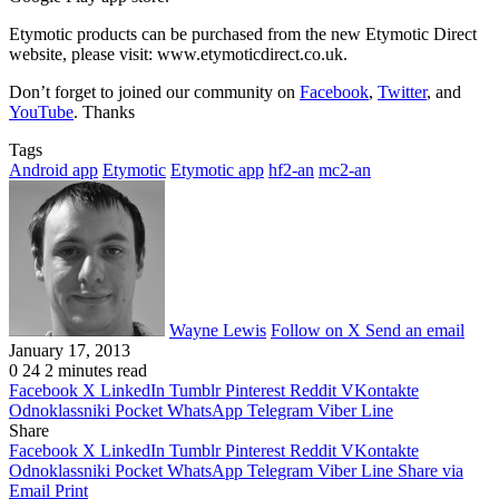
Etymotic products can be purchased from the new Etymotic Direct
website, please visit: www.etymoticdirect.co.uk.
Don’t forget to joined our community on
Facebook
,
Twitter
, and
YouTube
. Thanks
Tags
Android app
Etymotic
Etymotic app
hf2-an
mc2-an
Wayne Lewis
Follow on X
Send an email
January 17, 2013
0
24
2 minutes read
Facebook
X
LinkedIn
Tumblr
Pinterest
Reddit
VKontakte
Odnoklassniki
Pocket
WhatsApp
Telegram
Viber
Line
Share
Facebook
X
LinkedIn
Tumblr
Pinterest
Reddit
VKontakte
Odnoklassniki
Pocket
WhatsApp
Telegram
Viber
Line
Share via
Email
Print