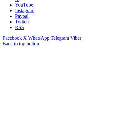
YouTube
Instagram
Paypal
Twitch
RSS
Facebook
X
WhatsApp
Telegram
Viber
Back to top button