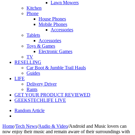
Lawn Mowers
Kitchen
Phone
House Phones
Mobile Phones
Accessories
Tablets
Accessories
Toys & Games
Electronic Games
TV
RESELLING
Car Boot & Jumble Trail Hauls
Guides
LIFE
Delivery Driver
Rants
GET YOUR PRODUCT REVIEWED
GEEKSTECHLIFE LIVE
Random Article
Home
/
Tech News
/
Audio & Video
/
Android and Music lovers can
now enjoy their music and remain aware of their surroundings with