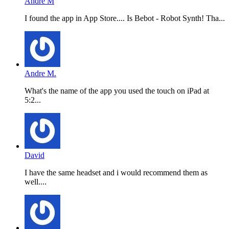
Andre M
I found the app in App Store.... Is Bebot - Robot Synth! Tha...
Andre M.
What's the name of the app you used the touch on iPad at
5:2...
David
I have the same headset and i would recommend them as
well....