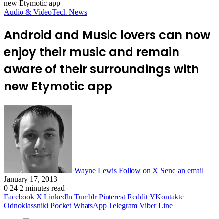
new Etymotic app
Audio & Video
Tech News
Android and Music lovers can now
enjoy their music and remain
aware of their surroundings with
new Etymotic app
Wayne Lewis
Follow on X
Send an email
January 17, 2013
0
24
2 minutes read
Facebook
X
LinkedIn
Tumblr
Pinterest
Reddit
VKontakte
Odnoklassniki
Pocket
WhatsApp
Telegram
Viber
Line