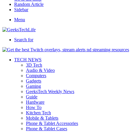
Random Article
Sidebar
Menu
Search for
TECH NEWS
3D Tech
Audio & Video
Computers
Gadgets
Gaming
GeeksTech Weekly News
Guide
Hardware
How To
Kitchen Tech
Mobile & Tablets
Phone & Tablet Accessories
Phone & Tablet Cases