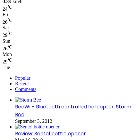
0.89 km/h
℃
24
Fri
℃
26
Sat
℃
29
Sun
℃
26
Mon
℃
29
Tue
Popular
Recent
Comments
BeeWi – Bluetooth controlled helicopter: Storm
Bee
September 3, 2012
Review: Sentol bottle opener