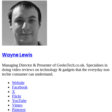
Wayne Lewis
Managing Director & Presenter of GeeksTech.co.uk. Specialises in
doing video reviews on technology & gadgets that the everyday non
techie consumer can understand.
Website
Facebook
X
Flickr
YouTube
Vimeo
Pinterest