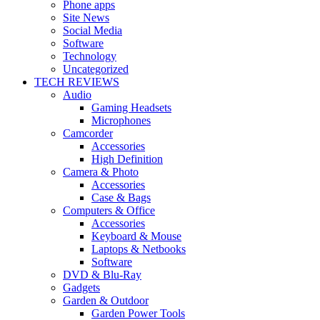
Phone apps
Site News
Social Media
Software
Technology
Uncategorized
TECH REVIEWS
Audio
Gaming Headsets
Microphones
Camcorder
Accessories
High Definition
Camera & Photo
Accessories
Case & Bags
Computers & Office
Accessories
Keyboard & Mouse
Laptops & Netbooks
Software
DVD & Blu-Ray
Gadgets
Garden & Outdoor
Garden Power Tools