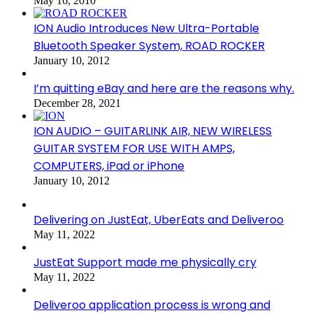
May 16, 2010
ION Audio Introduces New Ultra-Portable
Bluetooth Speaker System, ROAD ROCKER
January 10, 2012
I’m quitting eBay and here are the reasons why.
December 28, 2021
ION AUDIO – GUITARLINK AIR, NEW WIRELESS
GUITAR SYSTEM FOR USE WITH AMPS,
COMPUTERS, iPad or iPhone
January 10, 2012
Delivering on JustEat, UberEats and Deliveroo
May 11, 2022
JustEat Support made me physically cry
May 11, 2022
Deliveroo application process is wrong and