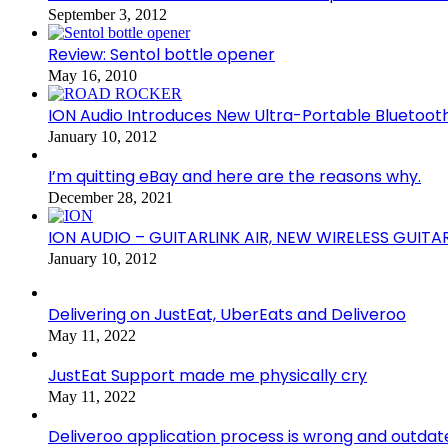
September 3, 2012
Review: Sentol bottle opener
May 16, 2010
ION Audio Introduces New Ultra-Portable Blueto
January 10, 2012
I’m quitting eBay and here are the reasons why.
December 28, 2021
ION AUDIO – GUITARLINK AIR, NEW WIRELESS GUITA
January 10, 2012
Delivering on JustEat, UberEats and Deliveroo
May 11, 2022
JustEat Support made me physically cry
May 11, 2022
Deliveroo application process is wrong and outdat