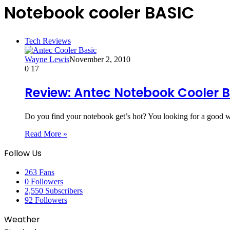
Notebook cooler BASIC
Tech Reviews
Wayne Lewis
November 2, 2010
0
17
Review: Antec Notebook Cooler 
Do you find your notebook get’s hot? You looking for a good
Read More »
Follow Us
263
Fans
0
Followers
2,550
Subscribers
92
Followers
Weather