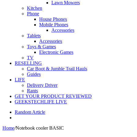
Lawn Mowers
Kitchen
Phone
House Phones
Mobile Phones
Accessories
Tablets
Accessories
Toys & Games
Electronic Games
TV
RESELLING
Car Boot & Jumble Trail Hauls
Guides
LIFE
Delivery Driver
Rants
GET YOUR PRODUCT REVIEWED
GEEKSTECHLIFE LIVE
Random Article
Home
/
Notebook cooler BASIC