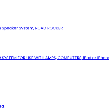
oth Speaker System, ROAD ROCKER
R SYSTEM FOR USE WITH AMPS, COMPUTERS, iPad or iPhon
ed.