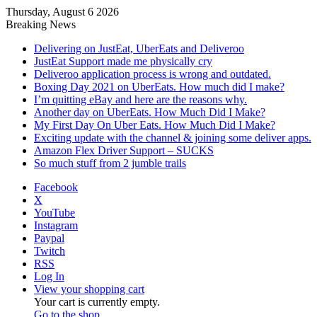
Thursday, August 6 2026
Breaking News
Delivering on JustEat, UberEats and Deliveroo
JustEat Support made me physically cry
Deliveroo application process is wrong and outdated.
Boxing Day 2021 on UberEats. How much did I make?
I’m quitting eBay and here are the reasons why.
Another day on UberEats. How Much Did I Make?
My First Day On Uber Eats. How Much Did I Make?
Exciting update with the channel & joining some deliver apps.
Amazon Flex Driver Support – SUCKS
So much stuff from 2 jumble trails
Facebook
X
YouTube
Instagram
Paypal
Twitch
RSS
Log In
View your shopping cart
Your cart is currently empty.
Go to the shop