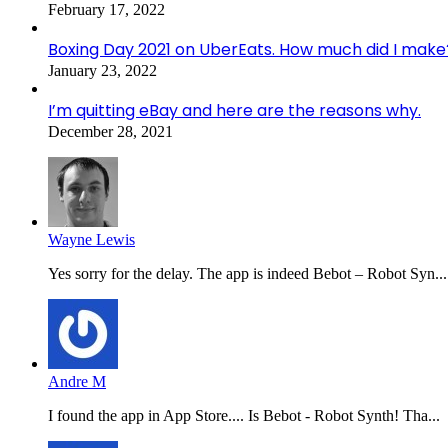
February 17, 2022
Boxing Day 2021 on UberEats. How much did I make
January 23, 2022
I’m quitting eBay and here are the reasons why.
December 28, 2021
Wayne Lewis
Yes sorry for the delay. The app is indeed Bebot – Robot Syn...
Andre M
I found the app in App Store.... Is Bebot - Robot Synth! Tha...