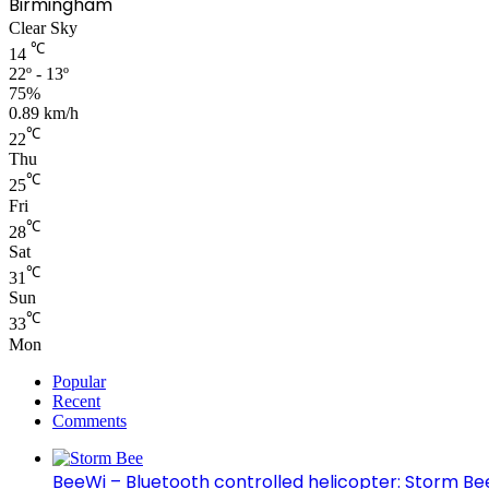
Birmingham
Clear Sky
℃
14
22º - 13º
75%
0.89 km/h
℃
22
Thu
℃
25
Fri
℃
28
Sat
℃
31
Sun
℃
33
Mon
Popular
Recent
Comments
BeeWi – Bluetooth controlled helicopter: Storm Be