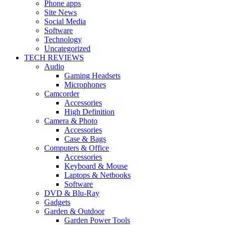
Phone apps
Site News
Social Media
Software
Technology
Uncategorized
TECH REVIEWS
Audio
Gaming Headsets
Microphones
Camcorder
Accessories
High Definition
Camera & Photo
Accessories
Case & Bags
Computers & Office
Accessories
Keyboard & Mouse
Laptops & Netbooks
Software
DVD & Blu-Ray
Gadgets
Garden & Outdoor
Garden Power Tools