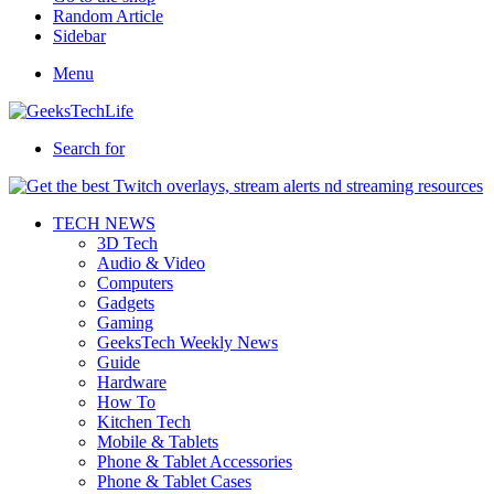
Random Article
Sidebar
Menu
Search for
TECH NEWS
3D Tech
Audio & Video
Computers
Gadgets
Gaming
GeeksTech Weekly News
Guide
Hardware
How To
Kitchen Tech
Mobile & Tablets
Phone & Tablet Accessories
Phone & Tablet Cases