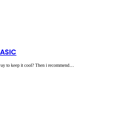
BASIC
 way to keep it cool? Then i recommend…