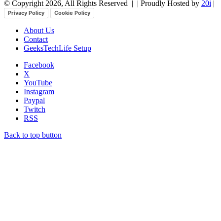
© Copyright 2026, All Rights Reserved |
| Proudly Hosted by
20i
|
Privacy Policy
Cookie Policy
About Us
Contact
GeeksTechLife Setup
Facebook
X
YouTube
Instagram
Paypal
Twitch
RSS
Back to top button