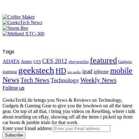
Tags
featured
CES 2012
ADATA
Antec
CES
ebayreseller
Gadgets
geekstech
mobile
HD
ipad
iphone
gaming
ion audio
News
Tech News
Weekly News
Technology
Follow us
GeeksTechLife brings you News & Reviews on Technology,
Gadgets & Gaming Gear to give you the lowdown on all the latest
gear. On top of all that, i bring you videos on Reselling, where i talk
about reselling on eBay, showing off all the items i picked up from
car boots & jumble trials for that week.
Enter your Email address