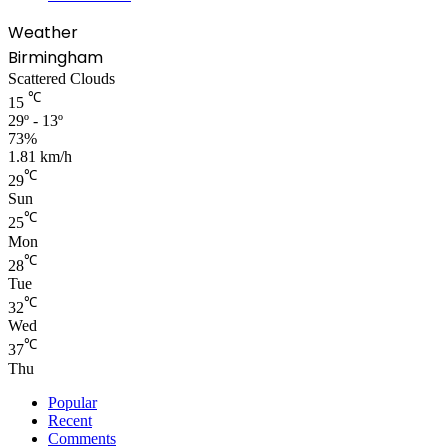
Weather
Birmingham
Scattered Clouds
℃
15
29º - 13º
73%
1.81 km/h
℃
29
Sun
℃
25
Mon
℃
28
Tue
℃
32
Wed
℃
37
Thu
Popular
Recent
Comments