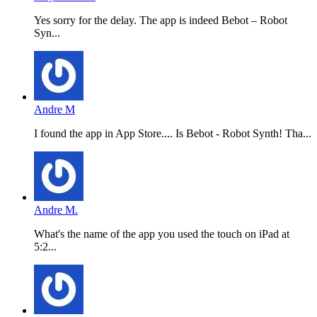
Yes sorry for the delay. The app is indeed Bebot – Robot
Syn...
Andre M
I found the app in App Store.... Is Bebot - Robot Synth! Tha...
Andre M.
What's the name of the app you used the touch on iPad at
5:2...