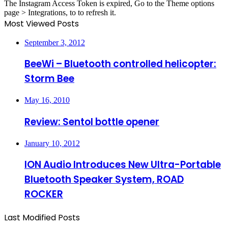
The Instagram Access Token is expired, Go to the Theme options
page > Integrations, to to refresh it.
Most Viewed Posts
September 3, 2012
BeeWi – Bluetooth controlled helicopter:
Storm Bee
May 16, 2010
Review: Sentol bottle opener
January 10, 2012
ION Audio Introduces New Ultra-Portable
Bluetooth Speaker System, ROAD
ROCKER
Last Modified Posts