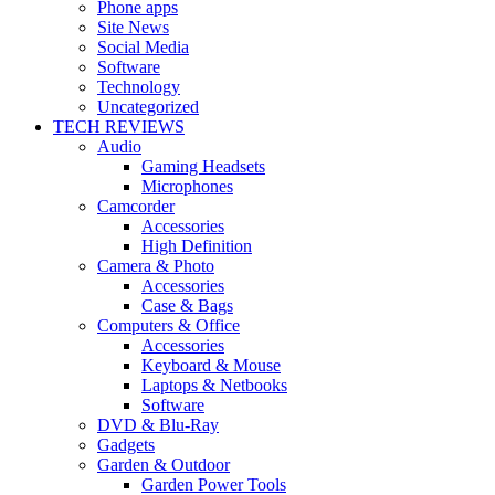
Phone apps
Site News
Social Media
Software
Technology
Uncategorized
TECH REVIEWS
Audio
Gaming Headsets
Microphones
Camcorder
Accessories
High Definition
Camera & Photo
Accessories
Case & Bags
Computers & Office
Accessories
Keyboard & Mouse
Laptops & Netbooks
Software
DVD & Blu-Ray
Gadgets
Garden & Outdoor
Garden Power Tools