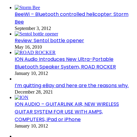
BeeWi – Bluetooth controlled helicopter: Storm
Bee
September 3, 2012
Review: Sentol bottle opener
May 16, 2010
ION Audio Introduces New Ultra-Portable
Bluetooth Speaker System, ROAD ROCKER
January 10, 2012
I’m quitting eBay and here are the reasons why.
December 28, 2021
ION AUDIO – GUITARLINK AIR, NEW WIRELESS
GUITAR SYSTEM FOR USE WITH AMPS,
COMPUTERS, iPad or iPhone
January 10, 2012