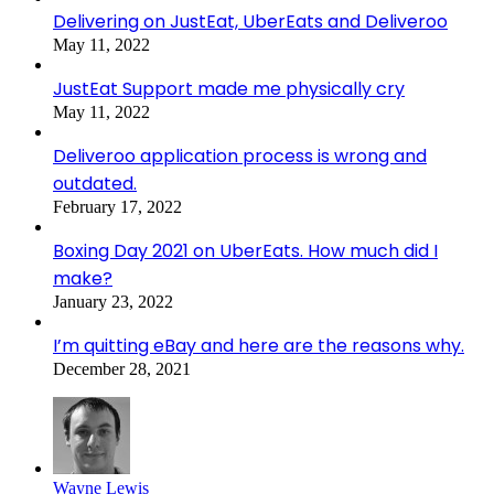
Delivering on JustEat, UberEats and Deliveroo
May 11, 2022
JustEat Support made me physically cry
May 11, 2022
Deliveroo application process is wrong and
outdated.
February 17, 2022
Boxing Day 2021 on UberEats. How much did I
make?
January 23, 2022
I’m quitting eBay and here are the reasons why.
December 28, 2021
Wayne Lewis