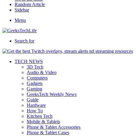
Random Article
Sidebar
Menu
Search for
TECH NEWS
3D Tech
Audio & Video
Computers
Gadgets
Gaming
GeeksTech Weekly News
Guide
Hardware
How To
Kitchen Tech
Mobile & Tablets
Phone & Tablet Accessories
Phone & Tablet Cases