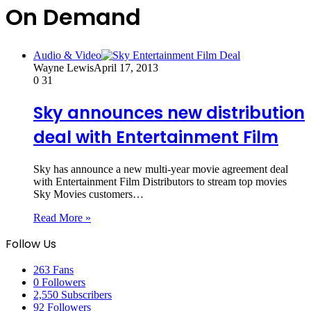
On Demand
Audio & Video
Wayne Lewis
April 17, 2013
0
31
Sky announces new distribution
deal with Entertainment Film
Sky has announce a new multi-year movie agreement deal
with Entertainment Film Distributors to stream top movies
Sky Movies customers…
Read More »
Follow Us
263
Fans
0
Followers
2,550
Subscribers
92
Followers