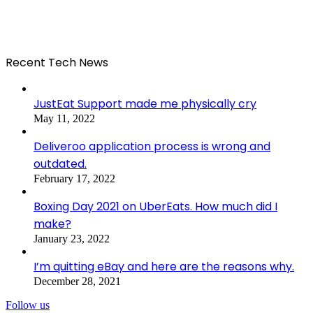
Recent Tech News
JustEat Support made me physically cry
May 11, 2022
Deliveroo application process is wrong and
outdated.
February 17, 2022
Boxing Day 2021 on UberEats. How much did I
make?
January 23, 2022
I’m quitting eBay and here are the reasons why.
December 28, 2021
Follow us