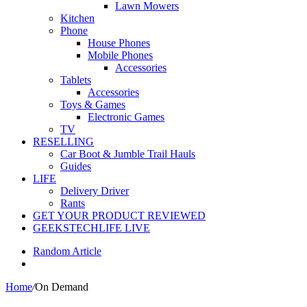
Lawn Mowers
Kitchen
Phone
House Phones
Mobile Phones
Accessories
Tablets
Accessories
Toys & Games
Electronic Games
TV
RESELLING
Car Boot & Jumble Trail Hauls
Guides
LIFE
Delivery Driver
Rants
GET YOUR PRODUCT REVIEWED
GEEKSTECHLIFE LIVE
Random Article
Home
/
On Demand