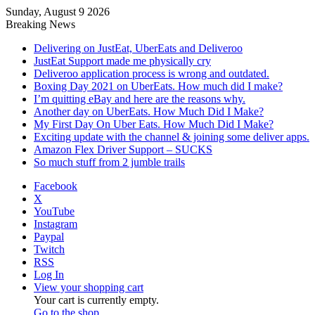
Sunday, August 9 2026
Breaking News
Delivering on JustEat, UberEats and Deliveroo
JustEat Support made me physically cry
Deliveroo application process is wrong and outdated.
Boxing Day 2021 on UberEats. How much did I make?
I’m quitting eBay and here are the reasons why.
Another day on UberEats. How Much Did I Make?
My First Day On Uber Eats. How Much Did I Make?
Exciting update with the channel & joining some deliver apps.
Amazon Flex Driver Support – SUCKS
So much stuff from 2 jumble trails
Facebook
X
YouTube
Instagram
Paypal
Twitch
RSS
Log In
View your shopping cart
Your cart is currently empty.
Go to the shop