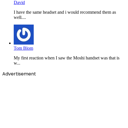
David
I have the same headset and i would recommend them as
well....
Tom Blom
My first reaction when I saw the Moshi handset was that is
w...
Advertisement