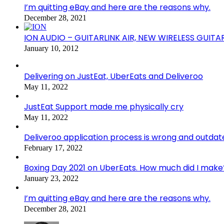
I’m quitting eBay and here are the reasons why.
December 28, 2021
ION AUDIO – GUITARLINK AIR, NEW WIRELESS GUITA
January 10, 2012
Delivering on JustEat, UberEats and Deliveroo
May 11, 2022
JustEat Support made me physically cry
May 11, 2022
Deliveroo application process is wrong and outdat
February 17, 2022
Boxing Day 2021 on UberEats. How much did I make
January 23, 2022
I’m quitting eBay and here are the reasons why.
December 28, 2021