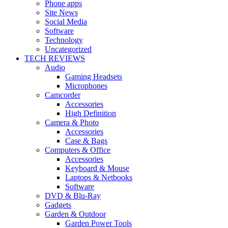
Phone apps
Site News
Social Media
Software
Technology
Uncategorized
TECH REVIEWS
Audio
Gaming Headsets
Microphones
Camcorder
Accessories
High Definition
Camera & Photo
Accessories
Case & Bags
Computers & Office
Accessories
Keyboard & Mouse
Laptops & Netbooks
Software
DVD & Blu-Ray
Gadgets
Garden & Outdoor
Garden Power Tools