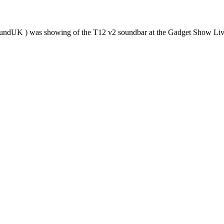
tsoundUK ) was showing of the T12 v2 soundbar at the Gadget Show L