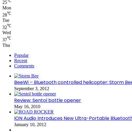
℃
25
Mon
℃
28
Tue
℃
32
Wed
℃
37
Thu
Popular
Recent
Comments
BeeWi – Bluetooth controlled helicopter: Storm Be
September 3, 2012
Review: Sentol bottle opener
May 16, 2010
ION Audio Introduces New Ultra-Portable Blueto
January 10, 2012