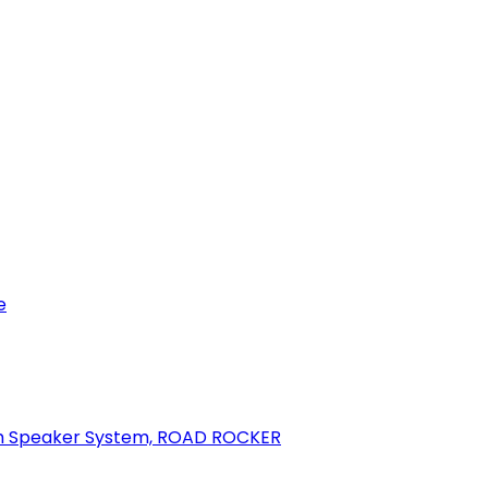
e
oth Speaker System, ROAD ROCKER