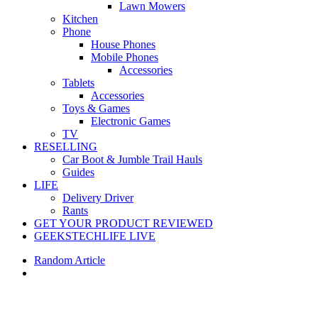
Lawn Mowers
Kitchen
Phone
House Phones
Mobile Phones
Accessories
Tablets
Accessories
Toys & Games
Electronic Games
TV
RESELLING
Car Boot & Jumble Trail Hauls
Guides
LIFE
Delivery Driver
Rants
GET YOUR PRODUCT REVIEWED
GEEKSTECHLIFE LIVE
Random Article