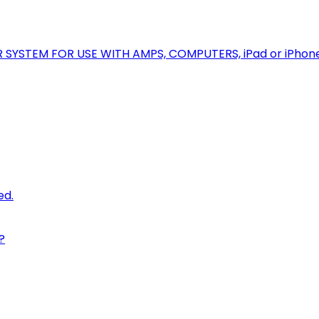
R SYSTEM FOR USE WITH AMPS, COMPUTERS, iPad or iPhon
ed.
?