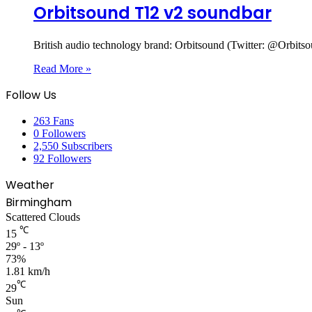
Orbitsound T12 v2 soundbar
British audio technology brand: Orbitsound (Twitter: @Orbi
Read More »
Follow Us
263
Fans
0
Followers
2,550
Subscribers
92
Followers
Weather
Birmingham
Scattered Clouds
℃
15
29º - 13º
73%
1.81 km/h
℃
29
Sun