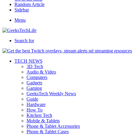
Random Article
Sidebar
Menu
Search for
TECH NEWS
3D Tech
Audio & Video
Computers
Gadgets
Gaming
GeeksTech Weekly News
Guide
Hardware
How To
Kitchen Tech
Mobile & Tablets
Phone & Tablet Accessories
Phone & Tablet Cases