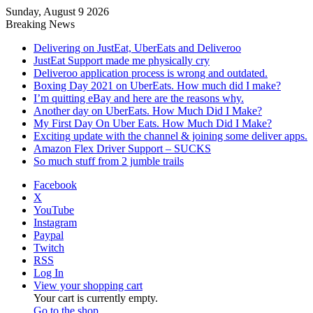
Sunday, August 9 2026
Breaking News
Delivering on JustEat, UberEats and Deliveroo
JustEat Support made me physically cry
Deliveroo application process is wrong and outdated.
Boxing Day 2021 on UberEats. How much did I make?
I’m quitting eBay and here are the reasons why.
Another day on UberEats. How Much Did I Make?
My First Day On Uber Eats. How Much Did I Make?
Exciting update with the channel & joining some deliver apps.
Amazon Flex Driver Support – SUCKS
So much stuff from 2 jumble trails
Facebook
X
YouTube
Instagram
Paypal
Twitch
RSS
Log In
View your shopping cart
Your cart is currently empty.
Go to the shop