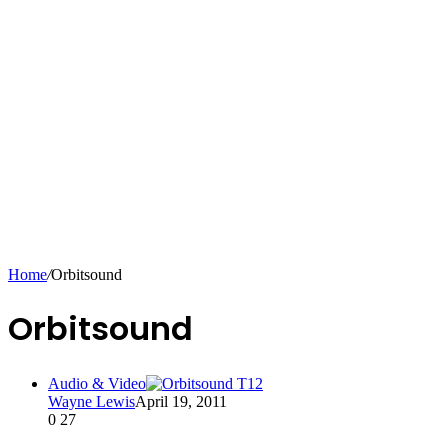
Home
/
Orbitsound
Orbitsound
Audio & Video
Wayne Lewis
April 19, 2011
0
27