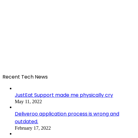
Recent Tech News
JustEat Support made me physically cry
May 11, 2022
Deliveroo application process is wrong and
outdated.
February 17, 2022