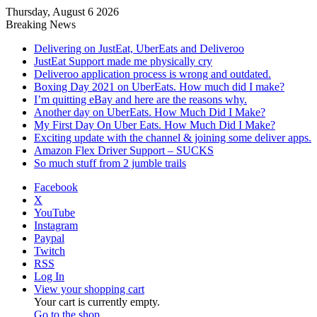
Thursday, August 6 2026
Breaking News
Delivering on JustEat, UberEats and Deliveroo
JustEat Support made me physically cry
Deliveroo application process is wrong and outdated.
Boxing Day 2021 on UberEats. How much did I make?
I’m quitting eBay and here are the reasons why.
Another day on UberEats. How Much Did I Make?
My First Day On Uber Eats. How Much Did I Make?
Exciting update with the channel & joining some deliver apps.
Amazon Flex Driver Support – SUCKS
So much stuff from 2 jumble trails
Facebook
X
YouTube
Instagram
Paypal
Twitch
RSS
Log In
View your shopping cart
Your cart is currently empty.
Go to the shop