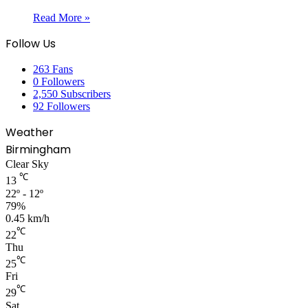
Read More »
Follow Us
263
Fans
0
Followers
2,550
Subscribers
92
Followers
Weather
Birmingham
Clear Sky
℃
13
22º - 12º
79%
0.45 km/h
℃
22
Thu
℃
25
Fri
℃
29
Sat