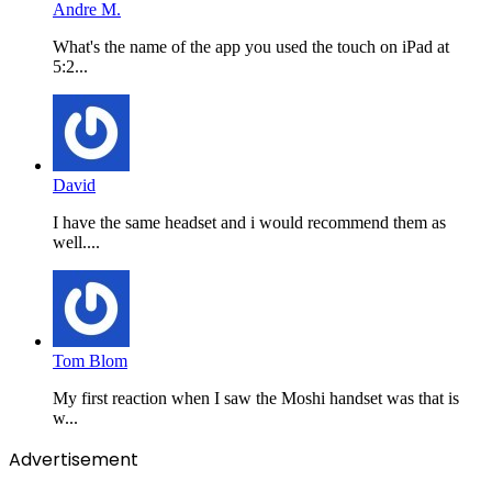
Andre M.
What's the name of the app you used the touch on iPad at
5:2...
David
I have the same headset and i would recommend them as
well....
Tom Blom
My first reaction when I saw the Moshi handset was that is
w...
Advertisement