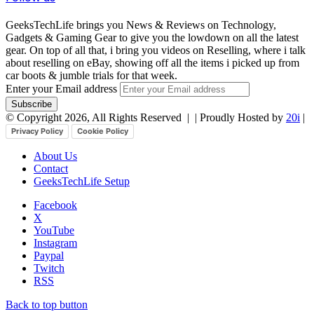
GeeksTechLife brings you News & Reviews on Technology,
Gadgets & Gaming Gear to give you the lowdown on all the latest
gear. On top of all that, i bring you videos on Reselling, where i talk
about reselling on eBay, showing off all the items i picked up from
car boots & jumble trials for that week.
Enter your Email address
© Copyright 2026, All Rights Reserved |
| Proudly Hosted by
20i
|
Privacy Policy
Cookie Policy
About Us
Contact
GeeksTechLife Setup
Facebook
X
YouTube
Instagram
Paypal
Twitch
RSS
Back to top button