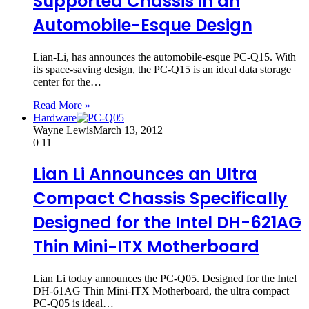
Supported Chassis in an
Automobile-Esque Design
Lian-Li, has announces the automobile-esque PC-Q15. With
its space-saving design, the PC-Q15 is an ideal data storage
center for the…
Read More »
Hardware
Wayne Lewis
March 13, 2012
0
11
Lian Li Announces an Ultra
Compact Chassis Specifically
Designed for the Intel DH-621AG
Thin Mini-ITX Motherboard
Lian Li today announces the PC-Q05. Designed for the Intel
DH-61AG Thin Mini-ITX Motherboard, the ultra compact
PC-Q05 is ideal…