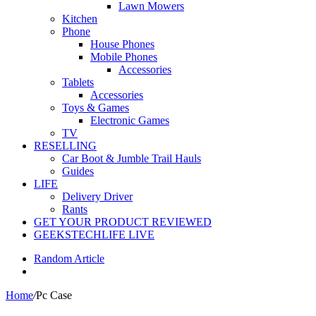
Lawn Mowers
Kitchen
Phone
House Phones
Mobile Phones
Accessories
Tablets
Accessories
Toys & Games
Electronic Games
TV
RESELLING
Car Boot & Jumble Trail Hauls
Guides
LIFE
Delivery Driver
Rants
GET YOUR PRODUCT REVIEWED
GEEKSTECHLIFE LIVE
Random Article
Home
/
Pc Case