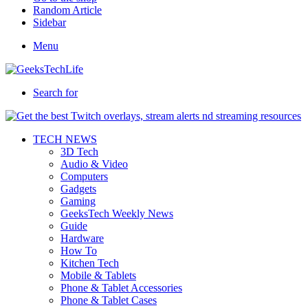
Random Article
Sidebar
Menu
Search for
TECH NEWS
3D Tech
Audio & Video
Computers
Gadgets
Gaming
GeeksTech Weekly News
Guide
Hardware
How To
Kitchen Tech
Mobile & Tablets
Phone & Tablet Accessories
Phone & Tablet Cases