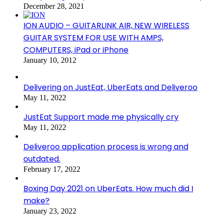
December 28, 2021
ION AUDIO – GUITARLINK AIR, NEW WIRELESS
GUITAR SYSTEM FOR USE WITH AMPS,
COMPUTERS, iPad or iPhone
January 10, 2012
Delivering on JustEat, UberEats and Deliveroo
May 11, 2022
JustEat Support made me physically cry
May 11, 2022
Deliveroo application process is wrong and
outdated.
February 17, 2022
Boxing Day 2021 on UberEats. How much did I
make?
January 23, 2022