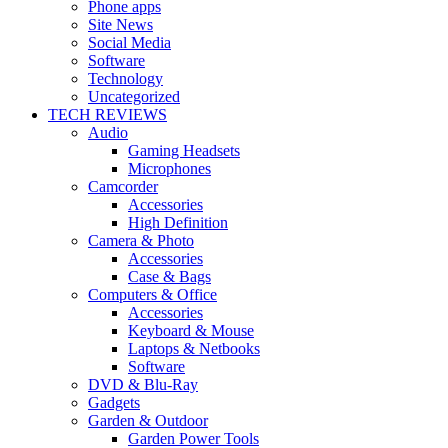
Phone apps
Site News
Social Media
Software
Technology
Uncategorized
TECH REVIEWS
Audio
Gaming Headsets
Microphones
Camcorder
Accessories
High Definition
Camera & Photo
Accessories
Case & Bags
Computers & Office
Accessories
Keyboard & Mouse
Laptops & Netbooks
Software
DVD & Blu-Ray
Gadgets
Garden & Outdoor
Garden Power Tools