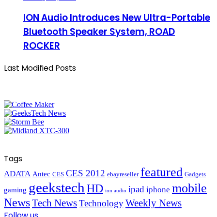
ION Audio Introduces New Ultra-Portable
Bluetooth Speaker System, ROAD
ROCKER
Last Modified Posts
Tags
featured
CES 2012
ADATA
Antec
CES
ebayreseller
Gadgets
geekstech
mobile
HD
ipad
iphone
gaming
ion audio
News
Tech News
Weekly News
Technology
Follow us