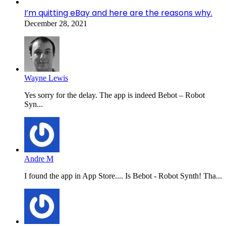
I’m quitting eBay and here are the reasons why.
December 28, 2021
Wayne Lewis
Yes sorry for the delay. The app is indeed Bebot – Robot
Syn...
Andre M
I found the app in App Store.... Is Bebot - Robot Synth! Tha...