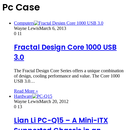
Pc Case
Computers
Wayne Lewis
March 6, 2013
0
11
Fractal Design Core 1000 USB
3.0
The Fractal Design Core Series offers a unique combination
of design, cooling performance and value. The Core 1000
USB 3.0…
Read More »
Hardware
Wayne Lewis
March 20, 2012
0
13
Lian Li PC-Q15 – A Mini-ITX