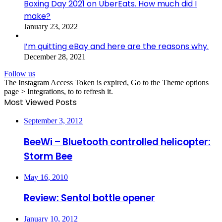
Boxing Day 2021 on UberEats. How much did I
make?
January 23, 2022
I’m quitting eBay and here are the reasons why.
December 28, 2021
Follow us
The Instagram Access Token is expired, Go to the Theme options
page > Integrations, to to refresh it.
Most Viewed Posts
September 3, 2012
BeeWi – Bluetooth controlled helicopter:
Storm Bee
May 16, 2010
Review: Sentol bottle opener
January 10, 2012