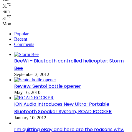
℃
31
Sun
℃
31
Mon
Popular
Recent
Comments
BeeWi – Bluetooth controlled helicopter: Storm
Bee
September 3, 2012
Review: Sentol bottle opener
May 16, 2010
ION Audio Introduces New Ultra-Portable
Bluetooth Speaker System, ROAD ROCKER
January 10, 2012
I’m quitting eBay and here are the reasons why.