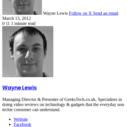
Wayne Lewis
Follow on X
Send an email
March 13, 2012
0
11
1 minute read
Wayne Lewis
Managing Director & Presenter of GeeksTech.co.uk. Specialises in
doing video reviews on technology & gadgets that the everyday non
techie consumer can understand.
Website
Facebook