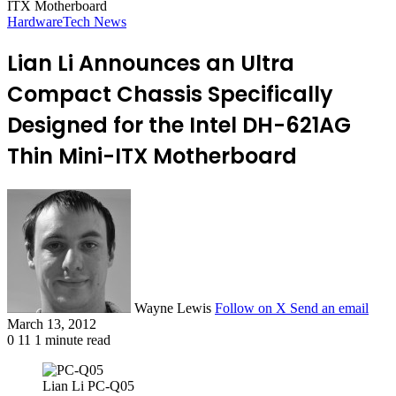
ITX Motherboard
Hardware
Tech News
Lian Li Announces an Ultra
Compact Chassis Specifically
Designed for the Intel DH-621AG
Thin Mini-ITX Motherboard
Wayne Lewis
Follow on X
Send an email
March 13, 2012
0
11
1 minute read
Lian Li PC-Q05