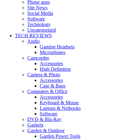
Phone apps
Site News
Social Media
Software
Technology
Uncategorized
TECH REVIEWS
Audio
Gaming Headsets
Microphones
Camcorder
Accessories
High Definition
Camera & Photo
Accessories
Case & Bags
Computers & Office
Accessories
Keyboard & Mouse
Laptops & Netbooks
Software
DVD & Blu-Ray
Gadgets
Garden & Outdoor
Garden Power Tools