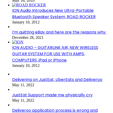
May 16, 2010
ION Audio Introduces New Ultra-Portable
Bluetooth Speaker System, ROAD ROCKER
January 10, 2012
I’m quitting eBay and here are the reasons why.
December 28, 2021
ION AUDIO – GUITARLINK AIR, NEW WIRELESS
GUITAR SYSTEM FOR USE WITH AMPS,
COMPUTERS, iPad or iPhone
January 10, 2012
Delivering on JustEat, UberEats and Deliveroo
May 11, 2022
JustEat Support made me physically cry
May 11, 2022
Deliveroo application process is wrong and