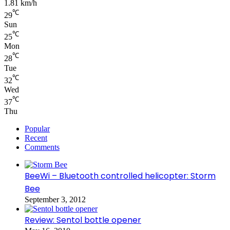
1.81 km/h
℃
29
Sun
℃
25
Mon
℃
28
Tue
℃
32
Wed
℃
37
Thu
Popular
Recent
Comments
BeeWi – Bluetooth controlled helicopter: Storm
Bee
September 3, 2012
Review: Sentol bottle opener