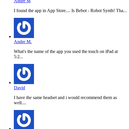
Andre M
I found the app in App Store.... Is Bebot - Robot Synth! Tha...
Andre M.
What's the name of the app you used the touch on iPad at
5:2...
David
I have the same headset and i would recommend them as
well....