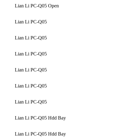
Lian Li PC-Q05 Open
Lian Li PC-Q05
Lian Li PC-Q05
Lian Li PC-Q05
Lian Li PC-Q05
Lian Li PC-Q05
Lian Li PC-Q05
Lian Li PC-Q05 Hdd Bay
Lian Li PC-Q05 Hdd Bay