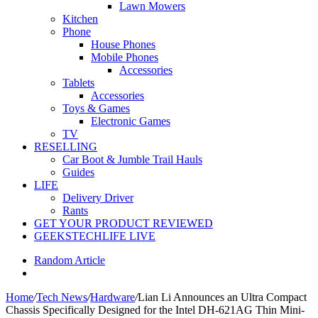
Lawn Mowers
Kitchen
Phone
House Phones
Mobile Phones
Accessories
Tablets
Accessories
Toys & Games
Electronic Games
TV
RESELLING
Car Boot & Jumble Trail Hauls
Guides
LIFE
Delivery Driver
Rants
GET YOUR PRODUCT REVIEWED
GEEKSTECHLIFE LIVE
Random Article
Home
/
Tech News
/
Hardware
/
Lian Li Announces an Ultra Compact
Chassis Specifically Designed for the Intel DH-621AG Thin Mini-