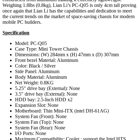
Weighing 1.8lbs (0.8kg), Lian Li’s PC-Q05 is only 4cm tall proving
once again that Lian Li has the capabilities and dedication to meet
the current trends on the market of space-saving chassis for modern
mobile PC builders.
Specification
Model: PC-Q05
Case Type: Mini Tower Chassis
Dimensions: (W) 284mm x (H) 47mm x (D) 307mm
Front bezel Material: Aluminum
Color: Black / Silver
Side Panel: Aluminum
Body Material: Aluminum
Net Weight: 0.8KG
5.25″ drive bay (External): None
3.5″ drive bay (External): None
HDD bay: 2.5-Inch HDD x2
Expansion Slot: None
Motherboard: Thin Mini-ITX (intel DH-61AG)
System Fan (Front): None
System Fan (Top): None
System Fan (Rear): None
I/O Ports: None
Maximum Compatibility: Cooler : support the Intel HTS