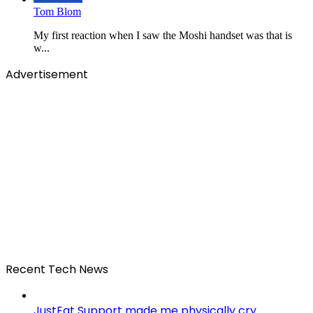
Tom Blom
My first reaction when I saw the Moshi handset was that is
w...
Advertisement
Recent Tech News
JustEat Support made me physically cry