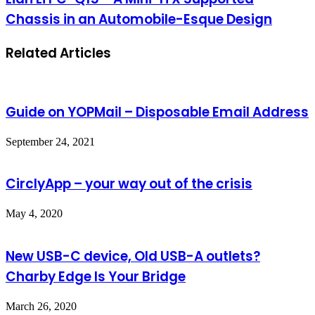
Chassis in an Automobile-Esque Design
Related Articles
Guide on YOPMail – Disposable Email Address
September 24, 2021
CirclyApp – your way out of the crisis
May 4, 2020
New USB-C device, Old USB-A outlets?
Charby Edge Is Your Bridge
March 26, 2020