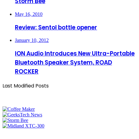
Storm Bee
May 16, 2010
Review: Sentol bottle opener
January 10, 2012
ION Audio Introduces New Ultra-Portable
Bluetooth Speaker System, ROAD
ROCKER
Last Modified Posts