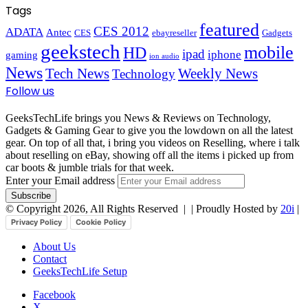
Tags
featured
CES 2012
ADATA
Antec
CES
ebayreseller
Gadgets
geekstech
mobile
HD
ipad
iphone
gaming
ion audio
News
Tech News
Weekly News
Technology
Follow us
GeeksTechLife brings you News & Reviews on Technology,
Gadgets & Gaming Gear to give you the lowdown on all the latest
gear. On top of all that, i bring you videos on Reselling, where i talk
about reselling on eBay, showing off all the items i picked up from
car boots & jumble trials for that week.
Enter your Email address
© Copyright 2026, All Rights Reserved |
| Proudly Hosted by
20i
|
Privacy Policy
Cookie Policy
About Us
Contact
GeeksTechLife Setup
Facebook
X