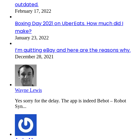
outdated.
February 17, 2022
Boxing Day 2021 on UberEats. How much did I
make?
January 23, 2022
I’m quitting eBay and here are the reasons why.
December 28, 2021
Wayne Lewis
Yes sorry for the delay. The app is indeed Bebot – Robot
Syn...