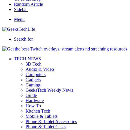
Random Article
Sidebar
Menu
Search for
TECH NEWS
3D Tech
Audio & Video
Computers
Gadgets
Gaming
GeeksTech Weekly News
Guide
Hardware
How To
Kitchen Tech
Mobile & Tablets
Phone & Tablet Accessories
Phone & Tablet Cases