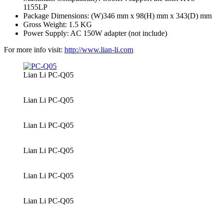
1155LP
Package Dimensions: (W)346 mm x 98(H) mm x 343(D) mm
Gross Weight: 1.5 KG
Power Supply: AC 150W adapter (not include)
For more info visit:
http://www.lian-li.com
Lian Li PC-Q05
Lian Li PC-Q05
Lian Li PC-Q05
Lian Li PC-Q05
Lian Li PC-Q05
Lian Li PC-Q05