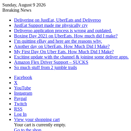
Sunday, August 9 2026
Breaking News
Delivering on JustEat, UberEats and Deliveroo
JustEat Support made me physically cry
Deliveroo application process is wrong and outdated.
Boxing Day 2021 on UberEats. How much did I make?
I’m quitting eBay and here are the reasons why.
Another day on UberEats. How Much Did I Make?
My First Day On Uber Eats. How Much Did I Make?
Exciting update with the channel & joining some deliver apps.
Amazon Flex Driver Support – SUCKS
So much stuff from 2 jumble trails
Facebook
X
YouTube
Instagram
Paypal
Twitch
RSS
Log In
View your shopping cart
Your cart is currently empty.
Go to the shop