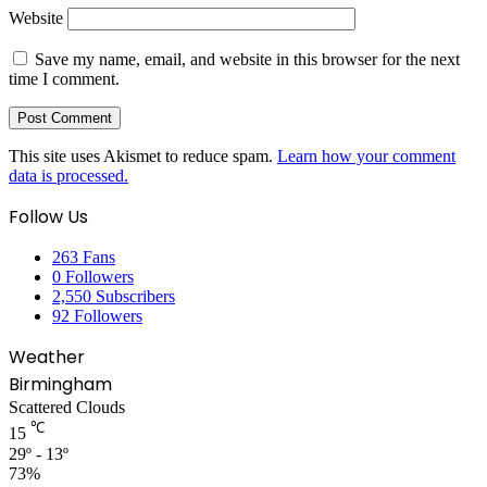
Website
Save my name, email, and website in this browser for the next
time I comment.
This site uses Akismet to reduce spam.
Learn how your comment
data is processed.
Follow Us
263
Fans
0
Followers
2,550
Subscribers
92
Followers
Weather
Birmingham
Scattered Clouds
℃
15
29º - 13º
73%