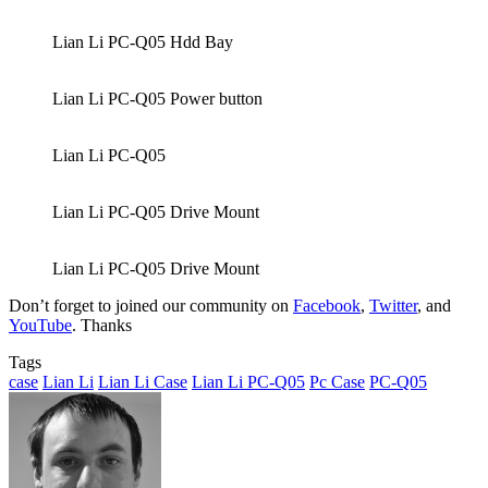
Lian Li PC-Q05 Hdd Bay
Lian Li PC-Q05 Power button
Lian Li PC-Q05
Lian Li PC-Q05 Drive Mount
Lian Li PC-Q05 Drive Mount
Don’t forget to joined our community on
Facebook
,
Twitter
, and
YouTube
. Thanks
Tags
case
Lian Li
Lian Li Case
Lian Li PC-Q05
Pc Case
PC-Q05