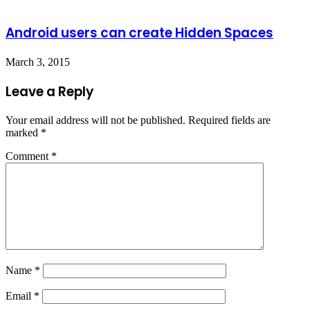
Android users can create Hidden Spaces
March 3, 2015
Leave a Reply
Your email address will not be published.
Required fields are
marked
*
Comment
*
Name
*
Email
*