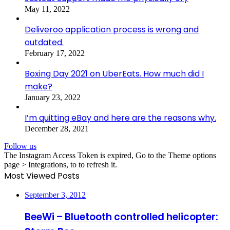
May 11, 2022
Deliveroo application process is wrong and
outdated.
February 17, 2022
Boxing Day 2021 on UberEats. How much did I
make?
January 23, 2022
I’m quitting eBay and here are the reasons why.
December 28, 2021
Follow us
The Instagram Access Token is expired, Go to the Theme options
page > Integrations, to to refresh it.
Most Viewed Posts
September 3, 2012
BeeWi – Bluetooth controlled helicopter: