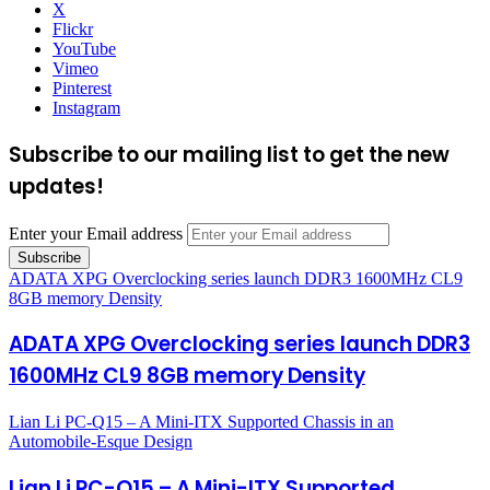
X
Flickr
YouTube
Vimeo
Pinterest
Instagram
Subscribe to our mailing list to get the new
updates!
Enter your Email address
ADATA XPG Overclocking series launch DDR3 1600MHz CL9
8GB memory Density
ADATA XPG Overclocking series launch DDR3
1600MHz CL9 8GB memory Density
Lian Li PC-Q15 – A Mini-ITX Supported Chassis in an
Automobile-Esque Design
Lian Li PC-Q15 – A Mini-ITX Supported