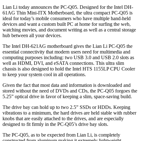
Lian Li today announces the PC-Q05. Designed for the Intel DH-
61AG Thin Mini-ITX Motherboard, the ultra compact PC-Q05 is
ideal for today’s mobile consumers who have multiple hand-held
devices and want a custom built PC at home for surfing the web,
watching movies, and document writing as well as a central storage
hub between all your devices.
The Intel DH-621AG motherboard gives the Lian Li PC-Q05 the
essential connectivity that modern users need for multimedia and
computing purposes including: two USB 3.0 and USB 2.0 slots as
well as HDMI, DVI, and eSATA connections. This ultra slim
chassis is also designed to hold the Intel HTS 1155LP CPU Cooler
to keep your system cool in all operations.
Given the fact that most data and information is downloaded and
stored without the need of DVDs and CDs, the PC-Q05 forgoes the
5.25” optical drive in favor of keeping a slim, space-saving build.
The drive bay can hold up to two 2.5” SSDs or HDDs. Keeping
vibrations to a minimum, the hard drives are held stable with rubber
knobs that are easily attached to the drives, and are especially
designed to fit firmly in the PC-Q05’s drive bay slots.
The PC-Q05, as to be expected from Lian Li, is completely
constructed from aluminum making it extremely lightweight.