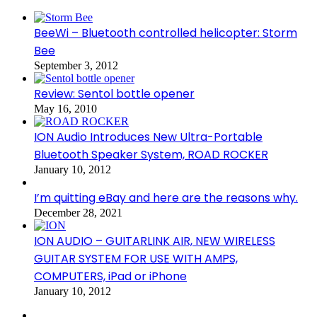
BeeWi – Bluetooth controlled helicopter: Storm
Bee
September 3, 2012
Review: Sentol bottle opener
May 16, 2010
ION Audio Introduces New Ultra-Portable
Bluetooth Speaker System, ROAD ROCKER
January 10, 2012
I’m quitting eBay and here are the reasons why.
December 28, 2021
ION AUDIO – GUITARLINK AIR, NEW WIRELESS
GUITAR SYSTEM FOR USE WITH AMPS,
COMPUTERS, iPad or iPhone
January 10, 2012