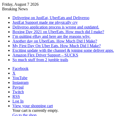
Friday, August 7 2026
Breaking News
Delivering on JustEat, UberEats and Deliveroo
JustEat Support made me physically cry
Deliveroo application process is wrong and outdated.
Boxing Day 2021 on UberEats. How much did I make?
I’m quitting eBay and here are the reasons why.
Another day on UberEats. How Much Did I Make?
My First Day On Uber Eats. How Much Did I Make?
Exciting update with the channel & joining some deliver apps.
Amazon Flex Driver Support – SUCKS
So much stuff from 2 jumble trails
Facebook
X
YouTube
Instagram
Paypal
Twitch
RSS
Log In
View your shopping cart
Your cart is currently empty.
Go to the shop