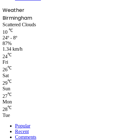
Weather
Birmingham
Scattered Clouds
℃
10
24º - 8º
87%
1.34 km/h
℃
24
Fri
℃
26
Sat
℃
29
Sun
℃
27
Mon
℃
28
Tue
Popular
Recent
Comments