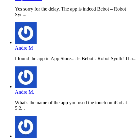
Yes sorry for the delay. The app is indeed Bebot – Robot
Syn...
Andre M
I found the app in App Store.... Is Bebot - Robot Synth! Tha...
Andre M.
What's the name of the app you used the touch on iPad at
5:2...