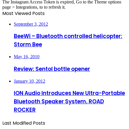
The Instagram Access Token is expired, Go to the Theme options
page > Integrations, to to refresh it.
Most Viewed Posts
September 3, 2012
BeeWi – Bluetooth controlled helicopter:
Storm Bee
May 16, 2010
Review: Sentol bottle opener
January 10, 2012
ION Audio Introduces New Ultra-Portable
Bluetooth Speaker System, ROAD
ROCKER
Last Modified Posts