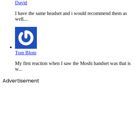
David
I have the same headset and i would recommend them as
well....
Tom Blom
My first reaction when I saw the Moshi handset was that is
w...
Advertisement