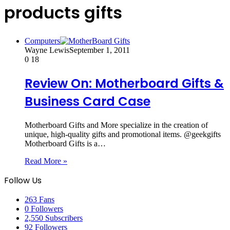
products gifts
Computers
Wayne Lewis
September 1, 2011
0
18
Review On: Motherboard Gifts &
Business Card Case
Motherboard Gifts and More specialize in the creation of
unique, high-quality gifts and promotional items. @geekgifts
Motherboard Gifts is a…
Read More »
Follow Us
263
Fans
0
Followers
2,550
Subscribers
92
Followers