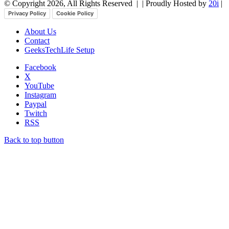
© Copyright 2026, All Rights Reserved |
| Proudly Hosted by
20i
|
Privacy Policy
Cookie Policy
About Us
Contact
GeeksTechLife Setup
Facebook
X
YouTube
Instagram
Paypal
Twitch
RSS
Back to top button