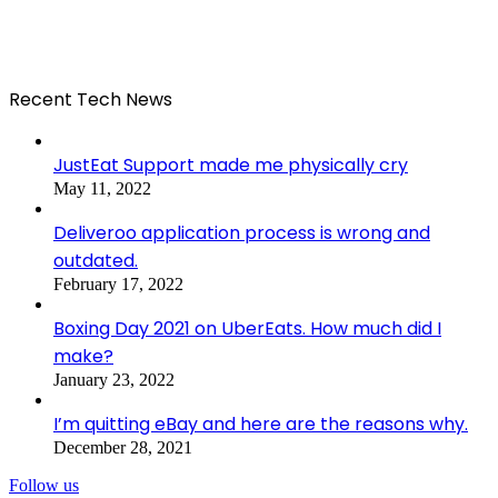
Recent Tech News
JustEat Support made me physically cry
May 11, 2022
Deliveroo application process is wrong and
outdated.
February 17, 2022
Boxing Day 2021 on UberEats. How much did I
make?
January 23, 2022
I’m quitting eBay and here are the reasons why.
December 28, 2021
Follow us