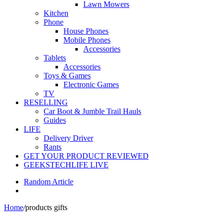
Lawn Mowers
Kitchen
Phone
House Phones
Mobile Phones
Accessories
Tablets
Accessories
Toys & Games
Electronic Games
TV
RESELLING
Car Boot & Jumble Trail Hauls
Guides
LIFE
Delivery Driver
Rants
GET YOUR PRODUCT REVIEWED
GEEKSTECHLIFE LIVE
Random Article
Home
/
products gifts