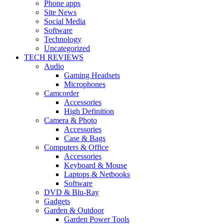
Phone apps
Site News
Social Media
Software
Technology
Uncategorized
TECH REVIEWS
Audio
Gaming Headsets
Microphones
Camcorder
Accessories
High Definition
Camera & Photo
Accessories
Case & Bags
Computers & Office
Accessories
Keyboard & Mouse
Laptops & Netbooks
Software
DVD & Blu-Ray
Gadgets
Garden & Outdoor
Garden Power Tools