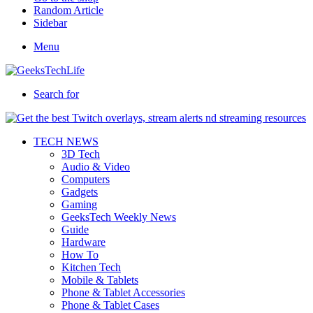
Random Article
Sidebar
Menu
Search for
TECH NEWS
3D Tech
Audio & Video
Computers
Gadgets
Gaming
GeeksTech Weekly News
Guide
Hardware
How To
Kitchen Tech
Mobile & Tablets
Phone & Tablet Accessories
Phone & Tablet Cases