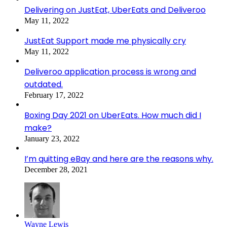
Delivering on JustEat, UberEats and Deliveroo
May 11, 2022
JustEat Support made me physically cry
May 11, 2022
Deliveroo application process is wrong and
outdated.
February 17, 2022
Boxing Day 2021 on UberEats. How much did I
make?
January 23, 2022
I’m quitting eBay and here are the reasons why.
December 28, 2021
Wayne Lewis