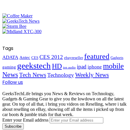
Tags
featured
CES 2012
ADATA
Antec
CES
ebayreseller
Gadgets
geekstech
mobile
HD
ipad
iphone
gaming
ion audio
News
Tech News
Weekly News
Technology
Follow us
GeeksTechLife brings you News & Reviews on Technology,
Gadgets & Gaming Gear to give you the lowdown on all the latest
gear. On top of all that, i bring you videos on Reselling, where i talk
about reselling on eBay, showing off all the items i picked up from
car boots & jumble trials for that week.
Enter your Email address