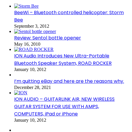
BeeWi – Bluetooth controlled helicopter: Storm
Bee
September 3, 2012
Review: Sentol bottle opener
May 16, 2010
ION Audio Introduces New Ultra-Portable
Bluetooth Speaker System, ROAD ROCKER
January 10, 2012
I’m quitting eBay and here are the reasons why.
December 28, 2021
ION AUDIO – GUITARLINK AIR, NEW WIRELESS
GUITAR SYSTEM FOR USE WITH AMPS,
COMPUTERS, iPad or iPhone
January 10, 2012