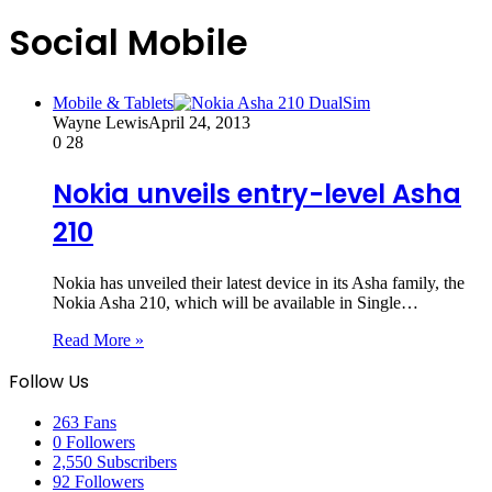
Social Mobile
Mobile & Tablets
Wayne Lewis
April 24, 2013
0
28
Nokia unveils entry-level Asha
210
Nokia has unveiled their latest device in its Asha family, the
Nokia Asha 210, which will be available in Single…
Read More »
Follow Us
263
Fans
0
Followers
2,550
Subscribers
92
Followers