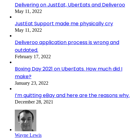
Delivering on JustEat, UberEats and Deliveroo
May 11, 2022
JustEat Support made me physically cry
May 11, 2022
Deliveroo application process is wrong and
outdated.
February 17, 2022
Boxing Day 2021 on UberEats. How much did I
make?
January 23, 2022
I’m quitting eBay and here are the reasons why.
December 28, 2021
Wayne Lewis