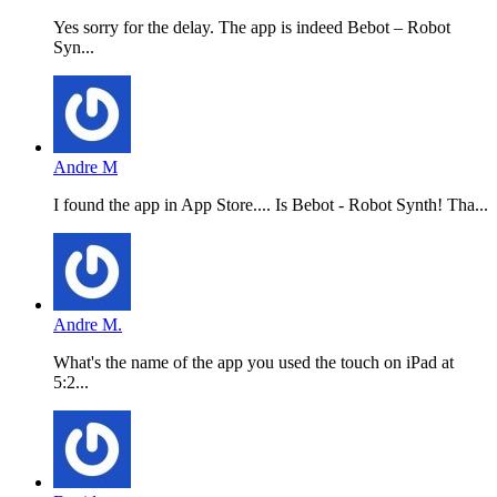
Yes sorry for the delay. The app is indeed Bebot – Robot
Syn...
Andre M
I found the app in App Store.... Is Bebot - Robot Synth! Tha...
Andre M.
What's the name of the app you used the touch on iPad at
5:2...