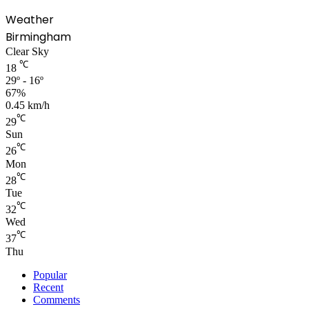
Weather
Birmingham
Clear Sky
℃
18
29º - 16º
67%
0.45 km/h
℃
29
Sun
℃
26
Mon
℃
28
Tue
℃
32
Wed
℃
37
Thu
Popular
Recent
Comments