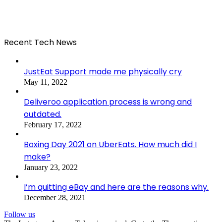
Recent Tech News
JustEat Support made me physically cry
May 11, 2022
Deliveroo application process is wrong and
outdated.
February 17, 2022
Boxing Day 2021 on UberEats. How much did I
make?
January 23, 2022
I’m quitting eBay and here are the reasons why.
December 28, 2021
Follow us