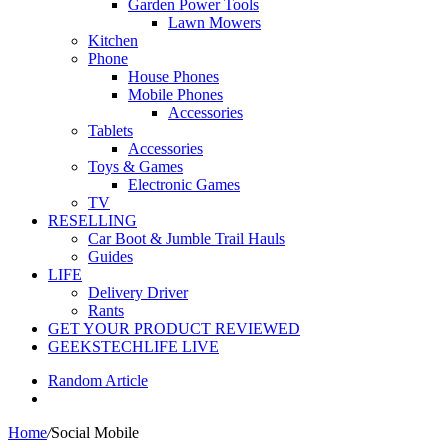
Garden Power Tools
Lawn Mowers
Kitchen
Phone
House Phones
Mobile Phones
Accessories
Tablets
Accessories
Toys & Games
Electronic Games
TV
RESELLING
Car Boot & Jumble Trail Hauls
Guides
LIFE
Delivery Driver
Rants
GET YOUR PRODUCT REVIEWED
GEEKSTECHLIFE LIVE
Random Article
Home
/
Social Mobile