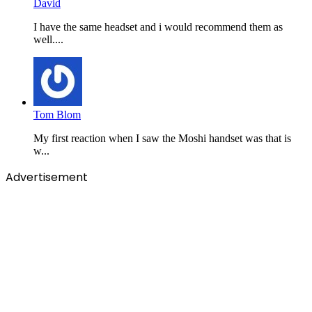
David
I have the same headset and i would recommend them as
well....
Tom Blom
My first reaction when I saw the Moshi handset was that is
w...
Advertisement