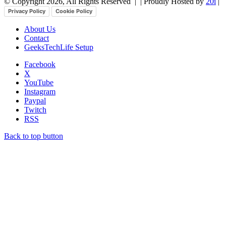
© Copyright 2026, All Rights Reserved |
| Proudly Hosted by
20i
|
Privacy Policy
Cookie Policy
About Us
Contact
GeeksTechLife Setup
Facebook
X
YouTube
Instagram
Paypal
Twitch
RSS
Back to top button