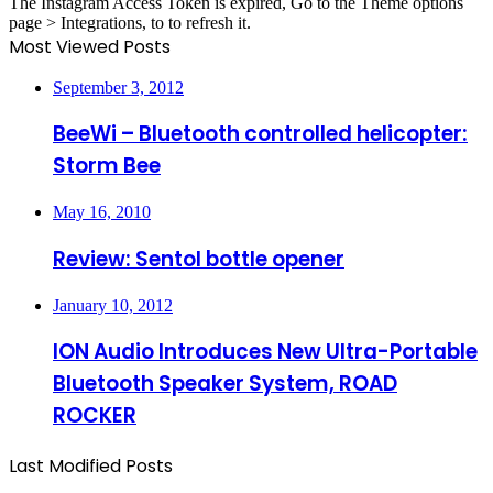
The Instagram Access Token is expired, Go to the Theme options
page > Integrations, to to refresh it.
Most Viewed Posts
September 3, 2012
BeeWi – Bluetooth controlled helicopter:
Storm Bee
May 16, 2010
Review: Sentol bottle opener
January 10, 2012
ION Audio Introduces New Ultra-Portable
Bluetooth Speaker System, ROAD
ROCKER
Last Modified Posts