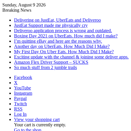
Sunday, August 9 2026
Breaking News
Delivering on JustEat, UberEats and Deliveroo
JustEat Support made me physically cry
Deliveroo application process is wrong and outdated.
Boxing Day 2021 on UberEats. How much did I make?
I’m quitting eBay and here are the reasons why.
Another day on UberEats. How Much Did I Make?
My First Day On Uber Eats. How Much Did I Make?
Exciting update with the channel & joining some deliver apps.
Amazon Flex Driver Support – SUCKS
So much stuff from 2 jumble trails
Facebook
X
YouTube
Instagram
Paypal
Twitch
RSS
Log In
View your shopping cart
Your cart is currently empty.
Go to the shop