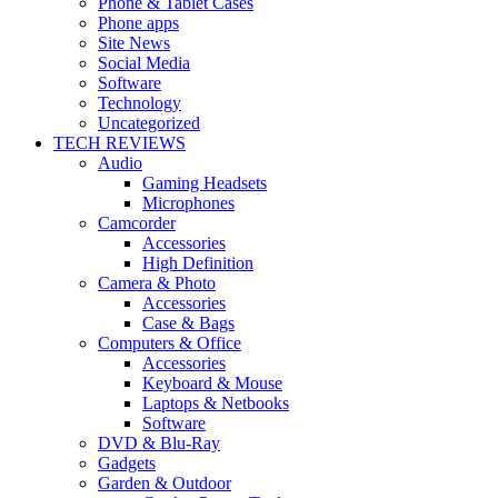
Phone & Tablet Cases
Phone apps
Site News
Social Media
Software
Technology
Uncategorized
TECH REVIEWS
Audio
Gaming Headsets
Microphones
Camcorder
Accessories
High Definition
Camera & Photo
Accessories
Case & Bags
Computers & Office
Accessories
Keyboard & Mouse
Laptops & Netbooks
Software
DVD & Blu-Ray
Gadgets
Garden & Outdoor