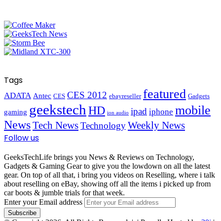
Tags
featured
CES 2012
ADATA
Antec
CES
ebayreseller
Gadgets
geekstech
mobile
HD
ipad
iphone
gaming
ion audio
News
Tech News
Weekly News
Technology
Follow us
GeeksTechLife brings you News & Reviews on Technology,
Gadgets & Gaming Gear to give you the lowdown on all the latest
gear. On top of all that, i bring you videos on Reselling, where i talk
about reselling on eBay, showing off all the items i picked up from
car boots & jumble trials for that week.
Enter your Email address