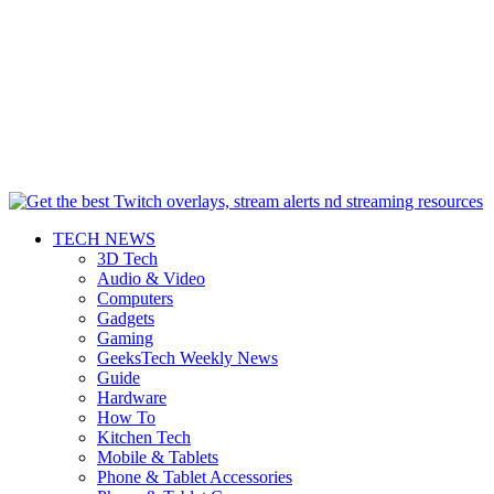
TECH NEWS
3D Tech
Audio & Video
Computers
Gadgets
Gaming
GeeksTech Weekly News
Guide
Hardware
How To
Kitchen Tech
Mobile & Tablets
Phone & Tablet Accessories