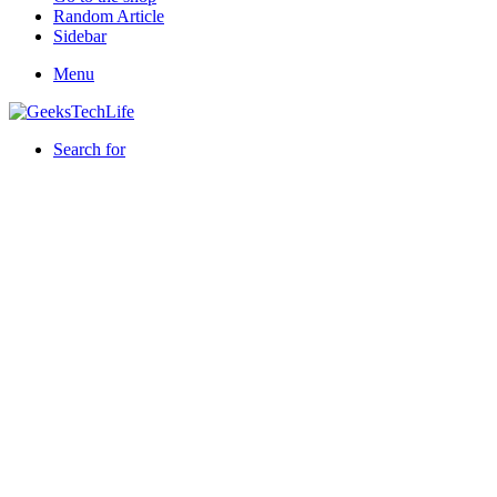
Random Article
Sidebar
Menu
Search for