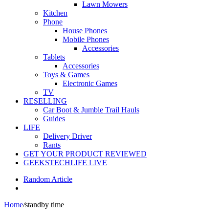
Lawn Mowers
Kitchen
Phone
House Phones
Mobile Phones
Accessories
Tablets
Accessories
Toys & Games
Electronic Games
TV
RESELLING
Car Boot & Jumble Trail Hauls
Guides
LIFE
Delivery Driver
Rants
GET YOUR PRODUCT REVIEWED
GEEKSTECHLIFE LIVE
Random Article
Home
/
standby time