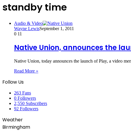
standby time
Audio & Video
Wayne Lewis
September 1, 2011
0
11
Native Union, announces the lau
Native Union, today announces the launch of Play, a video m
Read More »
Follow Us
263
Fans
0
Followers
2,550
Subscribers
92
Followers
Weather
Birmingham