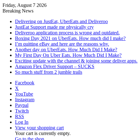
Friday, August 7 2026
Breaking News
Delivering on JustEat, UberEats and Deliveroo
JustEat Support made me physically cry
Deliveroo application process is wrong and outdated.
Boxing Day 2021 on UberEats. How much did I make?
I’m quitting eBay and here are the reasons why.
Another day on UberEats. How Much Did I Make?
My First Day On Uber Eats. How Much Did I Make?
Exciting update with the channel & joining some deliver apps.
Amazon Flex Driver Support – SUCKS
So much stuff from 2 jumble trails
Facebook
X
YouTube
Instagram
Paypal
Twitch
RSS
Log In
View your shopping cart
Your cart is currently empty.
Go to the shop