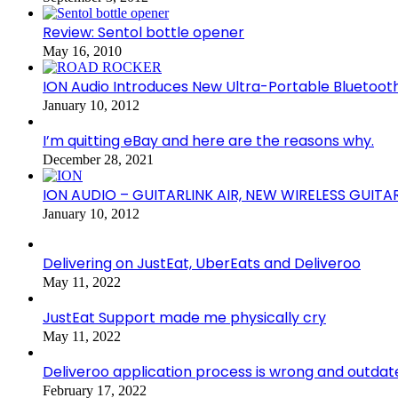
Review: Sentol bottle opener
May 16, 2010
ION Audio Introduces New Ultra-Portable Blueto
January 10, 2012
I’m quitting eBay and here are the reasons why.
December 28, 2021
ION AUDIO – GUITARLINK AIR, NEW WIRELESS GUITA
January 10, 2012
Delivering on JustEat, UberEats and Deliveroo
May 11, 2022
JustEat Support made me physically cry
May 11, 2022
Deliveroo application process is wrong and outdat
February 17, 2022