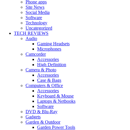
Phone apps
Site News
Social Media
Software
Technology
Uncategorized
TECH REVIEWS
Audio
Gaming Headsets
Microphones
Camcorder
Accessories
High Definition
Camera & Photo
Accessories
Case & Bags
Computers & Office
Accessories
Keyboard & Mouse
Laptops & Netbooks
Software
DVD & Blu-Ray
Gadgets
Garden & Outdoor
Garden Power Tools