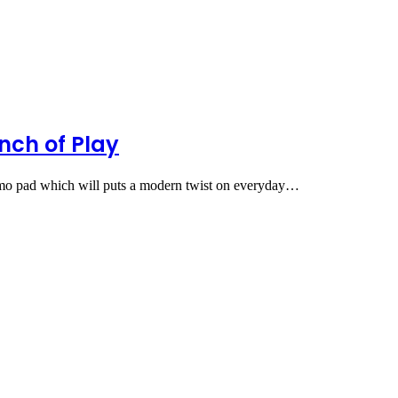
nch of Play
emo pad which will puts a modern twist on everyday…