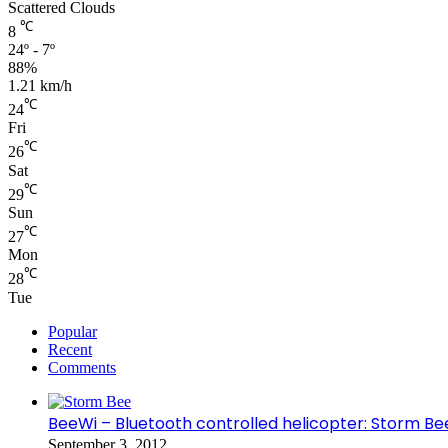
Scattered Clouds
℃
8
24º - 7º
88%
1.21 km/h
℃
24
Fri
℃
26
Sat
℃
29
Sun
℃
27
Mon
℃
28
Tue
Popular
Recent
Comments
BeeWi – Bluetooth controlled helicopter: Storm Be
September 3, 2012