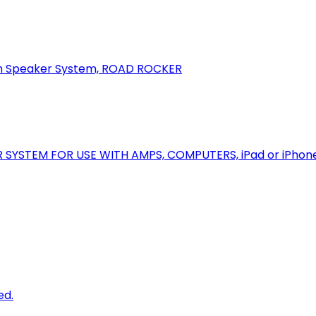
oth Speaker System, ROAD ROCKER
R SYSTEM FOR USE WITH AMPS, COMPUTERS, iPad or iPhon
ed.