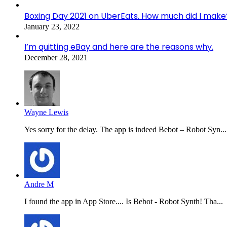
Boxing Day 2021 on UberEats. How much did I make
January 23, 2022
I’m quitting eBay and here are the reasons why.
December 28, 2021
Wayne Lewis
Yes sorry for the delay. The app is indeed Bebot – Robot Syn...
Andre M
I found the app in App Store.... Is Bebot - Robot Synth! Tha...