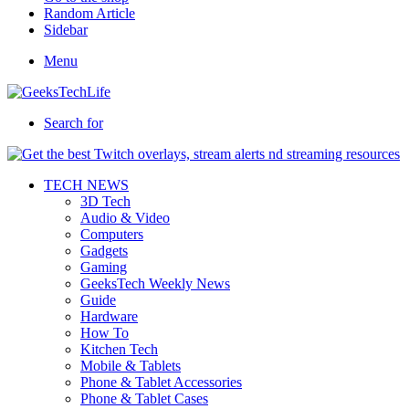
Random Article
Sidebar
Menu
Search for
TECH NEWS
3D Tech
Audio & Video
Computers
Gadgets
Gaming
GeeksTech Weekly News
Guide
Hardware
How To
Kitchen Tech
Mobile & Tablets
Phone & Tablet Accessories
Phone & Tablet Cases