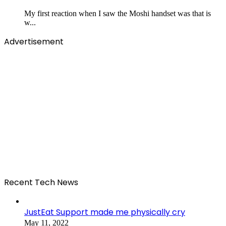
My first reaction when I saw the Moshi handset was that is
w...
Advertisement
Recent Tech News
JustEat Support made me physically cry
May 11, 2022