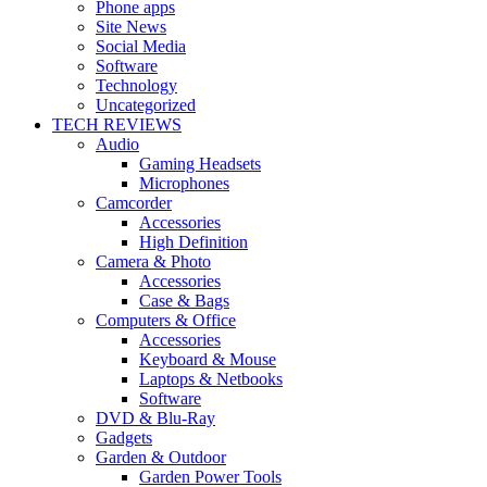
Phone apps
Site News
Social Media
Software
Technology
Uncategorized
TECH REVIEWS
Audio
Gaming Headsets
Microphones
Camcorder
Accessories
High Definition
Camera & Photo
Accessories
Case & Bags
Computers & Office
Accessories
Keyboard & Mouse
Laptops & Netbooks
Software
DVD & Blu-Ray
Gadgets
Garden & Outdoor
Garden Power Tools