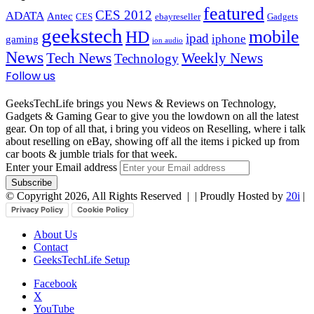
featured
CES 2012
ADATA
Antec
CES
ebayreseller
Gadgets
geekstech
mobile
HD
ipad
iphone
gaming
ion audio
News
Tech News
Weekly News
Technology
Follow us
GeeksTechLife brings you News & Reviews on Technology,
Gadgets & Gaming Gear to give you the lowdown on all the latest
gear. On top of all that, i bring you videos on Reselling, where i talk
about reselling on eBay, showing off all the items i picked up from
car boots & jumble trials for that week.
Enter your Email address
© Copyright 2026, All Rights Reserved |
| Proudly Hosted by
20i
|
Privacy Policy
Cookie Policy
About Us
Contact
GeeksTechLife Setup
Facebook
X
YouTube