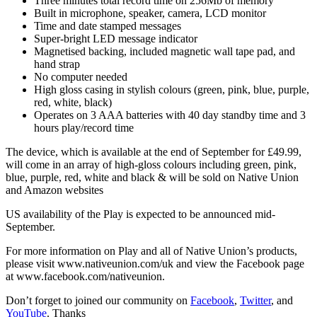
Three minutes total record time on 256Mb of memory
Built in microphone, speaker, camera, LCD monitor
Time and date stamped messages
Super-bright LED message indicator
Magnetised backing, included magnetic wall tape pad, and
hand strap
No computer needed
High gloss casing in stylish colours (green, pink, blue, purple,
red, white, black)
Operates on 3 AAA batteries with 40 day standby time and 3
hours play/record time
The device, which is available at the end of September for £49.99,
will come in an array of high-gloss colours including green, pink,
blue, purple, red, white and black & will be sold on Native Union
and Amazon websites
US availability of the Play is expected to be announced mid-
September.
For more information on Play and all of Native Union’s products,
please visit www.nativeunion.com/uk and view the Facebook page
at www.facebook.com/nativeunion.
Don’t forget to joined our community on
Facebook
,
Twitter
, and
YouTube
. Thanks