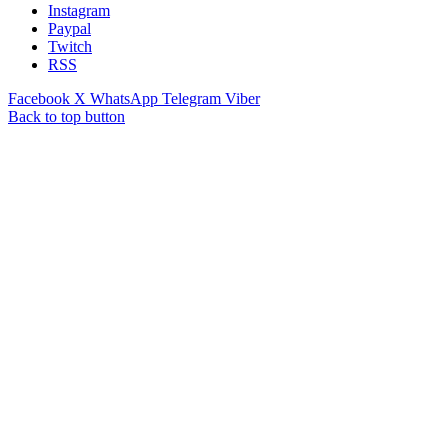
Instagram
Paypal
Twitch
RSS
Facebook
X
WhatsApp
Telegram
Viber
Back to top button