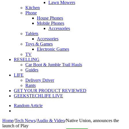
Lawn Mowers
Kitchen
Phone
House Phones
Mobile Phones
Accessories
Tablets
Accessories
Toys & Games
Electronic Games
TV
RESELLING
Car Boot & Jumble Trail Hauls
Guides
LIFE
Delivery Driver
Rants
GET YOUR PRODUCT REVIEWED
GEEKSTECHLIFE LIVE
Random Article
Home
/
Tech News
/
Audio & Video
/
Native Union, announces the
launch of Play