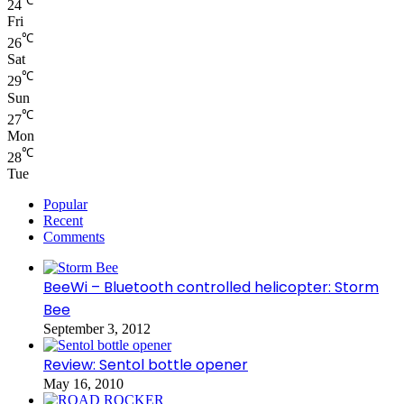
℃
24
Fri
℃
26
Sat
℃
29
Sun
℃
27
Mon
℃
28
Tue
Popular
Recent
Comments
BeeWi – Bluetooth controlled helicopter: Storm
Bee
September 3, 2012
Review: Sentol bottle opener
May 16, 2010