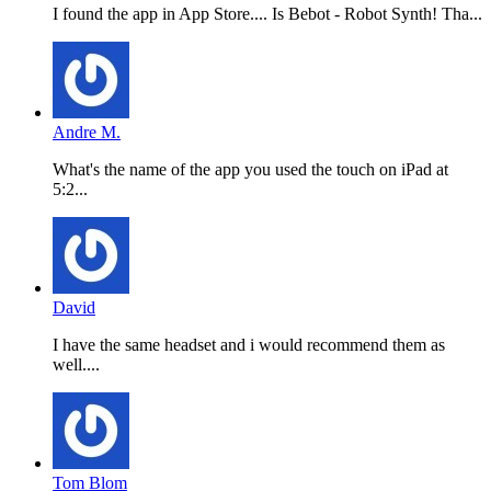
I found the app in App Store.... Is Bebot - Robot Synth! Tha...
Andre M.
What's the name of the app you used the touch on iPad at
5:2...
David
I have the same headset and i would recommend them as
well....
Tom Blom