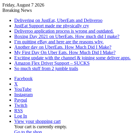
Friday, August 7 2026
Breaking News
Delivering on JustEat, UberEats and Deliveroo
JustEat Support made me physically cry
Deliveroo application process is wrong and outdated.
Boxing Day 2021 on UberEats. How much did I make?
I’m quitting eBay and here are the reasons why.
Another day on UberEats. How Much Did I Make?
My First Day On Uber Eats. How Much Did I Make?
Exciting update with the channel & joining some deliver apps.
Amazon Flex Driver Support – SUCKS
So much stuff from 2 jumble trails
Facebook
X
YouTube
Instagram
Paypal
Twitch
RSS
Log In
View your shopping cart
Your cart is currently empty.
Go to the shop