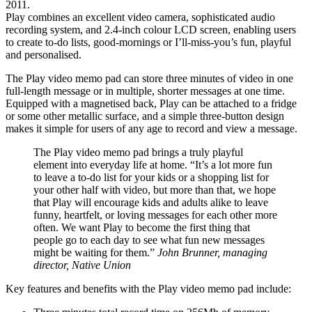
2011.
Play combines an excellent video camera, sophisticated audio
recording system, and 2.4-inch colour LCD screen, enabling users
to create to-do lists, good-mornings or I’ll-miss-you’s fun, playful
and personalised.
The Play video memo pad can store three minutes of video in one
full-length message or in multiple, shorter messages at one time.
Equipped with a magnetised back, Play can be attached to a fridge
or some other metallic surface, and a simple three-button design
makes it simple for users of any age to record and view a message.
The Play video memo pad brings a truly playful
element into everyday life at home. “It’s a lot more fun
to leave a to-do list for your kids or a shopping list for
your other half with video, but more than that, we hope
that Play will encourage kids and adults alike to leave
funny, heartfelt, or loving messages for each other more
often. We want Play to become the first thing that
people go to each day to see what fun new messages
might be waiting for them.”
John Brunner, managing
director, Native Union
Key features and benefits with the Play video memo pad include: