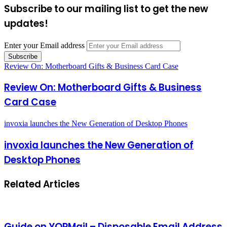
Subscribe to our mailing list to get the new
updates!
Enter your Email address
Review On: Motherboard Gifts & Business Card Case
Review On: Motherboard Gifts & Business
Card Case
invoxia launches the New Generation of Desktop Phones
invoxia launches the New Generation of
Desktop Phones
Related Articles
Guide on YOPMail – Disposable Email Address