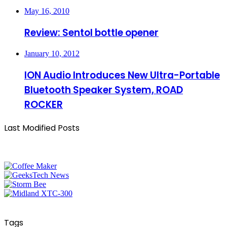
May 16, 2010
Review: Sentol bottle opener
January 10, 2012
ION Audio Introduces New Ultra-Portable
Bluetooth Speaker System, ROAD
ROCKER
Last Modified Posts
Tags