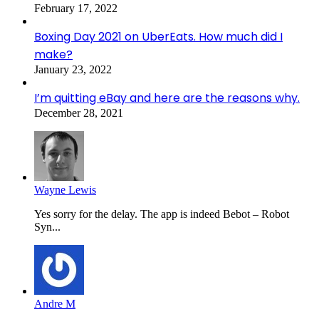
February 17, 2022
Boxing Day 2021 on UberEats. How much did I
make?
January 23, 2022
I’m quitting eBay and here are the reasons why.
December 28, 2021
Wayne Lewis
Yes sorry for the delay. The app is indeed Bebot – Robot
Syn...
Andre M