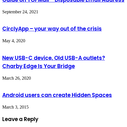
September 24, 2021
CirclyApp – your way out of the crisis
May 4, 2020
New USB-C device, Old USB-A outlets?
Charby Edge Is Your Bridge
March 26, 2020
Android users can create Hidden Spaces
March 3, 2015
Leave a Reply