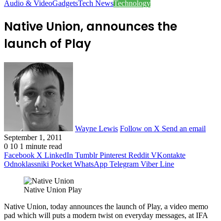
Audio & Video
Gadgets
Tech News
Technology
Native Union, announces the
launch of Play
Wayne Lewis
Follow on X
Send an email
September 1, 2011
0
10
1 minute read
Facebook
X
LinkedIn
Tumblr
Pinterest
Reddit
VKontakte
Odnoklassniki
Pocket
WhatsApp
Telegram
Viber
Line
Native Union Play
Native Union, today announces the launch of Play, a video memo
pad which will puts a modern twist on everyday messages, at IFA