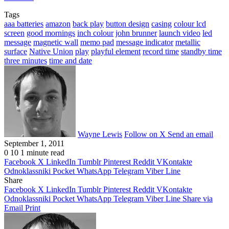
Tags
aaa batteries
amazon
back play
button design
casing
colour lcd
screen
good mornings
inch colour
john brunner
launch video
led
message
magnetic wall
memo pad
message indicator
metallic
surface
Native Union
play
playful element
record time
standby time
three minutes
time and date
Wayne Lewis
Follow on X
Send an email
September 1, 2011
0
10
1 minute read
Facebook
X
LinkedIn
Tumblr
Pinterest
Reddit
VKontakte
Odnoklassniki
Pocket
WhatsApp
Telegram
Viber
Line
Share
Facebook
X
LinkedIn
Tumblr
Pinterest
Reddit
VKontakte
Odnoklassniki
Pocket
WhatsApp
Telegram
Viber
Line
Share via
Email
Print