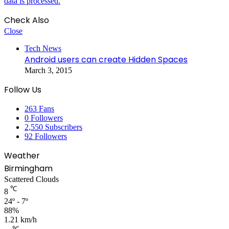
data is processed.
Check Also
Close
Tech News
Android users can create Hidden Spaces
March 3, 2015
Follow Us
263
Fans
0
Followers
2,550
Subscribers
92
Followers
Weather
Birmingham
Scattered Clouds
℃
8
24º - 7º
88%
1.21 km/h