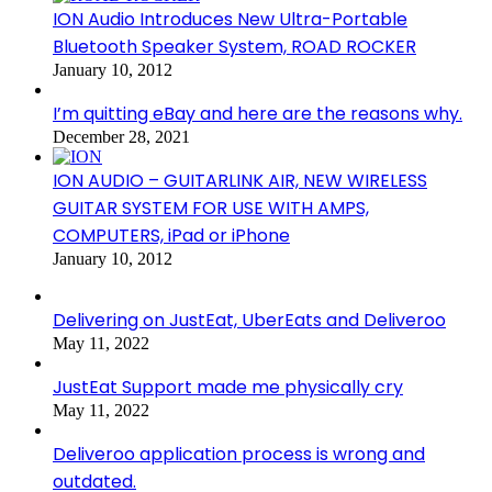
ION Audio Introduces New Ultra-Portable
Bluetooth Speaker System, ROAD ROCKER
January 10, 2012
I’m quitting eBay and here are the reasons why.
December 28, 2021
ION AUDIO – GUITARLINK AIR, NEW WIRELESS
GUITAR SYSTEM FOR USE WITH AMPS,
COMPUTERS, iPad or iPhone
January 10, 2012
Delivering on JustEat, UberEats and Deliveroo
May 11, 2022
JustEat Support made me physically cry
May 11, 2022
Deliveroo application process is wrong and
outdated.