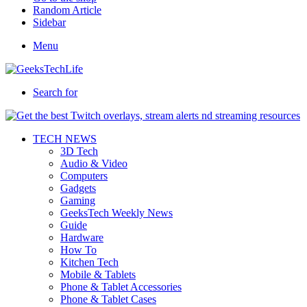
Random Article
Sidebar
Menu
Search for
TECH NEWS
3D Tech
Audio & Video
Computers
Gadgets
Gaming
GeeksTech Weekly News
Guide
Hardware
How To
Kitchen Tech
Mobile & Tablets
Phone & Tablet Accessories
Phone & Tablet Cases