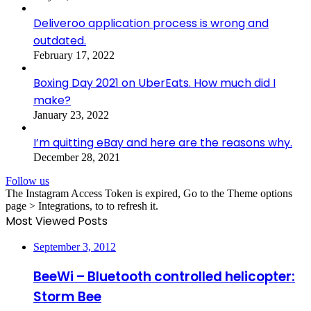
Deliveroo application process is wrong and
outdated.
February 17, 2022
Boxing Day 2021 on UberEats. How much did I
make?
January 23, 2022
I’m quitting eBay and here are the reasons why.
December 28, 2021
Follow us
The Instagram Access Token is expired, Go to the Theme options
page > Integrations, to to refresh it.
Most Viewed Posts
September 3, 2012
BeeWi – Bluetooth controlled helicopter:
Storm Bee