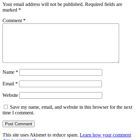
Your email address will not be published.
Required fields are
marked
*
Comment
*
Name
*
Email
*
Website
Save my name, email, and website in this browser for the next
time I comment.
This site uses Akismet to reduce spam.
Learn how your comment