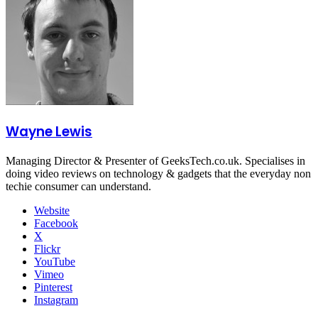
Wayne Lewis
Managing Director & Presenter of GeeksTech.co.uk. Specialises in
doing video reviews on technology & gadgets that the everyday non
techie consumer can understand.
Website
Facebook
X
Flickr
YouTube
Vimeo
Pinterest
Instagram