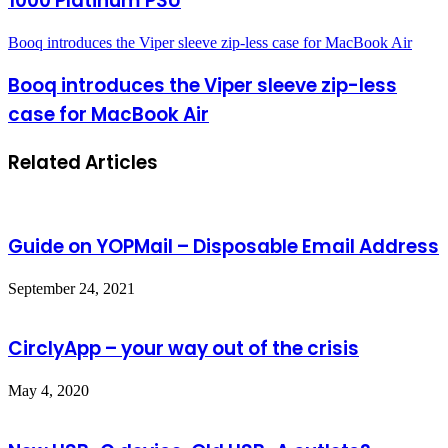
1000 Platinum PSU
Booq introduces the Viper sleeve zip-less case for MacBook Air
Booq introduces the Viper sleeve zip-less
case for MacBook Air
Related Articles
Guide on YOPMail – Disposable Email Address
September 24, 2021
CirclyApp – your way out of the crisis
May 4, 2020