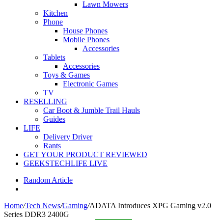
Lawn Mowers
Kitchen
Phone
House Phones
Mobile Phones
Accessories
Tablets
Accessories
Toys & Games
Electronic Games
TV
RESELLING
Car Boot & Jumble Trail Hauls
Guides
LIFE
Delivery Driver
Rants
GET YOUR PRODUCT REVIEWED
GEEKSTECHLIFE LIVE
Random Article
Home
/
Tech News
/
Gaming
/
ADATA Introduces XPG Gaming v2.0
Series DDR3 2400G