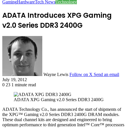
Gaming
Hardware
Tech News
Technology
ADATA Introduces XPG Gaming
v2.0 Series DDR3 2400G
Wayne Lewis
Follow on X
Send an email
July 19, 2012
0
23
1 minute read
ADATA XPG Gaming v2.0 Series DDR3 2400G
ADATA Technology Co., has announced the start of shipments of
the XPG™ Gaming v2.0 Series DDR3 2400G DRAM modules.
These dual channel kits are designed and engineered to bring
optimum performance to third generation Intel™ Core™ processors