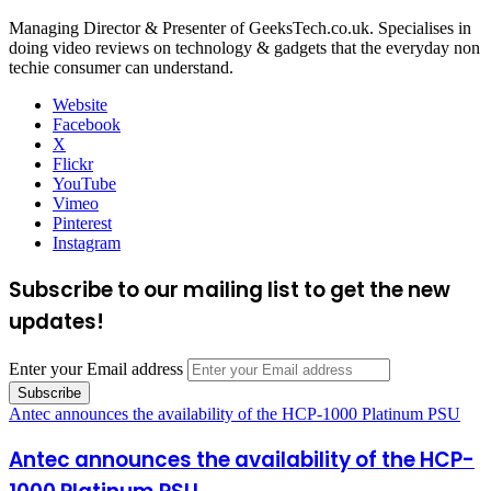
Managing Director & Presenter of GeeksTech.co.uk. Specialises in
doing video reviews on technology & gadgets that the everyday non
techie consumer can understand.
Website
Facebook
X
Flickr
YouTube
Vimeo
Pinterest
Instagram
Subscribe to our mailing list to get the new
updates!
Enter your Email address
Antec announces the availability of the HCP-1000 Platinum PSU
Antec announces the availability of the HCP-