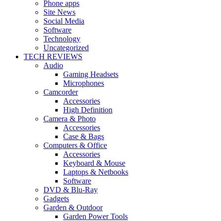
Phone apps
Site News
Social Media
Software
Technology
Uncategorized
TECH REVIEWS
Audio
Gaming Headsets
Microphones
Camcorder
Accessories
High Definition
Camera & Photo
Accessories
Case & Bags
Computers & Office
Accessories
Keyboard & Mouse
Laptops & Netbooks
Software
DVD & Blu-Ray
Gadgets
Garden & Outdoor
Garden Power Tools