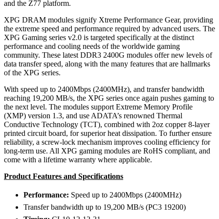
and the Z77 platform.
XPG DRAM modules signify Xtreme Performance Gear, providing
the extreme speed and performance required by advanced users. The
XPG Gaming series v2.0 is targeted specifically at the distinct
performance and cooling needs of the worldwide gaming
community. These latest DDR3 2400G modules offer new levels of
data transfer speed, along with the many features that are hallmarks
of the XPG series.
With speed up to 2400Mbps (2400MHz), and transfer bandwidth
reaching 19,200 MB/s, the XPG series once again pushes gaming to
the next level. The modules support Extreme Memory Profile
(XMP) version 1.3, and use ADATA’s renowned Thermal
Conductive Technology (TCT), combined with 2oz copper 8-layer
printed circuit board, for superior heat dissipation. To further ensure
reliability, a screw-lock mechanism improves cooling efficiency for
long-term use. All XPG gaming modules are RoHS compliant, and
come with a lifetime warranty where applicable.
Product Features and Specifications
Performance:
Speed up to 2400Mbps (2400MHz)
Transfer bandwidth up to 19,200 MB/s (PC3 19200)