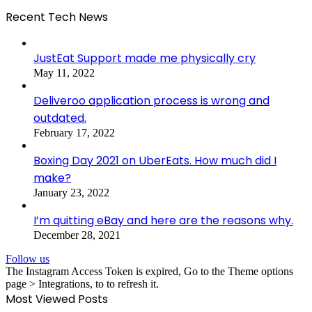
Recent Tech News
JustEat Support made me physically cry
May 11, 2022
Deliveroo application process is wrong and
outdated.
February 17, 2022
Boxing Day 2021 on UberEats. How much did I
make?
January 23, 2022
I’m quitting eBay and here are the reasons why.
December 28, 2021
Follow us
The Instagram Access Token is expired, Go to the Theme options
page > Integrations, to to refresh it.
Most Viewed Posts