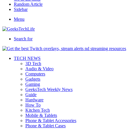
Random Article
Sidebar
Menu
Search for
TECH NEWS
3D Tech
Audio & Video
Computers
Gadgets
Gaming
GeeksTech Weekly News
Guide
Hardware
How To
Kitchen Tech
Mobile & Tablets
Phone & Tablet Accessories
Phone & Tablet Cases