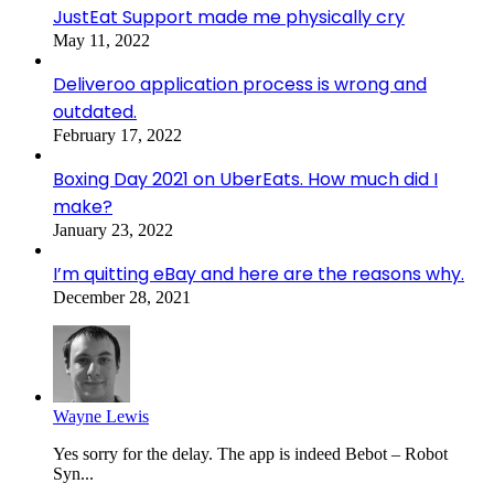
JustEat Support made me physically cry
May 11, 2022
Deliveroo application process is wrong and
outdated.
February 17, 2022
Boxing Day 2021 on UberEats. How much did I
make?
January 23, 2022
I’m quitting eBay and here are the reasons why.
December 28, 2021
Wayne Lewis
Yes sorry for the delay. The app is indeed Bebot – Robot
Syn...