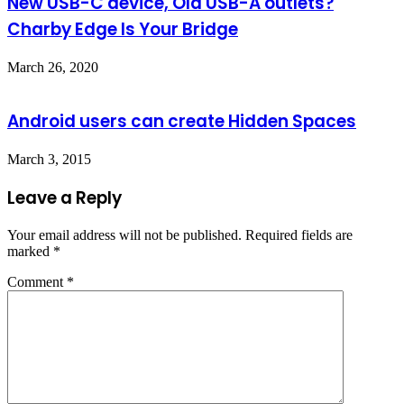
New USB-C device, Old USB-A outlets?
Charby Edge Is Your Bridge
March 26, 2020
Android users can create Hidden Spaces
March 3, 2015
Leave a Reply
Your email address will not be published.
Required fields are
marked
*
Comment
*