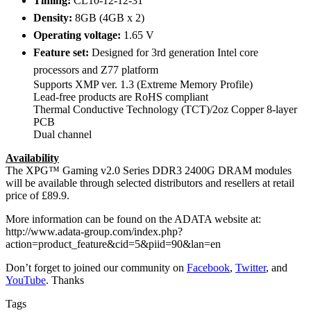
Timing:
CL10-12-12-31
Density:
8GB (4GB x 2)
Operating voltage:
1.65 V
Feature set:
Designed for 3rd generation Intel core
processors and Z77 platform
Supports XMP ver. 1.3 (Extreme Memory Profile)
Lead-free products are RoHS compliant
Thermal Conductive Technology (TCT)/2oz Copper 8-layer
PCB
Dual channel
Availability
The XPG™ Gaming v2.0 Series DDR3 2400G DRAM modules
will be available through selected distributors and resellers at retail
price of £89.9.
More information can be found on the ADATA website at:
http://www.adata-group.com/index.php?
action=product_feature&cid=5&piid=90&lan=en
Don’t forget to joined our community on
Facebook
,
Twitter
, and
YouTube
. Thanks
Tags