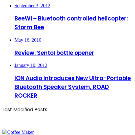
September 3, 2012
BeeWi – Bluetooth controlled helicopter:
Storm Bee
May 16, 2010
Review: Sentol bottle opener
January 10, 2012
ION Audio Introduces New Ultra-Portable
Bluetooth Speaker System, ROAD
ROCKER
Last Modified Posts