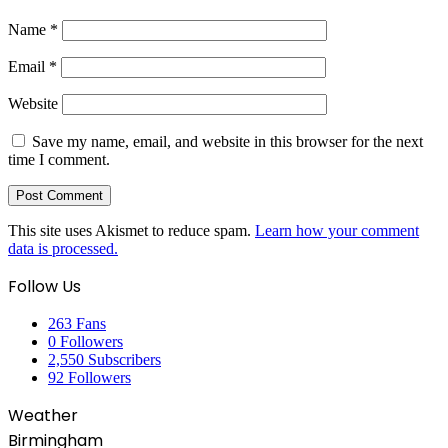
Name
*
Email
*
Website
Save my name, email, and website in this browser for the next
time I comment.
This site uses Akismet to reduce spam.
Learn how your comment
data is processed.
Follow Us
263
Fans
0
Followers
2,550
Subscribers
92
Followers
Weather
Birmingham