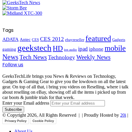
Tags
featured
CES 2012
ADATA
Antec
CES
ebayreseller
Gadgets
geekstech
mobile
HD
ipad
iphone
gaming
ion audio
News
Tech News
Weekly News
Technology
Follow us
GeeksTechLife brings you News & Reviews on Technology,
Gadgets & Gaming Gear to give you the lowdown on all the latest
gear. On top of all that, i bring you videos on Reselling, where i talk
about reselling on eBay, showing off all the items i picked up from
car boots & jumble trials for that week.
Enter your Email address
© Copyright 2026, All Rights Reserved |
| Proudly Hosted by
20i
|
Privacy Policy
Cookie Policy
About Us