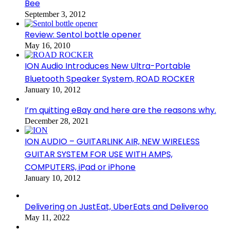
Bee
September 3, 2012
Review: Sentol bottle opener
May 16, 2010
ION Audio Introduces New Ultra-Portable
Bluetooth Speaker System, ROAD ROCKER
January 10, 2012
I’m quitting eBay and here are the reasons why.
December 28, 2021
ION AUDIO – GUITARLINK AIR, NEW WIRELESS
GUITAR SYSTEM FOR USE WITH AMPS,
COMPUTERS, iPad or iPhone
January 10, 2012
Delivering on JustEat, UberEats and Deliveroo
May 11, 2022