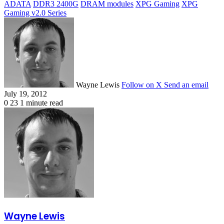
ADATA
DDR3 2400G
DRAM modules
XPG Gaming
XPG
Gaming v2.0 Series
Wayne Lewis
Follow on X
Send an email
July 19, 2012
0
23
1 minute read
Wayne Lewis