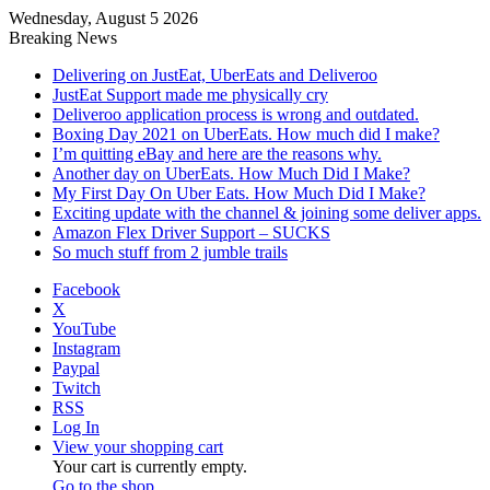
Wednesday, August 5 2026
Breaking News
Delivering on JustEat, UberEats and Deliveroo
JustEat Support made me physically cry
Deliveroo application process is wrong and outdated.
Boxing Day 2021 on UberEats. How much did I make?
I’m quitting eBay and here are the reasons why.
Another day on UberEats. How Much Did I Make?
My First Day On Uber Eats. How Much Did I Make?
Exciting update with the channel & joining some deliver apps.
Amazon Flex Driver Support – SUCKS
So much stuff from 2 jumble trails
Facebook
X
YouTube
Instagram
Paypal
Twitch
RSS
Log In
View your shopping cart
Your cart is currently empty.
Go to the shop