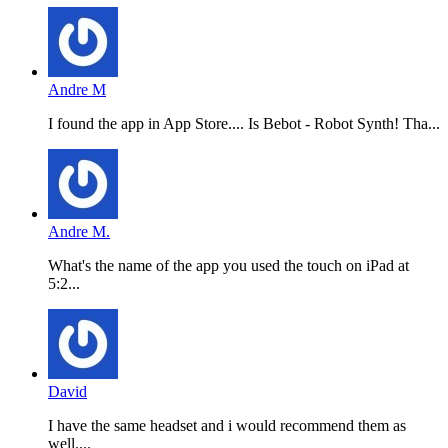
Andre M
I found the app in App Store.... Is Bebot - Robot Synth! Tha...
Andre M.
What's the name of the app you used the touch on iPad at
5:2...
David
I have the same headset and i would recommend them as
well....