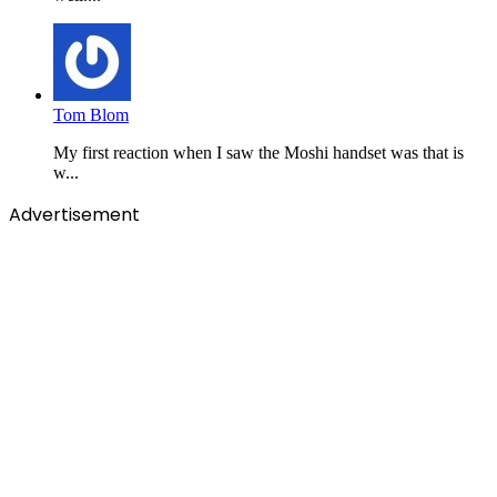
Tom Blom
My first reaction when I saw the Moshi handset was that is
w...
Advertisement