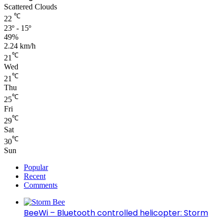
Scattered Clouds
℃
22
23º - 15º
49%
2.24 km/h
℃
21
Wed
℃
21
Thu
℃
25
Fri
℃
29
Sat
℃
30
Sun
Popular
Recent
Comments
BeeWi – Bluetooth controlled helicopter: Storm