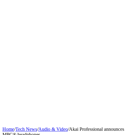
Home
/
Tech News
/
Audio & Video
/
Akai Professional announces
MPC® headphones