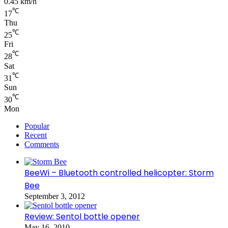
0.45 km/h
℃
17
Thu
℃
25
Fri
℃
28
Sat
℃
31
Sun
℃
30
Mon
Popular
Recent
Comments
BeeWi – Bluetooth controlled helicopter: Storm
Bee
September 3, 2012
Review: Sentol bottle opener
May 16, 2010