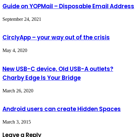
Guide on YOPMail – Disposable Email Address
September 24, 2021
CirclyApp – your way out of the crisis
May 4, 2020
New USB-C device, Old USB-A outlets?
Charby Edge Is Your Bridge
March 26, 2020
Android users can create Hidden Spaces
March 3, 2015
Leave a Reply