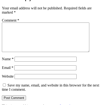
Your email address will not be published.
Required fields are
marked
*
Comment
*
Name
*
Email
*
Website
Save my name, email, and website in this browser for the next
time I comment.