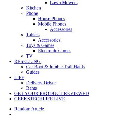
Lawn Mowers
Kitchen
Phone
House Phones
Mobile Phones
Accessories
Tablets
Accessories
Toys & Games
Electronic Games
TV
RESELLING
Car Boot & Jumble Trail Hauls
Guides
LIFE
Delivery Driver
Rants
GET YOUR PRODUCT REVIEWED
GEEKSTECHLIFE LIVE
Random Article