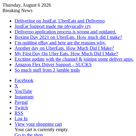
Thursday, August 6 2026
Breaking News
Delivering on JustEat, UberEats and Deliveroo
JustEat Support made me physically cry
Deliveroo application process is wrong and outdated.
Boxing Day 2021 on UberEats. How much did I make?
I’m quitting eBay and here are the reasons why.
Another day on UberEats. How Much Did I Make?
My First Day On Uber Eats. How Much Did I Make?
Exciting update with the channel & joining some deliver apps.
Amazon Flex Driver Support – SUCKS
So much stuff from 2 jumble trails
Facebook
X
YouTube
Instagram
Paypal
Twitch
RSS
Log In
View your shopping cart
Your cart is currently empty.
Go to the shop