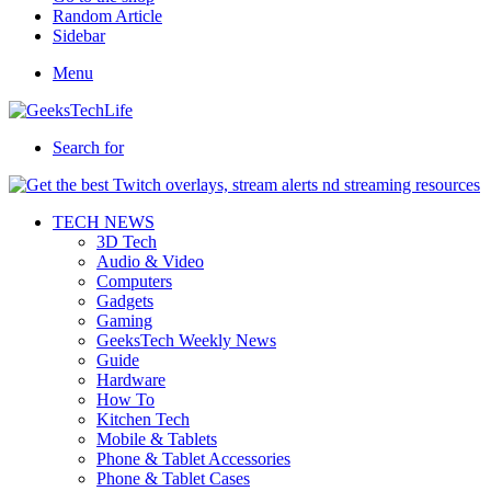
Random Article
Sidebar
Menu
Search for
TECH NEWS
3D Tech
Audio & Video
Computers
Gadgets
Gaming
GeeksTech Weekly News
Guide
Hardware
How To
Kitchen Tech
Mobile & Tablets
Phone & Tablet Accessories
Phone & Tablet Cases