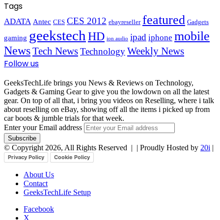
Tags
featured
CES 2012
ADATA
Antec
CES
ebayreseller
Gadgets
geekstech
mobile
HD
ipad
iphone
gaming
ion audio
News
Tech News
Weekly News
Technology
Follow us
GeeksTechLife brings you News & Reviews on Technology,
Gadgets & Gaming Gear to give you the lowdown on all the latest
gear. On top of all that, i bring you videos on Reselling, where i talk
about reselling on eBay, showing off all the items i picked up from
car boots & jumble trials for that week.
Enter your Email address
© Copyright 2026, All Rights Reserved |
| Proudly Hosted by
20i
|
Privacy Policy
Cookie Policy
About Us
Contact
GeeksTechLife Setup
Facebook
X