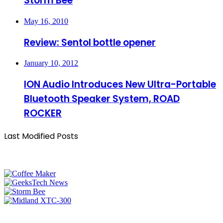
Storm Bee
May 16, 2010
Review: Sentol bottle opener
January 10, 2012
ION Audio Introduces New Ultra-Portable
Bluetooth Speaker System, ROAD
ROCKER
Last Modified Posts