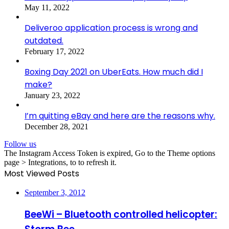
May 11, 2022
Deliveroo application process is wrong and
outdated.
February 17, 2022
Boxing Day 2021 on UberEats. How much did I
make?
January 23, 2022
I’m quitting eBay and here are the reasons why.
December 28, 2021
Follow us
The Instagram Access Token is expired, Go to the Theme options
page > Integrations, to to refresh it.
Most Viewed Posts
September 3, 2012
BeeWi – Bluetooth controlled helicopter: