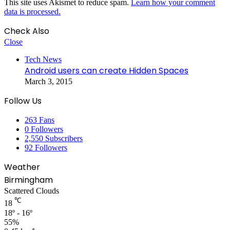
This site uses Akismet to reduce spam.
Learn how your comment
data is processed.
Check Also
Close
Tech News
Android users can create Hidden Spaces
March 3, 2015
Follow Us
263
Fans
0
Followers
2,550
Subscribers
92
Followers
Weather
Birmingham
Scattered Clouds
℃
18
18º - 16º
55%