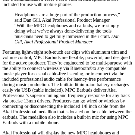
included for use with mobile phones.
Headphones are a huge part of the production process,”
said Dan Gill, Akai Professional Product Manager.
“With the MPC headphones and earbuds, we’re simply
doing what we’ve always done-delivering the tools
musicians need to get fully immersed in their craft.
Dan
Gill, Akai Professional Product Manager
Featuring lightweight soft-touch ear clips with aluminum trim and
volume control, MPC Earbuds are flexible, powerful, and designed
for the active producer. They’re engineered to be multi-purpose with
the ability to connect wirelessly via Bluetooth®to any compatible
music player for casual cable-free listening, or to connect via the
included professional audio cable for latency-free performance
during music production. The built-in lithium-ion battery recharges
easily via USB (cable included). MPC Earbuds deliver Akai
Professional’s superior tuning and frequency response for any track
via precise 13mm drivers. Producers can go wired or wireless by
connecting or disconnecting the included 1/8-inch cable from the
Akai Professional medallion that is located on the cable between the
earbuds. The medallion also includes a built-in mic for using MPC
Earbuds with a mobile phone.
Akai Professional will display the new MPC headphones and