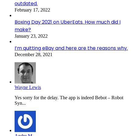
outdated.
February 17, 2022
Boxing Day 2021 on UberEats. How much did I
make?
January 23, 2022
I’m quitting eBay and here are the reasons why.
December 28, 2021
Wayne Lewis
Yes sorry for the delay. The app is indeed Bebot – Robot
Syn...
Andre M