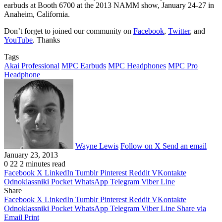
earbuds at Booth 6700 at the 2013 NAMM show, January 24-27 in
Anaheim, California.
Don’t forget to joined our community on
Facebook
,
Twitter
, and
YouTube
. Thanks
Tags
Akai Professional
MPC Earbuds
MPC Headphones
MPC Pro
Headphone
Wayne Lewis
Follow on X
Send an email
January 23, 2013
0
22
2 minutes read
Facebook
X
LinkedIn
Tumblr
Pinterest
Reddit
VKontakte
Odnoklassniki
Pocket
WhatsApp
Telegram
Viber
Line
Share
Facebook
X
LinkedIn
Tumblr
Pinterest
Reddit
VKontakte
Odnoklassniki
Pocket
WhatsApp
Telegram
Viber
Line
Share via
Email
Print