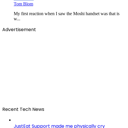
Tom Blom
My first reaction when I saw the Moshi handset was that is
w...
Advertisement
Recent Tech News
JustEat Support made me physically cry