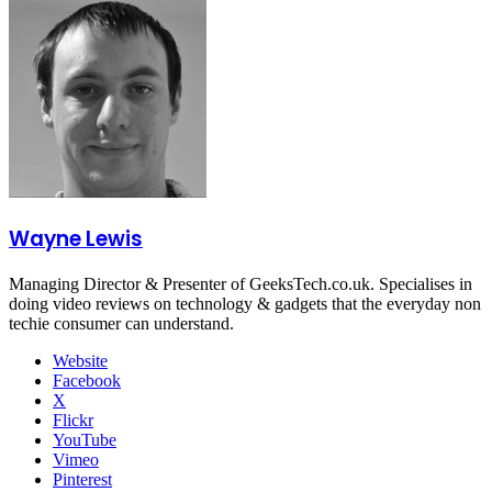
Wayne Lewis
Managing Director & Presenter of GeeksTech.co.uk. Specialises in
doing video reviews on technology & gadgets that the everyday non
techie consumer can understand.
Website
Facebook
X
Flickr
YouTube
Vimeo
Pinterest