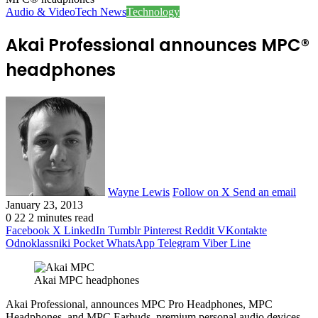
Audio & Video
Tech News
Technology
Akai Professional announces MPC®
headphones
Wayne Lewis
Follow on X
Send an email
January 23, 2013
0
22
2 minutes read
Facebook
X
LinkedIn
Tumblr
Pinterest
Reddit
VKontakte
Odnoklassniki
Pocket
WhatsApp
Telegram
Viber
Line
Akai MPC headphones
Akai Professional, announces MPC Pro Headphones, MPC
Headphones, and MPC Earbuds, premium personal audio devices