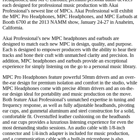
each designed for professional music production with Akai
Professional’s newest line of MPCs. Akai Professional will exhibit
the MPC Pro Headphones, MPC Headphones, and MPC Earbuds at
Booth 6700 at the 2013 NAMM show, January 24-27 in Anaheim,
California.
Akai Professional’s new MPC headphones and earbuds are
designed to match each new MPC in design, quality, and purpose.
Each is designed to empower producers with the ability to hear their
tracks and hone their craft with unmatched clarity and precision. In
addition, MPC headphones and earbuds provide an exceptional
experience for simply listening on the go to a personal music library.
MPC Pro Headphones feature powerful 50mm drivers and an over-
the-ear design for premium isolation and comfort in the studio, while
MPC Headphones come with precise 40mm drivers and an on-the-
ear design ideal for portability and music production on the move.
Both feature Akai Professional’s unmatched expertise in tuning and
frequency response, as well as fully adjustable headbands, pivoting
ear cups, and gunmetal aluminum and steel construction for a solid,
comfortable fit. Overstuffed leather cushioning on the headbands
and ear cups provides a luxurious listening experience for even the
most demanding studio sessions. An audio cable with 1/8-inch
connector and 1/4-inch adapter is included for music production,
and a communication cable with a built-in microphone is also