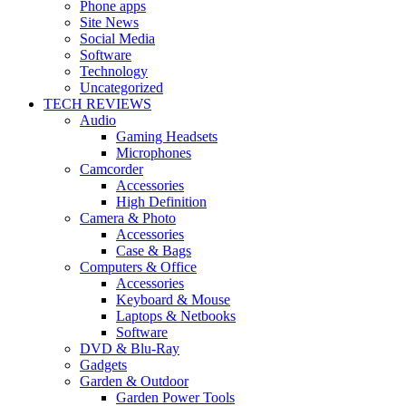
Phone apps
Site News
Social Media
Software
Technology
Uncategorized
TECH REVIEWS
Audio
Gaming Headsets
Microphones
Camcorder
Accessories
High Definition
Camera & Photo
Accessories
Case & Bags
Computers & Office
Accessories
Keyboard & Mouse
Laptops & Netbooks
Software
DVD & Blu-Ray
Gadgets
Garden & Outdoor
Garden Power Tools