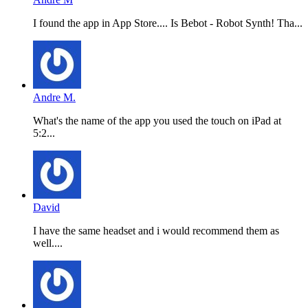
I found the app in App Store.... Is Bebot - Robot Synth! Tha...
Andre M.
What's the name of the app you used the touch on iPad at
5:2...
David
I have the same headset and i would recommend them as
well....