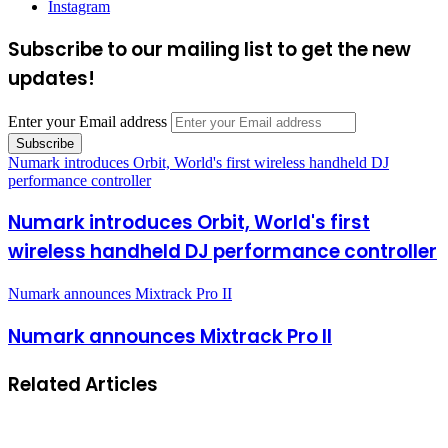
Instagram
Subscribe to our mailing list to get the new
updates!
Enter your Email address
Numark introduces Orbit, World's first wireless handheld DJ
performance controller
Numark introduces Orbit, World's first
wireless handheld DJ performance controller
Numark announces Mixtrack Pro II
Numark announces Mixtrack Pro II
Related Articles