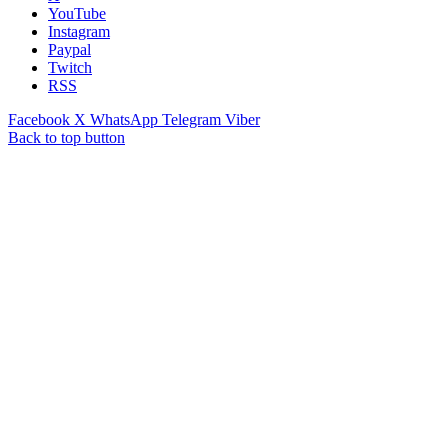
YouTube
Instagram
Paypal
Twitch
RSS
Facebook
X
WhatsApp
Telegram
Viber
Back to top button