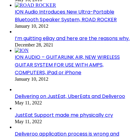
ION Audio Introduces New Ultra-Portable
Bluetooth Speaker System, ROAD ROCKER
January 10, 2012
I’m quitting eBay and here are the reasons why.
December 28, 2021
ION AUDIO – GUITARLINK AIR, NEW WIRELESS
GUITAR SYSTEM FOR USE WITH AMPS,
COMPUTERS, iPad or iPhone
January 10, 2012
Delivering on JustEat, UberEats and Deliveroo
May 11, 2022
JustEat Support made me physically cry
May 11, 2022
Deliveroo application process is wrong and