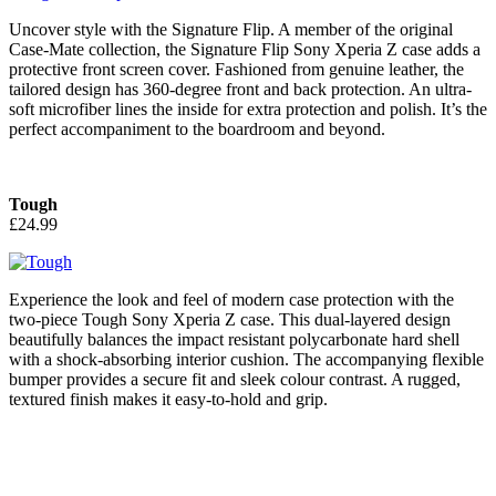
Uncover style with the Signature Flip. A member of the original
Case-Mate collection, the Signature Flip Sony Xperia Z case adds a
protective front screen cover. Fashioned from genuine leather, the
tailored design has 360-degree front and back protection. An ultra-
soft microfiber lines the inside for extra protection and polish. It’s the
perfect accompaniment to the boardroom and beyond.
Tough
£24.99
Experience the look and feel of modern case protection with the
two-piece Tough Sony Xperia Z case. This dual-layered design
beautifully balances the impact resistant polycarbonate hard shell
with a shock-absorbing interior cushion. The accompanying flexible
bumper provides a secure fit and sleek colour contrast. A rugged,
textured finish makes it easy-to-hold and grip.