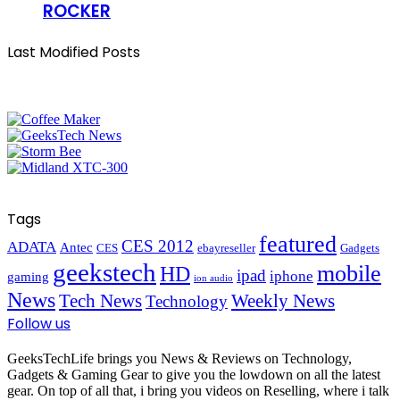
ROCKER
Last Modified Posts
Tags
featured
CES 2012
ADATA
Antec
CES
ebayreseller
Gadgets
geekstech
mobile
HD
ipad
iphone
gaming
ion audio
News
Tech News
Weekly News
Technology
Follow us
GeeksTechLife brings you News & Reviews on Technology,
Gadgets & Gaming Gear to give you the lowdown on all the latest
gear. On top of all that, i bring you videos on Reselling, where i talk