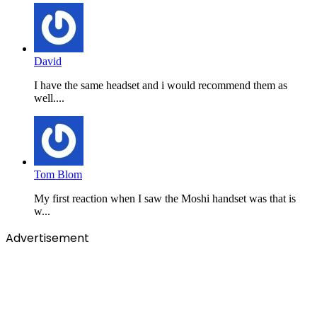
David
I have the same headset and i would recommend them as
well....
Tom Blom
My first reaction when I saw the Moshi handset was that is
w...
Advertisement