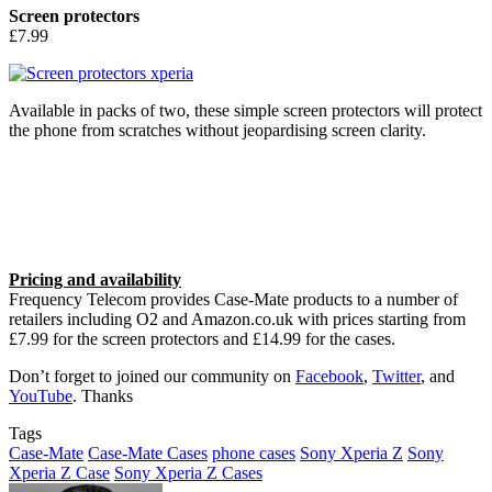
Screen protectors
£7.99
Available in packs of two, these simple screen protectors will protect
the phone from scratches without jeopardising screen clarity.
Pricing and availability
Frequency Telecom provides Case-Mate products to a number of
retailers including O2 and Amazon.co.uk with prices starting from
£7.99 for the screen protectors and £14.99 for the cases.
Don’t forget to joined our community on
Facebook
,
Twitter
, and
YouTube
. Thanks
Tags
Case-Mate
Case-Mate Cases
phone cases
Sony Xperia Z
Sony
Xperia Z Case
Sony Xperia Z Cases