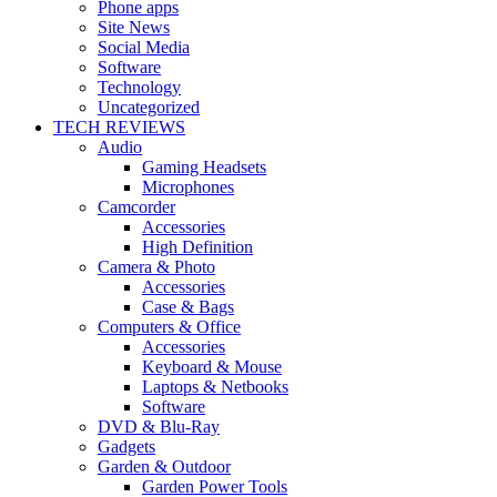
Phone apps
Site News
Social Media
Software
Technology
Uncategorized
TECH REVIEWS
Audio
Gaming Headsets
Microphones
Camcorder
Accessories
High Definition
Camera & Photo
Accessories
Case & Bags
Computers & Office
Accessories
Keyboard & Mouse
Laptops & Netbooks
Software
DVD & Blu-Ray
Gadgets
Garden & Outdoor
Garden Power Tools