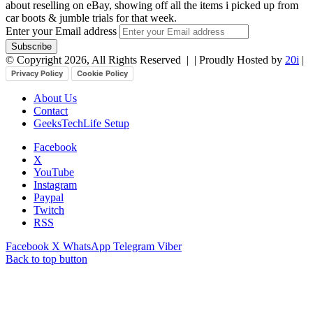
about reselling on eBay, showing off all the items i picked up from
car boots & jumble trials for that week.
Enter your Email address
© Copyright 2026, All Rights Reserved |
| Proudly Hosted by
20i
|
Privacy Policy
Cookie Policy
About Us
Contact
GeeksTechLife Setup
Facebook
X
YouTube
Instagram
Paypal
Twitch
RSS
Facebook
X
WhatsApp
Telegram
Viber
Back to top button