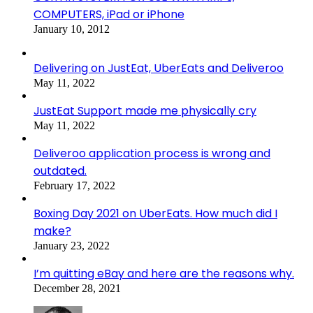
COMPUTERS, iPad or iPhone
January 10, 2012
Delivering on JustEat, UberEats and Deliveroo
May 11, 2022
JustEat Support made me physically cry
May 11, 2022
Deliveroo application process is wrong and
outdated.
February 17, 2022
Boxing Day 2021 on UberEats. How much did I
make?
January 23, 2022
I’m quitting eBay and here are the reasons why.
December 28, 2021