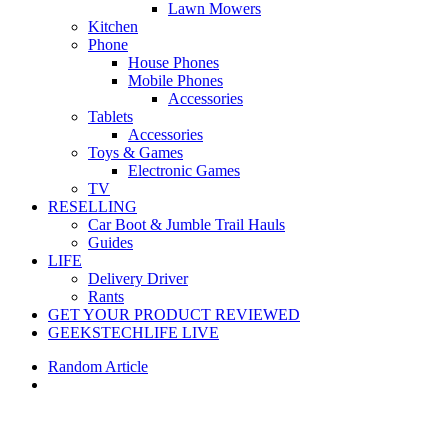
Lawn Mowers
Kitchen
Phone
House Phones
Mobile Phones
Accessories
Tablets
Accessories
Toys & Games
Electronic Games
TV
RESELLING
Car Boot & Jumble Trail Hauls
Guides
LIFE
Delivery Driver
Rants
GET YOUR PRODUCT REVIEWED
GEEKSTECHLIFE LIVE
Random Article