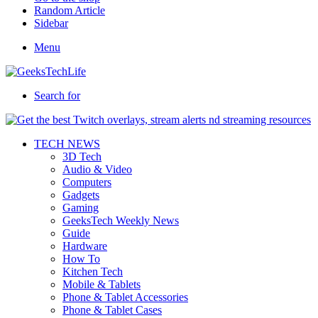
Random Article
Sidebar
Menu
Search for
TECH NEWS
3D Tech
Audio & Video
Computers
Gadgets
Gaming
GeeksTech Weekly News
Guide
Hardware
How To
Kitchen Tech
Mobile & Tablets
Phone & Tablet Accessories
Phone & Tablet Cases