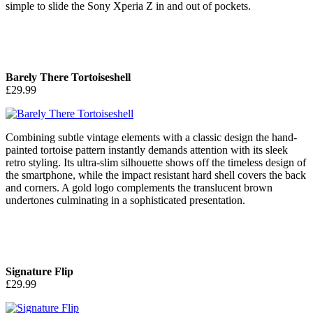
simple to slide the Sony Xperia Z in and out of pockets.
Barely There Tortoiseshell
£29.99
Combining subtle vintage elements with a classic design the hand-
painted tortoise pattern instantly demands attention with its sleek
retro styling. Its ultra-slim silhouette shows off the timeless design of
the smartphone, while the impact resistant hard shell covers the back
and corners. A gold logo complements the translucent brown
undertones culminating in a sophisticated presentation.
Signature Flip
£29.99