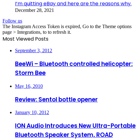
I’m quitting eBay and here are the reasons why.
December 28, 2021
Follow us
The Instagram Access Token is expired, Go to the Theme options
page > Integrations, to to refresh it.
Most Viewed Posts
September 3, 2012
BeeWi – Bluetooth controlled helicopter:
Storm Bee
May 16, 2010
Review: Sentol bottle opener
January 10, 2012
ION Audio Introduces New Ultra-Portable
Bluetooth Speaker System, ROAD