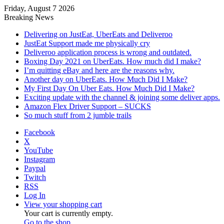
Friday, August 7 2026
Breaking News
Delivering on JustEat, UberEats and Deliveroo
JustEat Support made me physically cry
Deliveroo application process is wrong and outdated.
Boxing Day 2021 on UberEats. How much did I make?
I’m quitting eBay and here are the reasons why.
Another day on UberEats. How Much Did I Make?
My First Day On Uber Eats. How Much Did I Make?
Exciting update with the channel & joining some deliver apps.
Amazon Flex Driver Support – SUCKS
So much stuff from 2 jumble trails
Facebook
X
YouTube
Instagram
Paypal
Twitch
RSS
Log In
View your shopping cart
Your cart is currently empty.
Go to the shop