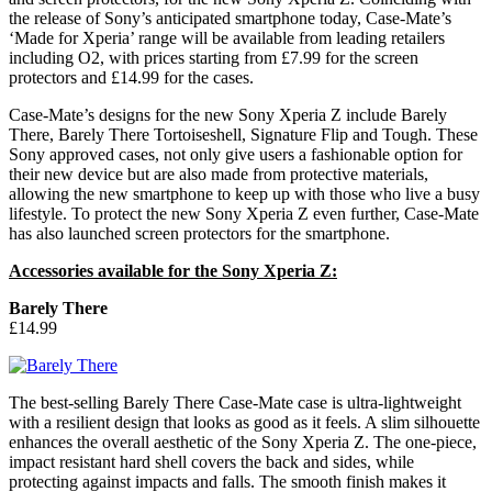
the release of Sony’s anticipated smartphone today, Case-Mate’s
‘Made for Xperia’ range will be available from leading retailers
including O2, with prices starting from £7.99 for the screen
protectors and £14.99 for the cases.
Case-Mate’s designs for the new Sony Xperia Z include Barely
There, Barely There Tortoiseshell, Signature Flip and Tough. These
Sony approved cases, not only give users a fashionable option for
their new device but are also made from protective materials,
allowing the new smartphone to keep up with those who live a busy
lifestyle. To protect the new Sony Xperia Z even further, Case-Mate
has also launched screen protectors for the smartphone.
Accessories available for the Sony Xperia Z:
Barely There
£14.99
The best-selling Barely There Case-Mate case is ultra-lightweight
with a resilient design that looks as good as it feels. A slim silhouette
enhances the overall aesthetic of the Sony Xperia Z. The one-piece,
impact resistant hard shell covers the back and sides, while
protecting against impacts and falls. The smooth finish makes it