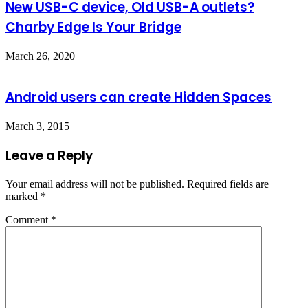
New USB-C device, Old USB-A outlets?
Charby Edge Is Your Bridge
March 26, 2020
Android users can create Hidden Spaces
March 3, 2015
Leave a Reply
Your email address will not be published.
Required fields are
marked
*
Comment
*