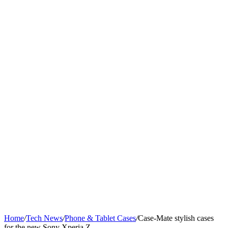
Home
/
Tech News
/
Phone & Tablet Cases
/
Case-Mate stylish cases
for the new Sony Xperia Z