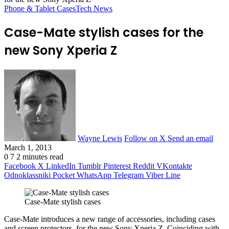
Phone & Tablet Cases
Tech News
Case-Mate stylish cases for the
new Sony Xperia Z
Wayne Lewis
Follow on X
Send an email
March 1, 2013
0
7
2 minutes read
Facebook
X
LinkedIn
Tumblr
Pinterest
Reddit
VKontakte
Odnoklassniki
Pocket
WhatsApp
Telegram
Viber
Line
Case-Mate stylish cases
Case-Mate introduces a new range of accessories, including cases
and screen protectors, for the new Sony Xperia Z. Coinciding with