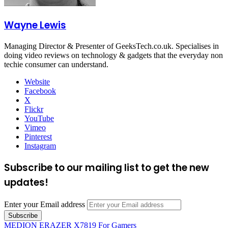
Wayne Lewis
Managing Director & Presenter of GeeksTech.co.uk. Specialises in
doing video reviews on technology & gadgets that the everyday non
techie consumer can understand.
Website
Facebook
X
Flickr
YouTube
Vimeo
Pinterest
Instagram
Subscribe to our mailing list to get the new
updates!
Enter your Email address
MEDION ERAZER X7819 For Gamers