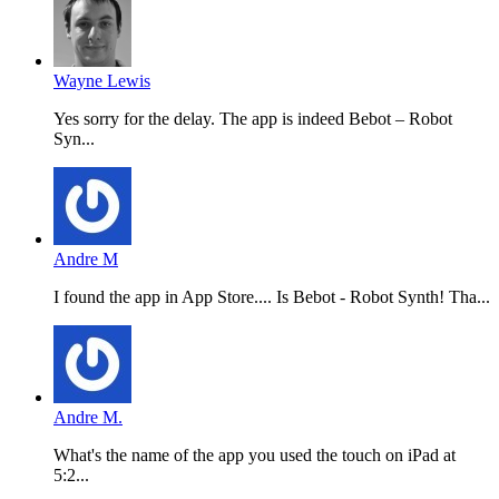
Wayne Lewis
Yes sorry for the delay. The app is indeed Bebot – Robot
Syn...
Andre M
I found the app in App Store.... Is Bebot - Robot Synth! Tha...
Andre M.
What's the name of the app you used the touch on iPad at
5:2...