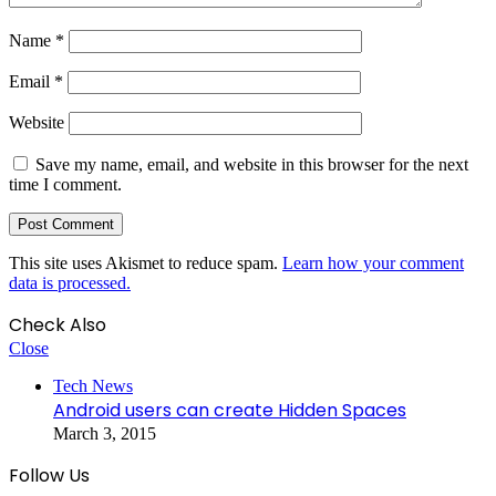
Name
*
Email
*
Website
Save my name, email, and website in this browser for the next
time I comment.
This site uses Akismet to reduce spam.
Learn how your comment
data is processed.
Check Also
Close
Tech News
Android users can create Hidden Spaces
March 3, 2015
Follow Us