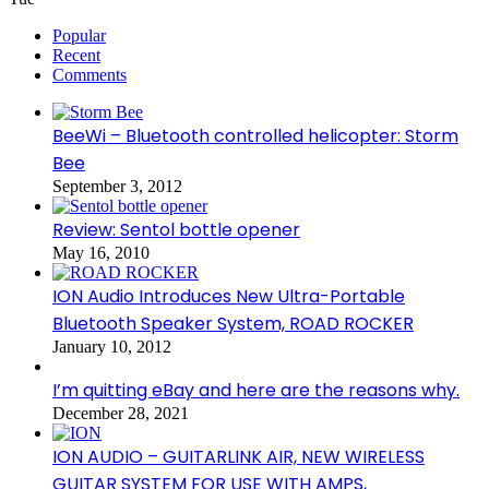
Popular
Recent
Comments
BeeWi – Bluetooth controlled helicopter: Storm
Bee
September 3, 2012
Review: Sentol bottle opener
May 16, 2010
ION Audio Introduces New Ultra-Portable
Bluetooth Speaker System, ROAD ROCKER
January 10, 2012
I’m quitting eBay and here are the reasons why.
December 28, 2021
ION AUDIO – GUITARLINK AIR, NEW WIRELESS
GUITAR SYSTEM FOR USE WITH AMPS,