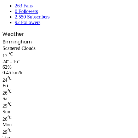
263
Fans
0
Followers
2,550
Subscribers
92
Followers
Weather
Birmingham
Scattered Clouds
℃
17
24º - 16º
62%
0.45 km/h
℃
24
Fri
℃
26
Sat
℃
29
Sun
℃
26
Mon
℃
29
Tue