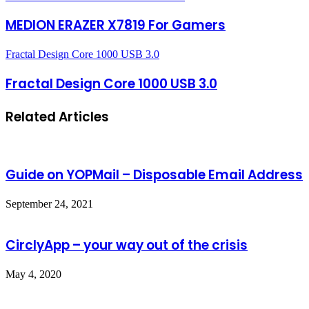
MEDION ERAZER X7819 For Gamers
Fractal Design Core 1000 USB 3.0
Fractal Design Core 1000 USB 3.0
Related Articles
Guide on YOPMail – Disposable Email Address
September 24, 2021
CirclyApp – your way out of the crisis
May 4, 2020