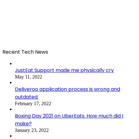
Recent Tech News
JustEat Support made me physically cry
May 11, 2022
Deliveroo application process is wrong and
outdated.
February 17, 2022
Boxing Day 2021 on UberEats. How much did I
make?
January 23, 2022