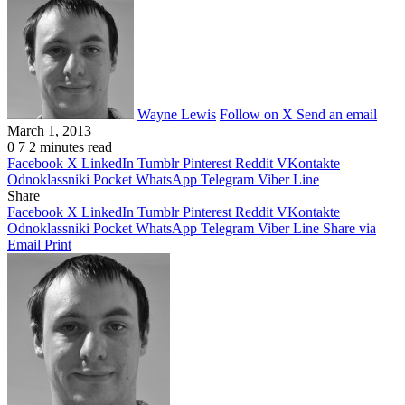
Wayne Lewis
Follow on X
Send an email
March 1, 2013
0
7
2 minutes read
Facebook
X
LinkedIn
Tumblr
Pinterest
Reddit
VKontakte
Odnoklassniki
Pocket
WhatsApp
Telegram
Viber
Line
Share
Facebook
X
LinkedIn
Tumblr
Pinterest
Reddit
VKontakte
Odnoklassniki
Pocket
WhatsApp
Telegram
Viber
Line
Share via
Email
Print