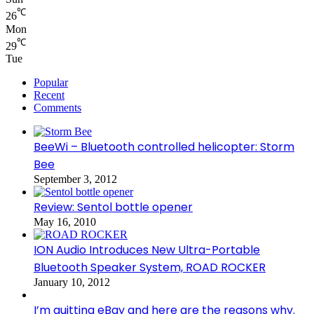
℃
26
Mon
℃
29
Tue
Popular
Recent
Comments
BeeWi – Bluetooth controlled helicopter: Storm
Bee
September 3, 2012
Review: Sentol bottle opener
May 16, 2010
ION Audio Introduces New Ultra-Portable
Bluetooth Speaker System, ROAD ROCKER
January 10, 2012
I’m quitting eBay and here are the reasons why.