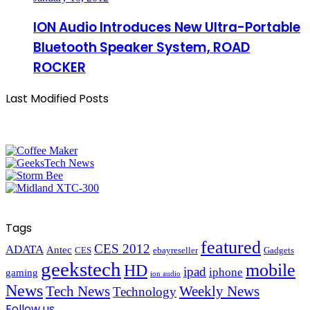
ION Audio Introduces New Ultra-Portable
Bluetooth Speaker System, ROAD
ROCKER
Last Modified Posts
Tags
featured
CES 2012
ADATA
Antec
CES
ebayreseller
Gadgets
geekstech
mobile
HD
ipad
iphone
gaming
ion audio
News
Tech News
Weekly News
Technology
Follow us