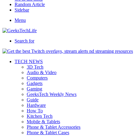
Random Article
Sidebar
Menu
Search for
TECH NEWS
3D Tech
Audio & Video
Computers
Gadgets
Gaming
GeeksTech Weekly News
Guide
Hardware
How To
Kitchen Tech
Mobile & Tablets
Phone & Tablet Accessories
Phone & Tablet Cases