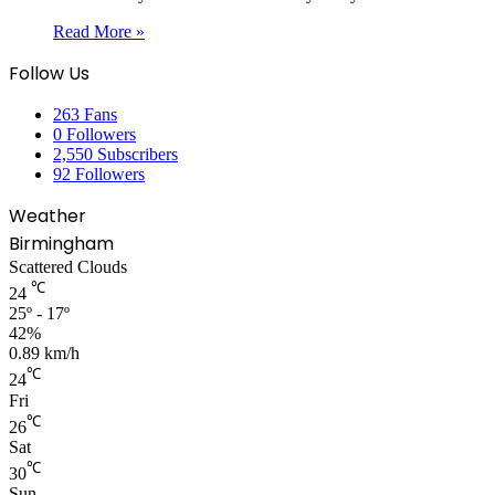
Read More »
Follow Us
263
Fans
0
Followers
2,550
Subscribers
92
Followers
Weather
Birmingham
Scattered Clouds
℃
24
25º - 17º
42%
0.89 km/h
℃
24
Fri
℃
26
Sat
℃
30
Sun