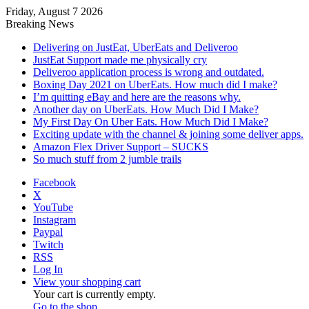
Friday, August 7 2026
Breaking News
Delivering on JustEat, UberEats and Deliveroo
JustEat Support made me physically cry
Deliveroo application process is wrong and outdated.
Boxing Day 2021 on UberEats. How much did I make?
I’m quitting eBay and here are the reasons why.
Another day on UberEats. How Much Did I Make?
My First Day On Uber Eats. How Much Did I Make?
Exciting update with the channel & joining some deliver apps.
Amazon Flex Driver Support – SUCKS
So much stuff from 2 jumble trails
Facebook
X
YouTube
Instagram
Paypal
Twitch
RSS
Log In
View your shopping cart
Your cart is currently empty.
Go to the shop