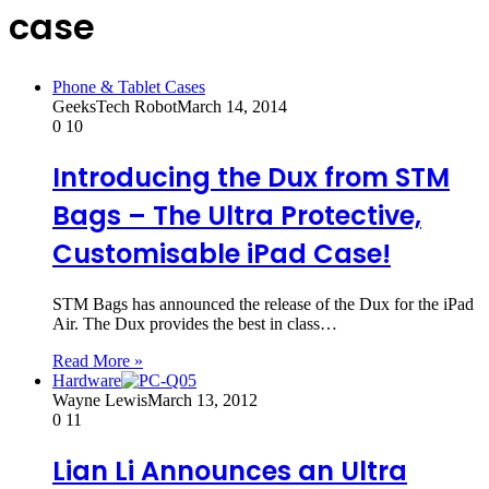
case
Phone & Tablet Cases
GeeksTech Robot
March 14, 2014
0
10
Introducing the Dux from STM
Bags – The Ultra Protective,
Customisable iPad Case!
STM Bags has announced the release of the Dux for the iPad
Air. The Dux provides the best in class…
Read More »
Hardware
Wayne Lewis
March 13, 2012
0
11
Lian Li Announces an Ultra