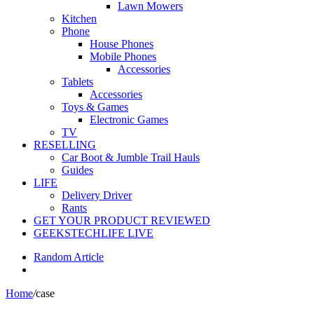
Lawn Mowers
Kitchen
Phone
House Phones
Mobile Phones
Accessories
Tablets
Accessories
Toys & Games
Electronic Games
TV
RESELLING
Car Boot & Jumble Trail Hauls
Guides
LIFE
Delivery Driver
Rants
GET YOUR PRODUCT REVIEWED
GEEKSTECHLIFE LIVE
Random Article
Home
/
case