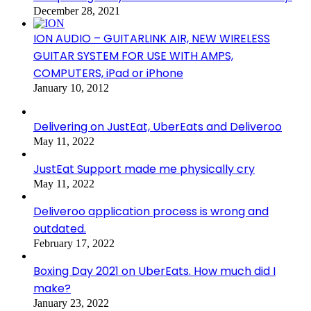
December 28, 2021
ION AUDIO – GUITARLINK AIR, NEW WIRELESS
GUITAR SYSTEM FOR USE WITH AMPS,
COMPUTERS, iPad or iPhone
January 10, 2012
Delivering on JustEat, UberEats and Deliveroo
May 11, 2022
JustEat Support made me physically cry
May 11, 2022
Deliveroo application process is wrong and
outdated.
February 17, 2022
Boxing Day 2021 on UberEats. How much did I
make?
January 23, 2022