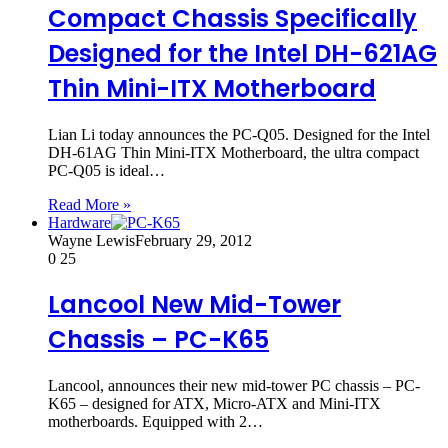
Compact Chassis Specifically
Designed for the Intel DH-621AG
Thin Mini-ITX Motherboard
Lian Li today announces the PC-Q05. Designed for the Intel
DH-61AG Thin Mini-ITX Motherboard, the ultra compact
PC-Q05 is ideal…
Read More »
Hardware
Wayne Lewis
February 29, 2012
0
25
Lancool New Mid-Tower
Chassis – PC-K65
Lancool, announces their new mid-tower PC chassis – PC-
K65 – designed for ATX, Micro-ATX and Mini-ITX
motherboards. Equipped with 2…