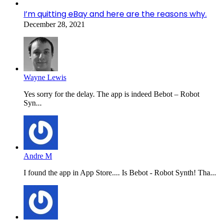
I’m quitting eBay and here are the reasons why.
December 28, 2021
Wayne Lewis
Yes sorry for the delay. The app is indeed Bebot – Robot
Syn...
Andre M
I found the app in App Store.... Is Bebot - Robot Synth! Tha...