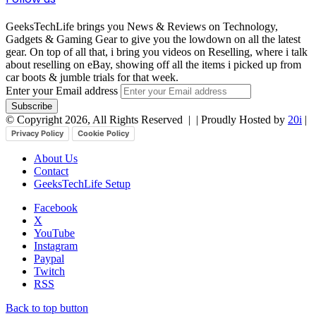
GeeksTechLife brings you News & Reviews on Technology,
Gadgets & Gaming Gear to give you the lowdown on all the latest
gear. On top of all that, i bring you videos on Reselling, where i talk
about reselling on eBay, showing off all the items i picked up from
car boots & jumble trials for that week.
Enter your Email address
© Copyright 2026, All Rights Reserved |
| Proudly Hosted by
20i
|
Privacy Policy
Cookie Policy
About Us
Contact
GeeksTechLife Setup
Facebook
X
YouTube
Instagram
Paypal
Twitch
RSS
Back to top button