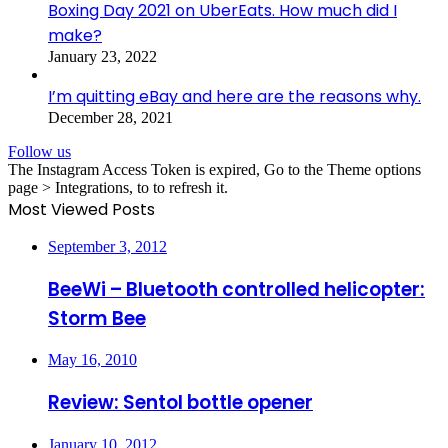
Boxing Day 2021 on UberEats. How much did I
make?
January 23, 2022
I’m quitting eBay and here are the reasons why.
December 28, 2021
Follow us
The Instagram Access Token is expired, Go to the Theme options
page > Integrations, to to refresh it.
Most Viewed Posts
September 3, 2012
BeeWi – Bluetooth controlled helicopter:
Storm Bee
May 16, 2010
Review: Sentol bottle opener
January 10, 2012