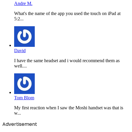
Andre M.
What's the name of the app you used the touch on iPad at
5:2...
David
I have the same headset and i would recommend them as
well....
Tom Blom
My first reaction when I saw the Moshi handset was that is
w...
Advertisement