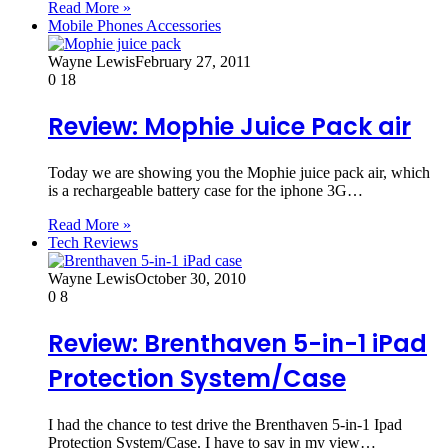
Read More »
Mobile Phones Accessories
Wayne Lewis
February 27, 2011
0
18
Review: Mophie Juice Pack air
Today we are showing you the Mophie juice pack air, which
is a rechargeable battery case for the iphone 3G…
Read More »
Tech Reviews
Wayne Lewis
October 30, 2010
0
8
Review: Brenthaven 5-in-1 iPad
Protection System/Case
I had the chance to test drive the Brenthaven 5-in-1 Ipad
Protection System/Case. I have to say in my view…