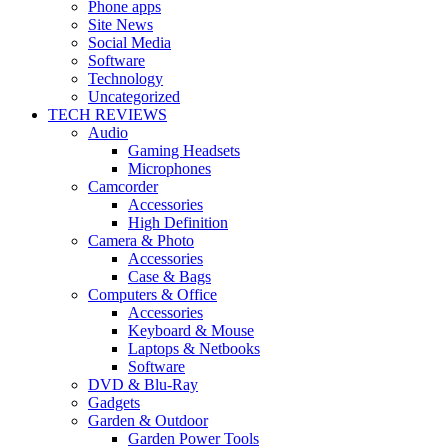
Phone apps
Site News
Social Media
Software
Technology
Uncategorized
TECH REVIEWS
Audio
Gaming Headsets
Microphones
Camcorder
Accessories
High Definition
Camera & Photo
Accessories
Case & Bags
Computers & Office
Accessories
Keyboard & Mouse
Laptops & Netbooks
Software
DVD & Blu-Ray
Gadgets
Garden & Outdoor
Garden Power Tools