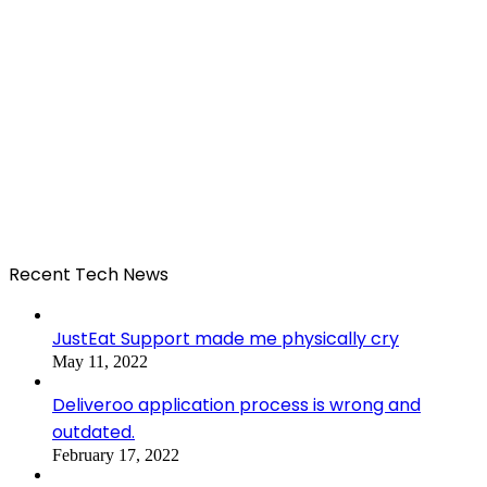
Recent Tech News
JustEat Support made me physically cry
May 11, 2022
Deliveroo application process is wrong and
outdated.
February 17, 2022