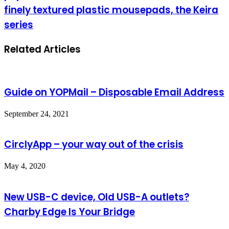
finely textured plastic mousepads, the Keira
series
Related Articles
Guide on YOPMail – Disposable Email Address
September 24, 2021
CirclyApp – your way out of the crisis
May 4, 2020
New USB-C device, Old USB-A outlets?
Charby Edge Is Your Bridge