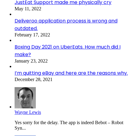
JustEat Support made me physically cry
May 11, 2022
Deliveroo application process is wrong and
outdated.
February 17, 2022
Boxing Day 2021 on UberEats. How much did I
make?
January 23, 2022
I’m quitting eBay and here are the reasons why.
December 28, 2021
Wayne Lewis
Yes sorry for the delay. The app is indeed Bebot – Robot
Syn...