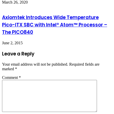
March 26, 2020
Axiomtek Introduces Wide Temperature
Pico-ITX SBC with Intel® Atom™ Processor –
The PICO840
June 2, 2015
Leave a Reply
Your email address will not be published.
Required fields are
marked
*
Comment
*