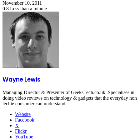
November 10, 2011
0
8
Less than a minute
Wayne Lewis
Managing Director & Presenter of GeeksTech.co.uk. Specialises in
doing video reviews on technology & gadgets that the everyday non
techie consumer can understand.
Website
Facebook
X
Flickr
YouTube