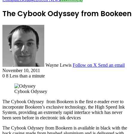
The Cybook Odyssey from Bookeen
Wayne Lewis
Follow on X
Send an email
November 10, 2011
0
8
Less than a minute
Cybook Odyssey
The Cybook Odyssey from Bookeen is the first e-reader ever to
incorporate Bookeen’s exclusive technology, the High Speed Ink
System, providing an extremely rapid interface which has never
been seen before in electronic ink devices
The Cybook Odyssey from Bookeen is available in black with the
back casing made from brushed aluminium and is delivered with