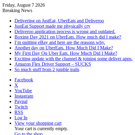
Friday, August 7 2026
Breaking News
Delivering on JustEat, UberEats and Deliveroo
JustEat Support made me physically cry
Deliveroo application process is wrong and outdated.
Boxing Day 2021 on UberEats. How much did I make?
I’m quitting eBay and here are the reasons why.
Another day on UberEats. How Much Did I Make?
My First Day On Uber Eats. How Much Did I Make?
Exciting update with the channel & joining some deliver apps.
Amazon Flex Driver Support – SUCKS
So much stuff from 2 jumble trails
Facebook
X
YouTube
Instagram
Paypal
Twitch
RSS
Log In
View your shopping cart
Your cart is currently empty.
Go to the shop