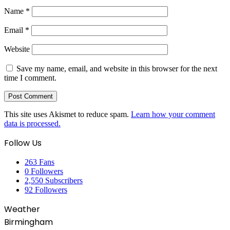
Name
*
Email
*
Website
Save my name, email, and website in this browser for the next
time I comment.
This site uses Akismet to reduce spam.
Learn how your comment
data is processed.
Follow Us
263
Fans
0
Followers
2,550
Subscribers
92
Followers
Weather
Birmingham