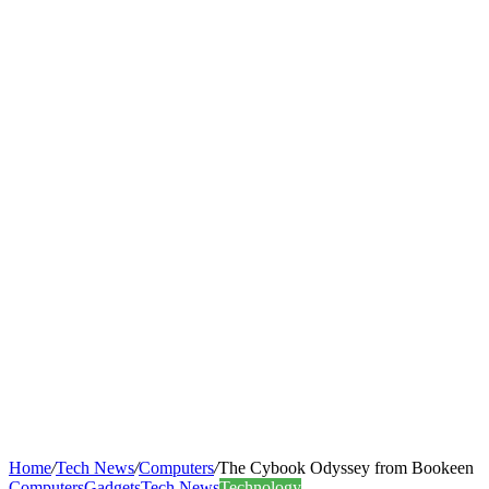
Home
/
Tech News
/
Computers
/
The Cybook Odyssey from Bookeen
Computers
Gadgets
Tech News
Technology