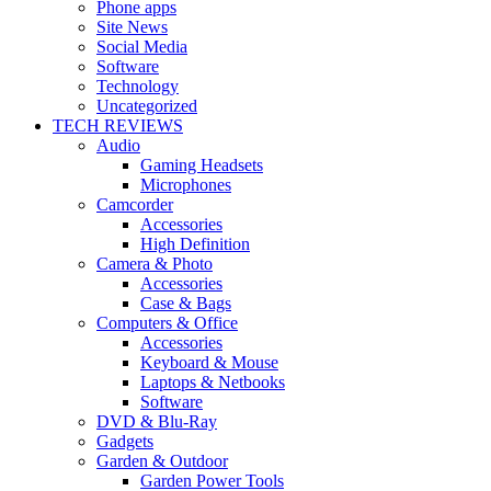
Phone apps
Site News
Social Media
Software
Technology
Uncategorized
TECH REVIEWS
Audio
Gaming Headsets
Microphones
Camcorder
Accessories
High Definition
Camera & Photo
Accessories
Case & Bags
Computers & Office
Accessories
Keyboard & Mouse
Laptops & Netbooks
Software
DVD & Blu-Ray
Gadgets
Garden & Outdoor
Garden Power Tools