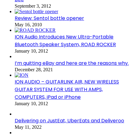
September 3, 2012
Review: Sentol bottle opener
May 16, 2010
ION Audio Introduces New Ultra-Portable
Bluetooth Speaker System, ROAD ROCKER
January 10, 2012
I’m quitting eBay and here are the reasons why.
December 28, 2021
ION AUDIO – GUITARLINK AIR, NEW WIRELESS
GUITAR SYSTEM FOR USE WITH AMPS,
COMPUTERS, iPad or iPhone
January 10, 2012
Delivering on JustEat, UberEats and Deliveroo
May 11, 2022