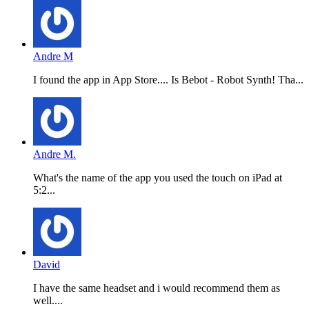
Andre M
I found the app in App Store.... Is Bebot - Robot Synth! Tha...
Andre M.
What's the name of the app you used the touch on iPad at
5:2...
David
I have the same headset and i would recommend them as
well....