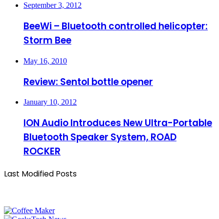
September 3, 2012
BeeWi – Bluetooth controlled helicopter:
Storm Bee
May 16, 2010
Review: Sentol bottle opener
January 10, 2012
ION Audio Introduces New Ultra-Portable
Bluetooth Speaker System, ROAD
ROCKER
Last Modified Posts