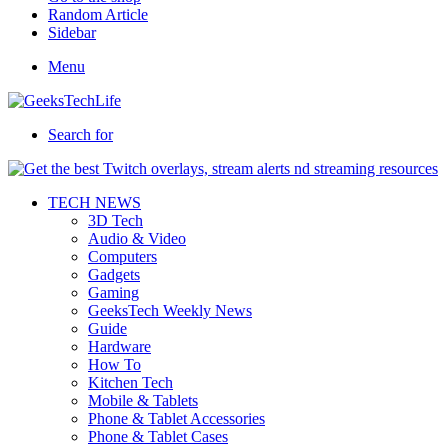
Random Article
Sidebar
Menu
Search for
TECH NEWS
3D Tech
Audio & Video
Computers
Gadgets
Gaming
GeeksTech Weekly News
Guide
Hardware
How To
Kitchen Tech
Mobile & Tablets
Phone & Tablet Accessories
Phone & Tablet Cases