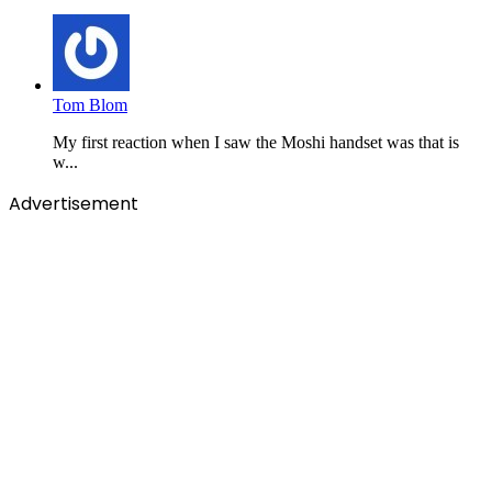
Tom Blom
My first reaction when I saw the Moshi handset was that is
w...
Advertisement