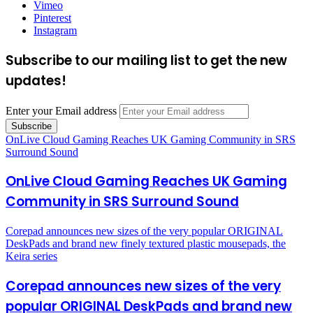
Vimeo
Pinterest
Instagram
Subscribe to our mailing list to get the new
updates!
Enter your Email address
OnLive Cloud Gaming Reaches UK Gaming Community in SRS
Surround Sound
OnLive Cloud Gaming Reaches UK Gaming
Community in SRS Surround Sound
Corepad announces new sizes of the very popular ORIGINAL
DeskPads and brand new finely textured plastic mousepads, the
Keira series
Corepad announces new sizes of the very
popular ORIGINAL DeskPads and brand new