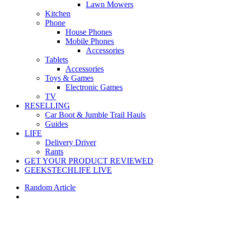
Lawn Mowers
Kitchen
Phone
House Phones
Mobile Phones
Accessories
Tablets
Accessories
Toys & Games
Electronic Games
TV
RESELLING
Car Boot & Jumble Trail Hauls
Guides
LIFE
Delivery Driver
Rants
GET YOUR PRODUCT REVIEWED
GEEKSTECHLIFE LIVE
Random Article