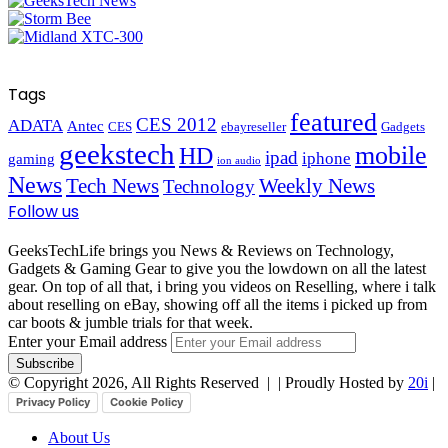
Tags
featured
CES 2012
ADATA
Antec
CES
ebayreseller
Gadgets
geekstech
mobile
HD
ipad
iphone
gaming
ion audio
News
Tech News
Weekly News
Technology
Follow us
GeeksTechLife brings you News & Reviews on Technology,
Gadgets & Gaming Gear to give you the lowdown on all the latest
gear. On top of all that, i bring you videos on Reselling, where i talk
about reselling on eBay, showing off all the items i picked up from
car boots & jumble trials for that week.
Enter your Email address
© Copyright 2026, All Rights Reserved |
| Proudly Hosted by
20i
|
Privacy Policy
Cookie Policy
About Us