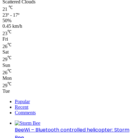
Scattered Clouds
℃
21
23º - 17º
50%
0.45 km/h
℃
23
Fri
℃
26
Sat
℃
29
Sun
℃
26
Mon
℃
29
Tue
Popular
Recent
Comments
BeeWi – Bluetooth controlled helicopter: Storm
Bee