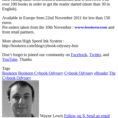
over 100 books in order to get the reader started (more than 30 in
English).
Available in Europe from 22nd November 2011 for less than 150
euros.
Pre-orders taken from the 10th November :
www.bookeen.com
and
from retail partners.
More about High Speed Ink System :
http://bookeen.com/blog/cybook-odyssey-hsis
Don’t forget to joined our community on
Facebook
,
Twitter
, and
YouTube
. Thanks
Tags
Bookeen
Bookeen Cybook Odyssey
Cybook Odyssey
eReader
The
Cybook Odyssey
Wayne Lewis
Follow on X
Send an email