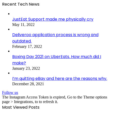
Recent Tech News
JustEat Support made me physically cry
May 11, 2022
Deliveroo application process is wrong and
outdated.
February 17, 2022
Boxing Day 2021 on UberEats. How much did I
make?
January 23, 2022
I’m quitting eBay and here are the reasons why.
December 28, 2021
Follow us
The Instagram Access Token is expired, Go to the Theme options
page > Integrations, to to refresh it.
Most Viewed Posts