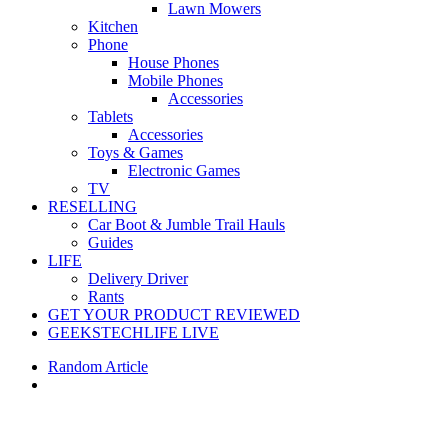
Lawn Mowers
Kitchen
Phone
House Phones
Mobile Phones
Accessories
Tablets
Accessories
Toys & Games
Electronic Games
TV
RESELLING
Car Boot & Jumble Trail Hauls
Guides
LIFE
Delivery Driver
Rants
GET YOUR PRODUCT REVIEWED
GEEKSTECHLIFE LIVE
Random Article