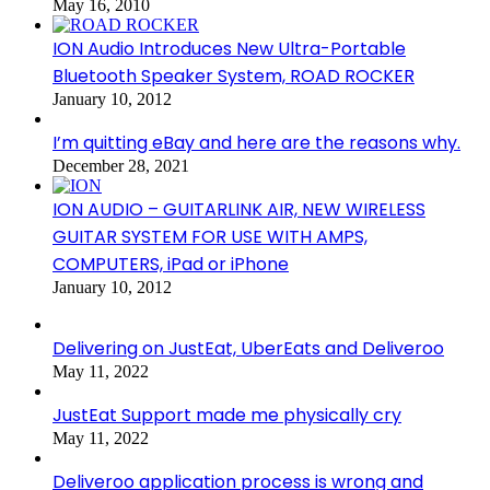
May 16, 2010
ION Audio Introduces New Ultra-Portable
Bluetooth Speaker System, ROAD ROCKER
January 10, 2012
I’m quitting eBay and here are the reasons why.
December 28, 2021
ION AUDIO – GUITARLINK AIR, NEW WIRELESS
GUITAR SYSTEM FOR USE WITH AMPS,
COMPUTERS, iPad or iPhone
January 10, 2012
Delivering on JustEat, UberEats and Deliveroo
May 11, 2022
JustEat Support made me physically cry
May 11, 2022
Deliveroo application process is wrong and