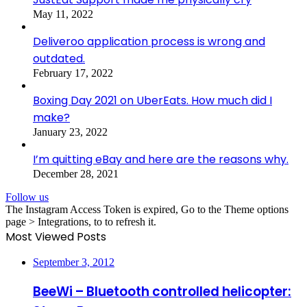
May 11, 2022
Deliveroo application process is wrong and
outdated.
February 17, 2022
Boxing Day 2021 on UberEats. How much did I
make?
January 23, 2022
I’m quitting eBay and here are the reasons why.
December 28, 2021
Follow us
The Instagram Access Token is expired, Go to the Theme options
page > Integrations, to to refresh it.
Most Viewed Posts
September 3, 2012
BeeWi – Bluetooth controlled helicopter: