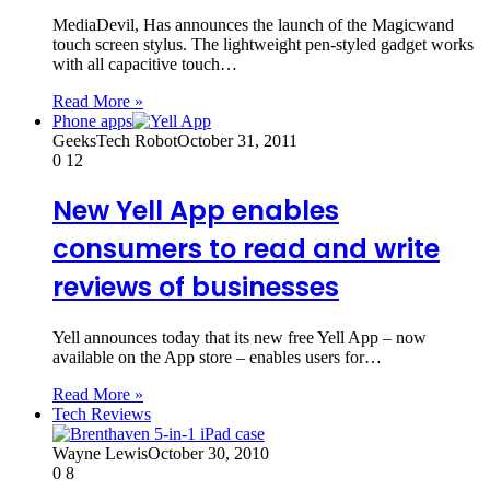
MediaDevil, Has announces the launch of the Magicwand
touch screen stylus. The lightweight pen-styled gadget works
with all capacitive touch…
Read More »
Phone apps
GeeksTech Robot
October 31, 2011
0
12
New Yell App enables
consumers to read and write
reviews of businesses
Yell announces today that its new free Yell App – now
available on the App store – enables users for…
Read More »
Tech Reviews
Wayne Lewis
October 30, 2010
0
8