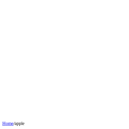
Home
/
apple