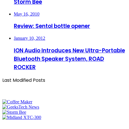
Storm Bee
May 16, 2010
Review: Sentol bottle opener
January 10, 2012
ION Audio Introduces New Ultra-Portable
Bluetooth Speaker System, ROAD
ROCKER
Last Modified Posts