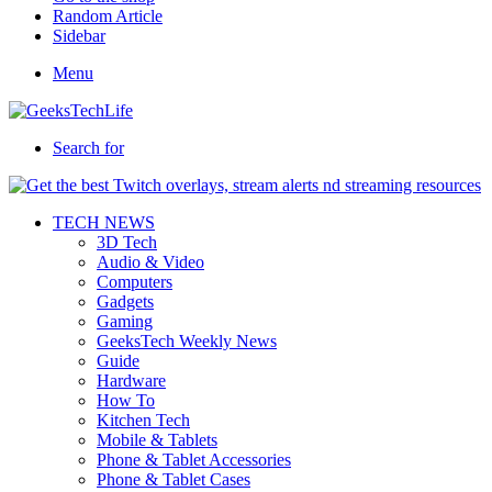
Random Article
Sidebar
Menu
Search for
TECH NEWS
3D Tech
Audio & Video
Computers
Gadgets
Gaming
GeeksTech Weekly News
Guide
Hardware
How To
Kitchen Tech
Mobile & Tablets
Phone & Tablet Accessories
Phone & Tablet Cases