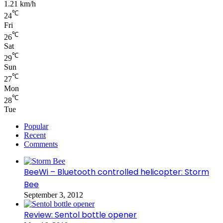
1.21 km/h
℃
24
Fri
℃
26
Sat
℃
29
Sun
℃
27
Mon
℃
28
Tue
Popular
Recent
Comments
BeeWi – Bluetooth controlled helicopter: Storm
Bee
September 3, 2012
Review: Sentol bottle opener