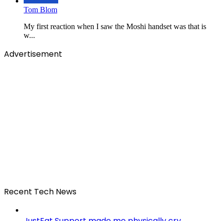
Tom Blom
My first reaction when I saw the Moshi handset was that is
w...
Advertisement
Recent Tech News
JustEat Support made me physically cry