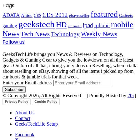
Tags
featured
CES 2012
ADATA
Antec
CES
ebayreseller
Gadgets
geekstech
mobile
HD
ipad
iphone
gaming
ion audio
News
Tech News
Weekly News
Technology
Follow us
GeeksTechLife brings you News & Reviews on Technology,
Gadgets & Gaming Gear to give you the lowdown on all the latest
gear. On top of all that, i bring you videos on Reselling, where i talk
about reselling on eBay, showing off all the items i picked up from
car boots & jumble trials for that week.
Enter your Email address
© Copyright 2026, All Rights Reserved |
| Proudly Hosted by
20i
|
Privacy Policy
Cookie Policy
About Us
Contact
GeeksTechLife Setup
Facebook