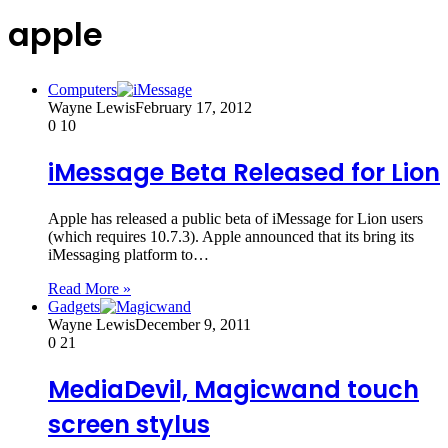
apple
Computers
Wayne Lewis
February 17, 2012
0
10
iMessage Beta Released for Lion
Apple has released a public beta of iMessage for Lion users
(which requires 10.7.3). Apple announced that its bring its
iMessaging platform to…
Read More »
Gadgets
Wayne Lewis
December 9, 2011
0
21
MediaDevil, Magicwand touch
screen stylus