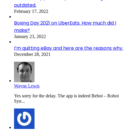
outdated.
February 17, 2022
Boxing Day 2021 on UberEats. How much did I
make?
January 23, 2022
I’m quitting eBay and here are the reasons why.
December 28, 2021
Wayne Lewis
Yes sorry for the delay. The app is indeed Bebot – Robot
Syn...