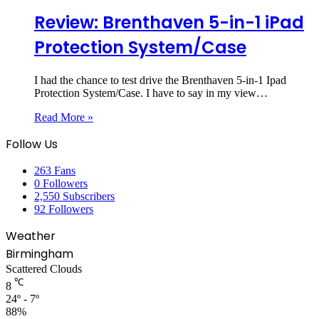
Review: Brenthaven 5-in-1 iPad
Protection System/Case
I had the chance to test drive the Brenthaven 5-in-1 Ipad
Protection System/Case. I have to say in my view…
Read More »
Follow Us
263
Fans
0
Followers
2,550
Subscribers
92
Followers
Weather
Birmingham
Scattered Clouds
℃
8
24º - 7º
88%