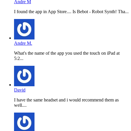
Andre M
I found the app in App Store.... Is Bebot - Robot Synth! Tha...
Andre M.
What's the name of the app you used the touch on iPad at
5:2...
David
I have the same headset and i would recommend them as
well....