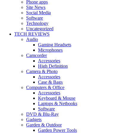
Phone apps
Site News
Social Media
Software
Technology
Uncategorized
TECH REVIEWS
Audio
Gaming Headsets
Microphones
Camcorder
Accessories
High Definition
Camera & Photo
Accessories
Case & Bags
Computers & Office
Accessories
Keyboard & Mouse
Laptops & Netbooks
Software
DVD & Blu-Ray
Gadgets
Garden & Outdoor
Garden Power Tools