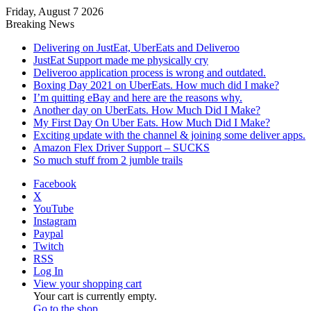
Friday, August 7 2026
Breaking News
Delivering on JustEat, UberEats and Deliveroo
JustEat Support made me physically cry
Deliveroo application process is wrong and outdated.
Boxing Day 2021 on UberEats. How much did I make?
I’m quitting eBay and here are the reasons why.
Another day on UberEats. How Much Did I Make?
My First Day On Uber Eats. How Much Did I Make?
Exciting update with the channel & joining some deliver apps.
Amazon Flex Driver Support – SUCKS
So much stuff from 2 jumble trails
Facebook
X
YouTube
Instagram
Paypal
Twitch
RSS
Log In
View your shopping cart
Your cart is currently empty.
Go to the shop