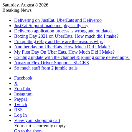
Saturday, August 8 2026
Breaking News
Delivering on JustEat, UberEats and Deliveroo
JustEat Support made me physically cry
Deliveroo application process is wrong and outdated.
Boxing Day 2021 on UberEats. How much did I make?
I’m quitting eBay and here are the reasons why.
Another day on UberEats. How Much Did I Make?
My First Day On Uber Eats. How Much Did I Make?
Exciting update with the channel & joining some deliver apps.
Amazon Flex Driver Support – SUCKS
So much stuff from 2 jumble trails
Facebook
X
YouTube
Instagram
Paypal
Twitch
RSS
Log In
View your shopping cart
Your cart is currently empty.
Go to the shop