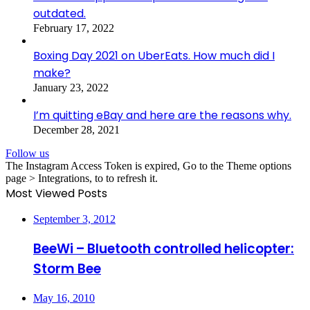
outdated.
February 17, 2022
Boxing Day 2021 on UberEats. How much did I
make?
January 23, 2022
I’m quitting eBay and here are the reasons why.
December 28, 2021
Follow us
The Instagram Access Token is expired, Go to the Theme options
page > Integrations, to to refresh it.
Most Viewed Posts
September 3, 2012
BeeWi – Bluetooth controlled helicopter:
Storm Bee
May 16, 2010