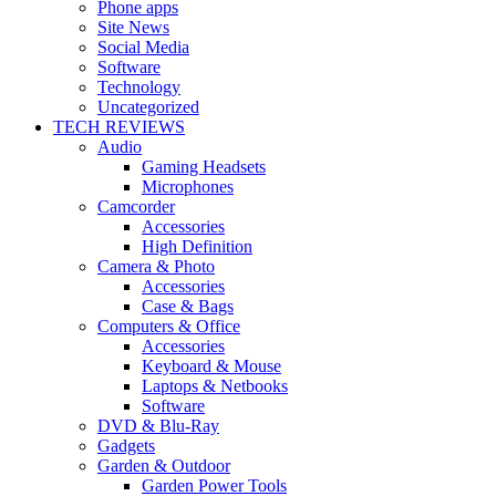
Phone apps
Site News
Social Media
Software
Technology
Uncategorized
TECH REVIEWS
Audio
Gaming Headsets
Microphones
Camcorder
Accessories
High Definition
Camera & Photo
Accessories
Case & Bags
Computers & Office
Accessories
Keyboard & Mouse
Laptops & Netbooks
Software
DVD & Blu-Ray
Gadgets
Garden & Outdoor
Garden Power Tools