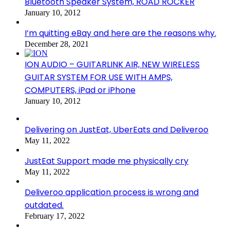
Bluetooth Speaker System, ROAD ROCKER
January 10, 2012
I’m quitting eBay and here are the reasons why.
December 28, 2021
ION AUDIO – GUITARLINK AIR, NEW WIRELESS
GUITAR SYSTEM FOR USE WITH AMPS,
COMPUTERS, iPad or iPhone
January 10, 2012
Delivering on JustEat, UberEats and Deliveroo
May 11, 2022
JustEat Support made me physically cry
May 11, 2022
Deliveroo application process is wrong and
outdated.
February 17, 2022