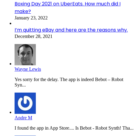
Boxing Day 2021 on UberEats. How much did I
make?
January 23, 2022
I’m quitting eBay and here are the reasons why.
December 28, 2021
Wayne Lewis
Yes sorry for the delay. The app is indeed Bebot – Robot
Syn...
Andre M
I found the app in App Store.... Is Bebot - Robot Synth! Tha...