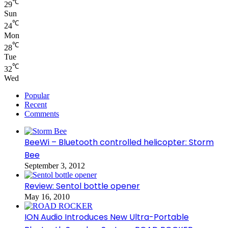
℃
29
Sun
℃
24
Mon
℃
28
Tue
℃
32
Wed
Popular
Recent
Comments
BeeWi – Bluetooth controlled helicopter: Storm
Bee
September 3, 2012
Review: Sentol bottle opener
May 16, 2010
ION Audio Introduces New Ultra-Portable