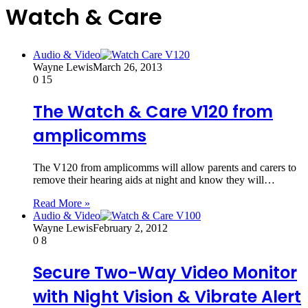
Watch & Care
Audio & Video
Wayne Lewis
March 26, 2013
0
15
The Watch & Care V120 from
amplicomms
The V120 from amplicomms will allow parents and carers to
remove their hearing aids at night and know they will…
Read More »
Audio & Video
Wayne Lewis
February 2, 2012
0
8
Secure Two-Way Video Monitor
with Night Vision & Vibrate Alert