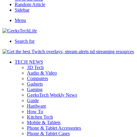
Random Article
Sidebar
Menu
Search for
TECH NEWS
3D Tech
Audio & Video
Computers
Gadgets
Gaming
GeeksTech Weekly News
Guide
Hardware
How To
Kitchen Tech
Mobile & Tablets
Phone & Tablet Accessories
Phone & Tablet Cases