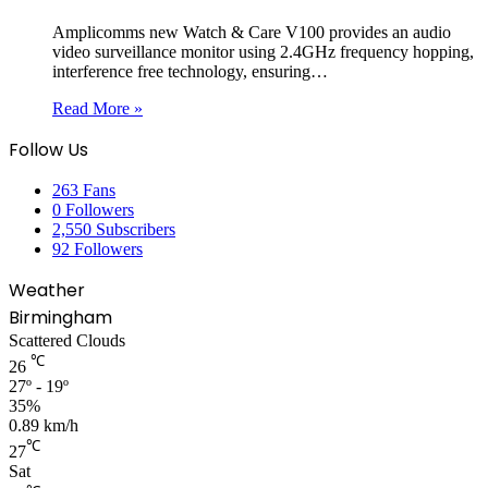
Amplicomms new Watch & Care V100 provides an audio
video surveillance monitor using 2.4GHz frequency hopping,
interference free technology, ensuring…
Read More »
Follow Us
263
Fans
0
Followers
2,550
Subscribers
92
Followers
Weather
Birmingham
Scattered Clouds
℃
26
27º - 19º
35%
0.89 km/h
℃
27
Sat