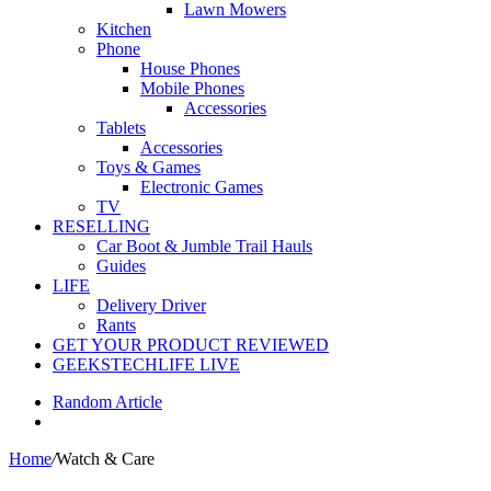
Lawn Mowers
Kitchen
Phone
House Phones
Mobile Phones
Accessories
Tablets
Accessories
Toys & Games
Electronic Games
TV
RESELLING
Car Boot & Jumble Trail Hauls
Guides
LIFE
Delivery Driver
Rants
GET YOUR PRODUCT REVIEWED
GEEKSTECHLIFE LIVE
Random Article
Home
/
Watch & Care