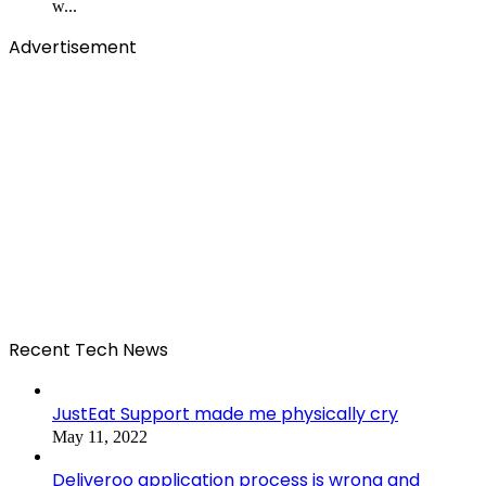
w...
Advertisement
Recent Tech News
JustEat Support made me physically cry
May 11, 2022
Deliveroo application process is wrong and