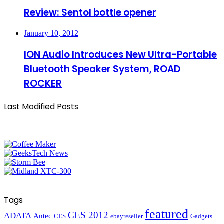
Review: Sentol bottle opener
January 10, 2012
ION Audio Introduces New Ultra-Portable
Bluetooth Speaker System, ROAD
ROCKER
Last Modified Posts
Tags
featured
CES 2012
ADATA
Antec
CES
ebayreseller
Gadgets