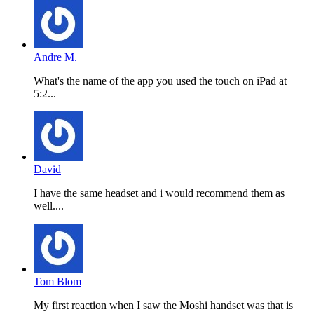
Andre M.
What's the name of the app you used the touch on iPad at
5:2...
David
I have the same headset and i would recommend them as
well....
Tom Blom
My first reaction when I saw the Moshi handset was that is