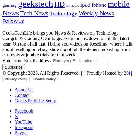
geekstech
mobile
HD
ipad
iphone
gaming
ion audio
News
Tech News
Weekly News
Technology
Follow us
GeeksTechLife brings you News & Reviews on Technology,
Gadgets & Gaming Gear to give you the lowdown on all the latest
gear. On top of all that, i bring you videos on Reselling, where i talk
about reselling on eBay, showing off all the items i picked up from
car boots & jumble trials for that week.
Enter your Email address
© Copyright 2026, All Rights Reserved |
| Proudly Hosted by
20i
|
Privacy Policy
Cookie Policy
About Us
Contact
GeeksTechLife Setup
Facebook
X
YouTube
Instagram
Paypal