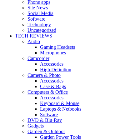
Phone apps
Site News
Social Media
Software
Technology
Uncategorized
TECH REVIEWS
Audio
Gaming Headsets
Microphones
Camcorder
Accessories
High Definition
Camera & Photo
Accessories
Case & Bags
Computers & Office
Accessories
Keyboard & Mouse
Laptops & Netbooks
Software
DVD & Blu-Ray
Gadgets
Garden & Outdoor
Garden Power Tools