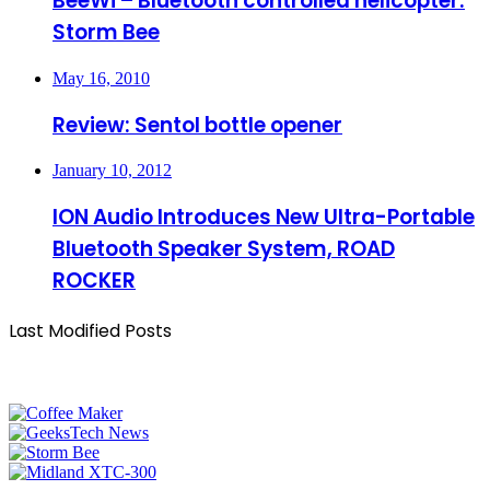
BeeWi – Bluetooth controlled helicopter:
Storm Bee
May 16, 2010
Review: Sentol bottle opener
January 10, 2012
ION Audio Introduces New Ultra-Portable
Bluetooth Speaker System, ROAD
ROCKER
Last Modified Posts