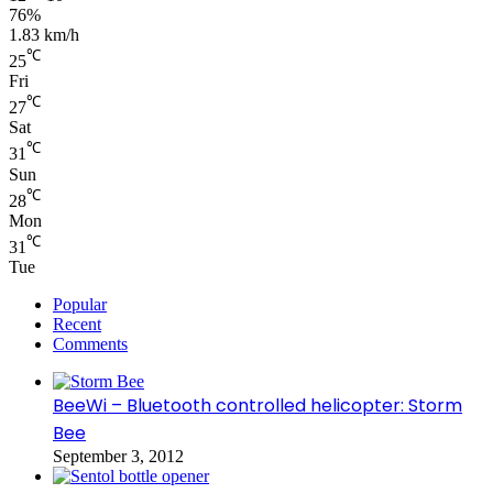
76%
1.83 km/h
℃
25
Fri
℃
27
Sat
℃
31
Sun
℃
28
Mon
℃
31
Tue
Popular
Recent
Comments
BeeWi – Bluetooth controlled helicopter: Storm
Bee
September 3, 2012