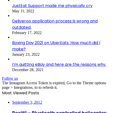
JustEat Support made me physically cry
May 11, 2022
Deliveroo application process is wrong and
outdated.
February 17, 2022
Boxing Day 2021 on UberEats. How much did I
make?
January 23, 2022
I’m quitting eBay and here are the reasons why.
December 28, 2021
Follow us
The Instagram Access Token is expired, Go to the Theme options
page > Integrations, to to refresh it.
Most Viewed Posts
September 3, 2012