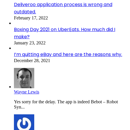
Deliveroo application process is wrong and
outdated.
February 17, 2022
Boxing Day 2021 on UberEats. How much did I
make?
January 23, 2022
I’m quitting eBay and here are the reasons why.
December 28, 2021
Wayne Lewis
Yes sorry for the delay. The app is indeed Bebot – Robot
Syn...