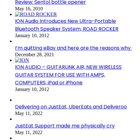
Review: Sentol bottle opener
May 16, 2010
ION Audio Introduces New Ultra-Portable
Bluetooth Speaker System, ROAD ROCKER
January 10, 2012
I’m quitting eBay and here are the reasons why.
December 28, 2021
ION AUDIO – GUITARLINK AIR, NEW WIRELESS
GUITAR SYSTEM FOR USE WITH AMPS,
COMPUTERS, iPad or iPhone
January 10, 2012
Delivering on JustEat, UberEats and Deliveroo
May 11, 2022
JustEat Support made me physically cry
May 11, 2022