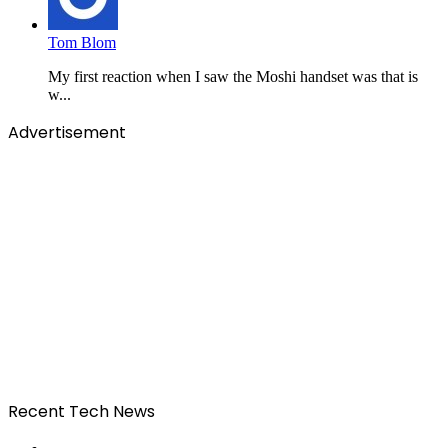
Tom Blom
My first reaction when I saw the Moshi handset was that is
w...
Advertisement
Recent Tech News