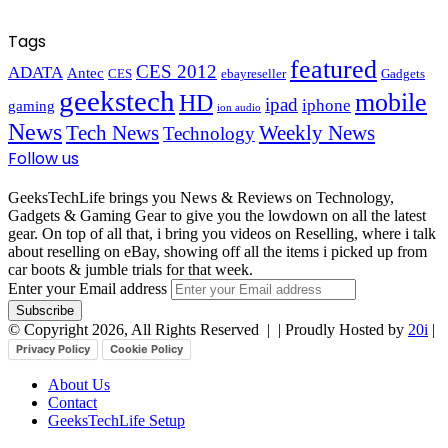
Tags
featured
CES 2012
ADATA
Antec
CES
ebayreseller
Gadgets
geekstech
mobile
HD
ipad
iphone
gaming
ion audio
News
Tech News
Weekly News
Technology
Follow us
GeeksTechLife brings you News & Reviews on Technology,
Gadgets & Gaming Gear to give you the lowdown on all the latest
gear. On top of all that, i bring you videos on Reselling, where i talk
about reselling on eBay, showing off all the items i picked up from
car boots & jumble trials for that week.
Enter your Email address
© Copyright 2026, All Rights Reserved |
| Proudly Hosted by
20i
|
Privacy Policy
Cookie Policy
About Us
Contact
GeeksTechLife Setup