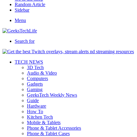
Random Article
Sidebar
Menu
Search for
TECH NEWS
3D Tech
Audio & Video
Computers
Gadgets
Gaming
GeeksTech Weekly News
Guide
Hardware
How To
Kitchen Tech
Mobile & Tablets
Phone & Tablet Accessories
Phone & Tablet Cases