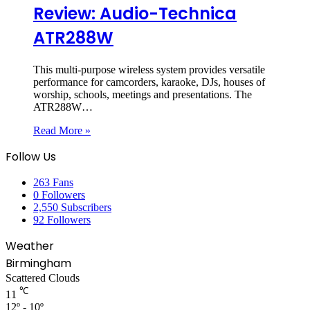
Review: Audio-Technica
ATR288W
This multi-purpose wireless system provides versatile
performance for camcorders, karaoke, DJs, houses of
worship, schools, meetings and presentations. The
ATR288W…
Read More »
Follow Us
263
Fans
0
Followers
2,550
Subscribers
92
Followers
Weather
Birmingham
Scattered Clouds
℃
11
12º - 10º