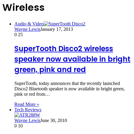
Wireless
Audio & Video
Wayne Lewis
January 17, 2013
0
25
SuperTooth Disco2 wireless
speaker now available in bright
green, pink and red
SuperTooth, today announces that the recently launched
Disco2 Bluetooth speaker is now available in bright green,
pink or red from…
Read More »
Tech Reviews
Wayne Lewis
June 30, 2010
0
10