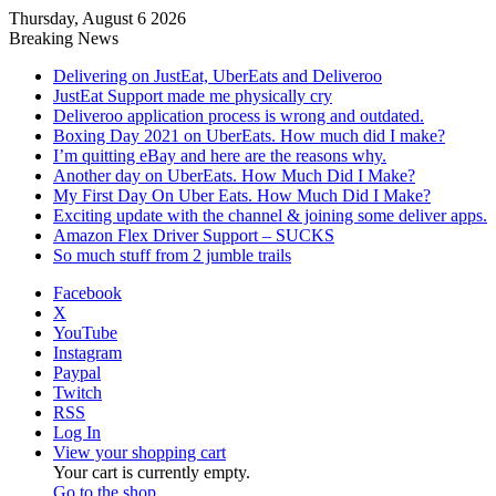
Thursday, August 6 2026
Breaking News
Delivering on JustEat, UberEats and Deliveroo
JustEat Support made me physically cry
Deliveroo application process is wrong and outdated.
Boxing Day 2021 on UberEats. How much did I make?
I’m quitting eBay and here are the reasons why.
Another day on UberEats. How Much Did I Make?
My First Day On Uber Eats. How Much Did I Make?
Exciting update with the channel & joining some deliver apps.
Amazon Flex Driver Support – SUCKS
So much stuff from 2 jumble trails
Facebook
X
YouTube
Instagram
Paypal
Twitch
RSS
Log In
View your shopping cart
Your cart is currently empty.
Go to the shop