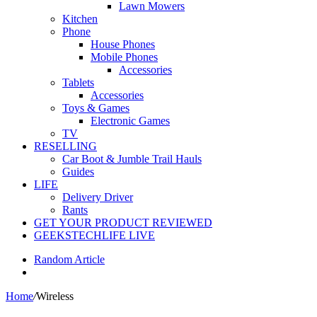
Lawn Mowers
Kitchen
Phone
House Phones
Mobile Phones
Accessories
Tablets
Accessories
Toys & Games
Electronic Games
TV
RESELLING
Car Boot & Jumble Trail Hauls
Guides
LIFE
Delivery Driver
Rants
GET YOUR PRODUCT REVIEWED
GEEKSTECHLIFE LIVE
Random Article
Home
/
Wireless