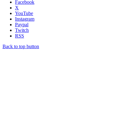
Facebook
X
YouTube
Instagram
Paypal
Twitch
RSS
Back to top button