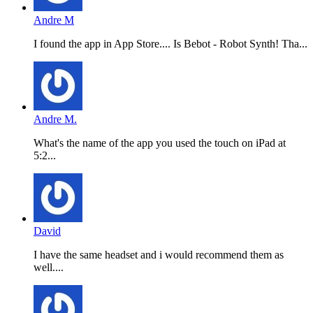
Andre M
I found the app in App Store.... Is Bebot - Robot Synth! Tha...
Andre M.
What's the name of the app you used the touch on iPad at
5:2...
David
I have the same headset and i would recommend them as
well....