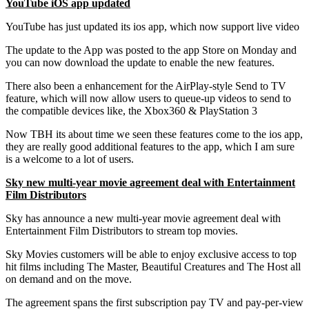
YouTube iOS app updated
YouTube has just updated its ios app, which now support live video
The update to the App was posted to the app Store on Monday and
you can now download the update to enable the new features.
There also been a enhancement for the AirPlay-style Send to TV
feature, which will now allow users to queue-up videos to send to
the compatible devices like, the Xbox360 & PlayStation 3
Now TBH its about time we seen these features come to the ios app,
they are really good additional features to the app, which I am sure
is a welcome to a lot of users.
Sky new multi-year movie agreement deal with Entertainment
Film Distributors
Sky has announce a new multi-year movie agreement deal with
Entertainment Film Distributors to stream top movies.
Sky Movies customers will be able to enjoy exclusive access to top
hit films including The Master, Beautiful Creatures and The Host all
on demand and on the move.
The agreement spans the first subscription pay TV and pay-per-view