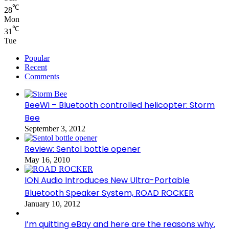
℃
28
Mon
℃
31
Tue
Popular
Recent
Comments
BeeWi – Bluetooth controlled helicopter: Storm
Bee
September 3, 2012
Review: Sentol bottle opener
May 16, 2010
ION Audio Introduces New Ultra-Portable
Bluetooth Speaker System, ROAD ROCKER
January 10, 2012
I’m quitting eBay and here are the reasons why.