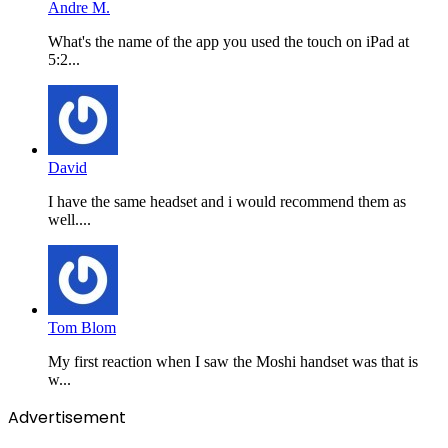
Andre M.
What's the name of the app you used the touch on iPad at
5:2...
David
I have the same headset and i would recommend them as
well....
Tom Blom
My first reaction when I saw the Moshi handset was that is
w...
Advertisement