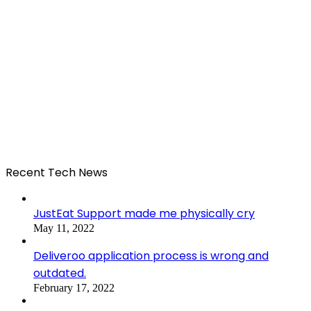
Recent Tech News
JustEat Support made me physically cry
May 11, 2022
Deliveroo application process is wrong and
outdated.
February 17, 2022