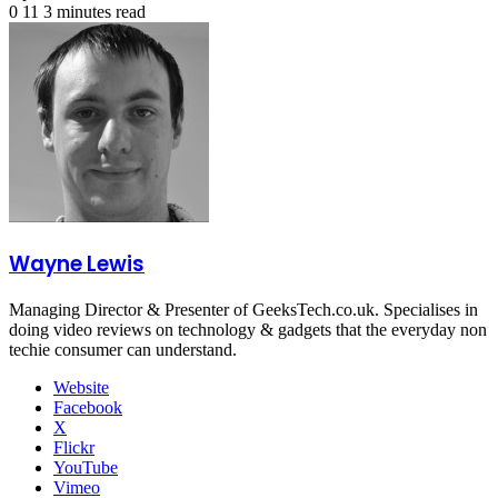
0
11
3 minutes read
Wayne Lewis
Managing Director & Presenter of GeeksTech.co.uk. Specialises in
doing video reviews on technology & gadgets that the everyday non
techie consumer can understand.
Website
Facebook
X
Flickr
YouTube
Vimeo