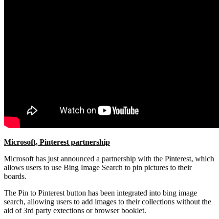
Microsoft, Pinterest partnership
Microsoft has just announced a partnership with the Pinterest, which
allows users to use Bing Image Search to pin pictures to their
boards.
The Pin to Pinterest button has been integrated into bing image
search, allowing users to add images to their collections without the
aid of 3rd party extections or browser booklet.