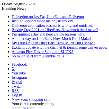
Friday, August 7 2026
Breaking News
Delivering on JustEat, UberEats and Deliveroo
JustEat Support made me physically cry
Deliveroo application process is wrong and outdated.
Boxing Day 2021 on UberEats. How much did I make?
I’m quitting eBay and here are the reasons why.
Another day on UberEats. How Much Did I Make?
My First Day On Uber Eats. How Much Did I Make?
Exciting update with the channel & joining some deliver apps.
Amazon Flex Driver Support – SUCKS
So much stuff from 2 jumble trails
Facebook
X
YouTube
Instagram
Paypal
Twitch
RSS
Log In
View your shopping cart
Your cart is currently empty.
Go to the shop