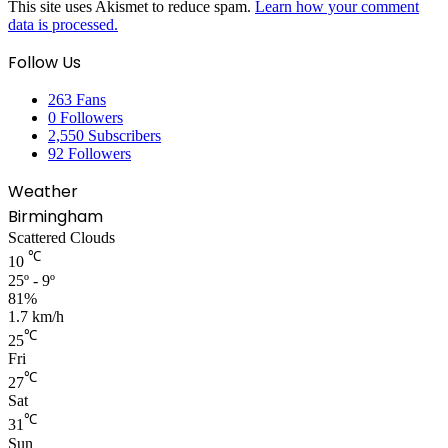
This site uses Akismet to reduce spam.
Learn how your comment
data is processed.
Follow Us
263
Fans
0
Followers
2,550
Subscribers
92
Followers
Weather
Birmingham
Scattered Clouds
℃
10
25º - 9º
81%
1.7 km/h
℃
25
Fri
℃
27
Sat
℃
31
Sun