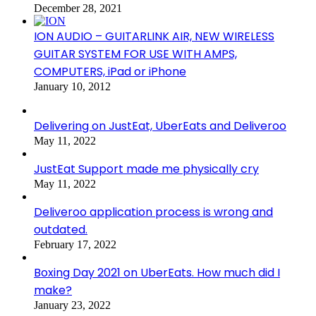
December 28, 2021
ION AUDIO – GUITARLINK AIR, NEW WIRELESS
GUITAR SYSTEM FOR USE WITH AMPS,
COMPUTERS, iPad or iPhone
January 10, 2012
Delivering on JustEat, UberEats and Deliveroo
May 11, 2022
JustEat Support made me physically cry
May 11, 2022
Deliveroo application process is wrong and
outdated.
February 17, 2022
Boxing Day 2021 on UberEats. How much did I
make?
January 23, 2022