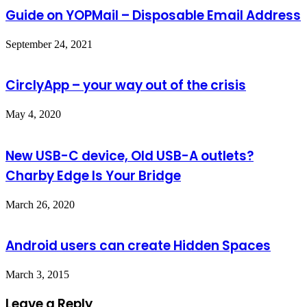
Guide on YOPMail – Disposable Email Address
September 24, 2021
CirclyApp – your way out of the crisis
May 4, 2020
New USB-C device, Old USB-A outlets?
Charby Edge Is Your Bridge
March 26, 2020
Android users can create Hidden Spaces
March 3, 2015
Leave a Reply