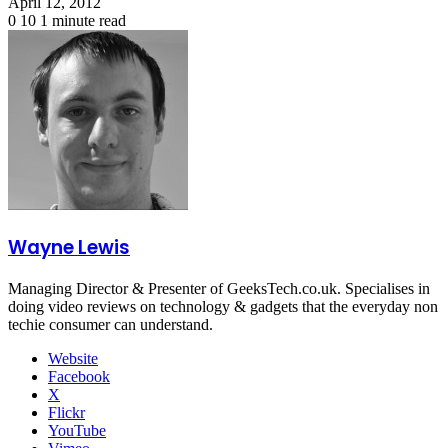
April 12, 2012
0
10
1 minute read
Wayne Lewis
Managing Director & Presenter of GeeksTech.co.uk. Specialises in
doing video reviews on technology & gadgets that the everyday non
techie consumer can understand.
Website
Facebook
X
Flickr
YouTube