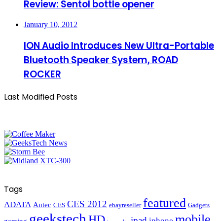
Review: Sentol bottle opener
January 10, 2012
ION Audio Introduces New Ultra-Portable
Bluetooth Speaker System, ROAD
ROCKER
Last Modified Posts
Tags
featured
CES 2012
ADATA
Antec
CES
ebayreseller
Gadgets
geekstech
mobile
HD
ipad
iphone
gaming