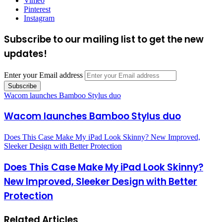
Vimeo
Pinterest
Instagram
Subscribe to our mailing list to get the new
updates!
Enter your Email address
Wacom launches Bamboo Stylus duo
Wacom launches Bamboo Stylus duo
Does This Case Make My iPad Look Skinny? New Improved,
Sleeker Design with Better Protection
Does This Case Make My iPad Look Skinny?
New Improved, Sleeker Design with Better
Protection
Related Articles