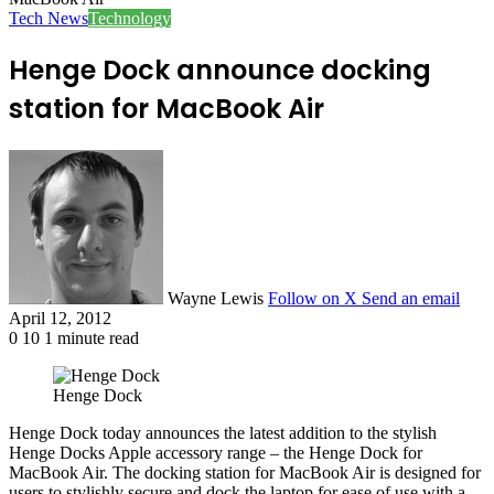
Tech News
Technology
Henge Dock announce docking
station for MacBook Air
Wayne Lewis
Follow on X
Send an email
April 12, 2012
0
10
1 minute read
Henge Dock
Henge Dock today announces the latest addition to the stylish
Henge Docks Apple accessory range – the Henge Dock for
MacBook Air. The docking station for MacBook Air is designed for
users to stylishly secure and dock the laptop for ease of use with a