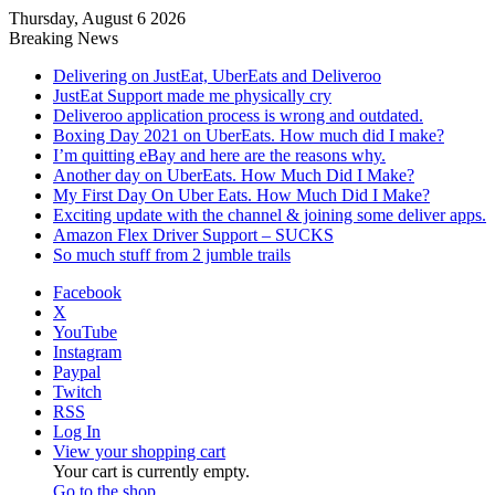
Thursday, August 6 2026
Breaking News
Delivering on JustEat, UberEats and Deliveroo
JustEat Support made me physically cry
Deliveroo application process is wrong and outdated.
Boxing Day 2021 on UberEats. How much did I make?
I’m quitting eBay and here are the reasons why.
Another day on UberEats. How Much Did I Make?
My First Day On Uber Eats. How Much Did I Make?
Exciting update with the channel & joining some deliver apps.
Amazon Flex Driver Support – SUCKS
So much stuff from 2 jumble trails
Facebook
X
YouTube
Instagram
Paypal
Twitch
RSS
Log In
View your shopping cart
Your cart is currently empty.
Go to the shop