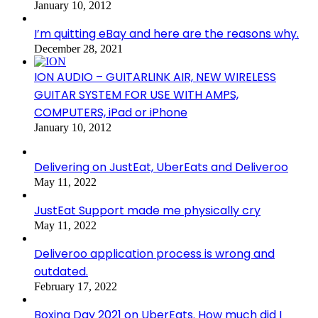
January 10, 2012
I’m quitting eBay and here are the reasons why.
December 28, 2021
ION AUDIO – GUITARLINK AIR, NEW WIRELESS
GUITAR SYSTEM FOR USE WITH AMPS,
COMPUTERS, iPad or iPhone
January 10, 2012
Delivering on JustEat, UberEats and Deliveroo
May 11, 2022
JustEat Support made me physically cry
May 11, 2022
Deliveroo application process is wrong and
outdated.
February 17, 2022
Boxing Day 2021 on UberEats. How much did I