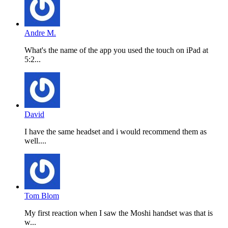
Andre M.
What's the name of the app you used the touch on iPad at
5:2...
David
I have the same headset and i would recommend them as
well....
Tom Blom
My first reaction when I saw the Moshi handset was that is
w...