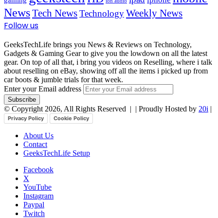
ion audio
News
Tech News
Weekly News
Technology
Follow us
GeeksTechLife brings you News & Reviews on Technology,
Gadgets & Gaming Gear to give you the lowdown on all the latest
gear. On top of all that, i bring you videos on Reselling, where i talk
about reselling on eBay, showing off all the items i picked up from
car boots & jumble trials for that week.
Enter your Email address
© Copyright 2026, All Rights Reserved |
| Proudly Hosted by
20i
|
Privacy Policy
Cookie Policy
About Us
Contact
GeeksTechLife Setup
Facebook
X
YouTube
Instagram
Paypal
Twitch