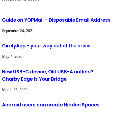
Guide on YOPMail – Disposable Email Address
September 24, 2021
CirclyApp – your way out of the crisis
May 4, 2020
New USB-C device, Old USB-A outlets?
Charby Edge Is Your Bridge
March 26, 2020
Android users can create Hidden Spaces