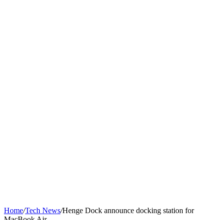
Home
/
Tech News
/
Henge Dock announce docking station for
MacBook Air