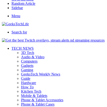
Random Article
Sidebar
Menu
Search for
TECH NEWS
3D Tech
Audio & Video
Computers
Gadgets
Gaming
GeeksTech Weekly News
Guide
Hardware
How To
Kitchen Tech
Mobile & Tablets
Phone & Tablet Accessories
Phone & Tablet Cases