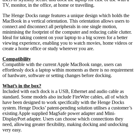
TV, monitor, in the office, at home or travelling.
The Henge Docks range features a unique design which holds the
MacBook in a vertical orientation. This orientation allows users to
connect and disconnect all peripherals in one single motion,
minimising the footprint of the computer and reducing cable clutter.
Ideal for taking content on your laptop to a big screen for a better
viewing experience, enabling you to watch movies, home videos or
create a home office or study wherever you are.
Compatibility
Compatible with the current Apple MacBook range, users can
effortlessly dock a laptop within moments as there is no requirement
of hardware, software or setting changes before docking.
What’s in the box?
Included with each dock is a USB, Ethernet and audio cable as
standard. Some models also include FireWire cables, all of which
have been designed to work specifically with the Henge Docks
system. Henge Docks’ patent-pending solution utilises a customer’s
existing Apple supplied MagSafe power adapter and Mini-
DisplayPort adapter. Users can choose which connections they
need, allowing greater flexibility, making docking and undocking
very easy.