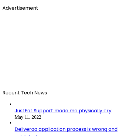
Advertisement
Recent Tech News
JustEat Support made me physically cry
May 11, 2022
Deliveroo application process is wrong and