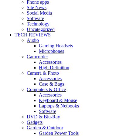
Phone apps
Site News
Social Media
Software
Technology
Uncategorized
TECH REVIEWS
Audio
Gaming Headsets
Microphones
Camcorder
Accessories
High Definition
Camera & Photo
Accessories
Case & Bags
Computers & Office
Accessories
Keyboard & Mouse
Laptops & Netbooks
Software
DVD & Blu-Ray
Gadgets
Garden & Outdoor
Garden Power Tools