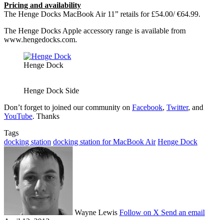
Pricing and availability
The Henge Docks MacBook Air 11” retails for £54.00/ €64.99.
The Henge Docks Apple accessory range is available from
www.hengedocks.com.
Henge Dock
Henge Dock Side
Don’t forget to joined our community on
Facebook
,
Twitter
, and
YouTube
. Thanks
Tags
docking station
docking station for MacBook Air
Henge Dock
Wayne Lewis
Follow on X
Send an email