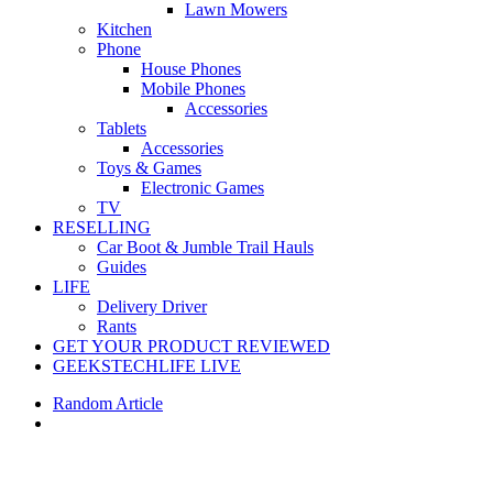
Lawn Mowers
Kitchen
Phone
House Phones
Mobile Phones
Accessories
Tablets
Accessories
Toys & Games
Electronic Games
TV
RESELLING
Car Boot & Jumble Trail Hauls
Guides
LIFE
Delivery Driver
Rants
GET YOUR PRODUCT REVIEWED
GEEKSTECHLIFE LIVE
Random Article