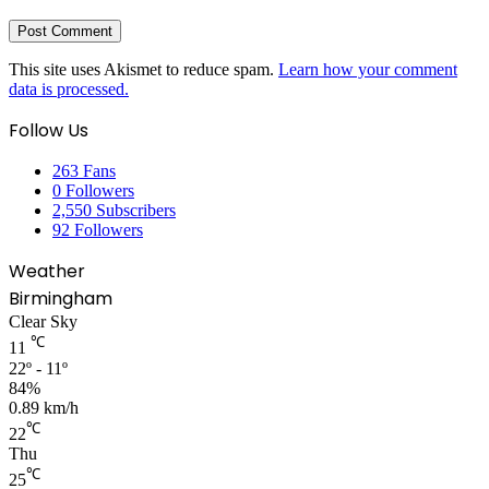
This site uses Akismet to reduce spam.
Learn how your comment
data is processed.
Follow Us
263
Fans
0
Followers
2,550
Subscribers
92
Followers
Weather
Birmingham
Clear Sky
℃
11
22º - 11º
84%
0.89 km/h
℃
22
Thu
℃
25