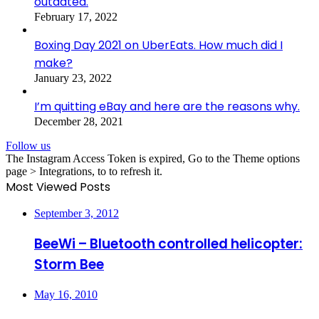
outdated.
February 17, 2022
Boxing Day 2021 on UberEats. How much did I
make?
January 23, 2022
I’m quitting eBay and here are the reasons why.
December 28, 2021
Follow us
The Instagram Access Token is expired, Go to the Theme options
page > Integrations, to to refresh it.
Most Viewed Posts
September 3, 2012
BeeWi – Bluetooth controlled helicopter:
Storm Bee
May 16, 2010