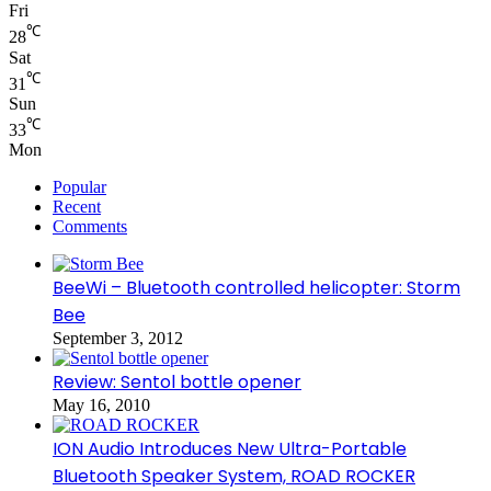
Fri
℃
28
Sat
℃
31
Sun
℃
33
Mon
Popular
Recent
Comments
BeeWi – Bluetooth controlled helicopter: Storm
Bee
September 3, 2012
Review: Sentol bottle opener
May 16, 2010
ION Audio Introduces New Ultra-Portable
Bluetooth Speaker System, ROAD ROCKER