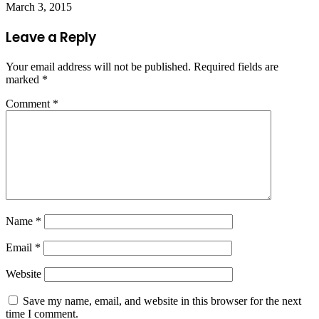
March 3, 2015
Leave a Reply
Your email address will not be published.
Required fields are
marked
*
Comment
*
Name
*
Email
*
Website
Save my name, email, and website in this browser for the next
time I comment.