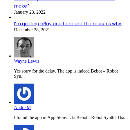
make?
January 23, 2022
I’m quitting eBay and here are the reasons why.
December 28, 2021
Wayne Lewis
Yes sorry for the delay. The app is indeed Bebot – Robot
Syn...
Andre M
I found the app in App Store.... Is Bebot - Robot Synth! Tha...