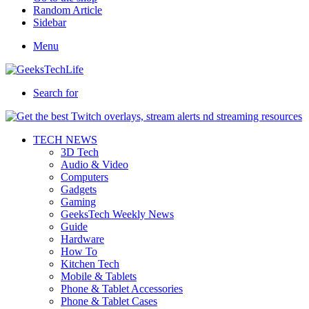
Random Article
Sidebar
Menu
Search for
TECH NEWS
3D Tech
Audio & Video
Computers
Gadgets
Gaming
GeeksTech Weekly News
Guide
Hardware
How To
Kitchen Tech
Mobile & Tablets
Phone & Tablet Accessories
Phone & Tablet Cases