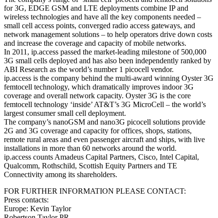
for 3G, EDGE GSM and LTE deployments combine IP and
wireless technologies and have all the key components needed –
small cell access points, converged radio access gateways, and
network management solutions – to help operators drive down costs
and increase the coverage and capacity of mobile networks.
In 2011, ip.access passed the market-leading milestone of 500,000
3G small cells deployed and has also been independently ranked by
ABI Research as the world’s number 1 picocell vendor.
ip.access is the company behind the multi-award winning Oyster 3G
femtocell technology, which dramatically improves indoor 3G
coverage and overall network capacity. Oyster 3G is the core
femtocell technology ‘inside’ AT&T’s 3G MicroCell – the world’s
largest consumer small cell deployment.
The company’s nanoGSM and nano3G picocell solutions provide
2G and 3G coverage and capacity for offices, shops, stations,
remote rural areas and even passenger aircraft and ships, with live
installations in more than 60 networks around the world.
ip.access counts Amadeus Capital Partners, Cisco, Intel Capital,
Qualcomm, Rothschild, Scottish Equity Partners and TE
Connectivity among its shareholders.
FOR FURTHER INFORMATION PLEASE CONTACT:
Press contacts:
Europe: Kevin Taylor
Robertson Taylor PR