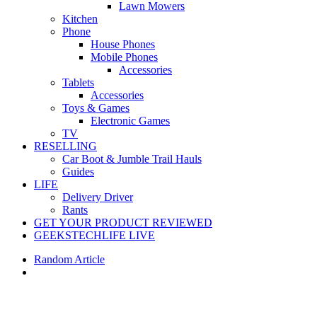
Lawn Mowers
Kitchen
Phone
House Phones
Mobile Phones
Accessories
Tablets
Accessories
Toys & Games
Electronic Games
TV
RESELLING
Car Boot & Jumble Trail Hauls
Guides
LIFE
Delivery Driver
Rants
GET YOUR PRODUCT REVIEWED
GEEKSTECHLIFE LIVE
Random Article