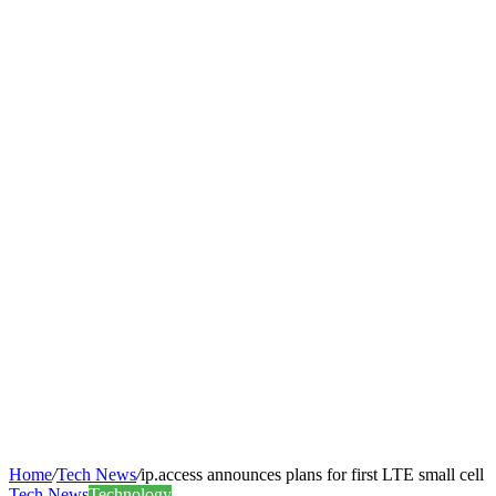
Home
/
Tech News
/
ip.access announces plans for first LTE small cell
Tech News
Technology