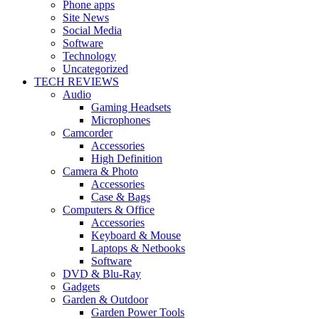
Phone apps
Site News
Social Media
Software
Technology
Uncategorized
TECH REVIEWS
Audio
Gaming Headsets
Microphones
Camcorder
Accessories
High Definition
Camera & Photo
Accessories
Case & Bags
Computers & Office
Accessories
Keyboard & Mouse
Laptops & Netbooks
Software
DVD & Blu-Ray
Gadgets
Garden & Outdoor
Garden Power Tools