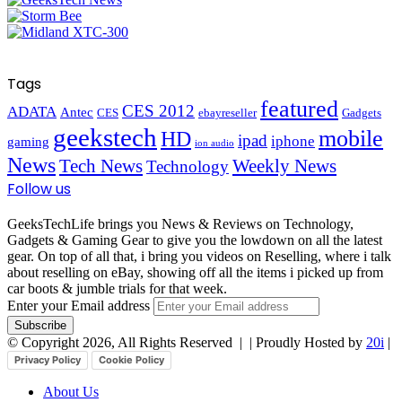
Tags
featured
CES 2012
ADATA
Antec
CES
ebayreseller
Gadgets
geekstech
mobile
HD
ipad
iphone
gaming
ion audio
News
Tech News
Weekly News
Technology
Follow us
GeeksTechLife brings you News & Reviews on Technology,
Gadgets & Gaming Gear to give you the lowdown on all the latest
gear. On top of all that, i bring you videos on Reselling, where i talk
about reselling on eBay, showing off all the items i picked up from
car boots & jumble trials for that week.
Enter your Email address
© Copyright 2026, All Rights Reserved |
| Proudly Hosted by
20i
|
Privacy Policy
Cookie Policy
About Us