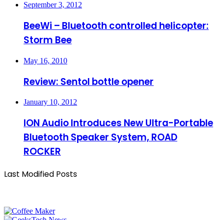
September 3, 2012
BeeWi – Bluetooth controlled helicopter:
Storm Bee
May 16, 2010
Review: Sentol bottle opener
January 10, 2012
ION Audio Introduces New Ultra-Portable
Bluetooth Speaker System, ROAD
ROCKER
Last Modified Posts