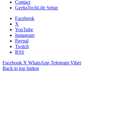
Contact
GeeksTechLife Setup
Facebook
X
YouTube
Instagram
Paypal
Twitch
RSS
Facebook
X
WhatsApp
Telegram
Viber
Back to top button