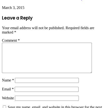
March 3, 2015
Leave a Reply
Your email address will not be published.
Required fields are
marked
*
Comment
*
Name
*
Email
*
Website
Save my name, email, and website in this browser for the next