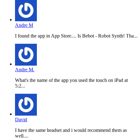
Andre M
I found the app in App Store.... Is Bebot - Robot Synth! Tha...
Andre M.
What's the name of the app you used the touch on iPad at
5:2...
David
I have the same headset and i would recommend them as
well....