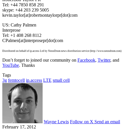
Tel: +44 7850 858 291
skype: +44 203 239 5005
kevin.taylor[at]robertsontaylorpr[dot]com
US: Cathy Palmen
Interprose
Tel: +1 408 268 8112
CPalmen[at]interprosepr[dot]com
Distributed on behalf of ip.access Ltd by NeonDrum news distribution service (http://www.neondrum.com)
Don’t forget to joined our community on
Facebook
,
Twitter
, and
YouTube
. Thanks
Tags
3g
femtocell
ip.access
LTE
small cell
Wayne Lewis
Follow on X
Send an email
February 17, 2012