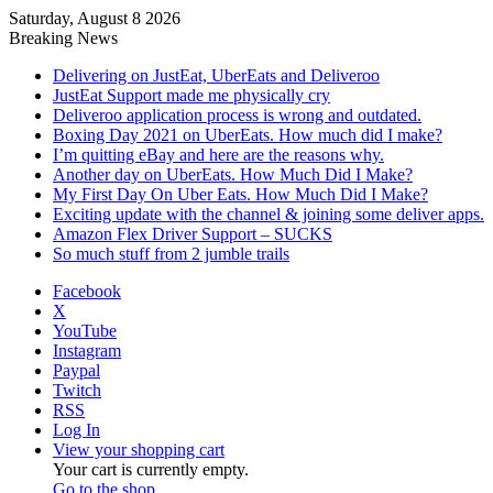
Saturday, August 8 2026
Breaking News
Delivering on JustEat, UberEats and Deliveroo
JustEat Support made me physically cry
Deliveroo application process is wrong and outdated.
Boxing Day 2021 on UberEats. How much did I make?
I’m quitting eBay and here are the reasons why.
Another day on UberEats. How Much Did I Make?
My First Day On Uber Eats. How Much Did I Make?
Exciting update with the channel & joining some deliver apps.
Amazon Flex Driver Support – SUCKS
So much stuff from 2 jumble trails
Facebook
X
YouTube
Instagram
Paypal
Twitch
RSS
Log In
View your shopping cart
Your cart is currently empty.
Go to the shop