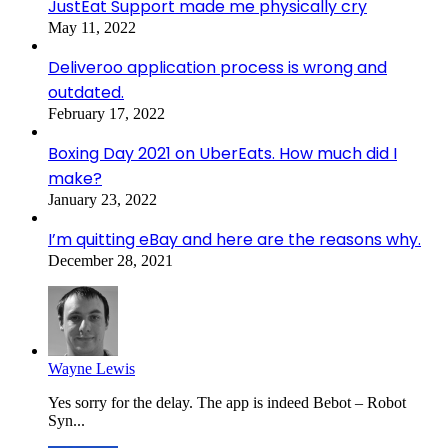
JustEat Support made me physically cry
May 11, 2022
Deliveroo application process is wrong and
outdated.
February 17, 2022
Boxing Day 2021 on UberEats. How much did I
make?
January 23, 2022
I’m quitting eBay and here are the reasons why.
December 28, 2021
Wayne Lewis
Yes sorry for the delay. The app is indeed Bebot – Robot
Syn...