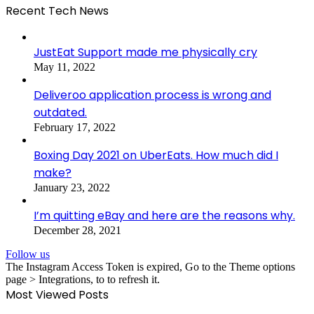
Recent Tech News
JustEat Support made me physically cry
May 11, 2022
Deliveroo application process is wrong and
outdated.
February 17, 2022
Boxing Day 2021 on UberEats. How much did I
make?
January 23, 2022
I’m quitting eBay and here are the reasons why.
December 28, 2021
Follow us
The Instagram Access Token is expired, Go to the Theme options
page > Integrations, to to refresh it.
Most Viewed Posts