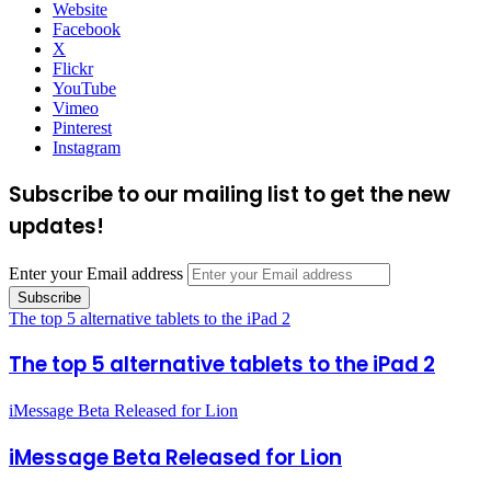
Website
Facebook
X
Flickr
YouTube
Vimeo
Pinterest
Instagram
Subscribe to our mailing list to get the new
updates!
Enter your Email address
The top 5 alternative tablets to the iPad 2
The top 5 alternative tablets to the iPad 2
iMessage Beta Released for Lion
iMessage Beta Released for Lion