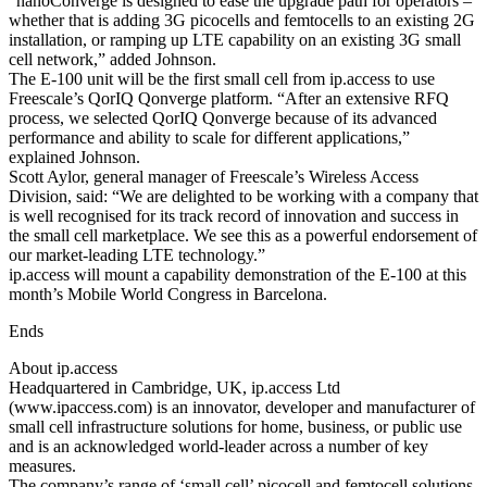
“nanoConverge is designed to ease the upgrade path for operators –
whether that is adding 3G picocells and femtocells to an existing 2G
installation, or ramping up LTE capability on an existing 3G small
cell network,” added Johnson.
The E-100 unit will be the first small cell from ip.access to use
Freescale’s QorIQ Qonverge platform. “After an extensive RFQ
process, we selected QorIQ Qonverge because of its advanced
performance and ability to scale for different applications,”
explained Johnson.
Scott Aylor, general manager of Freescale’s Wireless Access
Division, said: “We are delighted to be working with a company that
is well recognised for its track record of innovation and success in
the small cell marketplace. We see this as a powerful endorsement of
our market-leading LTE technology.”
ip.access will mount a capability demonstration of the E-100 at this
month’s Mobile World Congress in Barcelona.
Ends
About ip.access
Headquartered in Cambridge, UK, ip.access Ltd
(www.ipaccess.com) is an innovator, developer and manufacturer of
small cell infrastructure solutions for home, business, or public use
and is an acknowledged world-leader across a number of key
measures.
The company’s range of ‘small cell’ picocell and femtocell solutions