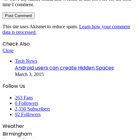
time I comment.
This site uses Akismet to reduce spam.
Learn how your comment
data is processed.
Check Also
Close
Tech News
Android users can create Hidden Spaces
March 3, 2015
Follow Us
263
Fans
0
Followers
2,550
Subscribers
92
Followers
Weather
Birmingham