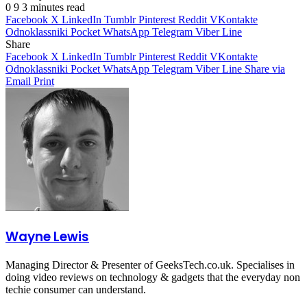
0
9
3 minutes read
Facebook
X
LinkedIn
Tumblr
Pinterest
Reddit
VKontakte
Odnoklassniki
Pocket
WhatsApp
Telegram
Viber
Line
Share
Facebook
X
LinkedIn
Tumblr
Pinterest
Reddit
VKontakte
Odnoklassniki
Pocket
WhatsApp
Telegram
Viber
Line
Share via
Email
Print
Wayne Lewis
Managing Director & Presenter of GeeksTech.co.uk. Specialises in
doing video reviews on technology & gadgets that the everyday non
techie consumer can understand.