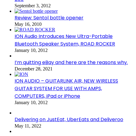
September 3, 2012
Review: Sentol bottle opener
May 16, 2010
ION Audio Introduces New Ultra-Portable
Bluetooth Speaker System, ROAD ROCKER
January 10, 2012
I’m quitting eBay and here are the reasons why.
December 28, 2021
ION AUDIO – GUITARLINK AIR, NEW WIRELESS
GUITAR SYSTEM FOR USE WITH AMPS,
COMPUTERS, iPad or iPhone
January 10, 2012
Delivering on JustEat, UberEats and Deliveroo
May 11, 2022