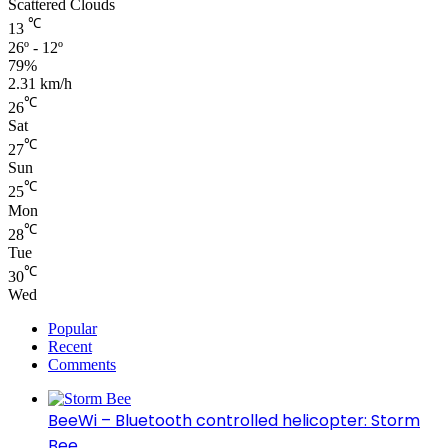
Scattered Clouds
℃
13
26º - 12º
79%
2.31 km/h
℃
26
Sat
℃
27
Sun
℃
25
Mon
℃
28
Tue
℃
30
Wed
Popular
Recent
Comments
BeeWi – Bluetooth controlled helicopter: Storm
Bee