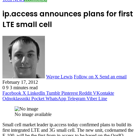
ip.access announces plans for first
LTE small cell
Wayne Lewis
Follow on X
Send an email
February 17, 2012
0
9
3 minutes read
Facebook
X
LinkedIn
Tumblr
Pinterest
Reddit
VKontakte
Odnoklassniki
Pocket
WhatsApp
Telegram
Viber
Line
No image available
Small cell market leader ip.access today confirmed plans to build its
first integrated LTE and 3G small cell. The new unit, codenamed the
E-100, will be the first from ip.access to be based on the QorIQ