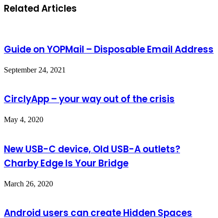
Related Articles
Guide on YOPMail – Disposable Email Address
September 24, 2021
CirclyApp – your way out of the crisis
May 4, 2020
New USB-C device, Old USB-A outlets?
Charby Edge Is Your Bridge
March 26, 2020
Android users can create Hidden Spaces