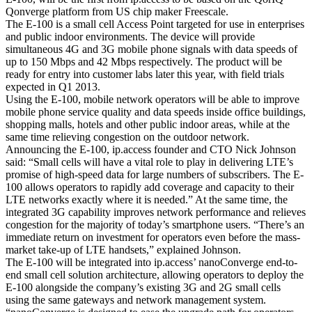
Qonverge platform from US chip maker Freescale.
The E-100 is a small cell Access Point targeted for use in enterprises
and public indoor environments. The device will provide
simultaneous 4G and 3G mobile phone signals with data speeds of
up to 150 Mbps and 42 Mbps respectively. The product will be
ready for entry into customer labs later this year, with field trials
expected in Q1 2013.
Using the E-100, mobile network operators will be able to improve
mobile phone service quality and data speeds inside office buildings,
shopping malls, hotels and other public indoor areas, while at the
same time relieving congestion on the outdoor network.
Announcing the E-100, ip.access founder and CTO Nick Johnson
said: “Small cells will have a vital role to play in delivering LTE’s
promise of high-speed data for large numbers of subscribers. The E-
100 allows operators to rapidly add coverage and capacity to their
LTE networks exactly where it is needed.” At the same time, the
integrated 3G capability improves network performance and relieves
congestion for the majority of today’s smartphone users. “There’s an
immediate return on investment for operators even before the mass-
market take-up of LTE handsets,” explained Johnson.
The E-100 will be integrated into ip.access’ nanoConverge end-to-
end small cell solution architecture, allowing operators to deploy the
E-100 alongside the company’s existing 3G and 2G small cells
using the same gateways and network management system.