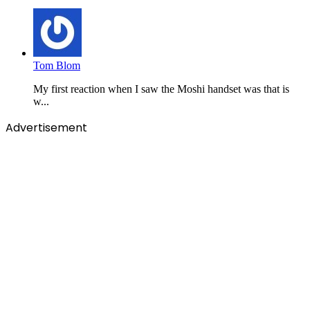
Tom Blom
My first reaction when I saw the Moshi handset was that is
w...
Advertisement