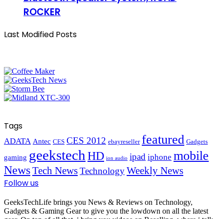
ROCKER
Last Modified Posts
Tags
featured
CES 2012
ADATA
Antec
CES
ebayreseller
Gadgets
geekstech
mobile
HD
ipad
iphone
gaming
ion audio
News
Tech News
Weekly News
Technology
Follow us
GeeksTechLife brings you News & Reviews on Technology,
Gadgets & Gaming Gear to give you the lowdown on all the latest