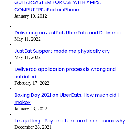
GUITAR SYSTEM FOR USE WITH AMPS,
COMPUTERS, iPad or iPhone
January 10, 2012
Delivering on JustEat, UberEats and Deliveroo
May 11, 2022
JustEat Support made me physically cry
May 11, 2022
Deliveroo application process is wrong and
outdated.
February 17, 2022
Boxing Day 2021 on UberEats. How much did I
make?
January 23, 2022
I’m quitting eBay and here are the reasons why.
December 28, 2021