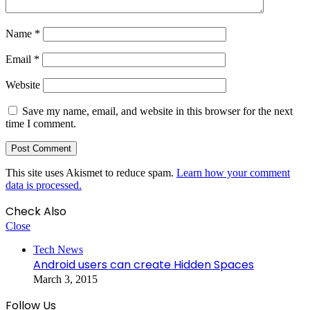
Name
*
Email
*
Website
Save my name, email, and website in this browser for the next
time I comment.
This site uses Akismet to reduce spam.
Learn how your comment
data is processed.
Check Also
Close
Tech News
Android users can create Hidden Spaces
March 3, 2015
Follow Us