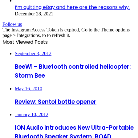
I’m quitting eBay and here are the reasons why.
December 28, 2021
Follow us
The Instagram Access Token is expired, Go to the Theme options
page > Integrations, to to refresh it.
Most Viewed Posts
September 3, 2012
BeeWi – Bluetooth controlled helicopter:
Storm Bee
May 16, 2010
Review: Sentol bottle opener
January 10, 2012
ION Audio Introduces New Ultra-Portable
Bluetooth Speaker System, ROAD