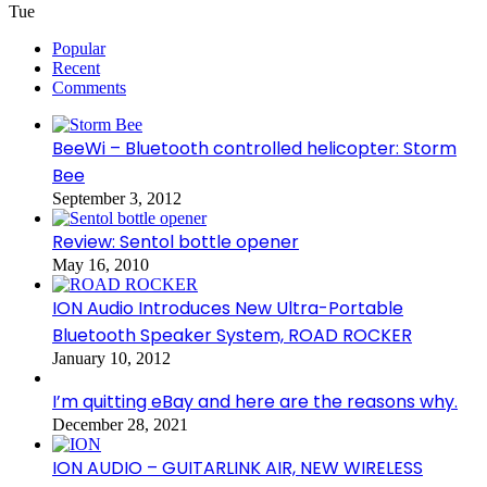
Tue
Popular
Recent
Comments
BeeWi – Bluetooth controlled helicopter: Storm
Bee
September 3, 2012
Review: Sentol bottle opener
May 16, 2010
ION Audio Introduces New Ultra-Portable
Bluetooth Speaker System, ROAD ROCKER
January 10, 2012
I’m quitting eBay and here are the reasons why.
December 28, 2021
ION AUDIO – GUITARLINK AIR, NEW WIRELESS