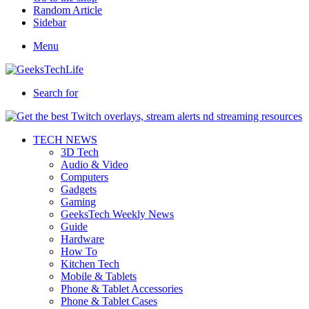
Random Article
Sidebar
Menu
Search for
TECH NEWS
3D Tech
Audio & Video
Computers
Gadgets
Gaming
GeeksTech Weekly News
Guide
Hardware
How To
Kitchen Tech
Mobile & Tablets
Phone & Tablet Accessories
Phone & Tablet Cases