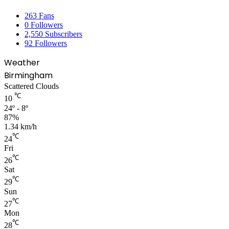
263
Fans
0
Followers
2,550
Subscribers
92
Followers
Weather
Birmingham
Scattered Clouds
℃
10
24º - 8º
87%
1.34 km/h
℃
24
Fri
℃
26
Sat
℃
29
Sun
℃
27
Mon
℃
28