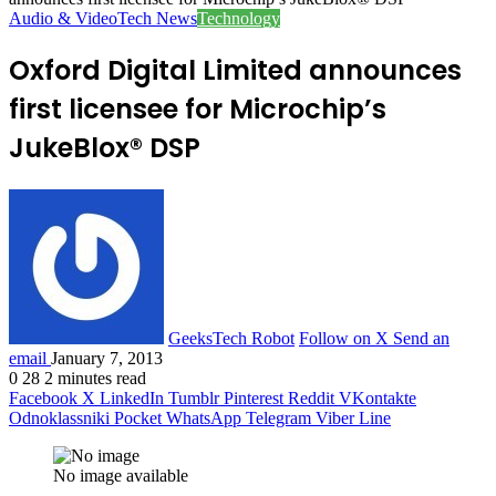
Audio & Video
Tech News
Technology
Oxford Digital Limited announces
first licensee for Microchip’s
JukeBlox® DSP
GeeksTech Robot
Follow on X
Send an
email
January 7, 2013
0
28
2 minutes read
Facebook
X
LinkedIn
Tumblr
Pinterest
Reddit
VKontakte
Odnoklassniki
Pocket
WhatsApp
Telegram
Viber
Line
No image available