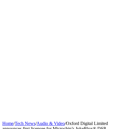
Home
/
Tech News
/
Audio & Video
/
Oxford Digital Limited
announces first licensee for Microchip’s JukeBlox® DSP