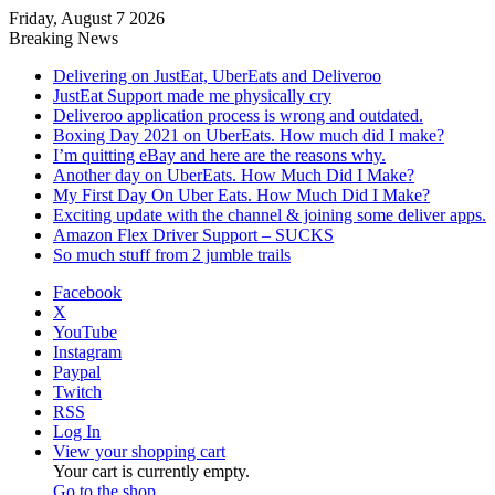
Friday, August 7 2026
Breaking News
Delivering on JustEat, UberEats and Deliveroo
JustEat Support made me physically cry
Deliveroo application process is wrong and outdated.
Boxing Day 2021 on UberEats. How much did I make?
I’m quitting eBay and here are the reasons why.
Another day on UberEats. How Much Did I Make?
My First Day On Uber Eats. How Much Did I Make?
Exciting update with the channel & joining some deliver apps.
Amazon Flex Driver Support – SUCKS
So much stuff from 2 jumble trails
Facebook
X
YouTube
Instagram
Paypal
Twitch
RSS
Log In
View your shopping cart
Your cart is currently empty.
Go to the shop