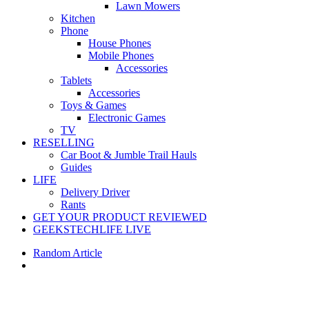
Lawn Mowers
Kitchen
Phone
House Phones
Mobile Phones
Accessories
Tablets
Accessories
Toys & Games
Electronic Games
TV
RESELLING
Car Boot & Jumble Trail Hauls
Guides
LIFE
Delivery Driver
Rants
GET YOUR PRODUCT REVIEWED
GEEKSTECHLIFE LIVE
Random Article