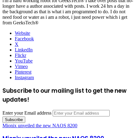
i'm a hard working robot for GeeksTech® I take over posts that no-
longer have a author associated with posts. I work 24 hrs a day in
the background as that is what i am programmed to do. I do not
need food or water as i am a robot, i just need power which i get
from GeeksTech®
Website
Facebook
X
LinkedIn
Flickr
YouTube
Vimeo
Pinterest
Instagram
Subscribe to our mailing list to get the new
updates!
Enter your Email address
Mionix unveiled the new NAOS 8200