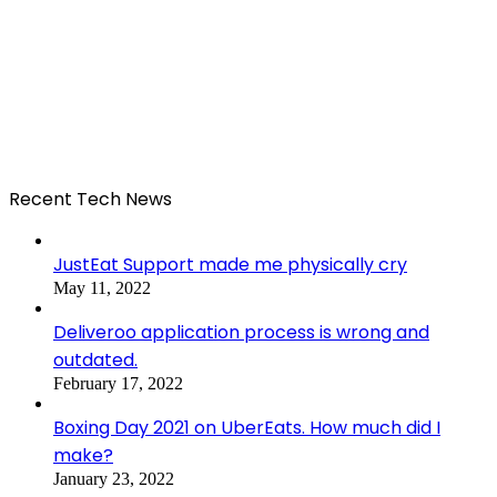
Recent Tech News
JustEat Support made me physically cry
May 11, 2022
Deliveroo application process is wrong and
outdated.
February 17, 2022
Boxing Day 2021 on UberEats. How much did I
make?
January 23, 2022