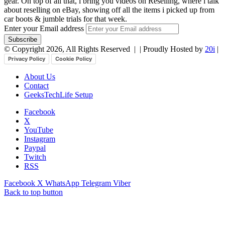
gear. On top of all that, i bring you videos on Reselling, where i talk
about reselling on eBay, showing off all the items i picked up from
car boots & jumble trials for that week.
Enter your Email address
© Copyright 2026, All Rights Reserved |
| Proudly Hosted by
20i
|
Privacy Policy
Cookie Policy
About Us
Contact
GeeksTechLife Setup
Facebook
X
YouTube
Instagram
Paypal
Twitch
RSS
Facebook
X
WhatsApp
Telegram
Viber
Back to top button