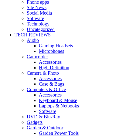
Phone apps
Site News
Social Media
Software
Technology
Uncategorized
TECH REVIEWS
Audio
Gaming Headsets
Microphones
Camcorder
Accessories
High Definition
Camera & Photo
Accessories
Case & Bags
Computers & Office
Accessories
Keyboard & Mouse
Laptops & Netbooks
Software
DVD & Blu-Ray
Gadgets
Garden & Outdoor
Garden Power Tools