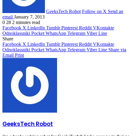
GeeksTech Robot
Follow on X
Send an
email
January 7, 2013
0
28
2 minutes read
Facebook
X
LinkedIn
Tumblr
Pinterest
Reddit
VKontakte
Odnoklassniki
Pocket
WhatsApp
Telegram
Viber
Line
Share
Facebook
X
LinkedIn
Tumblr
Pinterest
Reddit
VKontakte
Odnoklassniki
Pocket
WhatsApp
Telegram
Viber
Line
Share via
Email
Print
GeeksTech Robot