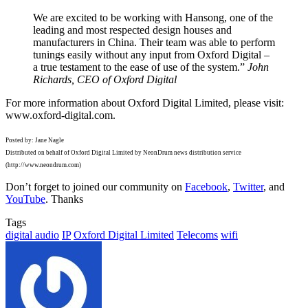
We are excited to be working with Hansong, one of the
leading and most respected design houses and
manufacturers in China. Their team was able to perform
tunings easily without any input from Oxford Digital –
a true testament to the ease of use of the system.”
John
Richards, CEO of Oxford Digital
For more information about Oxford Digital Limited, please visit:
www.oxford-digital.com.
Posted by: Jane Nagle
Distributed on behalf of Oxford Digital Limited by NeonDrum news distribution service
(http://www.neondrum.com)
Don’t forget to joined our community on
Facebook
,
Twitter
, and
YouTube
. Thanks
Tags
digital audio
IP
Oxford Digital Limited
Telecoms
wifi