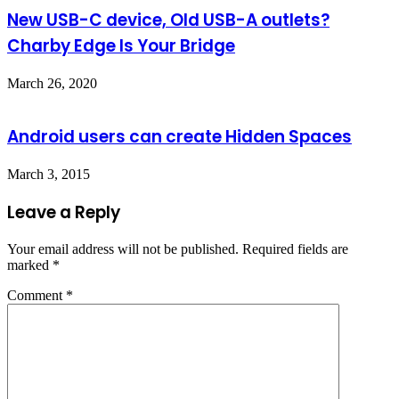
New USB-C device, Old USB-A outlets?
Charby Edge Is Your Bridge
March 26, 2020
Android users can create Hidden Spaces
March 3, 2015
Leave a Reply
Your email address will not be published.
Required fields are
marked
*
Comment
*