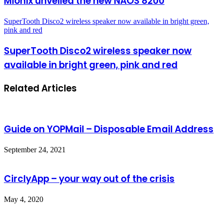
Mionix unveiled the new NAOS 8200
SuperTooth Disco2 wireless speaker now available in bright green,
pink and red
SuperTooth Disco2 wireless speaker now
available in bright green, pink and red
Related Articles
Guide on YOPMail – Disposable Email Address
September 24, 2021
CirclyApp – your way out of the crisis
May 4, 2020