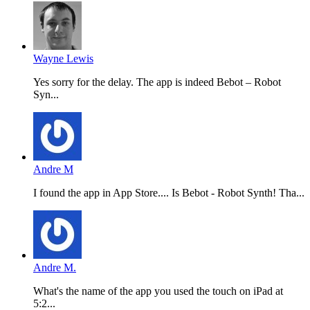
Wayne Lewis
Yes sorry for the delay. The app is indeed Bebot – Robot
Syn...
Andre M
I found the app in App Store.... Is Bebot - Robot Synth! Tha...
Andre M.
What's the name of the app you used the touch on iPad at
5:2...