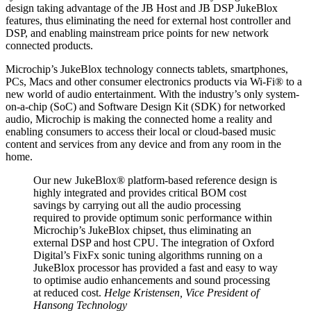
design taking advantage of the JB Host and JB DSP JukeBlox
features, thus eliminating the need for external host controller and
DSP, and enabling mainstream price points for new network
connected products.
Microchip’s JukeBlox technology connects tablets, smartphones,
PCs, Macs and other consumer electronics products via Wi-Fi® to a
new world of audio entertainment. With the industry’s only system-
on-a-chip (SoC) and Software Design Kit (SDK) for networked
audio, Microchip is making the connected home a reality and
enabling consumers to access their local or cloud-based music
content and services from any device and from any room in the
home.
Our new JukeBlox® platform-based reference design is
highly integrated and provides critical BOM cost
savings by carrying out all the audio processing
required to provide optimum sonic performance within
Microchip’s JukeBlox chipset, thus eliminating an
external DSP and host CPU. The integration of Oxford
Digital’s FixFx sonic tuning algorithms running on a
JukeBlox processor has provided a fast and easy to way
to optimise audio enhancements and sound processing
at reduced cost.
Helge Kristensen, Vice President of
Hansong Technology