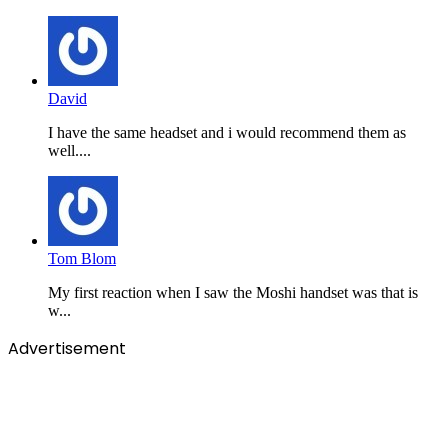
David
I have the same headset and i would recommend them as
well....
Tom Blom
My first reaction when I saw the Moshi handset was that is
w...
Advertisement