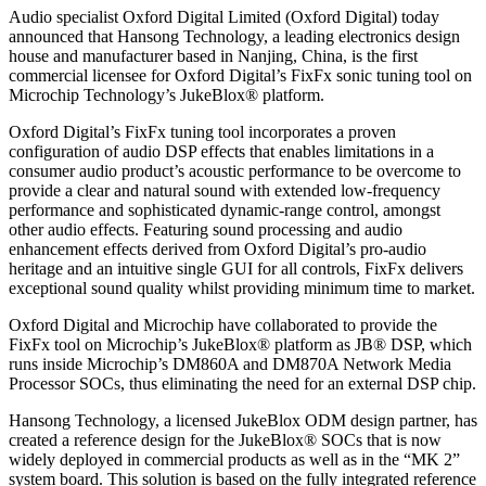
Audio specialist Oxford Digital Limited (Oxford Digital) today
announced that Hansong Technology, a leading electronics design
house and manufacturer based in Nanjing, China, is the first
commercial licensee for Oxford Digital’s FixFx sonic tuning tool on
Microchip Technology’s JukeBlox® platform.
Oxford Digital’s FixFx tuning tool incorporates a proven
configuration of audio DSP effects that enables limitations in a
consumer audio product’s acoustic performance to be overcome to
provide a clear and natural sound with extended low-frequency
performance and sophisticated dynamic-range control, amongst
other audio effects. Featuring sound processing and audio
enhancement effects derived from Oxford Digital’s pro-audio
heritage and an intuitive single GUI for all controls, FixFx delivers
exceptional sound quality whilst providing minimum time to market.
Oxford Digital and Microchip have collaborated to provide the
FixFx tool on Microchip’s JukeBlox® platform as JB® DSP, which
runs inside Microchip’s DM860A and DM870A Network Media
Processor SOCs, thus eliminating the need for an external DSP chip.
Hansong Technology, a licensed JukeBlox ODM design partner, has
created a reference design for the JukeBlox® SOCs that is now
widely deployed in commercial products as well as in the “MK 2”
system board. This solution is based on the fully integrated reference