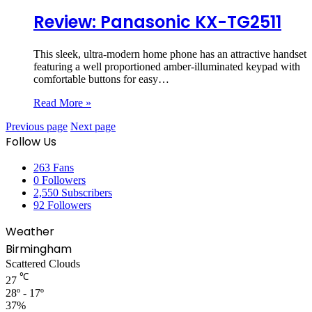
Review: Panasonic KX-TG2511
This sleek, ultra-modern home phone has an attractive handset
featuring a well proportioned amber-illuminated keypad with
comfortable buttons for easy…
Read More »
Previous page
Next page
Follow Us
263
Fans
0
Followers
2,550
Subscribers
92
Followers
Weather
Birmingham
Scattered Clouds
℃
27
28º - 17º
37%