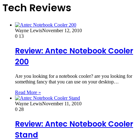
Tech Reviews
Wayne Lewis
November 12, 2010
0
13
Review: Antec Notebook Cooler
200
Are you looking for a notebook cooler? are you looking for
something fancy that you can use on your desktop…
Read More »
Wayne Lewis
November 11, 2010
0
28
Review: Antec Notebook Cooler
Stand