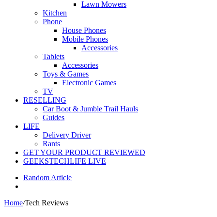
Lawn Mowers
Kitchen
Phone
House Phones
Mobile Phones
Accessories
Tablets
Accessories
Toys & Games
Electronic Games
TV
RESELLING
Car Boot & Jumble Trail Hauls
Guides
LIFE
Delivery Driver
Rants
GET YOUR PRODUCT REVIEWED
GEEKSTECHLIFE LIVE
Random Article
Home
/
Tech Reviews