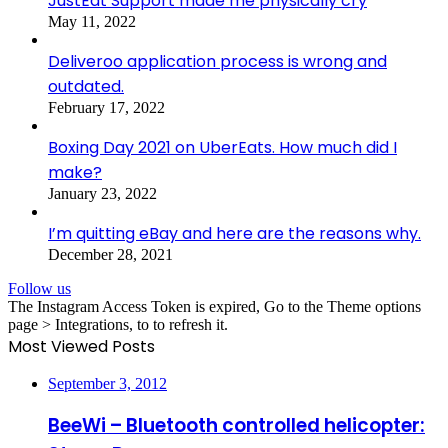
JustEat Support made me physically cry
May 11, 2022
Deliveroo application process is wrong and
outdated.
February 17, 2022
Boxing Day 2021 on UberEats. How much did I
make?
January 23, 2022
I’m quitting eBay and here are the reasons why.
December 28, 2021
Follow us
The Instagram Access Token is expired, Go to the Theme options
page > Integrations, to to refresh it.
Most Viewed Posts
September 3, 2012
BeeWi – Bluetooth controlled helicopter: