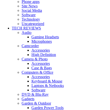
Phone apps
Site News
Social Media
Software
Technology
Uncategorized
TECH REVIEWS
Audio
Gaming Headsets
Microphones
Camcorder
Accessories
High Definition
Camera & Photo
Accessories
Case & Bags
Computers & Office
Accessories
Keyboard & Mouse
Laptops & Netbooks
Software
DVD & Blu-Ray
Gadgets
Garden & Outdoor
Garden Power Tools