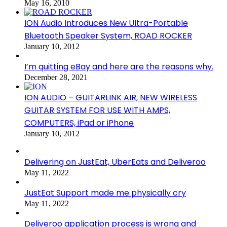
May 16, 2010
ION Audio Introduces New Ultra-Portable
Bluetooth Speaker System, ROAD ROCKER
January 10, 2012
I’m quitting eBay and here are the reasons why.
December 28, 2021
ION AUDIO – GUITARLINK AIR, NEW WIRELESS
GUITAR SYSTEM FOR USE WITH AMPS,
COMPUTERS, iPad or iPhone
January 10, 2012
Delivering on JustEat, UberEats and Deliveroo
May 11, 2022
JustEat Support made me physically cry
May 11, 2022
Deliveroo application process is wrong and