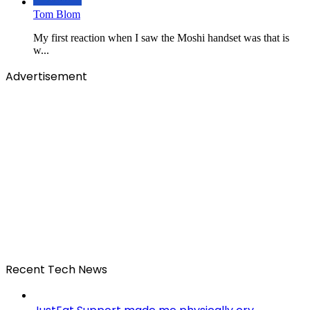
Tom Blom
My first reaction when I saw the Moshi handset was that is
w...
Advertisement
Recent Tech News