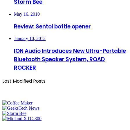
Storm Bee
May 16, 2010
Review: Sentol bottle opener
January 10, 2012
ION Audio Introduces New Ultra-Portable
Bluetooth Speaker System, ROAD
ROCKER
Last Modified Posts