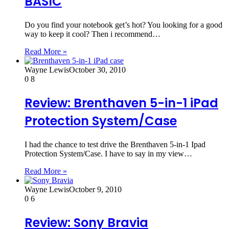
BASIC
Do you find your notebook get’s hot? You looking for a good
way to keep it cool? Then i recommend…
Read More »
Wayne Lewis
October 30, 2010
0
8
Review: Brenthaven 5-in-1 iPad
Protection System/Case
I had the chance to test drive the Brenthaven 5-in-1 Ipad
Protection System/Case. I have to say in my view…
Read More »
Wayne Lewis
October 9, 2010
0
6
Review: Sony Bravia