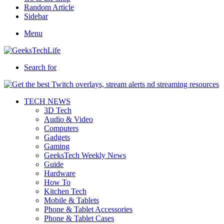
Random Article
Sidebar
Menu
Search for
TECH NEWS
3D Tech
Audio & Video
Computers
Gadgets
Gaming
GeeksTech Weekly News
Guide
Hardware
How To
Kitchen Tech
Mobile & Tablets
Phone & Tablet Accessories
Phone & Tablet Cases