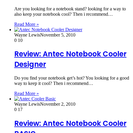
Are you looking for a notebook stand? looking for a way to
also keep your notebook cool? Then i recommend…
Read More »
Wayne Lewis
November 5, 2010
0
10
Review: Antec Notebook Cooler
Designer
Do you find your notebook get’s hot? You looking for a good
way to keep it cool? Then i recommend…
Read More »
Wayne Lewis
November 2, 2010
0
17
Review: Antec Notebook Cooler