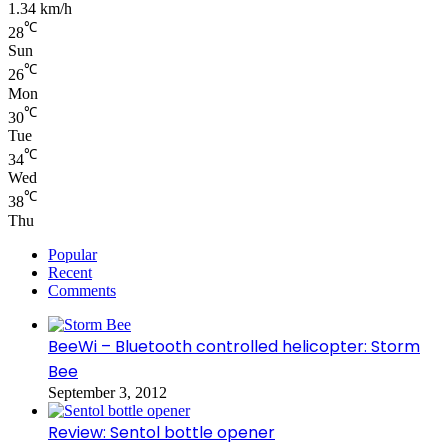
1.34 km/h
℃
28
Sun
℃
26
Mon
℃
30
Tue
℃
34
Wed
℃
38
Thu
Popular
Recent
Comments
BeeWi – Bluetooth controlled helicopter: Storm
Bee
September 3, 2012
Review: Sentol bottle opener