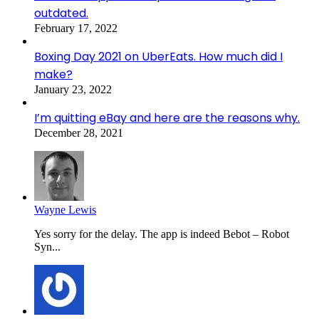
outdated.
February 17, 2022
Boxing Day 2021 on UberEats. How much did I
make?
January 23, 2022
I’m quitting eBay and here are the reasons why.
December 28, 2021
Wayne Lewis
Yes sorry for the delay. The app is indeed Bebot – Robot
Syn...