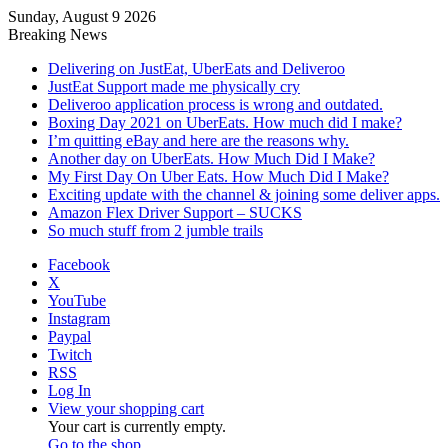
Sunday, August 9 2026
Breaking News
Delivering on JustEat, UberEats and Deliveroo
JustEat Support made me physically cry
Deliveroo application process is wrong and outdated.
Boxing Day 2021 on UberEats. How much did I make?
I’m quitting eBay and here are the reasons why.
Another day on UberEats. How Much Did I Make?
My First Day On Uber Eats. How Much Did I Make?
Exciting update with the channel & joining some deliver apps.
Amazon Flex Driver Support – SUCKS
So much stuff from 2 jumble trails
Facebook
X
YouTube
Instagram
Paypal
Twitch
RSS
Log In
View your shopping cart
Your cart is currently empty.
Go to the shop