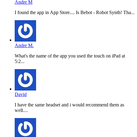
Andre M
I found the app in App Store.... Is Bebot - Robot Synth! Tha...
Andre M.
What's the name of the app you used the touch on iPad at
5:2...
David
I have the same headset and i would recommend them as
well....