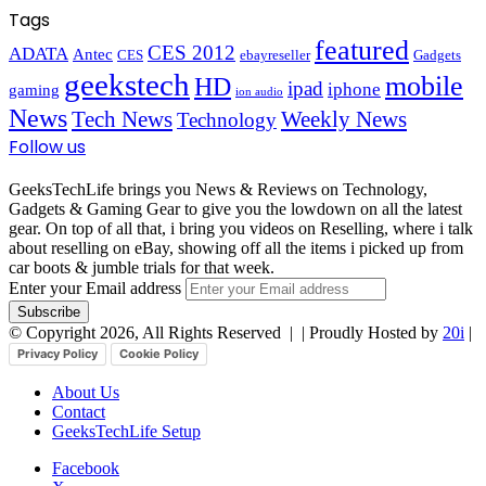
Tags
featured
CES 2012
ADATA
Antec
CES
ebayreseller
Gadgets
geekstech
mobile
HD
ipad
iphone
gaming
ion audio
News
Tech News
Weekly News
Technology
Follow us
GeeksTechLife brings you News & Reviews on Technology,
Gadgets & Gaming Gear to give you the lowdown on all the latest
gear. On top of all that, i bring you videos on Reselling, where i talk
about reselling on eBay, showing off all the items i picked up from
car boots & jumble trials for that week.
Enter your Email address
© Copyright 2026, All Rights Reserved |
| Proudly Hosted by
20i
|
Privacy Policy
Cookie Policy
About Us
Contact
GeeksTechLife Setup
Facebook