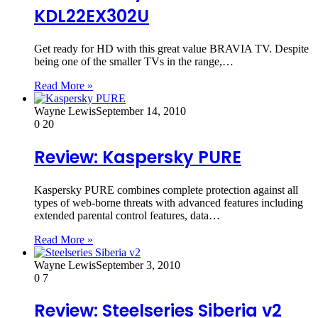
KDL22EX302U
Get ready for HD with this great value BRAVIA TV. Despite
being one of the smaller TVs in the range,…
Read More »
Wayne Lewis
September 14, 2010
0
20
Review: Kaspersky PURE
Kaspersky PURE combines complete protection against all
types of web-borne threats with advanced features including
extended parental control features, data…
Read More »
Wayne Lewis
September 3, 2010
0
7
Review: Steelseries Siberia v2