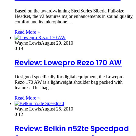
Based on the award-winning SteelSeries Siberia Full-size
Headset, the v2 features major enhancements in sound quality,
comfort and its microphone.…
Read More »
Wayne Lewis
August 29, 2010
0
19
Review: Lowepro Rezo 170 AW
Designed specifically for digital equipment, the Lowepro
Rezo 170 AW is a lightweight shoulder bag packed with
features. This bag…
Read More »
Wayne Lewis
August 25, 2010
0
12
Review: Belkin n52te Speedpad