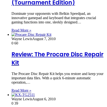
(Tournament Edition)
Dominate your opponents with Belkin Speedpad, an
innovative gamepad and keyboard that integrates crucial
gaming functions into one, sleekly designed…
Read More »
Wayne Lewis
August 7, 2010
0
60
Review: The Procare Disc Repair
Kit
The Procare Disc Repair Kit helps you restore and keep your
important data files. With a quick 6-minute automatic
operation,…
Read More »
Wayne Lewis
August 6, 2010
0
39