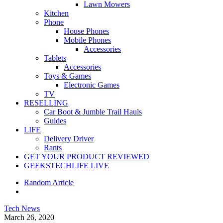
Lawn Mowers
Kitchen
Phone
House Phones
Mobile Phones
Accessories
Tablets
Accessories
Toys & Games
Electronic Games
TV
RESELLING
Car Boot & Jumble Trail Hauls
Guides
LIFE
Delivery Driver
Rants
GET YOUR PRODUCT REVIEWED
GEEKSTECHLIFE LIVE
Random Article
Tech News
March 26, 2020