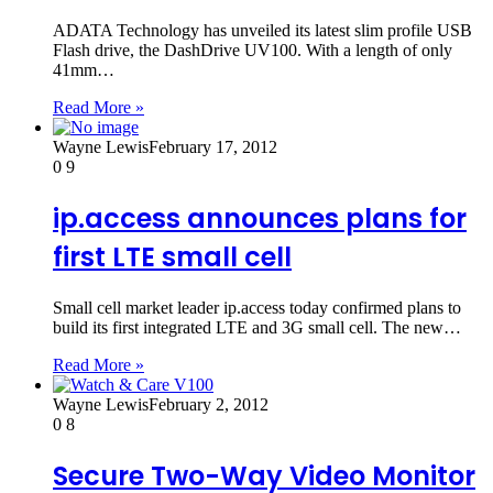
ADATA Technology has unveiled its latest slim profile USB
Flash drive, the DashDrive UV100. With a length of only
41mm…
Read More »
Wayne Lewis
February 17, 2012
0
9
ip.access announces plans for
first LTE small cell
Small cell market leader ip.access today confirmed plans to
build its first integrated LTE and 3G small cell. The new…
Read More »
Wayne Lewis
February 2, 2012
0
8
Secure Two-Way Video Monitor