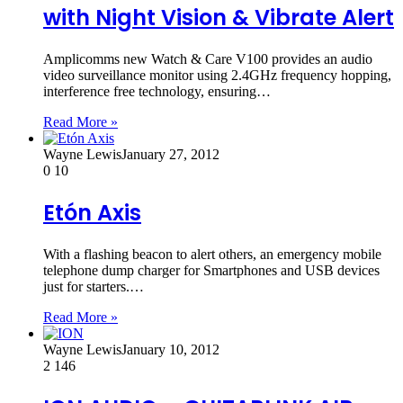
with Night Vision & Vibrate Alert
Amplicomms new Watch & Care V100 provides an audio
video surveillance monitor using 2.4GHz frequency hopping,
interference free technology, ensuring…
Read More »
Wayne Lewis
January 27, 2012
0
10
Etón Axis
With a flashing beacon to alert others, an emergency mobile
telephone dump charger for Smartphones and USB devices
just for starters.…
Read More »
Wayne Lewis
January 10, 2012
2
146