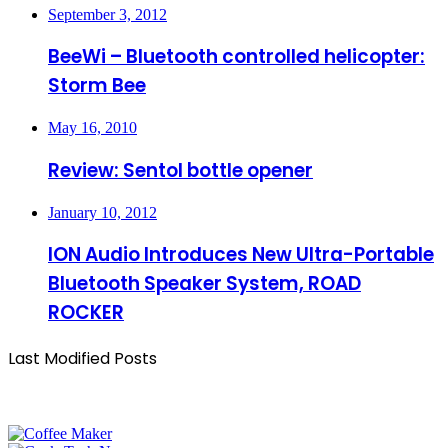
September 3, 2012
BeeWi – Bluetooth controlled helicopter:
Storm Bee
May 16, 2010
Review: Sentol bottle opener
January 10, 2012
ION Audio Introduces New Ultra-Portable
Bluetooth Speaker System, ROAD
ROCKER
Last Modified Posts