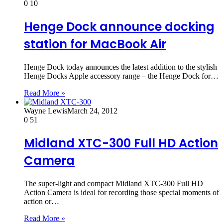
0
10
Henge Dock announce docking
station for MacBook Air
Henge Dock today announces the latest addition to the stylish
Henge Docks Apple accessory range – the Henge Dock for…
Read More »
Wayne Lewis
March 24, 2012
0
51
Midland XTC-300 Full HD Action
Camera
The super-light and compact Midland XTC-300 Full HD
Action Camera is ideal for recording those special moments of
action or…
Read More »