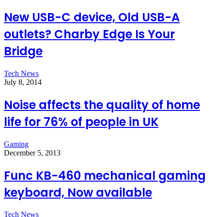
New USB-C device, Old USB-A
outlets? Charby Edge Is Your
Bridge
Tech News
July 8, 2014
Noise affects the quality of home
life for 76% of people in UK
Gaming
December 5, 2013
Func KB-460 mechanical gaming
keyboard, Now available
Tech News