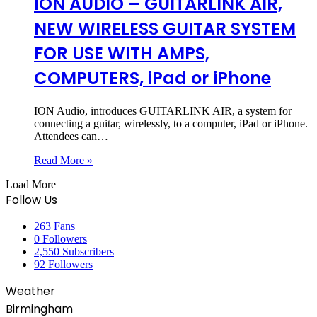
ION AUDIO – GUITARLINK AIR,
NEW WIRELESS GUITAR SYSTEM
FOR USE WITH AMPS,
COMPUTERS, iPad or iPhone
ION Audio, introduces GUITARLINK AIR, a system for
connecting a guitar, wirelessly, to a computer, iPad or iPhone.
Attendees can…
Read More »
Load More
Follow Us
263
Fans
0
Followers
2,550
Subscribers
92
Followers
Weather
Birmingham