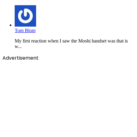
Tom Blom
My first reaction when I saw the Moshi handset was that is
w...
Advertisement