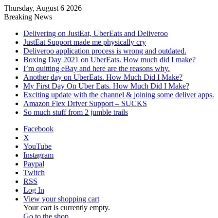
Thursday, August 6 2026
Breaking News
Delivering on JustEat, UberEats and Deliveroo
JustEat Support made me physically cry
Deliveroo application process is wrong and outdated.
Boxing Day 2021 on UberEats. How much did I make?
I’m quitting eBay and here are the reasons why.
Another day on UberEats. How Much Did I Make?
My First Day On Uber Eats. How Much Did I Make?
Exciting update with the channel & joining some deliver apps.
Amazon Flex Driver Support – SUCKS
So much stuff from 2 jumble trails
Facebook
X
YouTube
Instagram
Paypal
Twitch
RSS
Log In
View your shopping cart
Your cart is currently empty.
Go to the shop