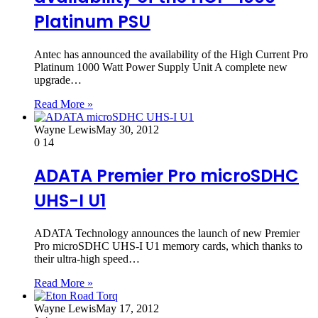
Platinum PSU
Antec has announced the availability of the High Current Pro
Platinum 1000 Watt Power Supply Unit A complete new
upgrade…
Read More »
Wayne Lewis
May 30, 2012
0
14
ADATA Premier Pro microSDHC
UHS-I U1
ADATA Technology announces the launch of new Premier
Pro microSDHC UHS-I U1 memory cards, which thanks to
their ultra-high speed…
Read More »
Wayne Lewis
May 17, 2012