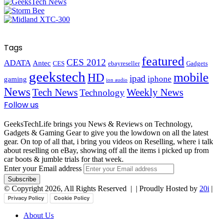
Tags
featured
CES 2012
ADATA
Antec
CES
ebayreseller
Gadgets
geekstech
mobile
HD
ipad
iphone
gaming
ion audio
News
Tech News
Weekly News
Technology
Follow us
GeeksTechLife brings you News & Reviews on Technology,
Gadgets & Gaming Gear to give you the lowdown on all the latest
gear. On top of all that, i bring you videos on Reselling, where i talk
about reselling on eBay, showing off all the items i picked up from
car boots & jumble trials for that week.
Enter your Email address
© Copyright 2026, All Rights Reserved |
| Proudly Hosted by
20i
|
Privacy Policy
Cookie Policy
About Us