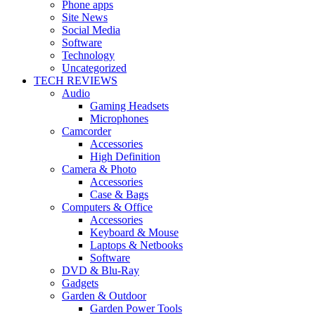
Phone apps
Site News
Social Media
Software
Technology
Uncategorized
TECH REVIEWS
Audio
Gaming Headsets
Microphones
Camcorder
Accessories
High Definition
Camera & Photo
Accessories
Case & Bags
Computers & Office
Accessories
Keyboard & Mouse
Laptops & Netbooks
Software
DVD & Blu-Ray
Gadgets
Garden & Outdoor
Garden Power Tools