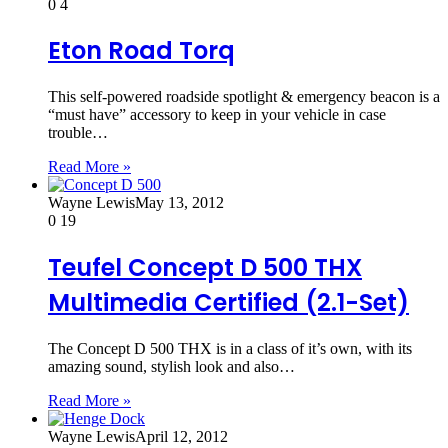
0
4
Eton Road Torq
This self-powered roadside spotlight & emergency beacon is a
“must have” accessory to keep in your vehicle in case
trouble…
Read More »
Wayne Lewis
May 13, 2012
0
19
Teufel Concept D 500 THX
Multimedia Certified (2.1-Set)
The Concept D 500 THX is in a class of it’s own, with its
amazing sound, stylish look and also…
Read More »
Wayne Lewis
April 12, 2012