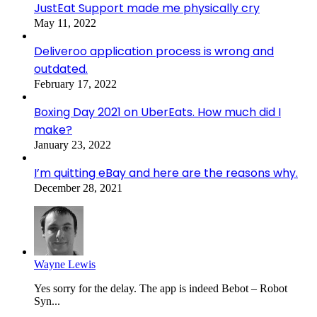
JustEat Support made me physically cry
May 11, 2022
Deliveroo application process is wrong and
outdated.
February 17, 2022
Boxing Day 2021 on UberEats. How much did I
make?
January 23, 2022
I’m quitting eBay and here are the reasons why.
December 28, 2021
Wayne Lewis
Yes sorry for the delay. The app is indeed Bebot – Robot
Syn...