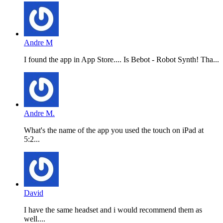
Andre M
I found the app in App Store.... Is Bebot - Robot Synth! Tha...
Andre M.
What's the name of the app you used the touch on iPad at
5:2...
David
I have the same headset and i would recommend them as
well....