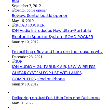
Bee
September 3, 2012
Review: Sentol bottle opener
May 16, 2010
ION Audio Introduces New Ultra-Portable
Bluetooth Speaker System, ROAD ROCKER
January 10, 2012
I’m quitting eBay and here are the reasons why.
December 28, 2021
ION AUDIO – GUITARLINK AIR, NEW WIRELESS
GUITAR SYSTEM FOR USE WITH AMPS,
COMPUTERS, iPad or iPhone
January 10, 2012
Delivering on JustEat, UberEats and Deliveroo
May 11, 2022