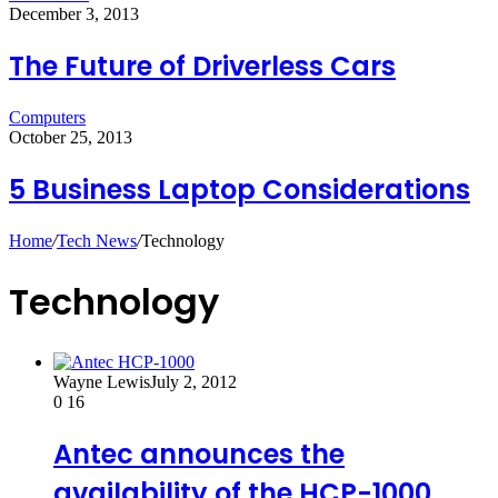
December 3, 2013
The Future of Driverless Cars
Computers
October 25, 2013
5 Business Laptop Considerations
Home
/
Tech News
/
Technology
Technology
Wayne Lewis
July 2, 2012
0
16
Antec announces the
availability of the HCP-1000