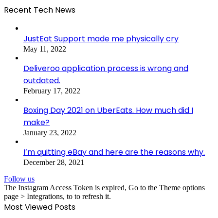
Recent Tech News
JustEat Support made me physically cry
May 11, 2022
Deliveroo application process is wrong and
outdated.
February 17, 2022
Boxing Day 2021 on UberEats. How much did I
make?
January 23, 2022
I’m quitting eBay and here are the reasons why.
December 28, 2021
Follow us
The Instagram Access Token is expired, Go to the Theme options
page > Integrations, to to refresh it.
Most Viewed Posts