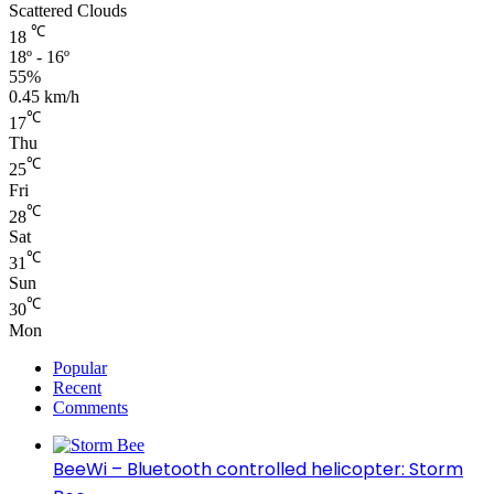
Scattered Clouds
℃
18
18º - 16º
55%
0.45 km/h
℃
17
Thu
℃
25
Fri
℃
28
Sat
℃
31
Sun
℃
30
Mon
Popular
Recent
Comments
BeeWi – Bluetooth controlled helicopter: Storm