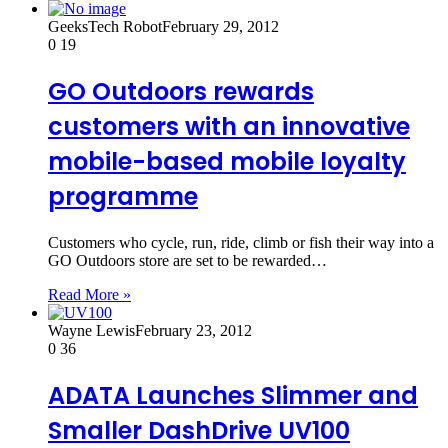
GeeksTech Robot
February 29, 2012
0
19
GO Outdoors rewards
customers with an innovative
mobile-based mobile loyalty
programme
Customers who cycle, run, ride, climb or fish their way into a
GO Outdoors store are set to be rewarded…
Read More »
Wayne Lewis
February 23, 2012
0
36
ADATA Launches Slimmer and
Smaller DashDrive UV100