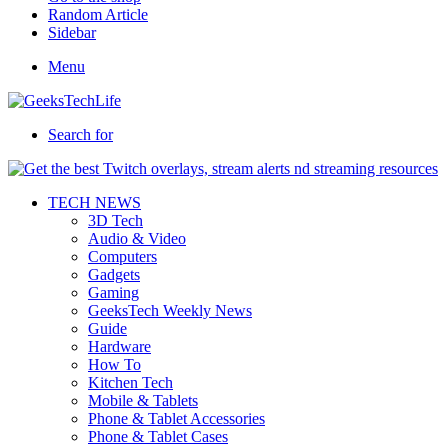
Random Article
Sidebar
Menu
Search for
TECH NEWS
3D Tech
Audio & Video
Computers
Gadgets
Gaming
GeeksTech Weekly News
Guide
Hardware
How To
Kitchen Tech
Mobile & Tablets
Phone & Tablet Accessories
Phone & Tablet Cases